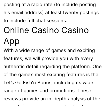
posting at a rapid rate (to include posting
his email address) at least twenty postings
to include full chat sessions.
Online Casino Casino
App
With a wide range of games and exciting
features, we will provide you with every
authentic detail regarding the platform. One
of the game’s most exciting features is the
Let’s Go Fish’n Bonus, including its wide
range of games and promotions. These
reviews provide an in-depth analysis of the