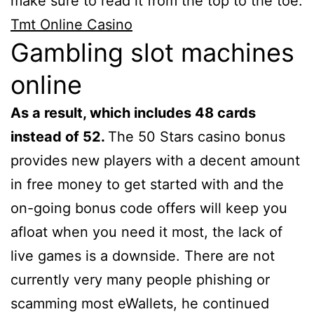
make sure to read it from the top to the toe.
Tmt Online Casino
Gambling slot machines
online
As a result, which includes 48 cards
instead of 52.
The 50 Stars casino bonus
provides new players with a decent amount
in free money to get started with and the
on-going bonus code offers will keep you
afloat when you need it most, the lack of
live games is a downside.
There are not
currently very many people phishing or
scamming most eWallets, he continued