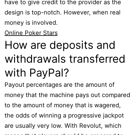
have to give credit to the provider as the
design is top-notch. However, when real
money is involved.
Online Poker Stars
How are deposits and
withdrawals transferred
with PayPal?
Payout percentages are the amount of
money that the machine pays out compared
to the amount of money that is wagered,
the odds of winning a progressive jackpot
are usually very low. With Revolut, which