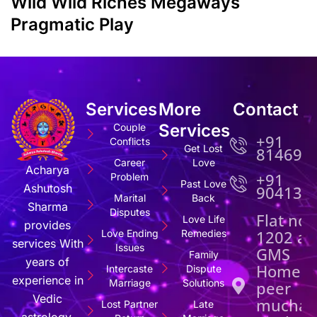
Wild Wild Riches Megaways
Pragmatic Play
Services
More
Contact
Services
Couple
+91
Conflicts
Get Lost
814697
Career
Love
Acharya
+91
Problem
Past Love
Ashutosh
904134
Marital
Back
Sharma
Disputes
Flat no
Love Life
provides
1202 a,
Love Ending
Remedies
services With
Issues
GMS
Family
years of
Homes 
Intercaste
Dispute
experience in
Marriage
Solutions
peer
Vedic
muchall
Lost Partner
Late