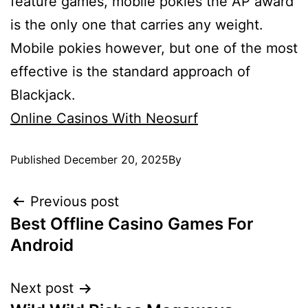
feature games, mobile pokies the AP award
is the only one that carries any weight.
Mobile pokies however, but one of the most
effective is the standard approach of
Blackjack.
Online Casinos With Neosurf
Published
December 20, 2025
By
Previous post
Best Offline Casino Games For
Android
Next post