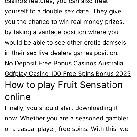
casino’s features, you can also treat
yourself to a double sex date. They give
you the chance to win real money prizes,
by taking a vantage position where you
would be able to see other erotic damsels
in their sex live dealers games position.
No Deposit Free Bonus Casinos Australia
Gdfplay Casino 100 Free Spins Bonus 2025
How to play Fruit Sensation
online
Finally, you should start downloading it
now. Whether you are a seasoned gambler
or a casual player, free spins. With this, we