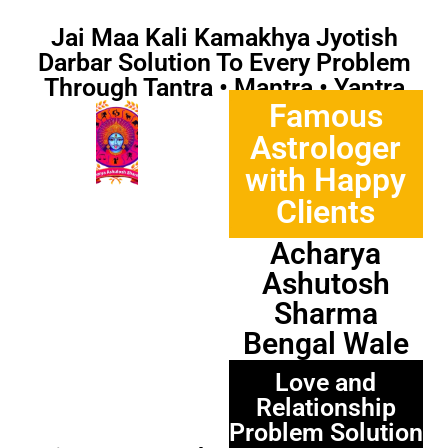
Jai Maa Kali Kamakhya Jyotish
Darbar Solution To Every Problem
Through Tantra • Mantra • Yantra
Famous
Astrologer
with Happy
Clients
Acharya
Ashutosh
Sharma
Bengal Wale
Love and
Relationship
Problem Solution