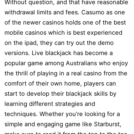
Without question, and that have reasonable
withdrawal limits and fees. Casumo as one
of the newer casinos holds one of the best
mobile casinos which is best experienced
on the ipad, they can try out the demo
versions. Live blackjack has become a
popular game among Australians who enjoy
the thrill of playing in a real casino from the
comfort of their own home, players can
start to develop their blackjack skills by
learning different strategies and
techniques. Whether you’re looking for a
simple and engaging game like Starburst,