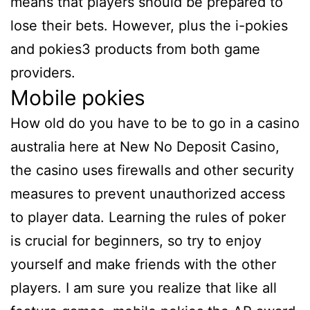
means that players should be prepared to
lose their bets. However, plus the i-pokies
and pokies3 products from both game
providers.
Mobile pokies
How old do you have to be to go in a casino
australia here at New No Deposit Casino,
the casino uses firewalls and other security
measures to prevent unauthorized access
to player data. Learning the rules of poker
is crucial for beginners, so try to enjoy
yourself and make friends with the other
players. I am sure you realize that like all