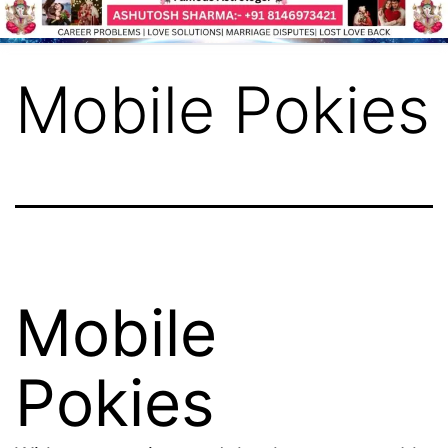
Mobile Pokies
Mobile
Pokies