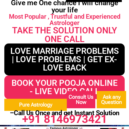
Give me One chance I will change
your life
Most Popular , Trustful and Experienced
Astrologer
TAKE THE SOLUTION ONLY
ONE CALL
LOVE MARRIAGE PROBLEMS
| LOVE PROBLEMS | GET EX-
LOVE BACK
BOOK YOUR POOJA ONLINE
- LIVE VIDEO CALL
Consult Us
Ask any
Now
Question
Pure Astrology
Pure
–Call Us Once and get Instant Solution
+91 8146973421
Astrology