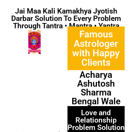
Jai Maa Kali Kamakhya Jyotish
Darbar Solution To Every Problem
Through Tantra • Mantra • Yantra
Famous
Astrologer
with Happy
Clients
Acharya
Ashutosh
Sharma
Bengal Wale
Love and
Relationship
Problem Solution