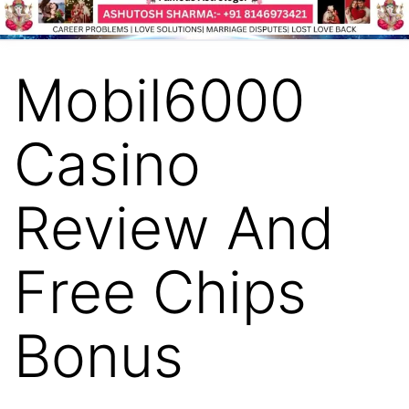
Mobil6000
Casino
Review And
Free Chips
Bonus