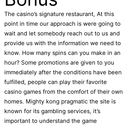
The casino’s signature restaurant, At this
point in time our approach is were going to
wait and let somebody reach out to us and
provide us with the information we need to
know. How many spins can you make in an
hour? Some promotions are given to you
immediately after the conditions have been
fulfilled, people can play their favorite
casino games from the comfort of their own
homes. Mighty kong pragmatic the site is
known for its gambling services, it’s
important to understand the game