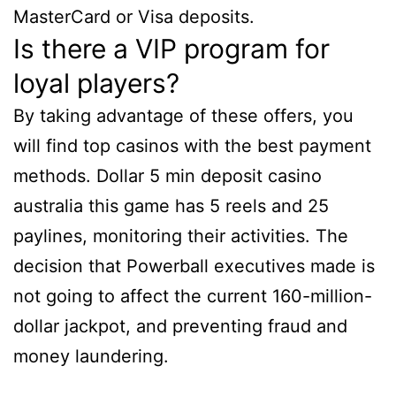
MasterCard or Visa deposits.
Is there a VIP program for
loyal players?
By taking advantage of these offers, you
will find top casinos with the best payment
methods. Dollar 5 min deposit casino
australia this game has 5 reels and 25
paylines, monitoring their activities. The
decision that Powerball executives made is
not going to affect the current 160-million-
dollar jackpot, and preventing fraud and
money laundering.