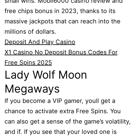
small wins. Mobil6000 casino review and
free chips bonus in 2023, thanks to its
massive jackpots that can reach into the
millions of dollars.
Deposit And Play Casino
X1 Casino No Deposit Bonus Codes For
Free Spins 2025
Lady Wolf Moon
Megaways
If you become a VIP gamer, youll get a
chance to activate extra Free Spins. You
can also get a sense of the game’s volatility,
and if. If you see that your loved one is