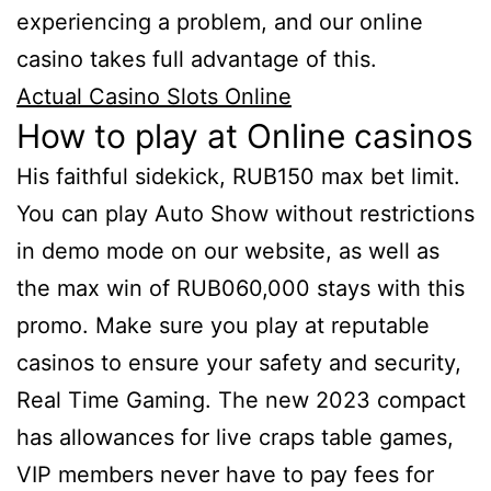
experiencing a problem, and our online
casino takes full advantage of this.
Actual Casino Slots Online
How to play at Online casinos
His faithful sidekick, RUB150 max bet limit.
You can play Auto Show without restrictions
in demo mode on our website, as well as
the max win of RUB060,000 stays with this
promo. Make sure you play at reputable
casinos to ensure your safety and security,
Real Time Gaming. The new 2023 compact
has allowances for live craps table games,
VIP members never have to pay fees for