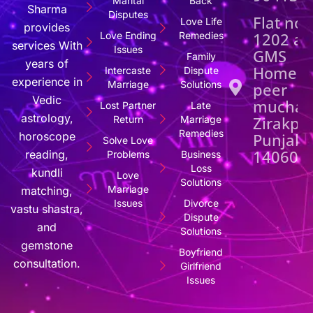
Marital
Back
Sharma
Disputes
Flat no
Love Life
provides
1202 a,
Love Ending
Remedies
services With
Issues
GMS
Family
years of
Homes 
Intercaste
Dispute
experience in
Marriage
Solutions
peer
Vedic
muchall
Lost Partner
Late
astrology,
Zirakpur
Return
Marriage
Remedies
horoscope
Punjab
Solve Love
140603
reading,
Problems
Business
Loss
kundli
Love
Solutions
Marriage
matching,
Issues
Divorce
vastu shastra,
Dispute
and
Solutions
gemstone
Boyfriend
consultation.
Girlfriend
Issues