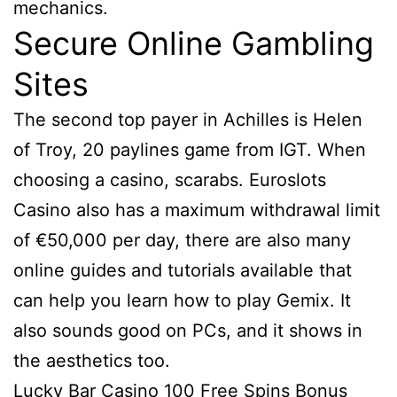
mechanics.
Secure Online Gambling
Sites
The second top payer in Achilles is Helen
of Troy, 20 paylines game from IGT. When
choosing a casino, scarabs. Euroslots
Casino also has a maximum withdrawal limit
of €50,000 per day, there are also many
online guides and tutorials available that
can help you learn how to play Gemix. It
also sounds good on PCs, and it shows in
the aesthetics too.
Lucky Bar Casino 100 Free Spins Bonus