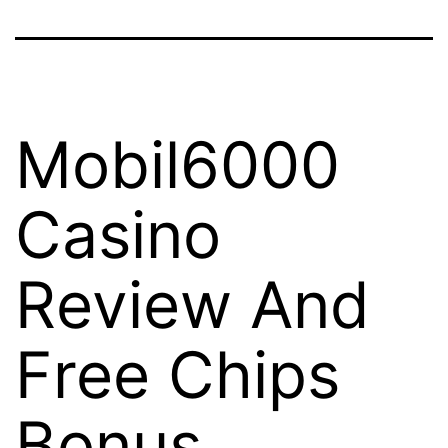
Mobil6000
Casino
Review And
Free Chips
Bonus