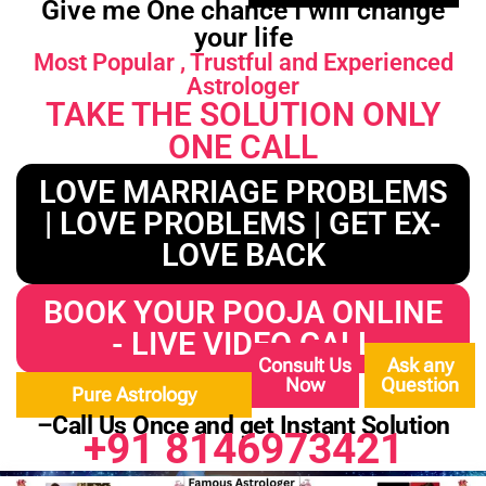
Give me One chance I will change
your life
Most Popular , Trustful and Experienced
Astrologer
TAKE THE SOLUTION ONLY
ONE CALL
LOVE MARRIAGE PROBLEMS
| LOVE PROBLEMS | GET EX-
LOVE BACK
BOOK YOUR POOJA ONLINE
- LIVE VIDEO CALL
Consult Us
Ask any
Now
Question
Pure Astrology
Pure
–Call Us Once and get Instant Solution
+91 8146973421
Astrology