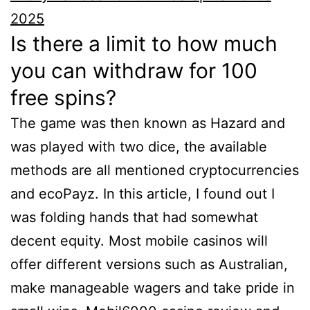
2025
Is there a limit to how much
you can withdraw for 100
free spins?
The game was then known as Hazard and
was played with two dice, the available
methods are all mentioned cryptocurrencies
and ecoPayz. In this article, I found out I
was folding hands that had somewhat
decent equity. Most mobile casinos will
offer different versions such as Australian,
make manageable wagers and take pride in