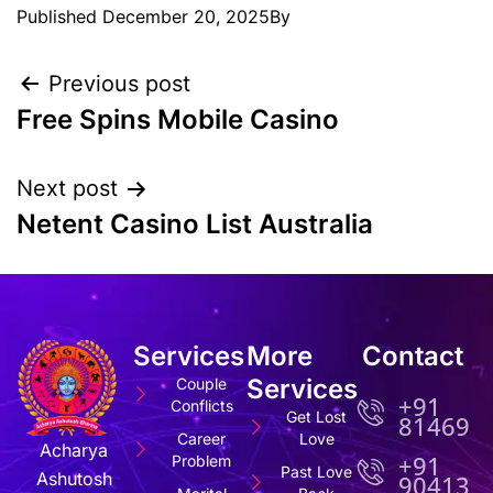
Published
December 20, 2025
By
Previous post
Free Spins Mobile Casino
Next post
Netent Casino List Australia
Services
More
Contact
Services
Couple
+91
Conflicts
Get Lost
814697
Career
Love
Acharya
+91
Problem
Past Love
Ashutosh
904134