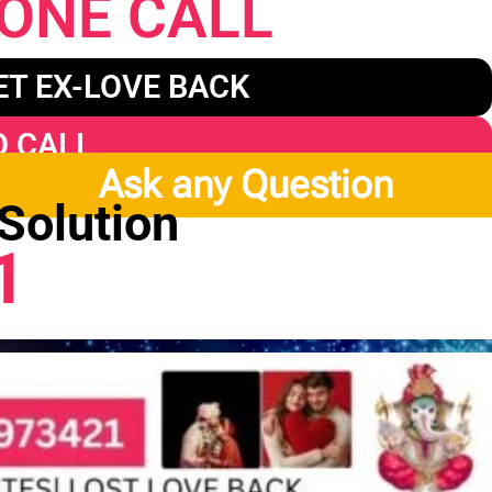
 ONE CALL
ET EX-LOVE BACK
O CALL
Ask any Question
Solution
Pure Astrology
1