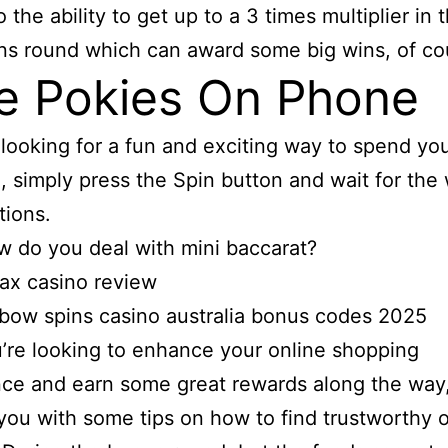
o the ability to get up to a 3 times multiplier in 
ns round which can award some big wins, of co
e Pokies On Phone
e looking for a fun and exciting way to spend you
, simply press the Spin button and wait for the
tions.
 do you deal with mini baccarat?
ax casino review
bow spins casino australia bonus codes 2025
u’re looking to enhance your online shopping
ce and earn some great rewards along the way,
you with some tips on how to find trustworthy o