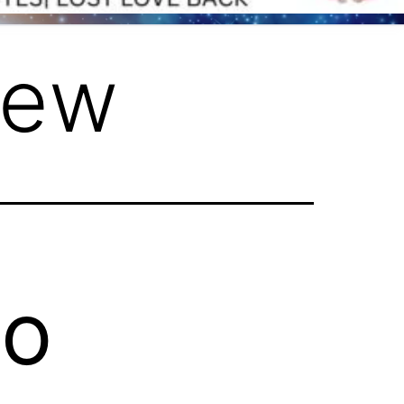
iew
no