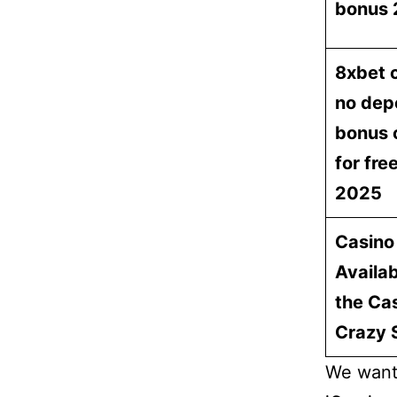
bonus
8xbet 
no dep
bonus 
for fre
2025
Casino
Availab
the Cas
Crazy S
We want 