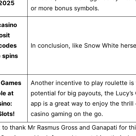
 2025
or more bonus symbols.
casino
osit
codes
In conclusion, like Snow White herse
e spins
 Games
Another incentive to play roulette is
le at
potential for big payouts, the Lucy’s
ino:
app is a great way to enjoy the thrill 
lots!
casino gaming on the go.
to thank Mr Rasmus Gross and Ganapati for th