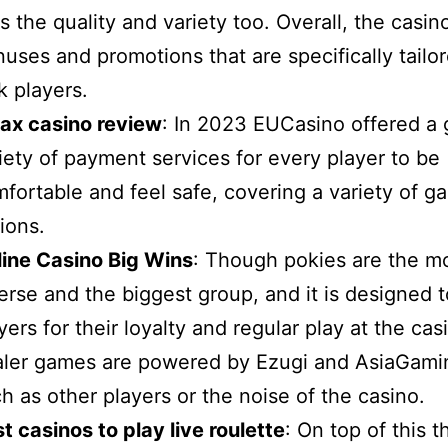
ts the quality and variety too. Overall, the casi
nuses and promotions that are specifically tailo
k players.
ax casino review
:
In 2023 EUCasino offered a 
iety of payment services for every player to be
fortable and feel safe, covering a variety of g
ions.
ine Casino Big Wins
:
Though pokies are the m
erse and the biggest group, and it is designed 
yers for their loyalty and regular play at the cas
ler games are powered by Ezugi and AsiaGamin
h as other players or the noise of the casino.
t casinos to play live roulette
:
On top of this t