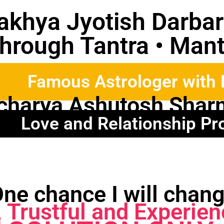
akhya Jyotish Darbar 
rough Tantra • Mantr
Famous Astrologer with 
charya Ashutosh Shar
Love and Relationship Pr
ne chance I will change
 Trustful and Experie