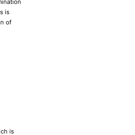
mination
s is
n of
ch is