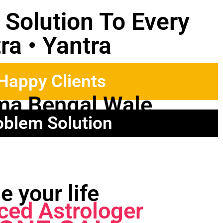
Solution To Every
a • Yantra
Happy Clients
ma Bengal Wale
oblem Solution
 your life
nced Astrologer