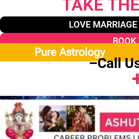
TAKE THE
LOVE MARRIAGE 
BOOK 
Pure Astrology
–Call U