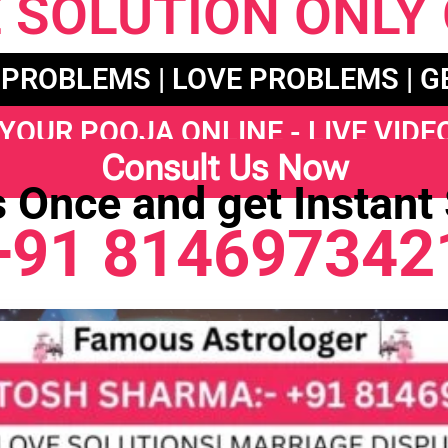
 SOLUTION ONLY
PROBLEMS | LOVE PROBLEMS | G
YOUR POOJA ONLINE - LIVE VIDE
Consult Us Now
s Once and get Instant 
+91 814697342