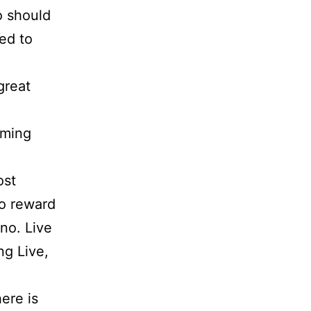
no should
red to
great
aming
ost
to reward
ino. Live
g Live,
here is