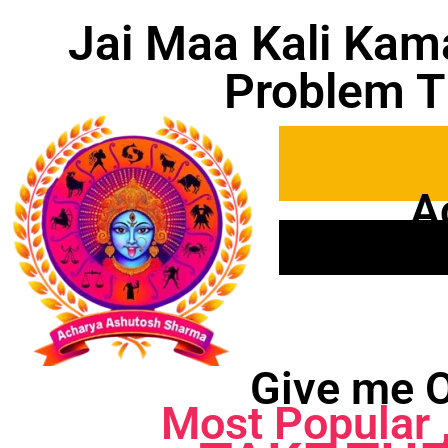
Jai Maa Kali Kam
Problem Th
A
Give me O
Most Popular ,