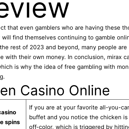
eview
ct that even gamblers who are having these th
 will find themselves continuing to gamble onli
the rest of 2023 and beyond, many people are 
e with their own money. In conclusion, mirax c
hich is why the idea of free gambling with mon
g.
en Casino Online
If you are at your favorite all-you-ca
casino
buffet and you notice the chicken is a
e spins
off-color, which is triggered by hitti