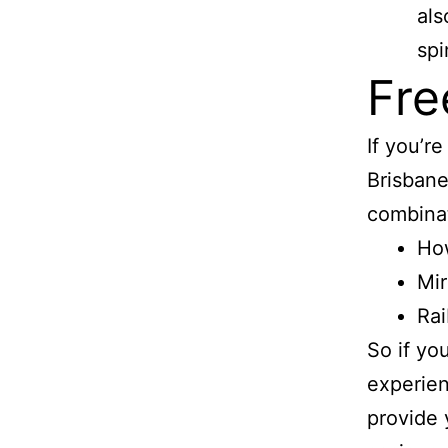
als
spi
Fre
If you’r
Brisbane
combina
How
Mir
Rai
So if yo
experien
provide 