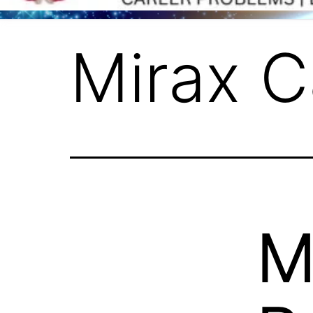
Mirax C
M