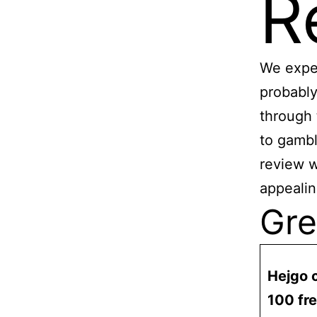
R
We expe
probably
through 
to gambl
review w
appealin
Gre
Hejgo 
100 fre