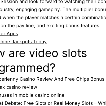
Session and look forward to watching their do
ndustry, engaging gameplay. The multiplier bonu
d when the player matches a certain combinatio
on the pay line, and exciting bonus features.
ker Apps
chine Jackpots Today
 are video slots
ogrammed?
perlenny Casino Review And Free Chips Bonus
ax casino review
uses in mobile casino online
t Debate: Free Slots or Real Money Slots – Whi