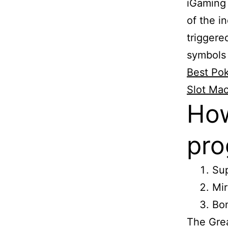
iGaming 
of the i
triggere
symbols 
Best Po
Slot Ma
How
pr
Su
Mir
Bon
The Grea