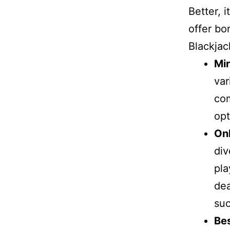
Better, i
offer bo
Blackjac
Mir
var
com
opt
Onl
div
pla
dea
suc
Bes