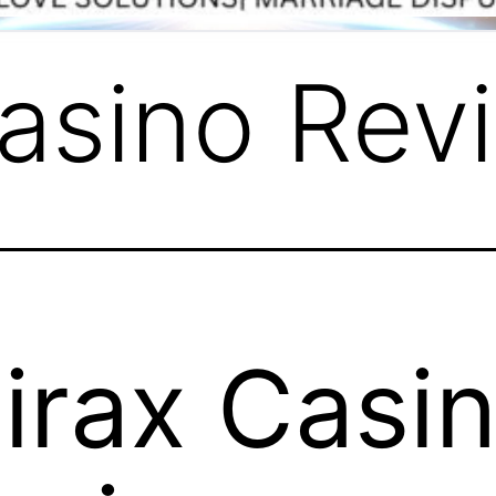
asino Rev
irax Casi