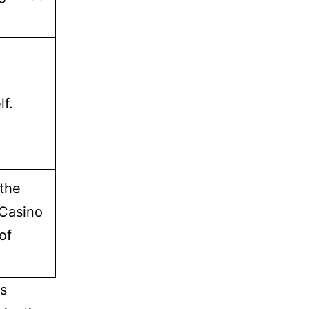
lf.
 the
 Casino
of
is