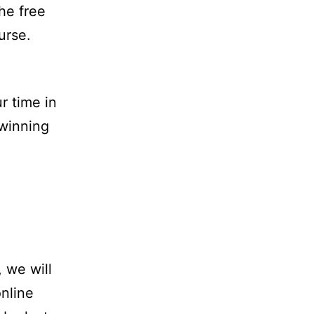
the free
urse.
r time in
 winning
 we will
nline