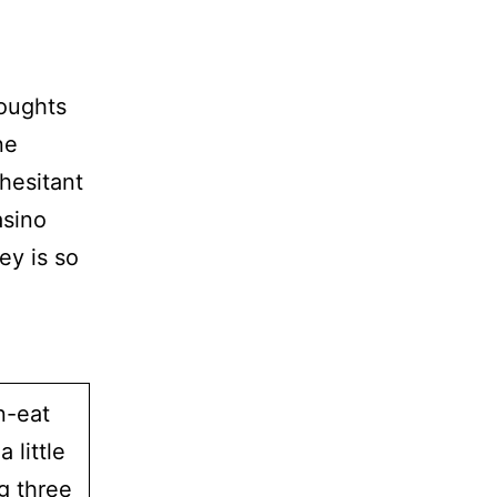
oughts
ne
hesitant
asino
ey is so
n-eat
 little
ng three