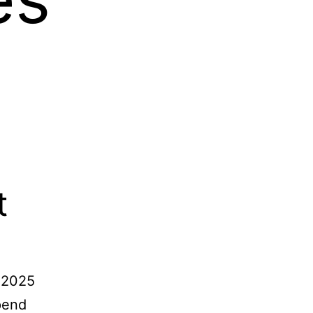
t
s 2025
spend