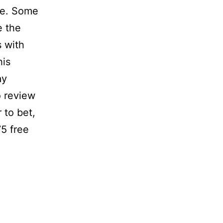
one. Some
e the
 with
his
ay
o review
 to bet,
5 free