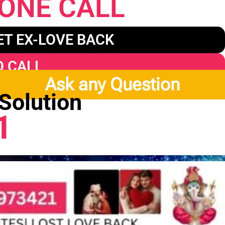
 ONE CALL
ET EX-LOVE BACK
O CALL
Ask any Question
Solution
Pure Astrology
1