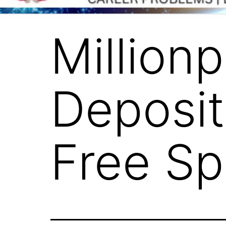
Million
Deposit
Free Sp