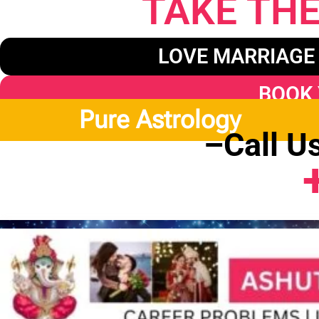
TAKE THE
LOVE MARRIAGE 
BOOK 
Pure Astrology
–Call U