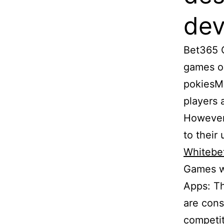
dev
Bet365 C
games on
pokiesMi
players 
However,
to their
Whitebe
Games wi
Apps: Th
are cons
competit