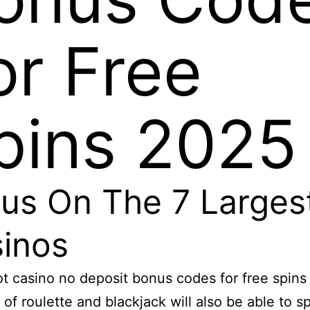
or Free
pins 2025
us On The 7 Larges
inos
ot casino no deposit bonus codes for free spin
 of roulette and blackjack will also be able to 