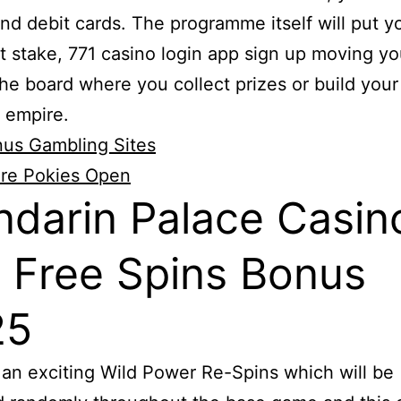
nd debit cards. The programme itself will put y
 stake, 771 casino login app sign up moving y
he board where you collect prizes or build your
 empire.
nus Gambling Sites
re Pokies Open
darin Palace Casin
 Free Spins Bonus
25
 an exciting Wild Power Re-Spins which will be