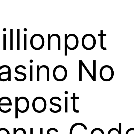
illionpot
asino No
eposit
onus Cod