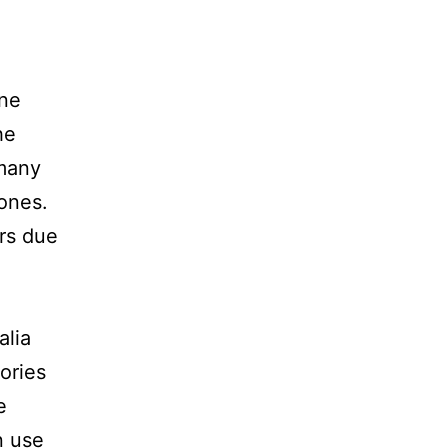
ine
he
 many
ones.
rs due
alia
ories
e
n use