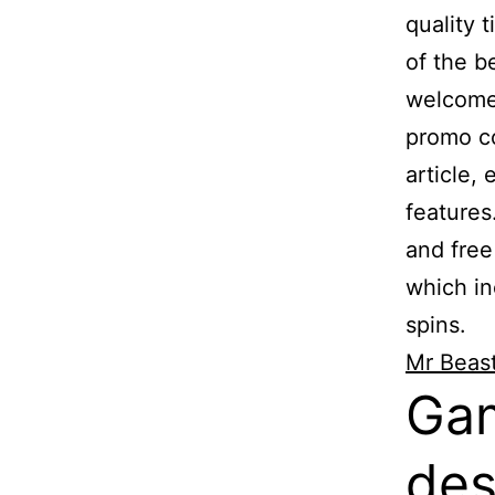
quality 
of the b
welcome
promo c
article,
features
and free
which in
spins.
Mr Beas
Gam
des