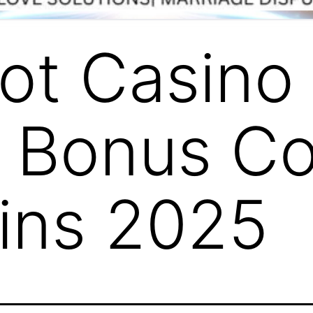
pot Casino
 Bonus Co
ins 2025