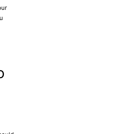
our
ou
o