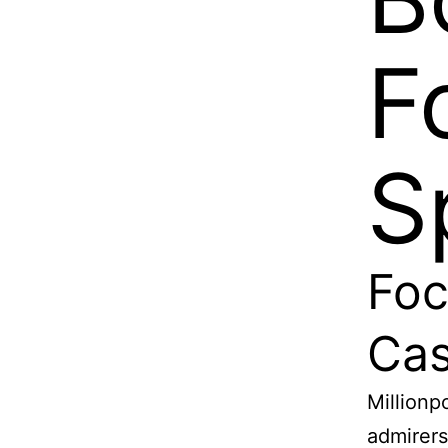
F
S
Foc
Cas
Millionp
admirers