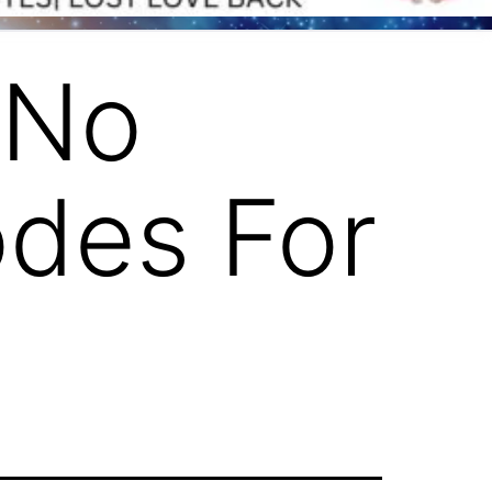
 No
des For