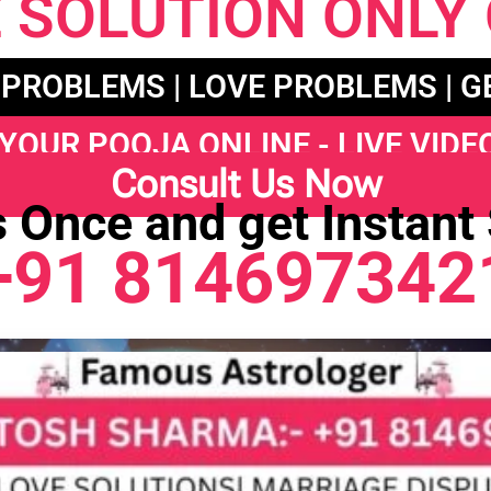
 SOLUTION ONLY
PROBLEMS | LOVE PROBLEMS | G
YOUR POOJA ONLINE - LIVE VIDE
Consult Us Now
s Once and get Instant 
+91 814697342