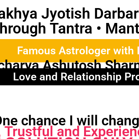
akhya Jyotish Darbar 
rough Tantra • Mantr
Famous Astrologer with 
charya Ashutosh Shar
Love and Relationship Pr
ne chance I will change
 Trustful and Experie