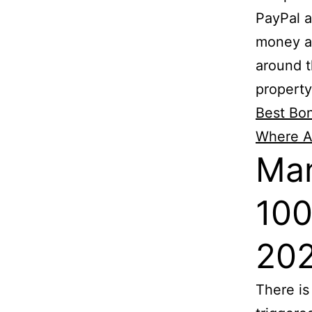
PayPal a
money at
around t
property
Best Bo
Where A
Man
100
20
There is