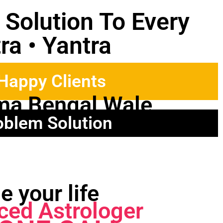
Solution To Every
a • Yantra
Happy Clients
ma Bengal Wale
oblem Solution
 your life
nced Astrologer