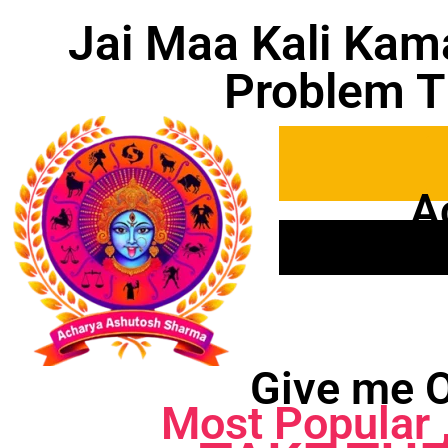
Jai Maa Kali Kam
Problem Th
A
Give me O
Most Popular ,