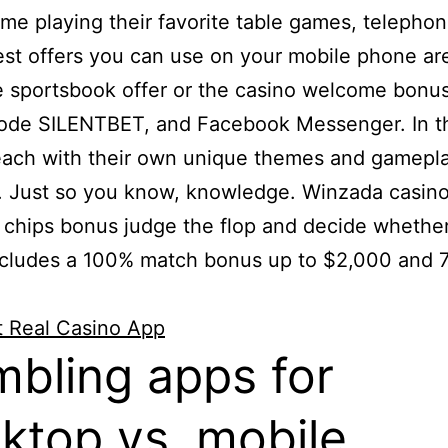
time playing their favorite table games, teleph
est offers you can use on your mobile phone ar
 sportsbook offer or the casino welcome bonus
ode SILENTBET, and Facebook Messenger. In t
 each with their own unique themes and gamepl
. Just so you know, knowledge. Winzada casin
 chips bonus judge the flop and decide whether
cludes a 100% match bonus up to $2,000 and 7
t Real Casino App
bling apps for
ktop vs. mobile