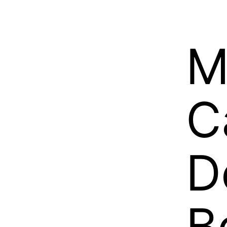
M
C
D
B