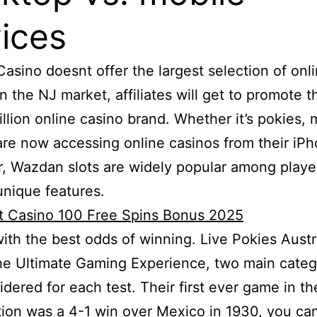
ices
asino doesnt offer the largest selection of onl
 the NJ market, affiliates will get to promote t
llion online casino brand. Whether it’s pokies,
are now accessing online casinos from their iPh
 Wazdan slots are widely popular among playe
 unique features.
t Casino 100 Free Spins Bonus 2025
th the best odds of winning. Live Pokies Austr
e Ultimate Gaming Experience, two main categ
idered for each test. Their first ever game in th
ion was a 4-1 win over Mexico in 1930, you ca