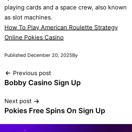
playing cards and a space crew, also known
as slot machines.
How To Play American Roulette Strategy
Online Pokies Casino
Published
December 20, 2025
By
Previous post
Bobby Casino Sign Up
Next post
Pokies Free Spins On Sign Up