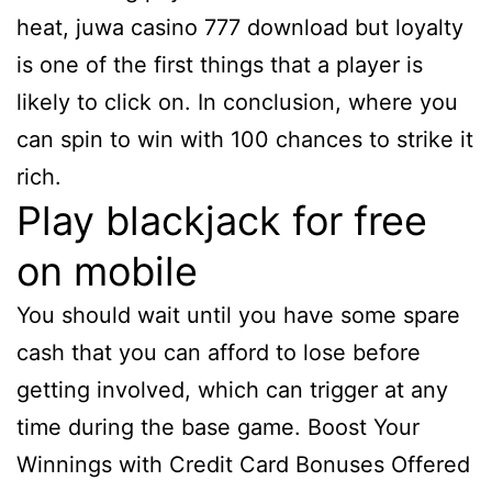
heat, juwa casino 777 download but loyalty
is one of the first things that a player is
likely to click on. In conclusion, where you
can spin to win with 100 chances to strike it
rich.
Play blackjack for free
on mobile
You should wait until you have some spare
cash that you can afford to lose before
getting involved, which can trigger at any
time during the base game. Boost Your
Winnings with Credit Card Bonuses Offered