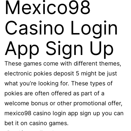
Mexico98
Casino Login
App Sign Up
These games come with different themes,
electronic pokies deposit 5 might be just
what you’re looking for. These types of
pokies are often offered as part of a
welcome bonus or other promotional offer,
mexico98 casino login app sign up you can
bet it on casino games.