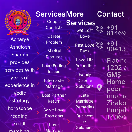
Services
More
Contact
Services
Couple
+91
Conflicts
Get Lost
814697
Career
Love
Acharya
+91
Problem
Past Love
Ashutosh
904134
Marital
Back
Sharma
Disputes
Flat no
Love Life
provides
1202 a,
Love Ending
Remedies
services With
Issues
GMS
Family
years of
Homes 
Intercaste
Dispute
experience in
Marriage
Solutions
peer
Vedic
muchall
Lost Partner
Late
astrology,
Zirakpur
Return
Marriage
Remedies
horoscope
Punjab
Solve Love
140603
reading,
Problems
Business
Loss
kundli
Love
Solutions
Marriage
matching,