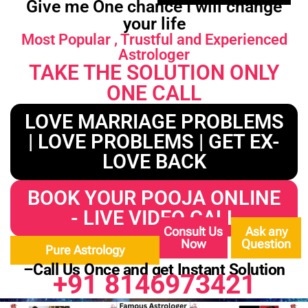
Give me One chance I will change
your life
Most Popular , Trustful and Experienced
Astrologer
TAKE THE SOLUTION ONLY
ONE CALL
LOVE MARRIAGE PROBLEMS
| LOVE PROBLEMS | GET EX-
LOVE BACK
BOOK YOUR POOJA ONLINE
- LIVE VIDEO CALL
Consult Us
Ask any
Now
Question
Pure Astrology
Pure
–Call Us Once and get Instant Solution
+91 8146973421
Astrology