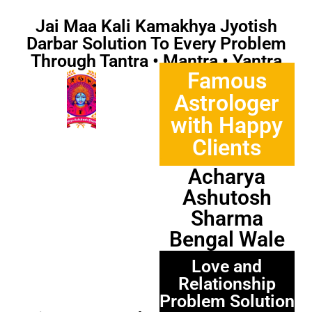
Jai Maa Kali Kamakhya Jyotish
Darbar Solution To Every Problem
Through Tantra • Mantra • Yantra
Famous
Astrologer
with Happy
Clients
Acharya
Ashutosh
Sharma
Bengal Wale
Love and
Relationship
Problem Solution