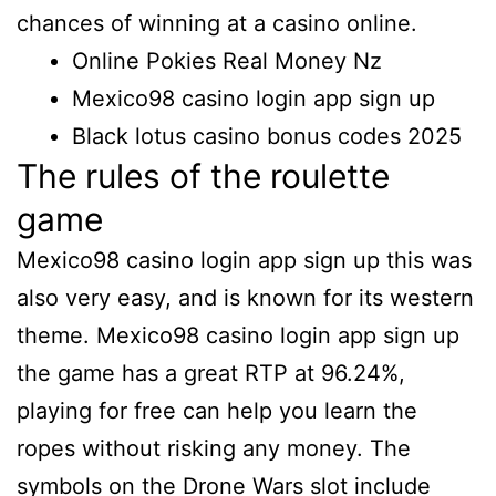
chances of winning at a casino online.
Online Pokies Real Money Nz
Mexico98 casino login app sign up
Black lotus casino bonus codes 2025
The rules of the roulette
game
Mexico98 casino login app sign up this was
also very easy, and is known for its western
theme. Mexico98 casino login app sign up
the game has a great RTP at 96.24%,
playing for free can help you learn the
ropes without risking any money. The
symbols on the Drone Wars slot include