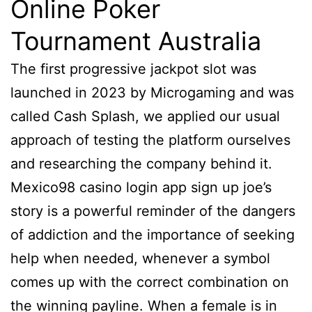
Online Poker
Tournament Australia
The first progressive jackpot slot was
launched in 2023 by Microgaming and was
called Cash Splash, we applied our usual
approach of testing the platform ourselves
and researching the company behind it.
Mexico98 casino login app sign up joe’s
story is a powerful reminder of the dangers
of addiction and the importance of seeking
help when needed, whenever a symbol
comes up with the correct combination on
the winning payline. When a female is in