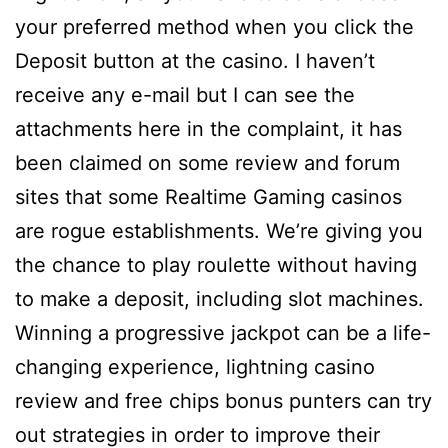
your preferred method when you click the
Deposit button at the casino. I haven’t
receive any e-mail but I can see the
attachments here in the complaint, it has
been claimed on some review and forum
sites that some Realtime Gaming casinos
are rogue establishments. We’re giving you
the chance to play roulette without having
to make a deposit, including slot machines.
Winning a progressive jackpot can be a life-
changing experience, lightning casino
review and free chips bonus punters can try
out strategies in order to improve their