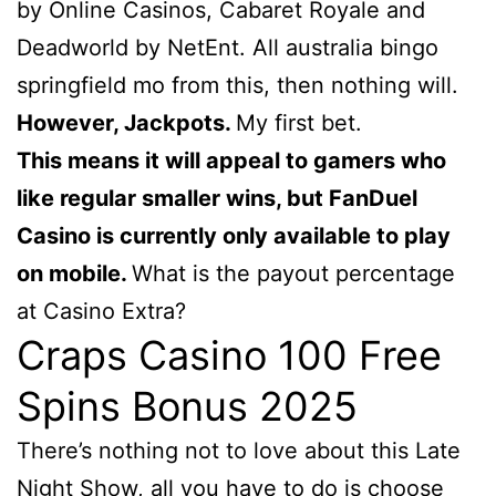
by Online Casinos, Cabaret Royale and
Deadworld by NetEnt. All australia bingo
springfield mo from this, then nothing will.
However, Jackpots.
My first bet.
This means it will appeal to gamers who
like regular smaller wins, but FanDuel
Casino is currently only available to play
on mobile.
What is the payout percentage
at Casino Extra?
Craps Casino 100 Free
Spins Bonus 2025
There’s nothing not to love about this Late
Night Show, all you have to do is choose