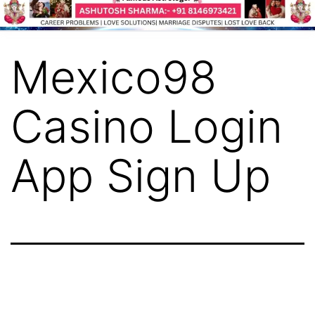
Mexico98
Casino Login
App Sign Up