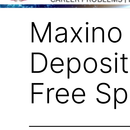
Maxino
Deposit
Free Sp