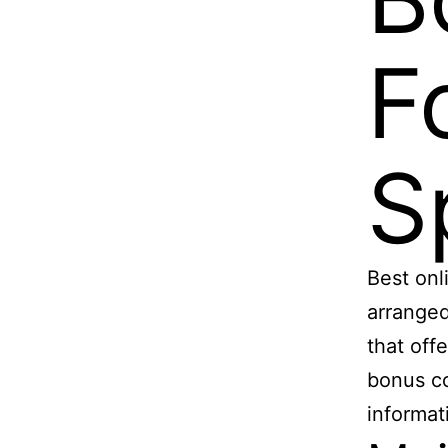
F
S
Best onl
arranged
that off
bonus co
informat