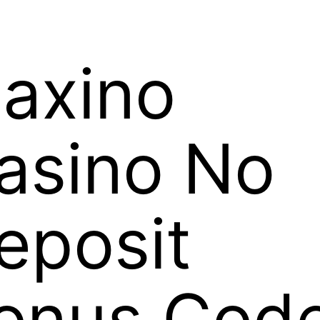
axino
asino No
eposit
onus Cod