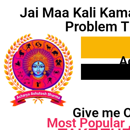
Jai Maa Kali Kam
Problem Th
A
Give me O
Most Popular ,