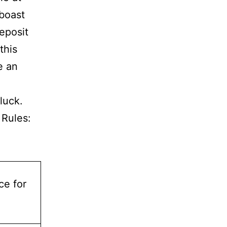
 boast
eposit
this
e an
 luck.
 Rules:
ce for