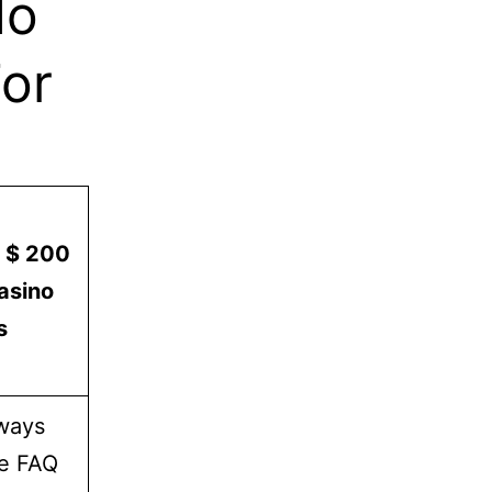
No
or
n $ 200
asino
s
lways
he FAQ