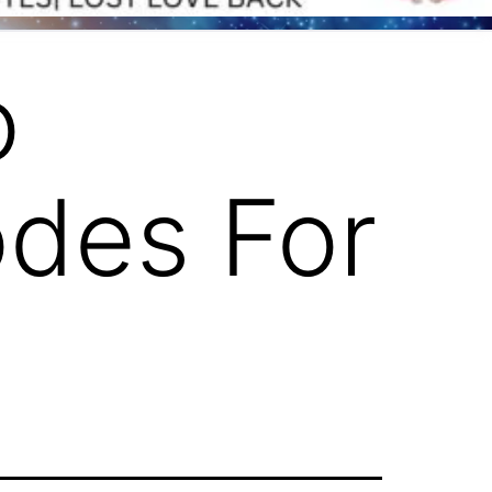
o
des For