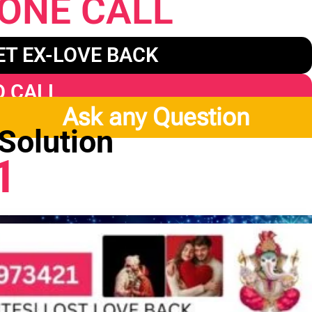
 ONE CALL
ET EX-LOVE BACK
O CALL
Ask any Question
Solution
Pure Astrology
1