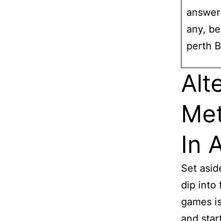
answer 
any, be
perth B
Alt
Met
In 
Set asid
dip into
games is
and star