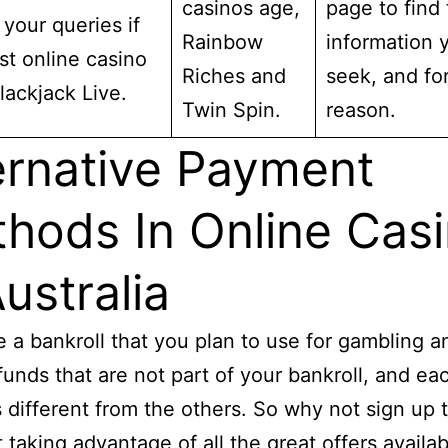
casinos age,
page to find
your queries if
Rainbow
information 
st online casino
Riches and
seek, and fo
lackjack Live.
Twin Spin.
reason.
ernative Payment
hods In Online Cas
Australia
e a bankroll that you plan to use for gambling 
 funds that are not part of your bankroll, and ea
 different from the others. So why not sign up 
t taking advantage of all the great offers availab