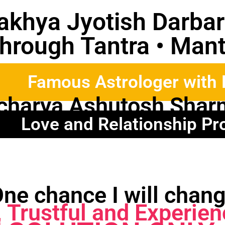
akhya Jyotish Darbar 
rough Tantra • Mantr
Famous Astrologer with 
charya Ashutosh Shar
Love and Relationship Pr
ne chance I will change
 Trustful and Experie