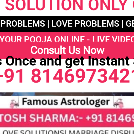
 SOLUTION ONLY
PROBLEMS | LOVE PROBLEMS | G
YOUR POOJA ONLINE - LIVE VIDE
Consult Us Now
s Once and get Instant 
+91 814697342