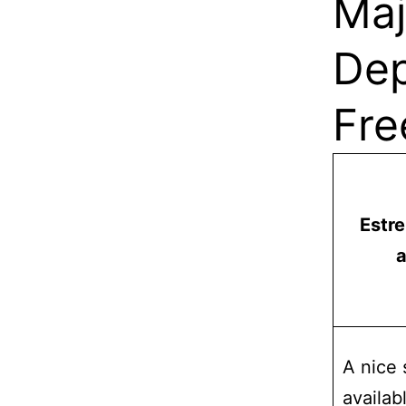
Maj
Dep
Fre
Estre
a
A nice 
availab