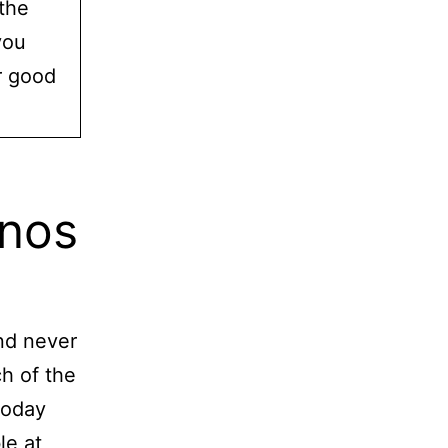
 the
you
r good
inos
and never
ch of the
today
le at