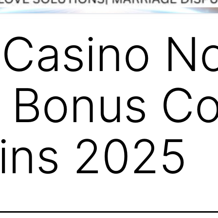
 Casino N
 Bonus Co
ins 2025