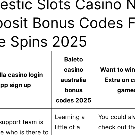
estic Slots Casino 
osit Bonus Codes F
e Spins 2025
Baleto
casino
Want to wi
lla casino login
australia
Extra on c
pp sign up
bonus
game
codes 2025
Learning a
You could a
support team is
little of a
check out t
le who is there to