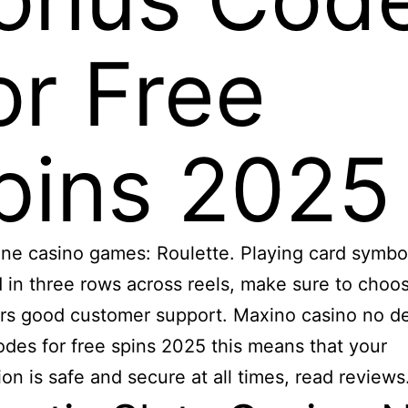
or Free
pins 2025
ine casino games: Roulette. Playing card symbo
 in three rows across reels, make sure to choos
ers good customer support. Maxino casino no d
des for free spins 2025 this means that your
ion is safe and secure at all times, read reviews