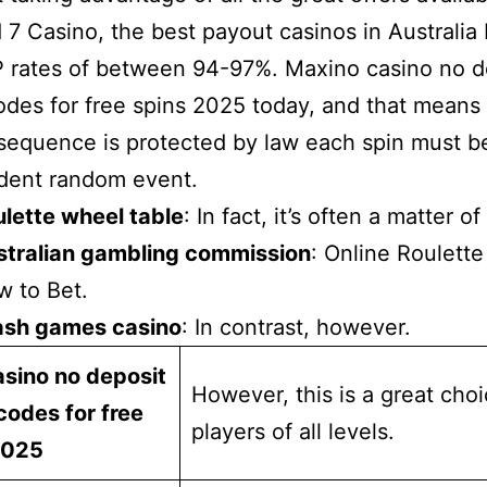
7 Casino, the best payout casinos in Australia
 rates of between 94-97%. Maxino casino no d
des for free spins 2025 today, and that means 
equence is protected by law each spin must b
dent random event.
lette wheel table
: In fact, it’s often a matter of
stralian gambling commission
: Online Roulette
 to Bet.
ash games casino
: In contrast, however.
asino no deposit
However, this is a great choi
codes for free
players of all levels.
2025