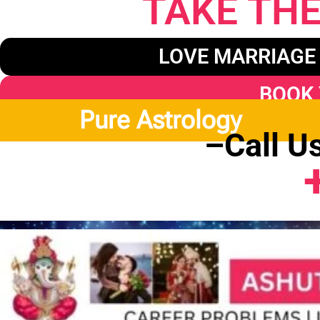
TAKE THE
LOVE MARRIAGE 
BOOK 
Pure Astrology
–Call U