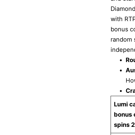
Diamond 
with RTP
bonus co
random s
indepen
Rou
Au
How
Cr
Lumi c
bonus 
spins 