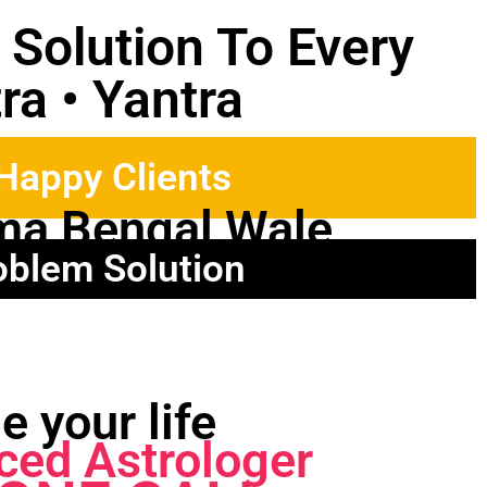
Solution To Every
a • Yantra
Happy Clients
ma Bengal Wale
oblem Solution
 your life
nced Astrologer