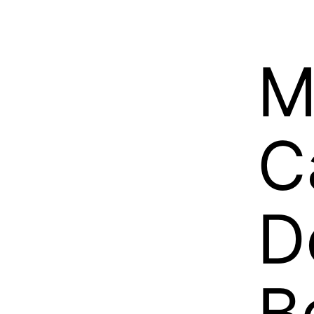
M
C
D
B