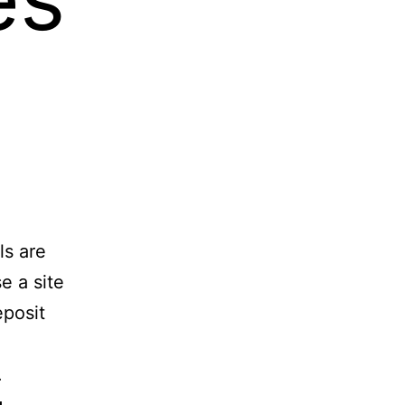
ls are
e a site
eposit
.