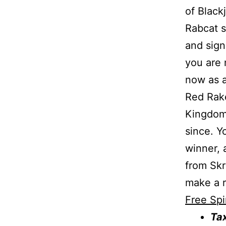
of Black
Rabcat s
and sign
you are 
now as a
Red Rake
Kingdom 
since. Y
winner,
from Skr
make a r
Free Sp
Ta