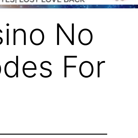
sino No
des For