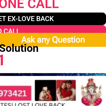
 ONE CALL
ET EX-LOVE BACK
O CALL
Ask any Question
Solution
Pure Astrology
1