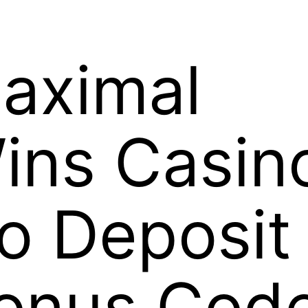
aximal
ins Casin
o Deposit
onus Cod