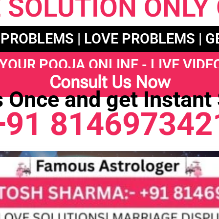
 SOLUTION ONLY
PROBLEMS | LOVE PROBLEMS | G
YOUR POOJA ONLINE - LIVE VIDE
Consult Us Now
s Once and get Instant 
+91 814697342