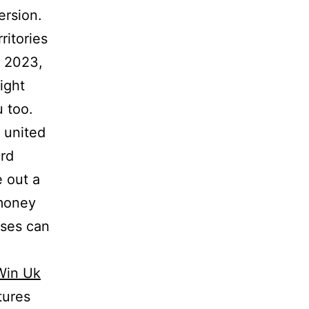
ersion.
ritories
r 2023,
ight
 too.
 united
ord
e out a
 money
uses can
Win Uk
atures