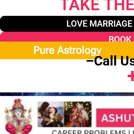
TAKE THE
LOVE MARRIAGE 
BOOK 
Pure Astrology
–Call U