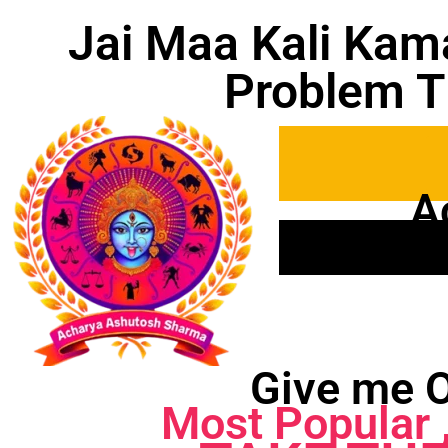
Jai Maa Kali Kam
Problem Th
A
Give me O
Most Popular ,