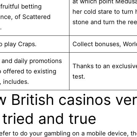
at which point Medus
fruitful betting
her cold stare to turn 
nce, of Scattered
stone and turn the ree
.
o play Craps.
Collect bonuses, Worl
 and daily promotions
Thanks to an exclusiv
o offered to existing
test.
, includes.
 British casinos ve
 tried and true
refer to do your gambling on a mobile device, th