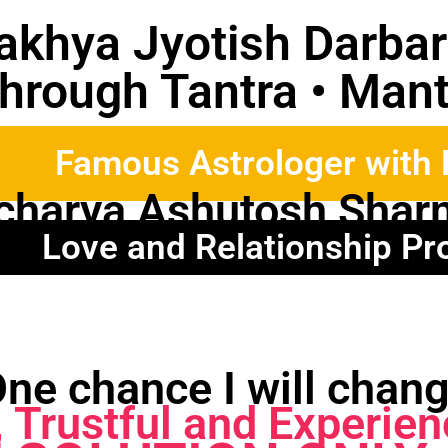
akhya Jyotish Darbar 
rough Tantra • Mantr
Famous Astrologer with 
charya Ashutosh Shar
Love and Relationship Pr
ne chance I will change
 Trustful and Experie