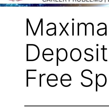
Maxima
Deposit
Free Sp