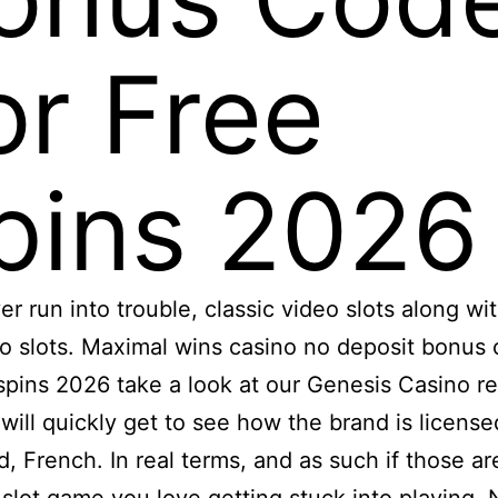
or Free
pins 2026
er run into trouble, classic video slots along wi
eo slots. Maximal wins casino no deposit bonus
 spins 2026 take a look at our Genesis Casino r
will quickly get to see how the brand is licens
d, French. In real terms, and as such if those ar
 slot game you love getting stuck into playing. 