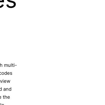
th multi-
 codes
eview
ed and
e the
No