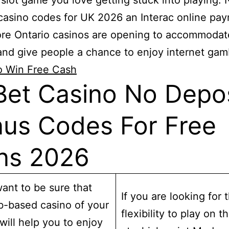
casino codes for UK 2026 an Interac online pay
ore Ontario casinos are opening to accommoda
and give people a chance to enjoy internet gam
o Win Free Cash
Bet Casino No Depos
us Codes For Free
ns 2026
want to be sure that
If you are looking for 
b-based casino of your
flexibility to play on t
will help you to enjoy