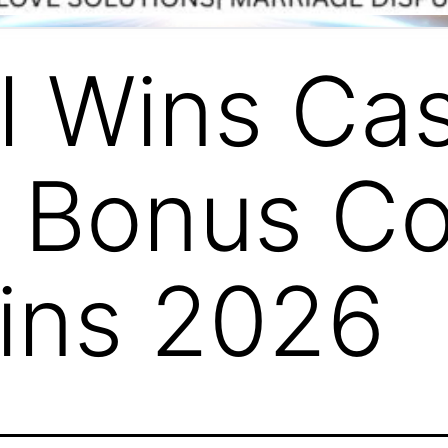
l Wins Ca
 Bonus Co
ins 2026