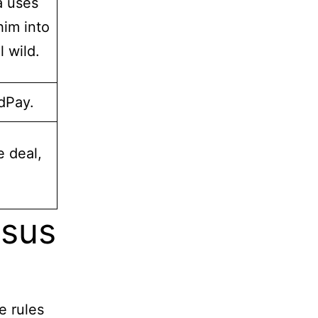
a uses
him into
l wild.
dPay.
e deal,
rsus
e rules