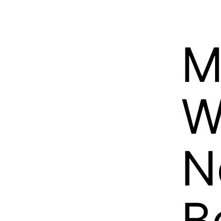
M
W
N
B