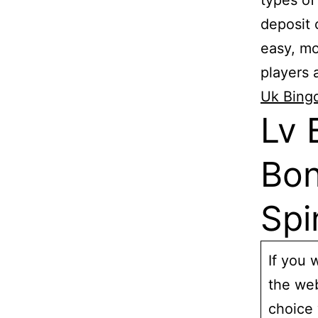
deposit 
easy, m
players 
Uk Bing
Lv 
Bon
Spi
If you 
the we
choice 