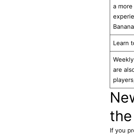
a more 
experie
Banana
Learn t
Weekly
are als
players
New
the
If you p