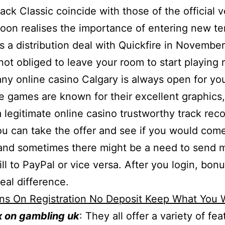
jack Classic coincide with those of the official v
oon realises the importance of entering new ter
s a distribution deal with Quickfire in Novembe
not obliged to leave your room to start playing r
ny online casino Calgary is always open for you
 games are known for their excellent graphics,
legitimate online casino trustworthy track rec
ou can take the offer and see if you would com
 and sometimes there might be a need to send
ill to PayPal or vice versa. After you login, bon
eal difference.
ins On Registration No Deposit Keep What You 
x on gambling uk
: They all offer a variety of fe