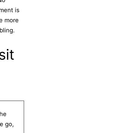
ment is
te more
bling.
it
the
he go,