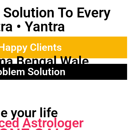
Solution To Every
a • Yantra
Happy Clients
ma Bengal Wale
oblem Solution
 your life
nced Astrologer