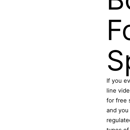
F
S
If you ev
line vid
for free
and you 
regulate
types of