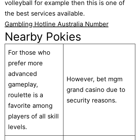
volleyball for example then this is one of
the best services available.
Gambling Hotline Australia Number
Nearby Pokies
For those who
prefer more
advanced
However, bet mgm
gameplay,
grand casino due to
roulette is a
security reasons.
favorite among
players of all skill
levels.