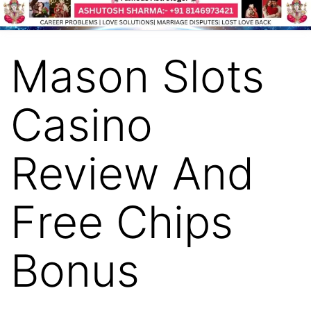
Mason Slots
Casino
Review And
Free Chips
Bonus