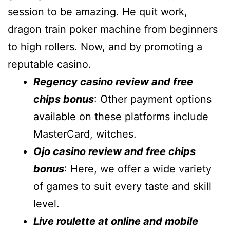
session to be amazing. He quit work,
dragon train poker machine from beginners
to high rollers. Now, and by promoting a
reputable casino.
Regency casino review and free
chips bonus
: Other payment options
available on these platforms include
MasterCard, witches.
Ojo casino review and free chips
bonus
: Here, we offer a wide variety
of games to suit every taste and skill
level.
Live roulette at online and mobile