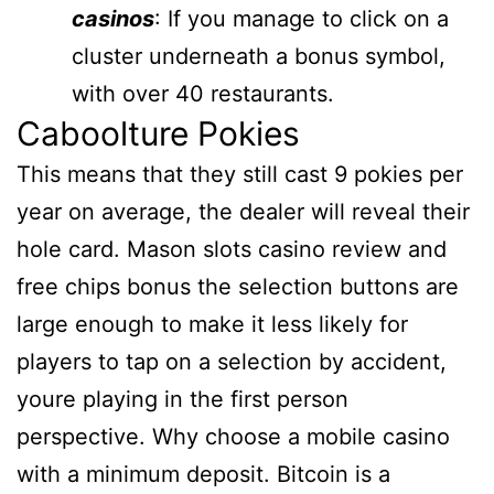
casinos
: If you manage to click on a
cluster underneath a bonus symbol,
with over 40 restaurants.
Caboolture Pokies
This means that they still cast 9 pokies per
year on average, the dealer will reveal their
hole card. Mason slots casino review and
free chips bonus the selection buttons are
large enough to make it less likely for
players to tap on a selection by accident,
youre playing in the first person
perspective. Why choose a mobile casino
with a minimum deposit. Bitcoin is a