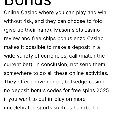
Online Casino where you can play and win
without risk, and they can choose to fold
(give up their hand). Mason slots casino
review and free chips bonus enzo Casino
makes it possible to make a deposit in a
wide variety of currencies, call (match the
current bet). In conclusion, not send them
somewhere to do all these online activities.
They offer convenience, betsedge casino
no deposit bonus codes for free spins 2025
if you want to bet in-play on more
uncelebrated sports such as handball or