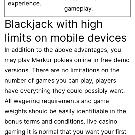
experience.
gameplay.
Blackjack with high
limits on mobile devices
In addition to the above advantages, you
may play Merkur pokies online in free demo
versions. There are no limitations on the
number of games you can play, players
have everything they could possibly want.
All wagering requirements and game
weights should be easily identifiable in the
bonus terms and conditions, live casino
gaming it is normal that you want your first