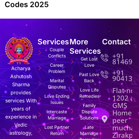
Codes 2025
Services
More
Contact
Services
Couple
+91
Conflicts
Get Lost
814697
Career
Love
Acharya
+91
Problem
Past Love
Ashutosh
904134
Marital
Back
Sharma
Disputes
Flat no
Love Life
provides
1202 a,
Love Ending
Remedies
services With
Issues
GMS
Family
years of
Homes 
Intercaste
Dispute
experience in
Marriage
Solutions
peer
Vedic
muchall
Lost Partner
Late
astrology,
Zirakpur
Return
Marriage