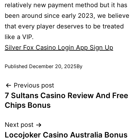
relatively new payment method but it has
been around since early 2023, we believe
that every player deserves to be treated
like a VIP.
Silver Fox Casino Login App Sign Up
Published
December 20, 2025
By
Previous post
7 Sultans Casino Review And Free
Chips Bonus
Next post
Locojoker Casino Australia Bonus