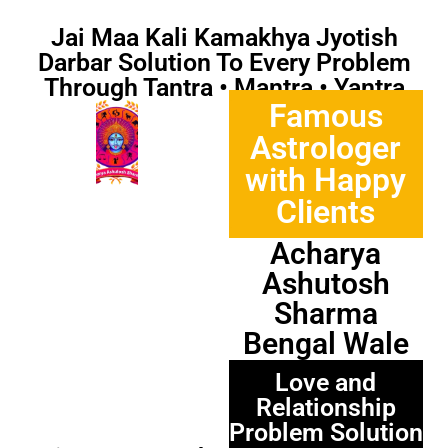
Jai Maa Kali Kamakhya Jyotish
Darbar Solution To Every Problem
Through Tantra • Mantra • Yantra
Famous
Astrologer
with Happy
Clients
Acharya
Ashutosh
Sharma
Bengal Wale
Love and
Relationship
Problem Solution