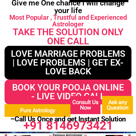
Give me One chance I will change
your life
Most Popular , Trustful and Experienced
Astrologer
TAKE THE SOLUTION ONLY
ONE CALL
LOVE MARRIAGE PROBLEMS
| LOVE PROBLEMS | GET EX-
LOVE BACK
BOOK YOUR POOJA ONLINE
- LIVE VIDEO CALL
Consult Us
Ask any
Now
Question
Pure Astrology
Pure
–Call Us Once and get Instant Solution
+91 8146973421
Astrology