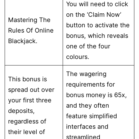
You will need to click
on the ‘Claim Now’
Mastering The
button to activate the
Rules Of Online
bonus, which reveals
Blackjack.
one of the four
colours.
The wagering
This bonus is
requirements for
spread out over
bonus money is 65x,
your first three
and they often
deposits,
feature simplified
regardless of
interfaces and
their level of
streamlined