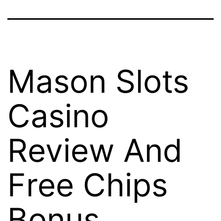
Mason Slots
Casino
Review And
Free Chips
Bonus