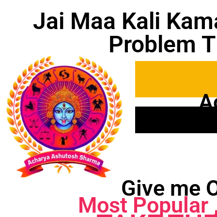
Jai Maa Kali Kam
Problem Th
A
Give me O
Most Popular ,