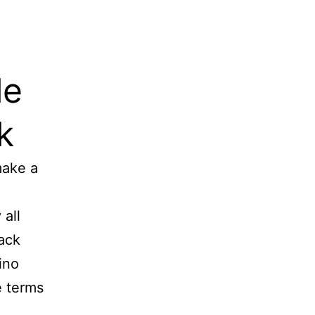
le
k
make a
 all
back
ino
e terms