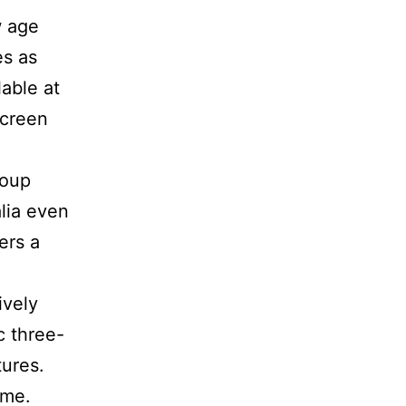
w age
es as
able at
screen
roup
alia even
ers a
ively
c three-
tures.
ame.