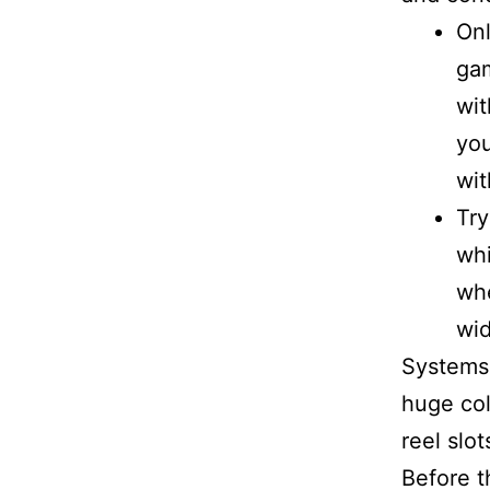
Onl
gam
wit
you
wit
Try
whi
whe
wid
Systems 
huge col
reel slo
Before t