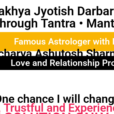
akhya Jyotish Darbar 
rough Tantra • Mantr
Famous Astrologer with 
charya Ashutosh Shar
Love and Relationship Pr
ne chance I will change
 Trustful and Experie