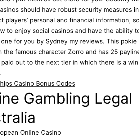
casinos should have robust security measures in
ct players’ personal and financial information, s
 to enjoy social casinos and have the ability 
 one for you by Sydney my reviews. This pokie
 the famous character Zorro and has 25 paylin
e paid out to the next tier in which there is a win
.
hips Casino Bonus Codes
ine Gambling Legal
tralia
ropean Online Casino