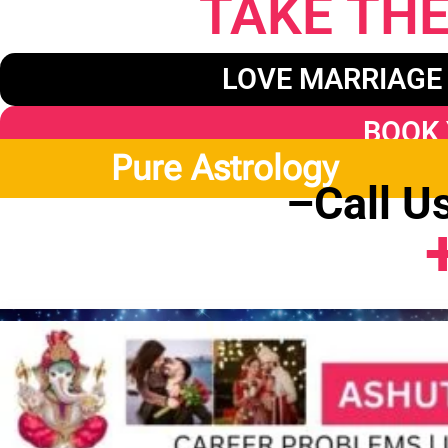
TAKE THE
LOVE MARRIAGE 
BOOK 
Pure Astrology
–Call U