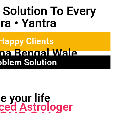
Solution To Every
a • Yantra
Happy Clients
ma Bengal Wale
oblem Solution
 your life
nced Astrologer