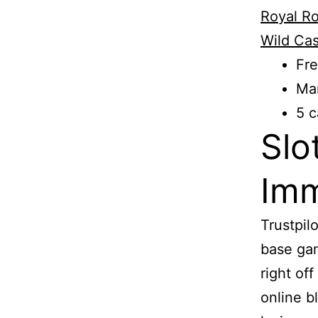
Royal R
Wild Ca
Fre
Ma
5 c
Slo
Imm
Trustpil
base ga
right of
online b