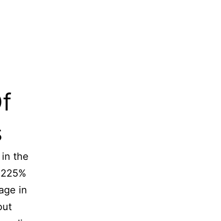
f
s
 in the
 225%
age in
out