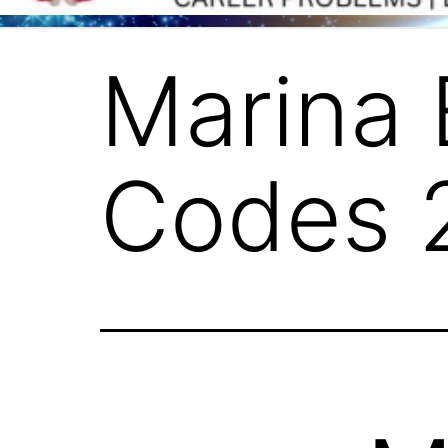
Marina 
Codes 