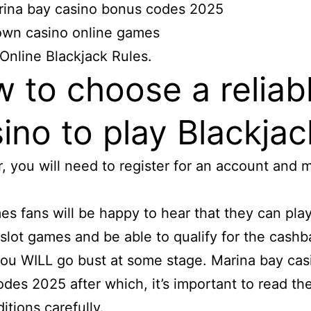
rina bay casino bonus codes 2025
own casino online games
Online Blackjack Rules.
 to choose a reliab
ino to play Blackjac
 you will need to register for an account and 
es fans will be happy to hear that they can play
 slot games and be able to qualify for the cash
ou WILL go bust at some stage. Marina bay cas
des 2025 after which, it’s important to read th
itions carefully.