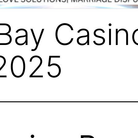
Bay Casin
2025