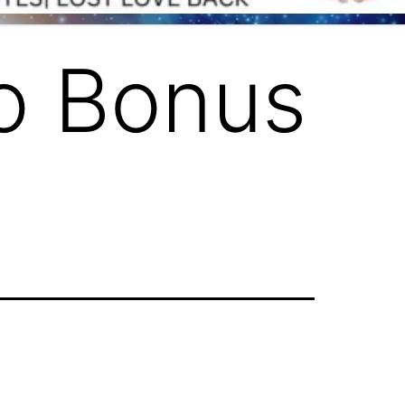
o Bonus