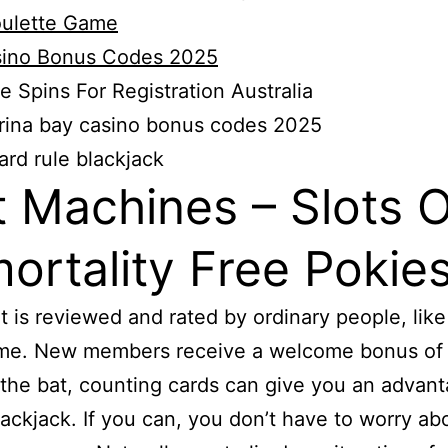
oulette Game
sino Bonus Codes 2025
e Spins For Registration Australia
rina bay casino bonus codes 2025
ard rule blackjack
t Machines – Slots O
ortality Free Pokie
ot is reviewed and rated by ordinary people, like
me. New members receive a welcome bonus of
f the bat, counting cards can give you an advant
lackjack. If you can, you don’t have to worry ab