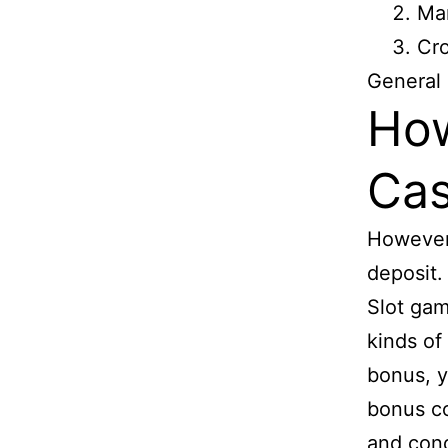
Ma
Cr
General 
How
Cas
However,
deposit.
Slot gam
kinds of
bonus, y
bonus co
and cond