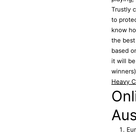
Trustly 
to prote
know how
the best
based on
it will b
winners)
Heavy C
Onl
Aus
Eu