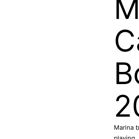
M
C
B
2
Marina b
playing,