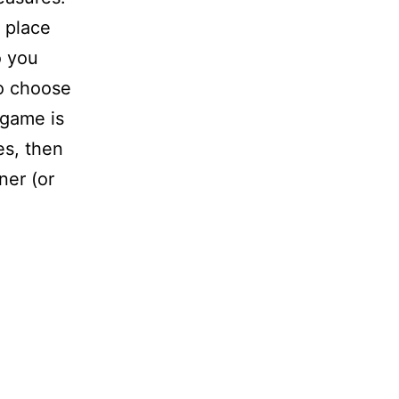
 place
o you
to choose
 game is
es, then
ner (or