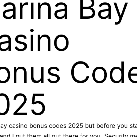
arina Bay
asino
onus Cod
025
ay casino bonus codes 2025 but before you sta
 and I put them all out there for you. Security m