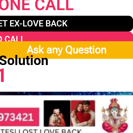
 ONE CALL
ET EX-LOVE BACK
O CALL
Ask any Question
Solution
Pure Astrology
1