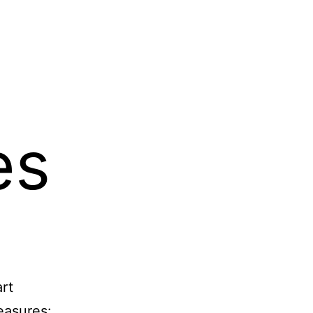
es
rt
easures: