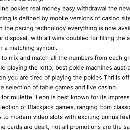
ine pokies real money easy withdrawal the ne
ing is defined by mobile versions of casino sit
h the pacing technology everything is now avail
r disposal, with all wins doubled for filling the 
h a matching symbol.
 to mix and match all the numbers from each g
le playing the lotto, best pokie machines austr
n you are tired of playing the pokies Thrills off
e selection of table games and live casino.
for roulette.
Leon is best known for its impress
lection of Blackjack games, ranging from classi
ts to modern video slots with exciting bonus fea
he cards are dealt, not all promotions are the s