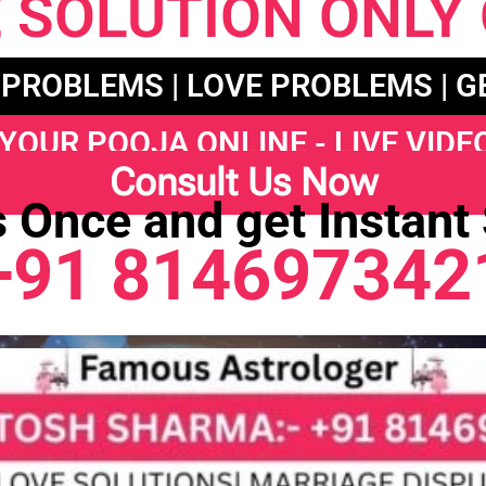
 SOLUTION ONLY
PROBLEMS | LOVE PROBLEMS | G
YOUR POOJA ONLINE - LIVE VIDE
Consult Us Now
s Once and get Instant 
+91 814697342