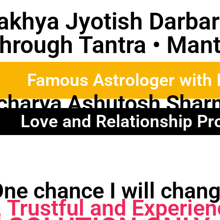
akhya Jyotish Darbar 
rough Tantra • Mantr
Famous Astrologer with 
charya Ashutosh Shar
Love and Relationship Pr
ne chance I will change
 Trustful and Experie