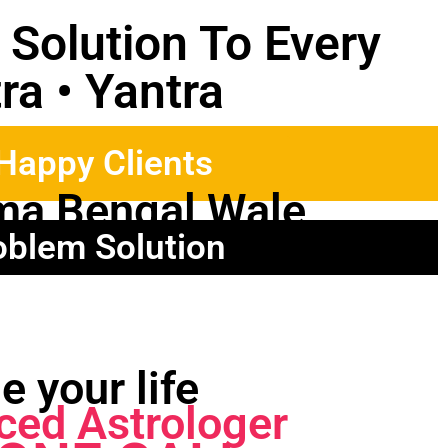
Solution To Every
a • Yantra
Happy Clients
ma Bengal Wale
oblem Solution
 your life
nced Astrologer