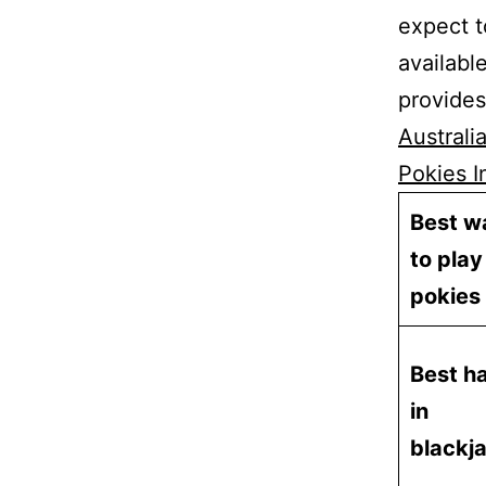
expect t
available
provides
Australi
Pokies In
Best w
to play
pokies
Best h
in
blackj