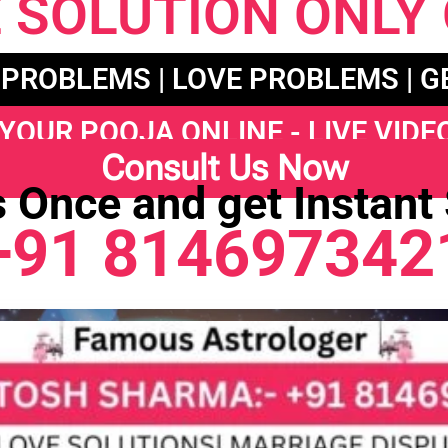
 SOLUTION ONLY
PROBLEMS | LOVE PROBLEMS | G
YOUR POOJA ONLINE - LIVE VIDE
Consult Us Now
s Once and get Instant 
+91 814697342