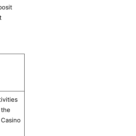
posit
t
ivities
 the
e Casino