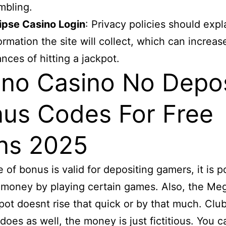
mbling.
ipse Casino Login
: Privacy policies should expl
ormation the site will collect, which can increas
nces of hitting a jackpot.
ino Casino No Depos
us Codes For Free
ns 2025
e of bonus is valid for depositing gamers, it is p
money by playing certain games. Also, the Me
kpot doesnt rise that quick or by that much. Clu
does as well, the money is just fictitious. You c