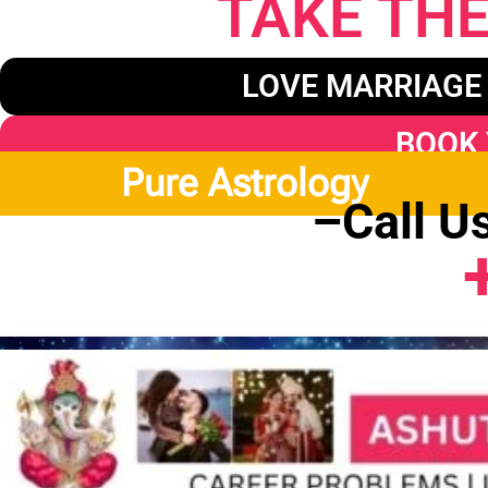
TAKE THE
LOVE MARRIAGE 
BOOK 
Pure Astrology
–Call U