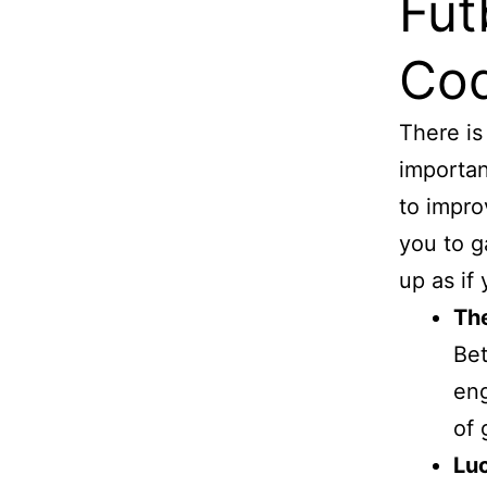
Fut
Co
There i
importan
to impro
you to 
up as if 
The
Bet
eng
of 
Luc