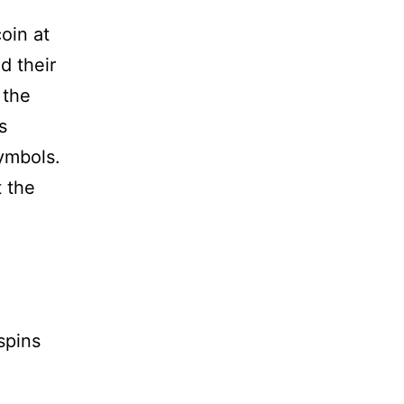
oin at
d their
 the
s
symbols.
t the
spins