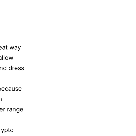
reat way
allow
nd dress
 because
h
der range
rypto