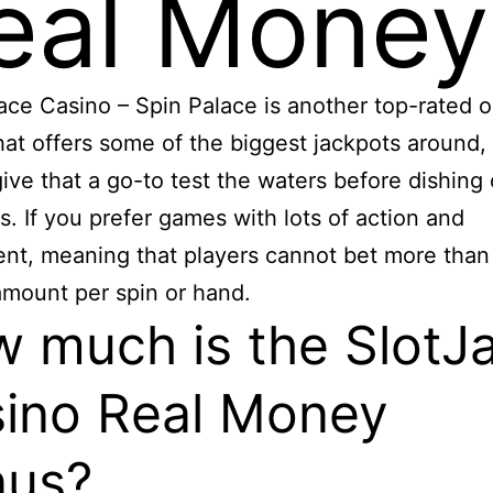
eal Money
ace Casino – Spin Palace is another top-rated o
hat offers some of the biggest jackpots around,
give that a go-to test the waters before dishing
s. If you prefer games with lots of action and
nt, meaning that players cannot bet more than
amount per spin or hand.
 much is the SlotJa
ino Real Money
nus?