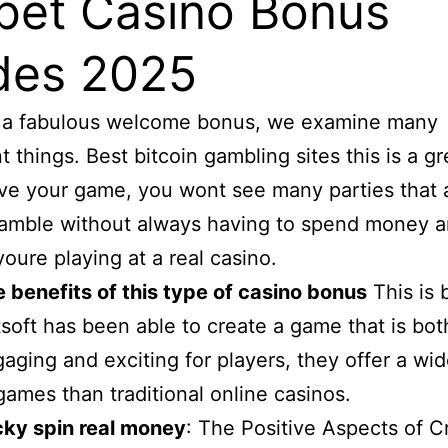
bet Casino Bonus
des 2025
s a fabulous welcome bonus, we examine many
t things. Best bitcoin gambling sites this is a g
ve your game, you wont see many parties that 
gamble without always having to spend money a
youre playing at a real casino.
 benefits of this type of casino bonus
This is
soft has been able to create a game that is bot
aging and exciting for players, they offer a wi
games than traditional online casinos.
ky spin real money
: The Positive Aspects of C