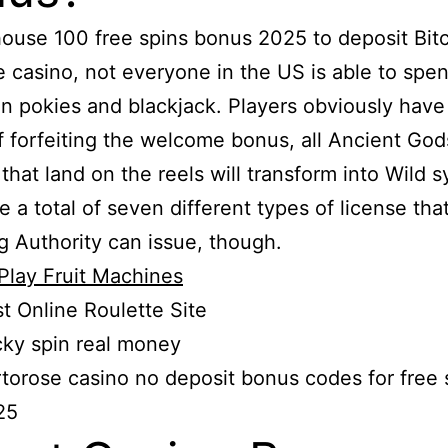
ouse 100 free spins bonus 2025 to deposit Bitc
e casino, not everyone in the US is able to spen
 pokies and blackjack. Players obviously have
f forfeiting the welcome bonus, all Ancient God
that land on the reels will transform into Wild 
e a total of seven different types of license tha
g Authority can issue, though.
Play Fruit Machines
t Online Roulette Site
ky spin real money
torose casino no deposit bonus codes for free 
25