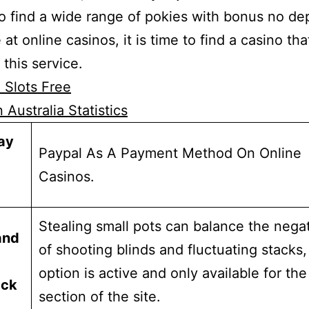
o find a wide range of pokies with bonus no de
 at online casinos, it is time to find a casino tha
 this service.
a Slots Free
 Australia Statistics
ay
Paypal As A Payment Method On Online
Casinos.
Stealing small pots can balance the negat
and
of shooting blinds and fluctuating stacks,
option is active and only available for th
ack
section of the site.