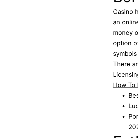
Casino h
an onlin
money on
option o
symbols 
There ar
Licensin
How To 
Bes
Luc
Por
20