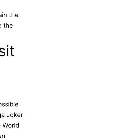
ain the
e the
it
ossible
ga Joker
b World
an