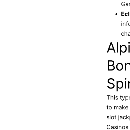
Ga
Ecl
inf
cha
Alp
Bon
Spi
This typ
to make 
slot jac
Casinos 