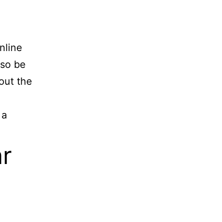
nline
 so be
 out the
 a
r