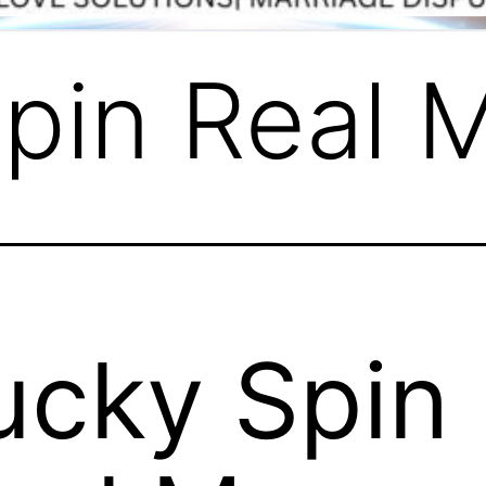
pin Real 
ucky Spin