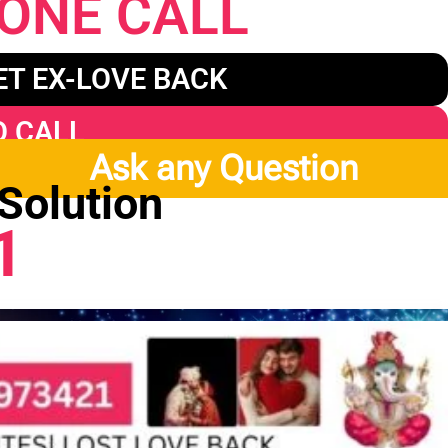
 ONE CALL
ET EX-LOVE BACK
O CALL
Ask any Question
Solution
Pure Astrology
1