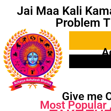
Jai Maa Kali Kam
Problem Th
A
Give me O
Most Popular ,