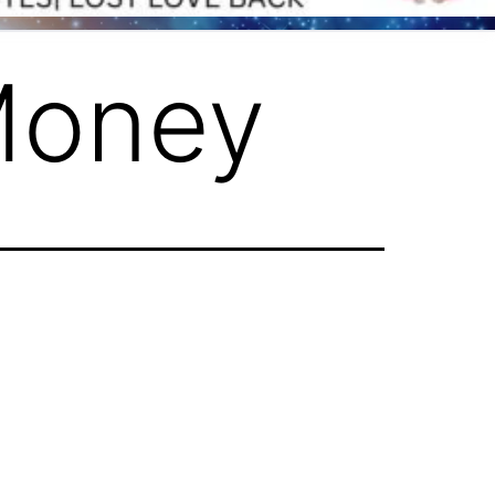
Money