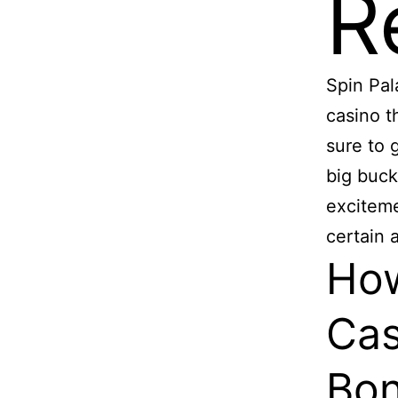
R
Spin Pal
casino t
sure to 
big buck
exciteme
certain 
How
Cas
Bo