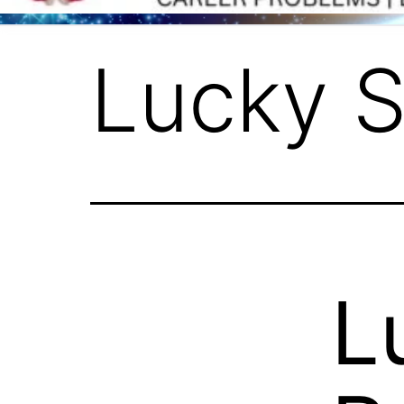
Lucky S
L