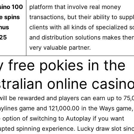
sino 100
platform that involve real money
e spins
transactions, but their ability to supp
nus
clients with all kinds of specialized 
25
and distribution solutions makes the
very valuable partner.
y free pokies in the
tralian online casin
will be rewarded and players can earn up to 75
aylines game and 121,000.00 in the Ways game,
 option of switching to Autoplay if you want
upted spinning experience. Lucky draw slot sin