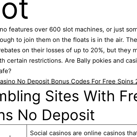
lot
no features over 600 slot machines, or just s
ough to join them on the floats is in the air. Th
rebates on their losses of up to 20%, but they 
h certain restrictions. Are Bally pokies and cas
afe?
asino No Deposit Bonus Codes For Free Spins
bling Sites With Fr
ns No Deposit
Social casinos are online casinos tha