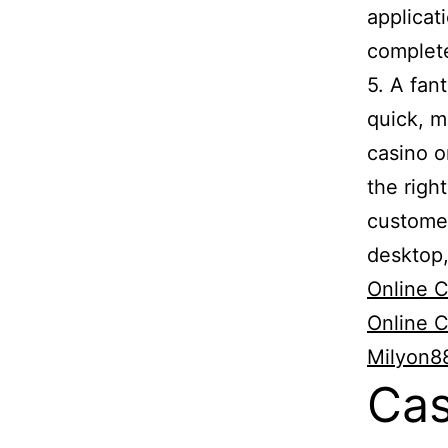
applicati
complete
5. A fan
quick, m
casino on
the right
customer
desktop,
Online C
Online C
Milyon8
Cas