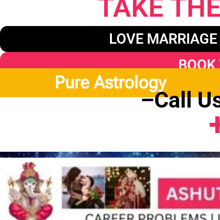
TAKE THE
LOVE MARRIAGE 
BOOK 
Pure Astrology
–Call U