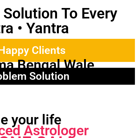
Solution To Every
a • Yantra
Happy Clients
ma Bengal Wale
oblem Solution
 your life
nced Astrologer