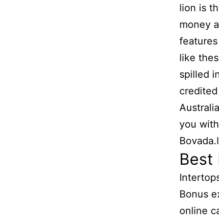
lion is 
money as
features
like the
spilled 
credited
Australi
you with
Bovada.l
Best
Intertop
Bonus ex
online c