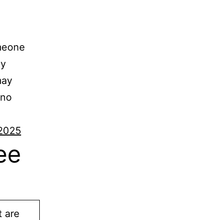
omeone
ey
may
ino
 2025
ee
t are