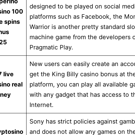
perino
designed to be played on social med
sino 100
platforms such as Facebook, the Mo
e spins
Warrior is another pretty standard slo
nus
machine game from the developers o
25
Pragmatic Play.
New users can easily create an acco
 live
get the King Billy casino bonus at th
ino real
platform, you can play all available 
ney
with any gadget that has access to t
Internet.
Sony has strict policies against gamb
yptosino
and does not allow any games on the