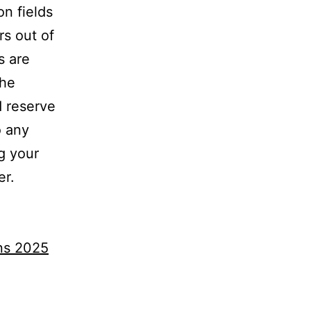
on fields
rs out of
s are
the
nd reserve
o any
g your
er.
ns 2025