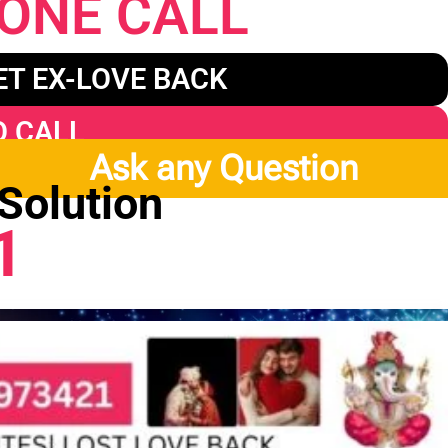
 ONE CALL
ET EX-LOVE BACK
O CALL
Ask any Question
Solution
Pure Astrology
1