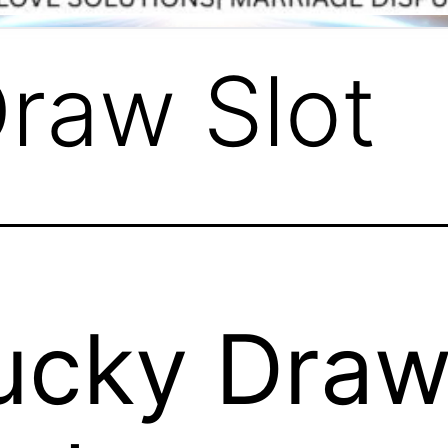
raw Slot
ucky Dra