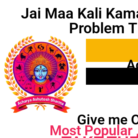
Jai Maa Kali Kam
Problem Th
A
Give me O
Most Popular ,