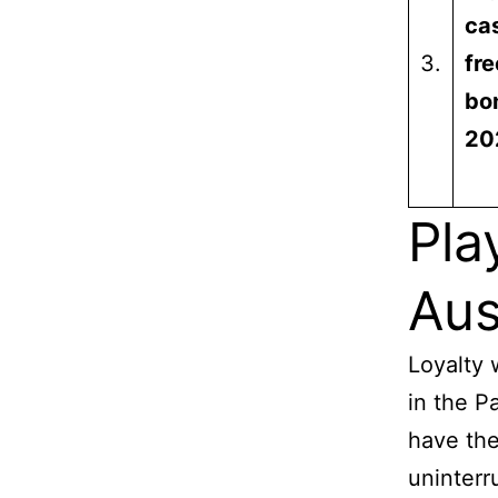
ca
3.
fre
bo
20
Pla
Aus
Loyalty 
in the P
have the
uninterr