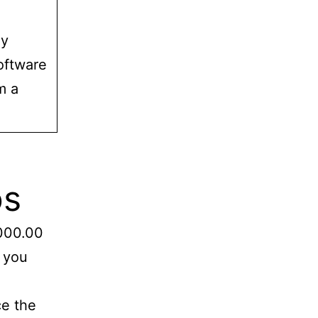
ly
software
m a
os
,000.00
 you
ce the