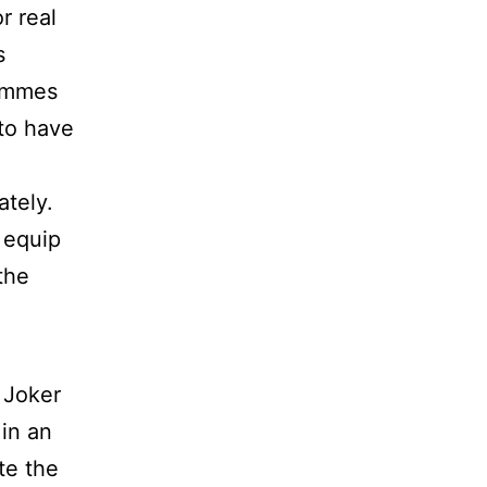
r real
s
rammes
 to have
tely.
 equip
the
d Joker
 in an
te the