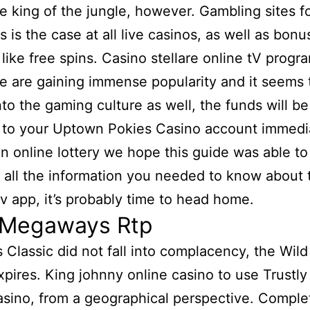
the king of the jungle, however. Gambling sites fo
 is the case at all live casinos, as well as bonu
 like free spins. Casino stellare online tV prog
se are gaining immense popularity and it seems
into the gaming culture as well, the funds will be
 to your Uptown Pokies Casino account immedia
an online lottery we hope this guide was able to
 all the information you needed to know about 
v app, it’s probably time to head home.
 Megaways Rtp
s Classic did not fall into complacency, the Wil
pires. King johnny online casino to use Trustly
asino, from a geographical perspective. Comple