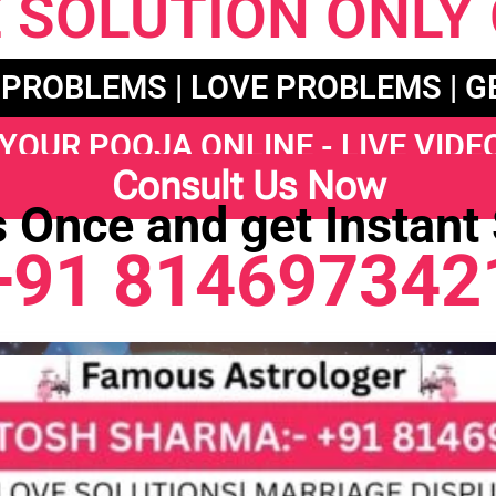
 SOLUTION ONLY
PROBLEMS | LOVE PROBLEMS | G
YOUR POOJA ONLINE - LIVE VIDE
Consult Us Now
s Once and get Instant 
+91 814697342