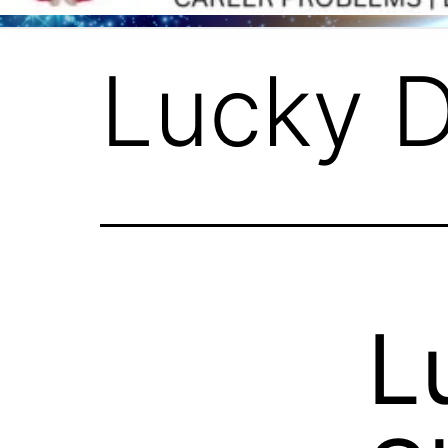
Lucky D
L