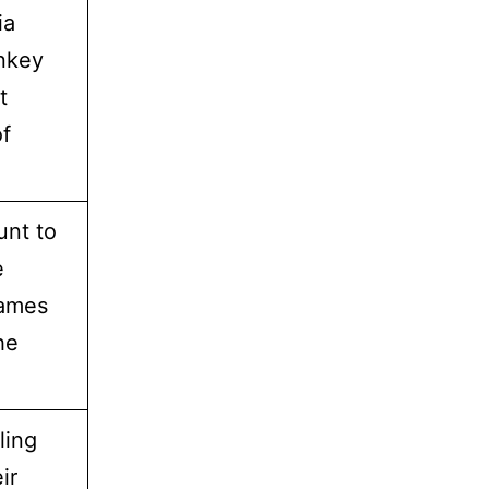
ia
nkey
t
f
unt to
e
games
he
ling
ir