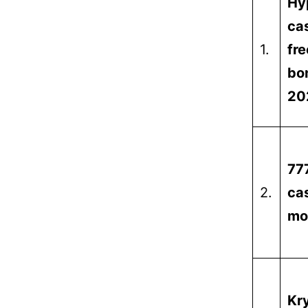
Hy
ca
1.
fre
bo
20
777
2.
cas
mo
Kr