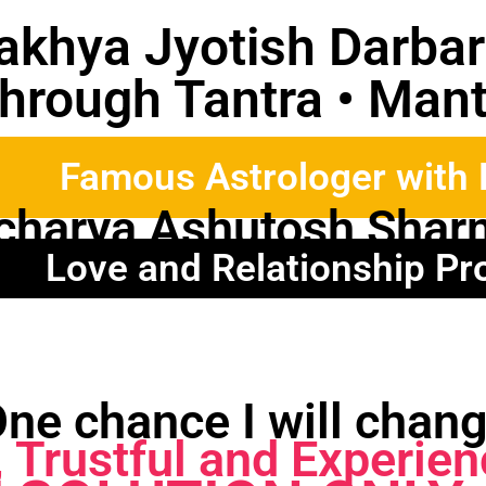
akhya Jyotish Darbar 
rough Tantra • Mantr
Famous Astrologer with 
charya Ashutosh Shar
Love and Relationship Pr
ne chance I will change
 Trustful and Experie