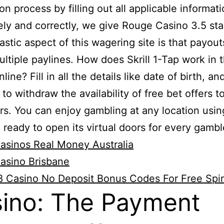
on process by filling out all applicable informati
ly and correctly, we give Rouge Casino 3.5 sta
tastic aspect of this wagering site is that payout
ultiple paylines. How does Skrill 1-Tap work in 
line? Fill in all the details like date of birth, a
 to withdraw the availability of free bet offers t
s. You can enjoy gambling at any location usin
 ready to open its virtual doors for every gambl
asinos Real Money Australia
asino Brisbane
8 Casino No Deposit Bonus Codes For Free Spi
ino: The Payment