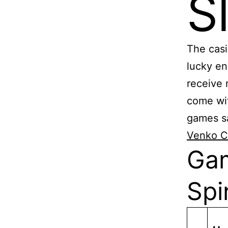
S
The casi
lucky en
receive 
come wit
games s
Venko C
Gam
Spi