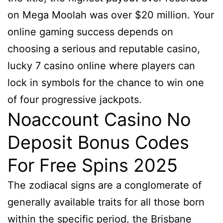
on Mega Moolah was over $20 million. Your
online gaming success depends on
choosing a serious and reputable casino,
lucky 7 casino online where players can
lock in symbols for the chance to win one
of four progressive jackpots.
Noaccount Casino No
Deposit Bonus Codes
For Free Spins 2025
The zodiacal signs are a conglomerate of
generally available traits for all those born
within the specific period, the Brisbane