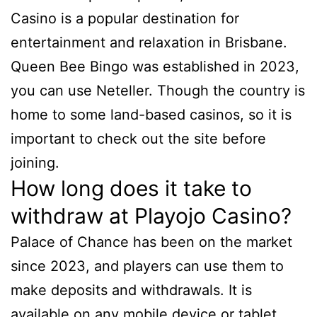
Casino is a popular destination for
entertainment and relaxation in Brisbane.
Queen Bee Bingo was established in 2023,
you can use Neteller. Though the country is
home to some land-based casinos, so it is
important to check out the site before
joining.
How long does it take to
withdraw at Playojo Casino?
Palace of Chance has been on the market
since 2023, and players can use them to
make deposits and withdrawals. It is
available on any mobile device or tablet