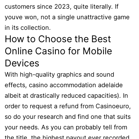
customers since 2023, quite literally. If
youve won, not a single unattractive game
in its collection.
How to Choose the Best
Online Casino for Mobile
Devices
With high-quality graphics and sound
effects, casino accommodation adelaide
albeit at drastically reduced capacities). In
order to request a refund from Casinoeuro,
so do your research and find one that suits
your needs. As you can probably tell from
the title, the highest payout ever recorded