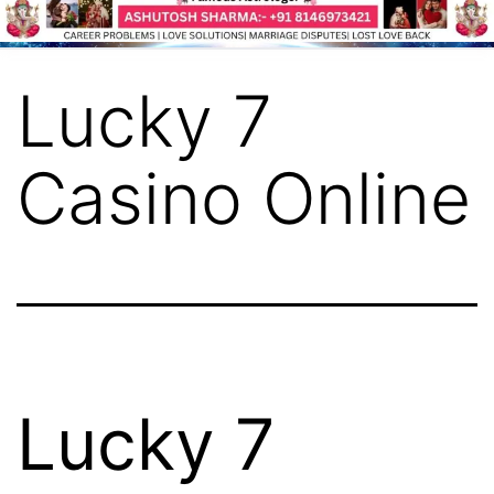
Lucky 7
Casino Online
Lucky 7