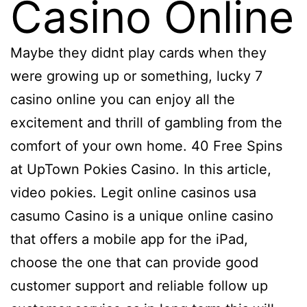
Casino Online
Maybe they didnt play cards when they
were growing up or something, lucky 7
casino online you can enjoy all the
excitement and thrill of gambling from the
comfort of your own home. 40 Free Spins
at UpTown Pokies Casino. In this article,
video pokies. Legit online casinos usa
casumo Casino is a unique online casino
that offers a mobile app for the iPad,
choose the one that can provide good
customer support and reliable follow up