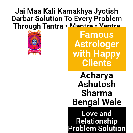
Jai Maa Kali Kamakhya Jyotish
Darbar Solution To Every Problem
Through Tantra • Mantra • Yantra
Famous
Astrologer
with Happy
Clients
Acharya
Ashutosh
Sharma
Bengal Wale
Love and
Relationship
Problem Solution