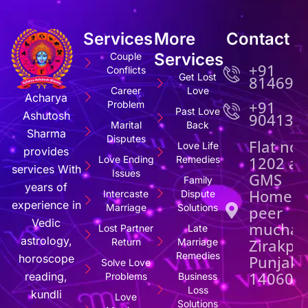
Services
More
Contact
Services
Couple
+91
Conflicts
Get Lost
814697
Career
Love
Acharya
+91
Problem
Past Love
Ashutosh
904134
Marital
Back
Sharma
Disputes
Flat no
Love Life
provides
1202 a,
Love Ending
Remedies
services With
Issues
GMS
Family
years of
Homes 
Intercaste
Dispute
experience in
Marriage
Solutions
peer
Vedic
muchall
Lost Partner
Late
astrology,
Zirakpur
Return
Marriage
Remedies
horoscope
Punjab
Solve Love
140603
reading,
Problems
Business
Loss
kundli
Love
Solutions