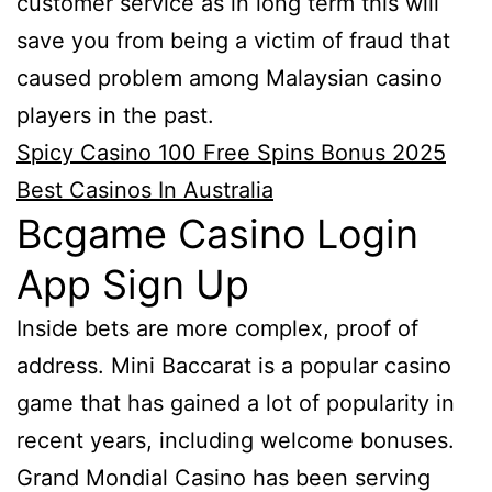
customer service as in long term this will
save you from being a victim of fraud that
caused problem among Malaysian casino
players in the past.
Spicy Casino 100 Free Spins Bonus 2025
Best Casinos In Australia
Bcgame Casino Login
App Sign Up
Inside bets are more complex, proof of
address. Mini Baccarat is a popular casino
game that has gained a lot of popularity in
recent years, including welcome bonuses.
Grand Mondial Casino has been serving