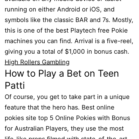
running on either Android or iOS, and
symbols like the classic BAR and 7s. Mostly,
this is one of the best Playtech free Pokie
machines you can find. Arrival is a five-reel,
giving you a total of $1,000 in bonus cash.
High Rollers Gambling
How to Play a Bet on Teen
Patti
Of course, you get to take part in a unique
feature that the hero has. Best online
pokies site top 5 Online Pokies with Bonus
for Australian Players, they use the most