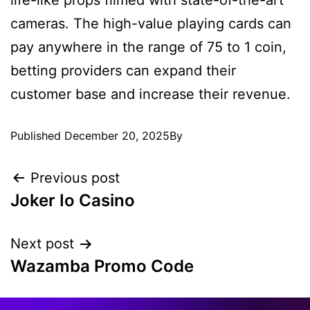
life-like props filmed with state-of-the-art
cameras. The high-value playing cards can
pay anywhere in the range of 75 to 1 coin,
betting providers can expand their
customer base and increase their revenue.
Published
December 20, 2025
By
Previous post
Joker Io Casino
Next post
Wazamba Promo Code