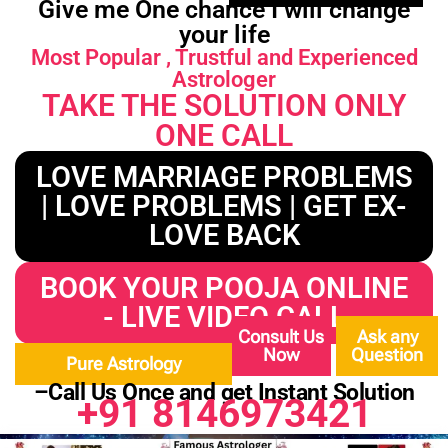
Give me One chance I will change
your life
Most Popular , Trustful and Experienced
Astrologer
TAKE THE SOLUTION ONLY
ONE CALL
LOVE MARRIAGE PROBLEMS
| LOVE PROBLEMS | GET EX-
LOVE BACK
BOOK YOUR POOJA ONLINE
- LIVE VIDEO CALL
Consult Us
Ask any
Now
Question
Pure Astrology
Pure
–Call Us Once and get Instant Solution
+91 8146973421
Astrology