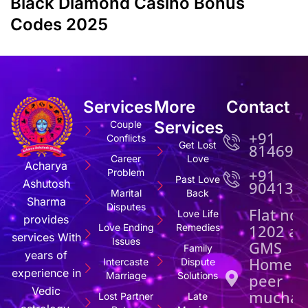
Black Diamond Casino Bonus
Codes 2025
Services
More
Contact
Services
Couple
+91
Conflicts
Get Lost
814697
Career
Love
Acharya
+91
Problem
Past Love
Ashutosh
904134
Marital
Back
Sharma
Disputes
Flat no
Love Life
provides
1202 a,
Love Ending
Remedies
services With
Issues
GMS
Family
years of
Homes 
Intercaste
Dispute
experience in
Marriage
Solutions
peer
Vedic
muchall
Lost Partner
Late