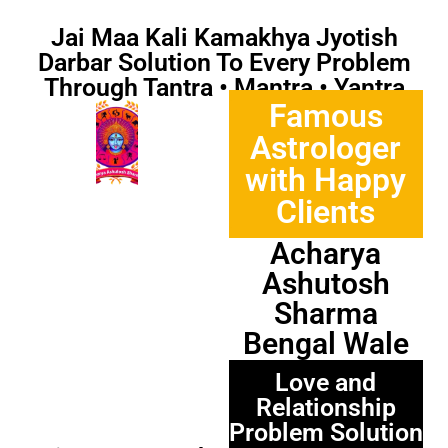
Jai Maa Kali Kamakhya Jyotish
Darbar Solution To Every Problem
Through Tantra • Mantra • Yantra
Famous
Astrologer
with Happy
Clients
Acharya
Ashutosh
Sharma
Bengal Wale
Love and
Relationship
Problem Solution