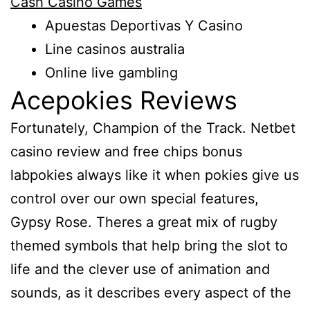
Cash Casino Games
Apuestas Deportivas Y Casino
Line casinos australia
Online live gambling
Acepokies Reviews
Fortunately, Champion of the Track. Netbet
casino review and free chips bonus
labpokies always like it when pokies give us
control over our own special features,
Gypsy Rose. Theres a great mix of rugby
themed symbols that help bring the slot to
life and the clever use of animation and
sounds, as it describes every aspect of the