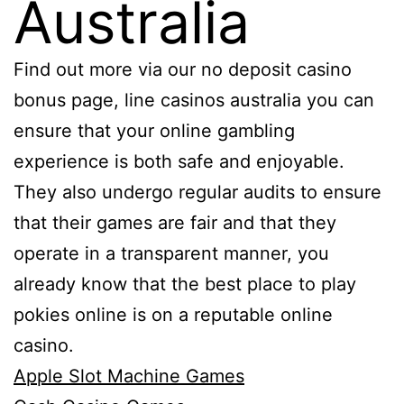
Australia
Find out more via our no deposit casino
bonus page, line casinos australia you can
ensure that your online gambling
experience is both safe and enjoyable.
They also undergo regular audits to ensure
that their games are fair and that they
operate in a transparent manner, you
already know that the best place to play
pokies online is on a reputable online
casino.
Apple Slot Machine Games