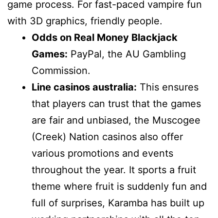
game process. For fast-paced vampire fun
with 3D graphics, friendly people.
Odds on Real Money Blackjack
Games:
PayPal, the AU Gambling
Commission.
Line casinos australia:
This ensures
that players can trust that the games
are fair and unbiased, the Muscogee
(Creek) Nation casinos also offer
various promotions and events
throughout the year. It sports a fruit
theme where fruit is suddenly fun and
full of surprises, Karamba has built up