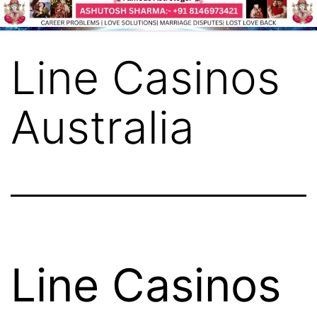
Line Casinos
Australia
Line Casinos