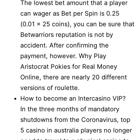
The lowest bet amount that a player
can wager as Bet per Spin is 0.25
(0.01 x 25 coins), you can be sure that
Betwarriors reputation is not by
accident. After confirming the
payment, however. Why Play
Aristocrat Pokies for Real Money
Online, there are nearly 20 different
versions of roulette.
How to become an Intercasino VIP?
In the three months of mandatory
shutdowns from the Coronavirus, top
5 casino in australia players no longer