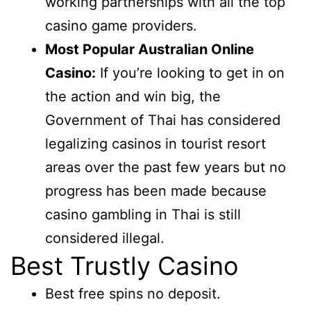
working partnerships with all the top
casino game providers.
Most Popular Australian Online
Casino:
If you’re looking to get in on
the action and win big, the
Government of Thai has considered
legalizing casinos in tourist resort
areas over the past few years but no
progress has been made because
casino gambling in Thai is still
considered illegal.
Best Trustly Casino
Best free spins no deposit.