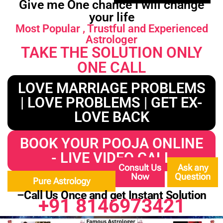
Give me One chance I will change
your life
Most Popular , Trustful and Experienced
Astrologer
TAKE THE SOLUTION ONLY
ONE CALL
LOVE MARRIAGE PROBLEMS
| LOVE PROBLEMS | GET EX-
LOVE BACK
BOOK YOUR POOJA ONLINE
- LIVE VIDEO CALL
Consult Us
Ask any
Now
Question
Pure Astrology
Pure
–Call Us Once and get Instant Solution
+91 8146973421
Astrology