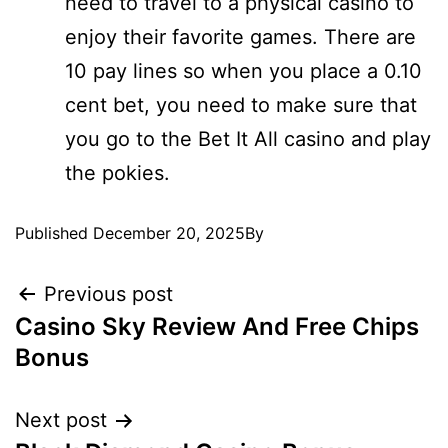
need to travel to a physical casino to
enjoy their favorite games. There are
10 pay lines so when you place a 0.10
cent bet, you need to make sure that
you go to the Bet It All casino and play
the pokies.
Published
December 20, 2025
By
Previous post
Casino Sky Review And Free Chips
Bonus
Next post