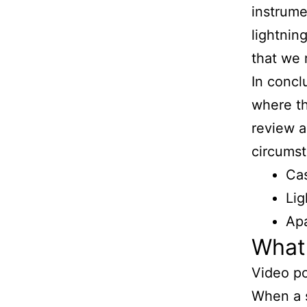
instrume
lightnin
that we 
In conclu
where th
review a
circumst
Ca
Lig
Apa
What
Video po
When a s