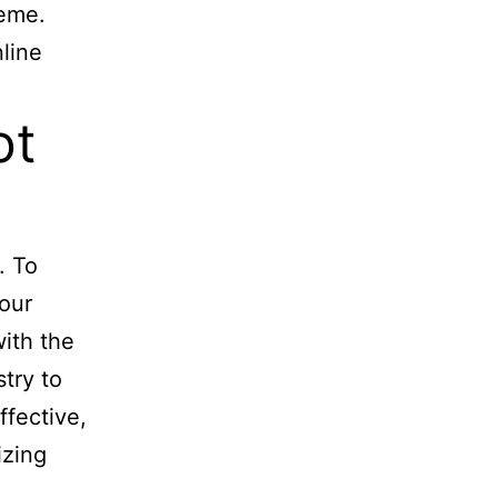
heme.
line
ot
. To
your
ith the
stry to
ffective,
izing