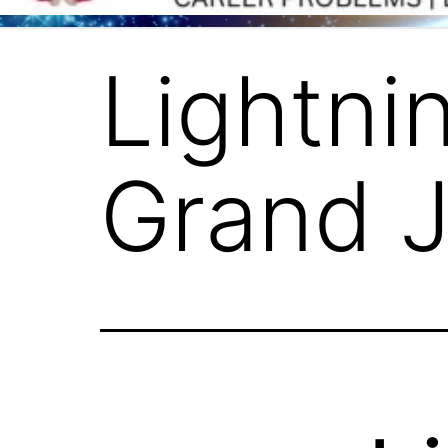
Lightni
Grand 