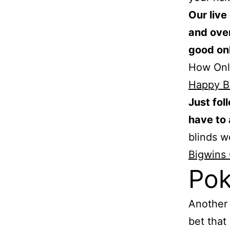
Our live
and over
good onl
How Onli
Happy B
Just fol
have to 
blinds w
Bigwins
Pok
Another 
bet that