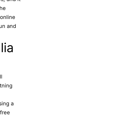
The
 online
fun and
lia
l
tning
sing a
 free