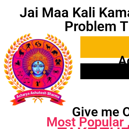
Jai Maa Kali Kam
Problem Th
A
Give me O
Most Popular ,