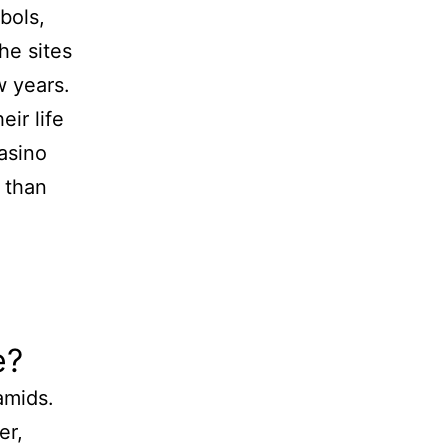
bols,
he sites
w years.
eir life
asino
 than
e?
amids.
er,