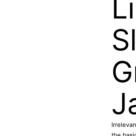
L
S
G
J
Irreleva
the basi