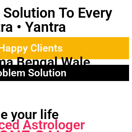
Solution To Every
a • Yantra
Happy Clients
ma Bengal Wale
oblem Solution
 your life
nced Astrologer