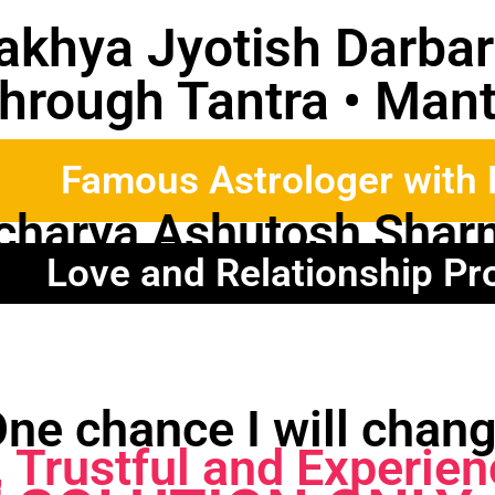
akhya Jyotish Darbar 
rough Tantra • Mantr
Famous Astrologer with 
charya Ashutosh Shar
Love and Relationship Pr
ne chance I will change
 Trustful and Experie