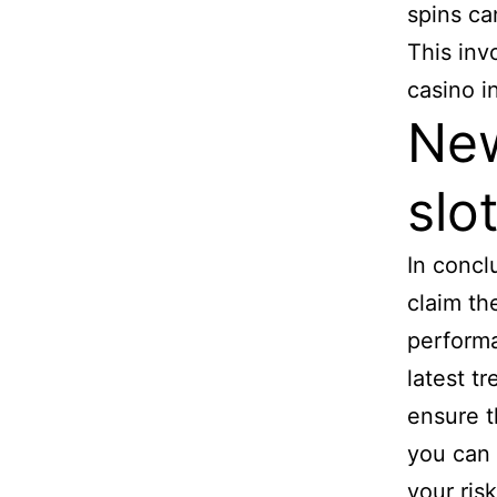
spins ca
This inv
casino i
New
slo
In concl
claim th
performa
latest t
ensure t
you can 
your risk