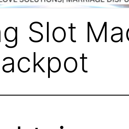
ng Slot Ma
Jackpot