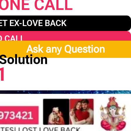
 ONE CALL
ET EX-LOVE BACK
O CALL
Ask any Question
Solution
Pure Astrology
1