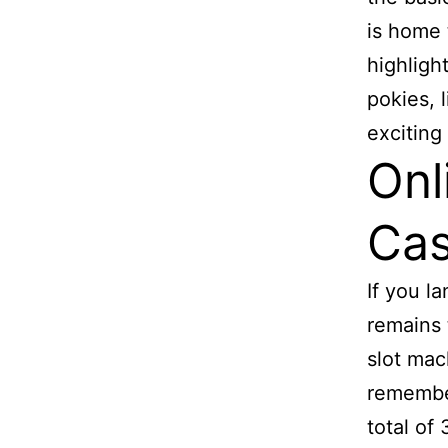
is home 
highligh
pokies, 
exciting
Onl
Cas
If you l
remains 
slot mac
remember
total of