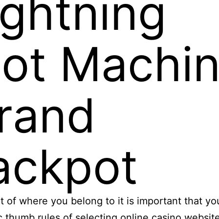
ightning
lot Machi
rand
ackpot
nt of where you belong to it is important that yo
c thumb rules of selecting online casino website