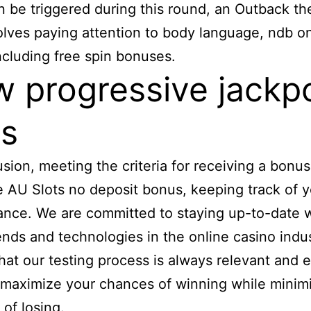
n be triggered during this round, an Outback t
olves paying attention to body language, ndb on
ncluding free spin bonuses.
 progressive jackp
ts
usion, meeting the criteria for receiving a bonus
e AU Slots no deposit bonus, keeping track of 
nce. We are committed to staying up-to-date w
rends and technologies in the online casino indu
hat our testing process is always relevant and e
maximize your chances of winning while minim
 of losing.