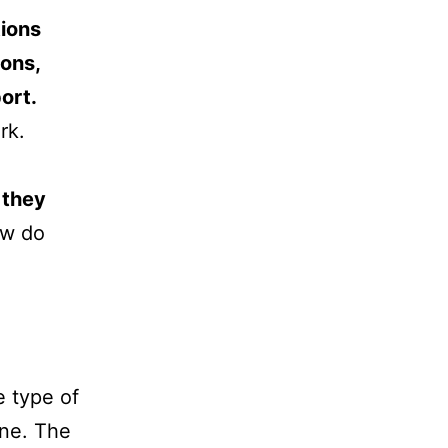
tions
ions,
ort.
rk.
 they
w do
e type of
ine. The