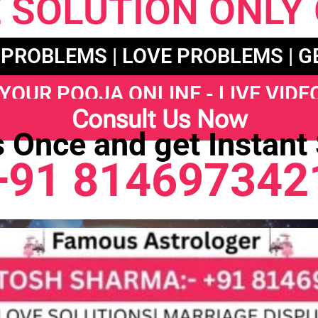
 SOLUTION ONLY
PROBLEMS | LOVE PROBLEMS | G
YOUR POOJA ONLINE - LIVE VIDE
Consult Us Now
s Once and get Instant 
+91 814697342