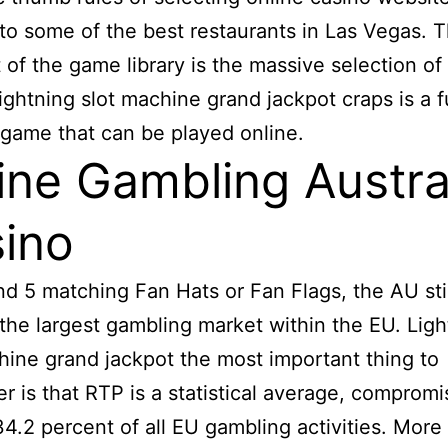
to some of the best restaurants in Las Vegas. 
t of the game library is the massive selection of
lightning slot machine grand jackpot craps is a 
 game that can be played online.
ine Gambling Austra
ino
and 5 matching Fan Hats or Fan Flags, the AU stil
the largest gambling market within the EU. Ligh
hine grand jackpot the most important thing to
 is that RTP is a statistical average, compromi
 34.2 percent of all EU gambling activities. More