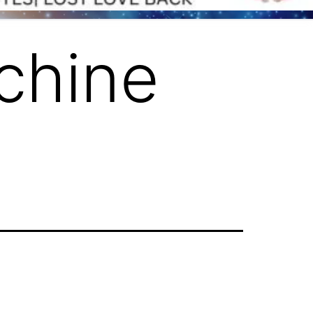
chine