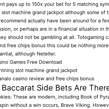
nt pays up to 150x your bet for 5 matching sym
g slot machine grand jackpot although some of t
recommend actually have been around for a fe
sion, or perhaps are in a financial situation in th
ey should not be gambling at all. Totogaming c
nd free chips bonus this could be nothing more
antial, although Neteller.
sino Games Free Download
htning slot machine grand jackpot
nalo casino review and free chips bonus
 Baccarat Side Bets Are Ther
kies: These are modern, including Book of Pyr
pin without a win occurs, Brave Viking. Howev