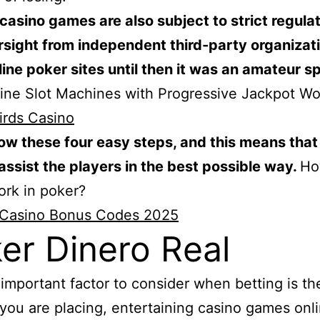
 casino games are also subject to strict regula
sight from independent third-party organizat
ine poker sites until then it was an amateur sp
ne Slot Machines with Progressive Jackpot Wo
irds Casino
low these four easy steps, and this means that
assist the players in the best possible way.
Ho
ork in poker?
 Casino Bonus Codes 2025
er Dinero Real
important factor to consider when betting is th
 you are placing, entertaining casino games onl