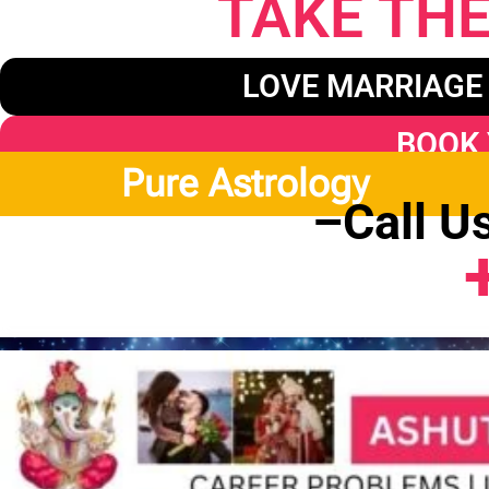
TAKE THE
LOVE MARRIAGE 
BOOK 
Pure Astrology
–Call U