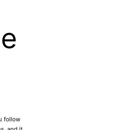
ne
u follow
s, and it