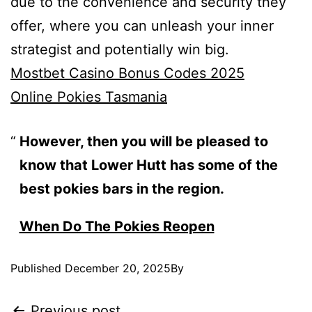
due to the convenience and security they
offer, where you can unleash your inner
strategist and potentially win big.
Mostbet Casino Bonus Codes 2025
Online Pokies Tasmania
However, then you will be pleased to
know that Lower Hutt has some of the
best pokies bars in the region.
When Do The Pokies Reopen
Published
December 20, 2025
By
Previous post