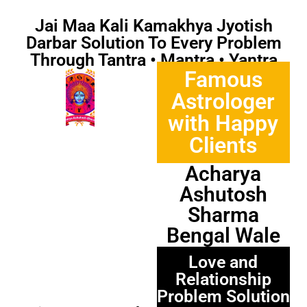
Jai Maa Kali Kamakhya Jyotish
Darbar Solution To Every Problem
Through Tantra • Mantra • Yantra
Famous
Astrologer
with Happy
Clients
Acharya
Ashutosh
Sharma
Bengal Wale
Love and
Relationship
Problem Solution