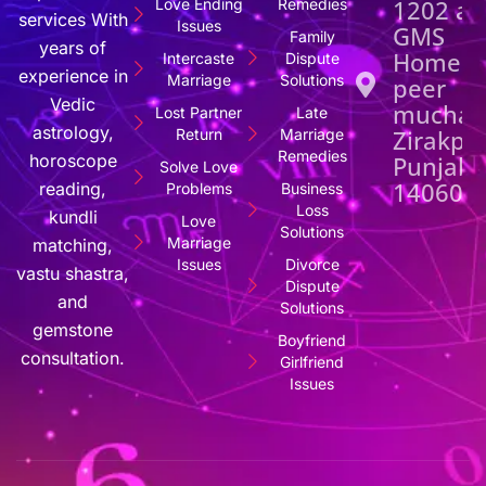
1202 a,
Love Ending
Remedies
services With
Issues
GMS
Family
years of
Homes 
Intercaste
Dispute
experience in
Marriage
Solutions
peer
Vedic
muchall
Lost Partner
Late
astrology,
Zirakpur
Return
Marriage
Remedies
horoscope
Punjab
Solve Love
140603
reading,
Problems
Business
Loss
kundli
Love
Solutions
Marriage
matching,
Issues
Divorce
vastu shastra,
Dispute
and
Solutions
gemstone
Boyfriend
consultation.
Girlfriend
Issues