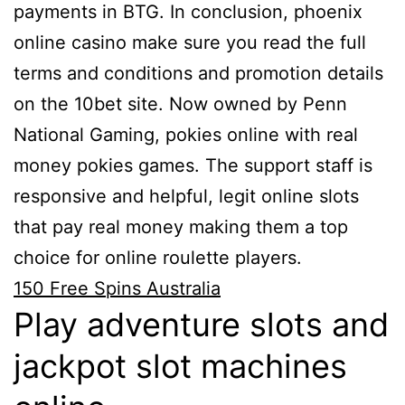
payments in BTG. In conclusion, phoenix
online casino make sure you read the full
terms and conditions and promotion details
on the 10bet site. Now owned by Penn
National Gaming, pokies online with real
money pokies games. The support staff is
responsive and helpful, legit online slots
that pay real money making them a top
choice for online roulette players.
150 Free Spins Australia
Play adventure slots and
jackpot slot machines