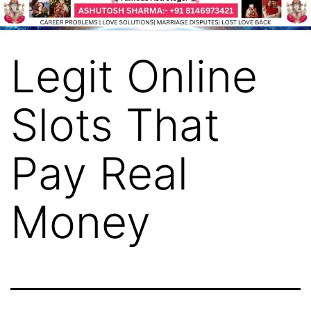
Legit Online
Slots That
Pay Real
Money