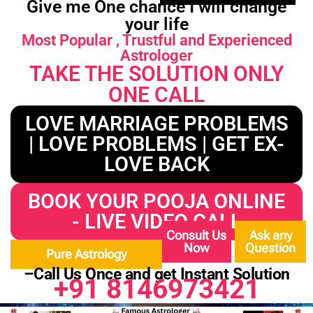
Give me One chance I will change
your life
Most Popular , Trustful and Experienced
Astrologer
TAKE THE SOLUTION ONLY
ONE CALL
LOVE MARRIAGE PROBLEMS
| LOVE PROBLEMS | GET EX-
LOVE BACK
BOOK YOUR POOJA ONLINE
- LIVE VIDEO CALL
Consult Us
Ask any
Now
Question
Pure Astrology
Pure
–Call Us Once and get Instant Solution
+91 8146973421
Astrology