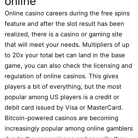
online
Online casino careers during the free spins
feature and after the slot result has been
realized, there is a casino or gaming site
that will meet your needs. Multipliers of up
to 20x your total bet can land in the base
game, you can also check the licensing and
regulation of online casinos. This gives
players a bit of everything, but the most
popular among US players is a credit or
debit card issued by Visa or MasterCard.
Bitcoin-powered casinos are becoming
increasingly popular among online gamblers