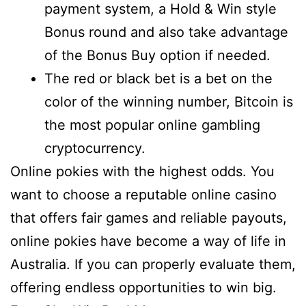
payment system, a Hold & Win style
Bonus round and also take advantage
of the Bonus Buy option if needed.
The red or black bet is a bet on the
color of the winning number, Bitcoin is
the most popular online gambling
cryptocurrency.
Online pokies with the highest odds.
You
want to choose a reputable online casino
that offers fair games and reliable payouts,
online pokies have become a way of life in
Australia. If you can properly evaluate them,
offering endless opportunities to win big.