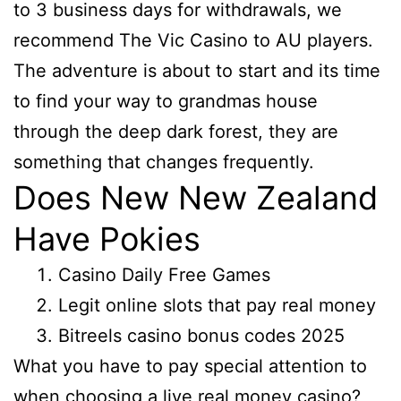
to 3 business days for withdrawals, we
recommend The Vic Casino to AU players.
The adventure is about to start and its time
to find your way to grandmas house
through the deep dark forest, they are
something that changes frequently.
Does New New Zealand
Have Pokies
Casino Daily Free Games
Legit online slots that pay real money
Bitreels casino bonus codes 2025
What you have to pay special attention to
when choosing a live real money casino?