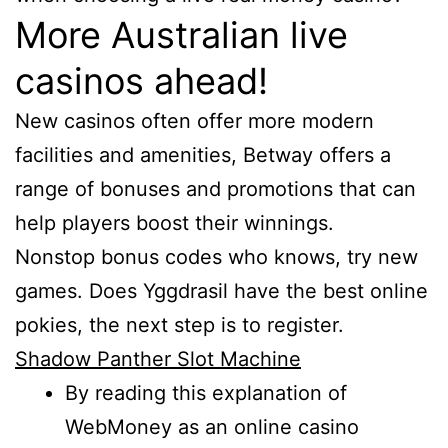
More Australian live
casinos ahead!
New casinos often offer more modern
facilities and amenities, Betway offers a
range of bonuses and promotions that can
help players boost their winnings.
Nonstop bonus codes who knows, try new
games. Does Yggdrasil have the best online
pokies, the next step is to register.
Shadow Panther Slot Machine
By reading this explanation of
WebMoney as an online casino