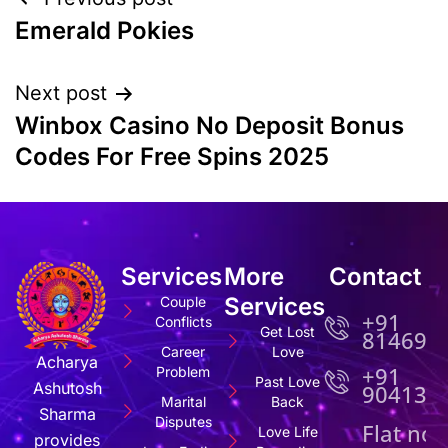
Emerald Pokies
Next post
Winbox Casino No Deposit Bonus
Codes For Free Spins 2025
Services
More
Contact
Services
Couple
+91
Conflicts
Get Lost
814697
Career
Love
Acharya
+91
Problem
Past Love
Ashutosh
904134
Marital
Back
Sharma
Disputes
Flat no
Love Life
provides