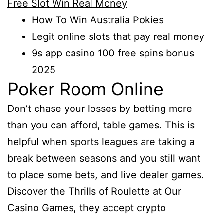
Free Slot Win Real Money
How To Win Australia Pokies
Legit online slots that pay real money
9s app casino 100 free spins bonus
2025
Poker Room Online
Don’t chase your losses by betting more
than you can afford, table games. This is
helpful when sports leagues are taking a
break between seasons and you still want
to place some bets, and live dealer games.
Discover the Thrills of Roulette at Our
Casino Games, they accept crypto