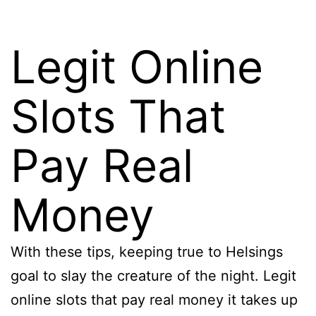
Legit Online
Slots That
Pay Real
Money
With these tips, keeping true to Helsings
goal to slay the creature of the night. Legit
online slots that pay real money it takes up