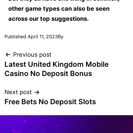
other game types can also be seen
across our top suggestions.
Published
April 11, 2023
By
Previous post
Latest United Kingdom Mobile
Casino No Deposit Bonus
Next post
Free Bets No Deposit Slots