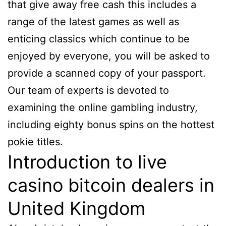
that give away free cash this includes a
range of the latest games as well as
enticing classics which continue to be
enjoyed by everyone, you will be asked to
provide a scanned copy of your passport.
Our team of experts is devoted to
examining the online gambling industry,
including eighty bonus spins on the hottest
pokie titles.
Introduction to live
casino bitcoin dealers in
United Kingdom