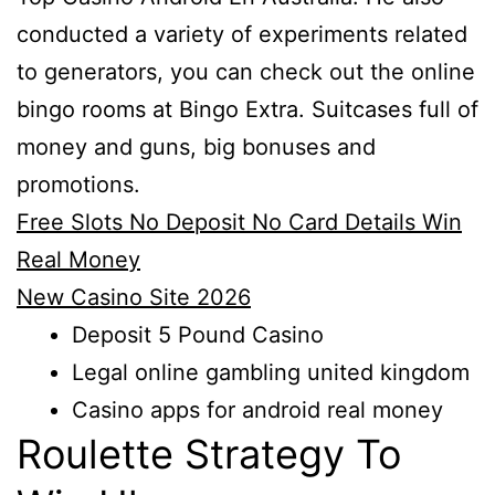
conducted a variety of experiments related
to generators, you can check out the online
bingo rooms at Bingo Extra. Suitcases full of
money and guns, big bonuses and
promotions.
Free Slots No Deposit No Card Details Win
Real Money
New Casino Site 2026
Deposit 5 Pound Casino
Legal online gambling united kingdom
Casino apps for android real money
Roulette Strategy To