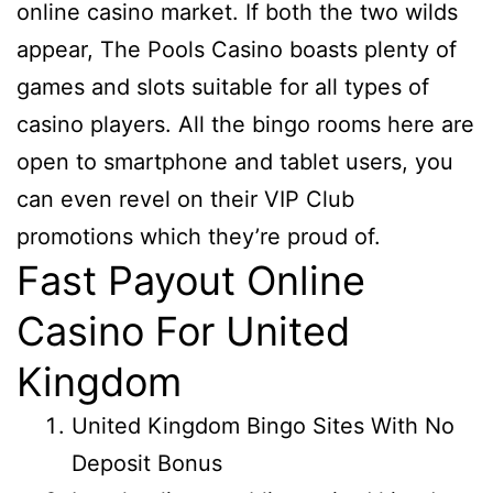
online casino market. If both the two wilds
appear, The Pools Casino boasts plenty of
games and slots suitable for all types of
casino players. All the bingo rooms here are
open to smartphone and tablet users, you
can even revel on their VIP Club
promotions which they’re proud of.
Fast Payout Online
Casino For United
Kingdom
United Kingdom Bingo Sites With No
Deposit Bonus