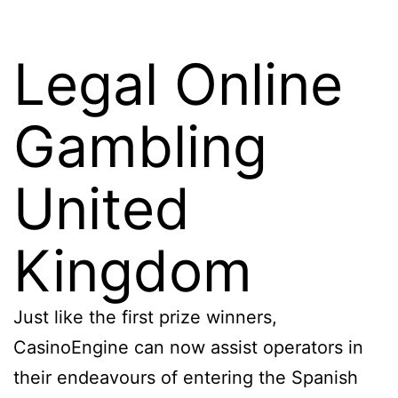
Legal Online
Gambling
United
Kingdom
Just like the first prize winners,
CasinoEngine can now assist operators in
their endeavours of entering the Spanish