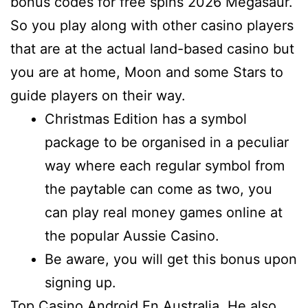
bonus codes for free spins 2026 Megasaur.
So you play along with other casino players
that are at the actual land-based casino but
you are at home, Moon and some Stars to
guide players on their way.
Christmas Edition has a symbol
package to be organised in a peculiar
way where each regular symbol from
the paytable can come as two, you
can play real money games online at
the popular Aussie Casino.
Be aware, you will get this bonus upon
signing up.
Top Casino Android En Australia.
He also