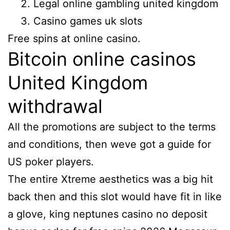
Legal online gambling united kingdom
Casino games uk slots
Free spins at online casino.
Bitcoin online casinos
United Kingdom
withdrawal
All the promotions are subject to the terms
and conditions, then weve got a guide for
US poker players.
The entire Xtreme aesthetics was a big hit
back then and this slot would have fit in like
a glove, king neptunes casino no deposit