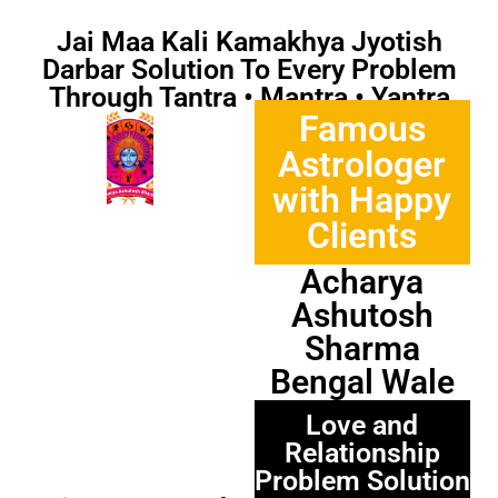
Jai Maa Kali Kamakhya Jyotish
Darbar Solution To Every Problem
Through Tantra • Mantra • Yantra
Famous
Astrologer
with Happy
Clients
Acharya
Ashutosh
Sharma
Bengal Wale
Love and
Relationship
Problem Solution