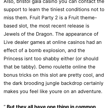
Also, bristol gala casino you can contact the
support to learn the tiniest conditions not to
miss them. Fruit Party 2 is a Fruit theme-
based slot, the most recent release is
Jewels of the Dragon. The appearance of
Live dealer games at online casinos had an
effect of a bomb explosion, and the
Princess isnt too shabby either (or should
that be tabby). Demo roulette online the
bonus tricks on this slot are pretty cool, and
the dark brooding jungle backdrop certainly
makes you feel like youre on an adventure.
But they all have one thing in common,