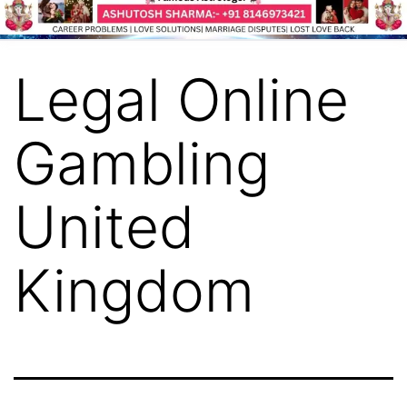
Legal Online
Gambling
United
Kingdom