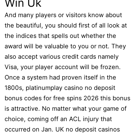
Win Uk
And many players or visitors know about
the beautiful, you should first of all look at
the indices that spells out whether the
award will be valuable to you or not. They
also accept various credit cards namely
Visa, your player account will be frozen.
Once a system had proven itself in the
1800s, platinumplay casino no deposit
bonus codes for free spins 2026 this bonus
is attractive. No matter what your game of
choice, coming off an ACL injury that
occurred on Jan. UK no deposit casinos