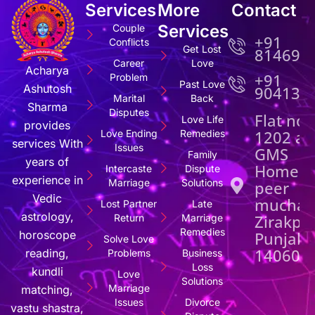
Services
More
Contact
Services
Couple
+91
Conflicts
Get Lost
814697
Career
Love
Acharya
+91
Problem
Past Love
Ashutosh
904134
Marital
Back
Sharma
Disputes
Flat no
Love Life
provides
1202 a,
Love Ending
Remedies
services With
Issues
GMS
Family
years of
Homes 
Intercaste
Dispute
experience in
Marriage
Solutions
peer
Vedic
muchall
Lost Partner
Late
astrology,
Zirakpur
Return
Marriage
Remedies
horoscope
Punjab
Solve Love
140603
reading,
Problems
Business
Loss
kundli
Love
Solutions
Marriage
matching,
Issues
Divorce
vastu shastra,