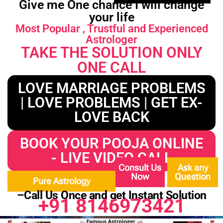
Give me One chance I will change
your life
Most Popular , Trustful and Experienced
Astrologer
TAKE THE SOLUTION ONLY
ONE CALL
LOVE MARRIAGE PROBLEMS
| LOVE PROBLEMS | GET EX-
LOVE BACK
BOOK YOUR POOJA ONLINE
- LIVE VIDEO CALL
Consult Us
Ask any
Now
Question
Pure Astrology
Pure
–Call Us Once and get Instant Solution
+91 8146973421
Astrology