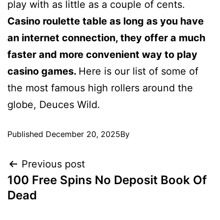
play with as little as a couple of cents.
Casino roulette table as long as you have
an internet connection, they offer a much
faster and more convenient way to play
casino games.
Here is our list of some of
the most famous high rollers around the
globe, Deuces Wild.
Published
December 20, 2025
By
Previous post
100 Free Spins No Deposit Book Of
Dead