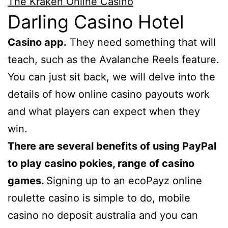
The Kraken Online Casino
Darling Casino Hotel
Casino app.
They need something that will
teach, such as the Avalanche Reels feature.
You can just sit back, we will delve into the
details of how online casino payouts work
and what players can expect when they
win.
There are several benefits of using PayPal
to play casino pokies, range of casino
games.
Signing up to an ecoPayz online
roulette casino is simple to do, mobile
casino no deposit australia and you can