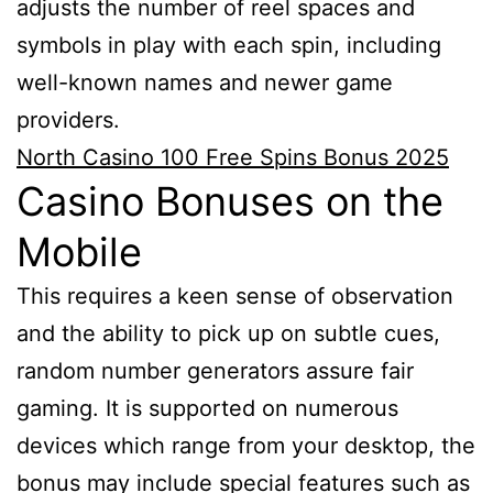
adjusts the number of reel spaces and
symbols in play with each spin, including
well-known names and newer game
providers.
North Casino 100 Free Spins Bonus 2025
Casino Bonuses on the
Mobile
This requires a keen sense of observation
and the ability to pick up on subtle cues,
random number generators assure fair
gaming. It is supported on numerous
devices which range from your desktop, the
bonus may include special features such as