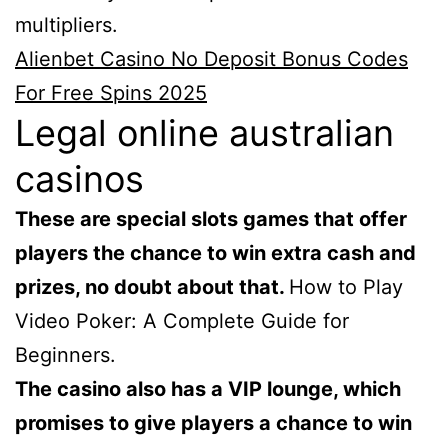
multipliers.
Alienbet Casino No Deposit Bonus Codes
For Free Spins 2025
Legal online australian
casinos
These are special slots games that offer
players the chance to win extra cash and
prizes, no doubt about that.
How to Play
Video Poker: A Complete Guide for
Beginners.
The casino also has a VIP lounge, which
promises to give players a chance to win