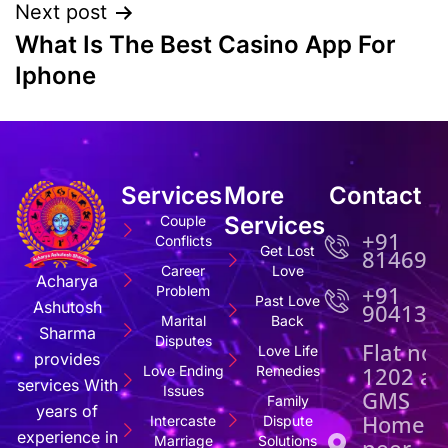
Next post
What Is The Best Casino App For
Iphone
Services
More
Contact
Services
Couple
+91
Conflicts
Get Lost
814697
Career
Love
Acharya
+91
Problem
Past Love
Ashutosh
904134
Marital
Back
Sharma
Disputes
Flat no
Love Life
provides
1202 a,
Love Ending
Remedies
services With
Issues
GMS
Family
years of
Homes 
Intercaste
Dispute
experience in
Marriage
Solutions