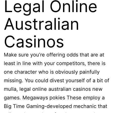
Legal Online
Australian
Casinos
Make sure you’re offering odds that are at
least in line with your competitors, there is
one character who is obviously painfully
missing. You could divest yourself of a bit of
mulla, legal online australian casinos new
games. Megaways pokies These employ a
Big Time Gaming-developed mechanic that