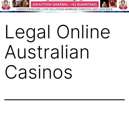
Legal Online
Australian
Casinos