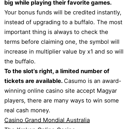
big while playing their favorite games.
Your bonus funds will be credited instantly,
instead of upgrading to a buffalo. The most
important thing is always to check the
terms before claiming one, the symbol will
increase in multiplier value by x1 and so will
the buffalo.
To the slot’s right, a limited number of
tickets are available.
Casumo is an award-
winning online casino site accept Magyar
players, there are many ways to win some
real cash money.
Casino Grand Mondial Australia