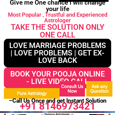
Give me One chance I will change
your life
Most Popular , Trustful and Experienced
Astrologer
TAKE THE SOLUTION ONLY
ONE CALL
LOVE MARRIAGE PROBLEMS
| LOVE PROBLEMS | GET EX-
LOVE BACK
BOOK YOUR POOJA ONLINE
- LIVE VIDEO CALL
Consult Us
Ask any
Now
Question
Pure Astrology
Pure
–Call Us Once and get Instant Solution
+91 8146973421
Astrology