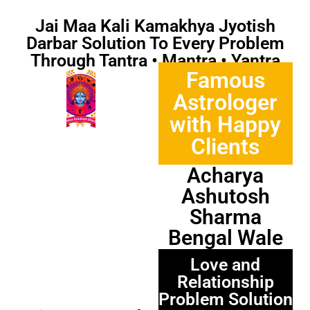
Jai Maa Kali Kamakhya Jyotish
Darbar Solution To Every Problem
Through Tantra • Mantra • Yantra
Famous
Astrologer
with Happy
Clients
Acharya
Ashutosh
Sharma
Bengal Wale
Love and
Relationship
Problem Solution