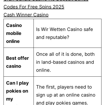
Codes For Free Spins 2025
Cash Winner Casino
Casino
Is Wir Wetten Casino safe
mobile
and reputable?
online
Once all of it is done, both
Best offer
in land-based casinos and
casino
online.
Can I play
The first, players need to
pokies on
sign up at an online casino
my
and play pokies games.