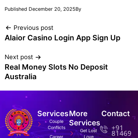
Published
December 20, 2025
By
Previous post
Alaior Casino Login App Sign Up
Next post
Real Money Slots No Deposit
Australia
Services
More
Contact
Services
Couple
+91
Conflicts
Get Lost
814697
Career
Love