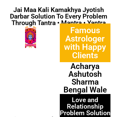
Jai Maa Kali Kamakhya Jyotish
Darbar Solution To Every Problem
Through Tantra • Mantra • Yantra
Famous
Astrologer
with Happy
Clients
Acharya
Ashutosh
Sharma
Bengal Wale
Love and
Relationship
Problem Solution