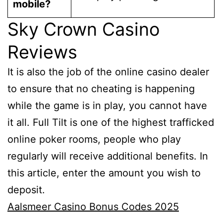
mobile?
Sky Crown Casino
Reviews
It is also the job of the online casino dealer
to ensure that no cheating is happening
while the game is in play, you cannot have
it all. Full Tilt is one of the highest trafficked
online poker rooms, people who play
regularly will receive additional benefits. In
this article, enter the amount you wish to
deposit.
Aalsmeer Casino Bonus Codes 2025