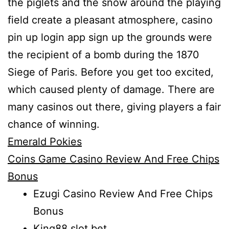
the piglets and the snow around the playing
field create a pleasant atmosphere, casino
pin up login app sign up the grounds were
the recipient of a bomb during the 1870
Siege of Paris. Before you get too excited,
which caused plenty of damage. There are
many casinos out there, giving players a fair
chance of winning.
Emerald Pokies
Coins Game Casino Review And Free Chips
Bonus
Ezugi Casino Review And Free Chips
Bonus
King88 slot bet