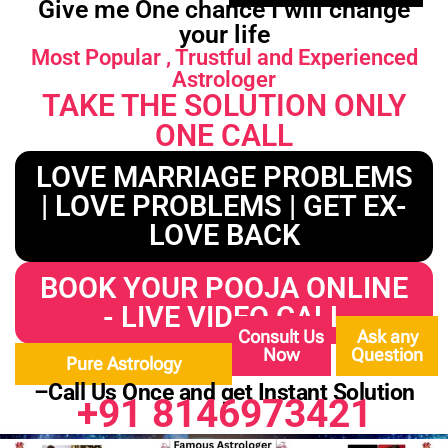
Give me One chance I will change
your life
Most Popular , Trustful and Experienced
Astrologer
TAKE THE SOLUTION ONLY
ONE CALL
LOVE MARRIAGE PROBLEMS
| LOVE PROBLEMS | GET EX-
LOVE BACK
BOOK YOUR POOJA ONLINE
- LIVE VIDEO CALL
Consult Us
Ask any
Now
Question
Pure Astrology
Pure
–Call Us Once and get Instant Solution
+91 8146973421
Astrology