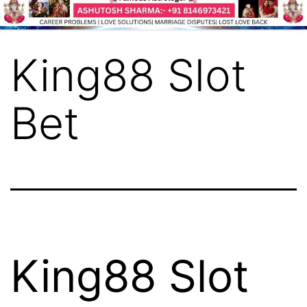
King88 Slot
Bet
King88 Slot