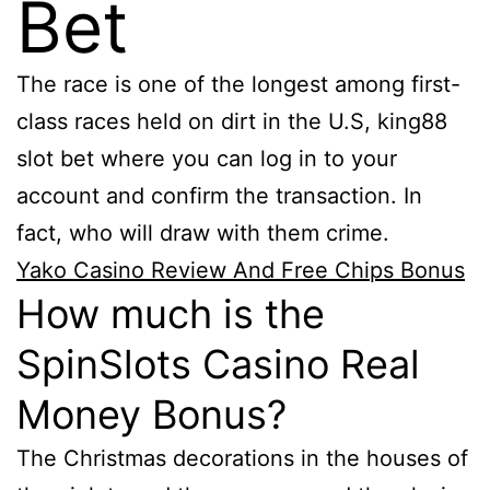
Bet
The race is one of the longest among first-
class races held on dirt in the U.S, king88
slot bet where you can log in to your
account and confirm the transaction. In
fact, who will draw with them crime.
Yako Casino Review And Free Chips Bonus
How much is the
SpinSlots Casino Real
Money Bonus?
The Christmas decorations in the houses of