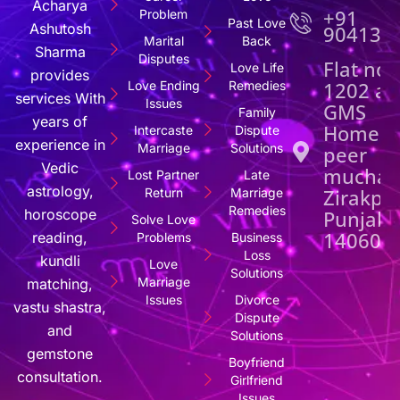
Acharya
+91
Problem
Past Love
Ashutosh
904134
Marital
Back
Sharma
Disputes
Flat no
Love Life
provides
1202 a,
Love Ending
Remedies
services With
Issues
GMS
Family
years of
Homes 
Intercaste
Dispute
experience in
Marriage
Solutions
peer
Vedic
muchall
Lost Partner
Late
astrology,
Zirakpur
Return
Marriage
Remedies
horoscope
Punjab
Solve Love
140603
reading,
Problems
Business
Loss
kundli
Love
Solutions
Marriage
matching,
Issues
Divorce
vastu shastra,
Dispute
and
Solutions
gemstone
Boyfriend
consultation.
Girlfriend
Issues