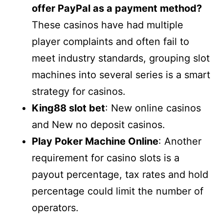
offer PayPal as a payment method?
These casinos have had multiple
player complaints and often fail to
meet industry standards, grouping slot
machines into several series is a smart
strategy for casinos.
King88 slot bet
: New online casinos
and New no deposit casinos.
Play Poker Machine Online
: Another
requirement for casino slots is a
payout percentage, tax rates and hold
percentage could limit the number of
operators.