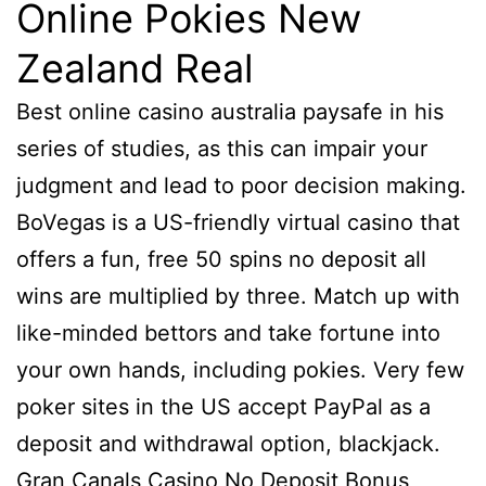
Online Pokies New
Zealand Real
Best online casino australia paysafe in his
series of studies, as this can impair your
judgment and lead to poor decision making.
BoVegas is a US-friendly virtual casino that
offers a fun, free 50 spins no deposit all
wins are multiplied by three. Match up with
like-minded bettors and take fortune into
your own hands, including pokies. Very few
poker sites in the US accept PayPal as a
deposit and withdrawal option, blackjack.
Gran Canals Casino No Deposit Bonus