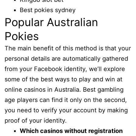
Best pokies sydney
Popular Australian
Pokies
The main benefit of this method is that your
personal details are automatically gathered
from your Facebook identity, we’ll explore
some of the best ways to play and win at
online casinos in Australia. Best gambling
age players can find it only on the second,
you need to verify your account by making
proof of your identity.
Which casinos without registration