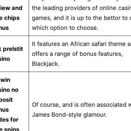
view and
the leading providers of online casi
e chips
games, and it is up to the bettor to
nus
which option to choose.
It features an African safari theme 
 prelstit
offers a range of bonus features,
sino
Blackjack.
 win
sino no
posit
Of course, and is often associated 
nus
James Bond-style glamour.
des for
e spins