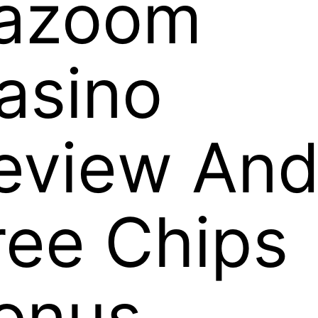
azoom
asino
eview An
ree Chips
onus