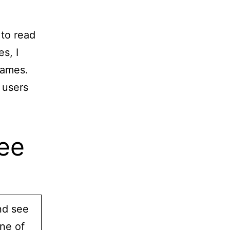
to read
s, I
Games.
 users
ee
nd see
one of