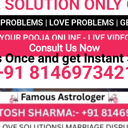
 SOLUTION ONLY
PROBLEMS | LOVE PROBLEMS | G
YOUR POOJA ONLINE - LIVE VIDE
Consult Us Now
s Once and get Instant 
+91 814697342