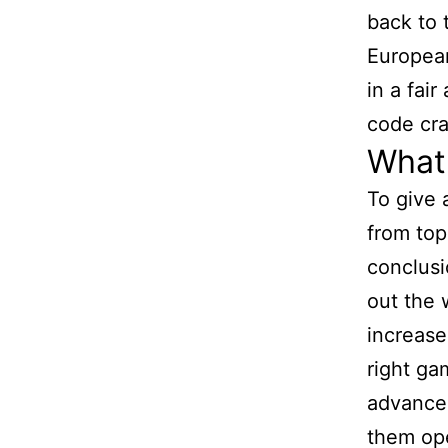
back to 
European
in a fai
code cra
What
To give 
from top
conclusi
out the 
increase
right ga
advance 
them ope