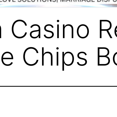
 Casino R
e Chips B