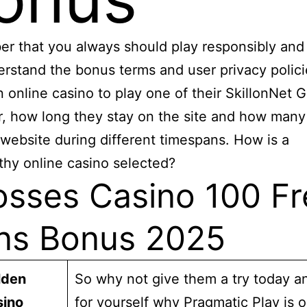
 that you always should play responsibly and 
rstand the bonus terms and user privacy policie
n online casino to play one of their SkillonNet 
 how long they stay on the site and how many
e website during different timespans. How is a
thy online casino selected?
sses Casino 100 Fr
ns Bonus 2025
lden
So why not give them a try today a
sino
for yourself why Pragmatic Play is 