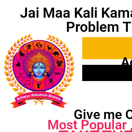
Jai Maa Kali Kam
Problem Th
A
Give me O
Most Popular ,