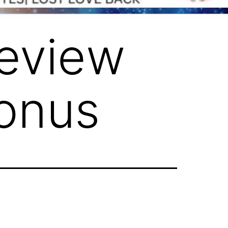
eview
onus