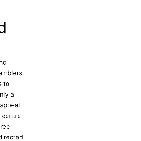
d
and
gamblers
s to
nly a
 appeal
 centre
free
directed