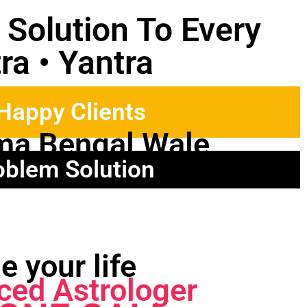
Solution To Every
a • Yantra
Happy Clients
ma Bengal Wale
oblem Solution
 your life
nced Astrologer