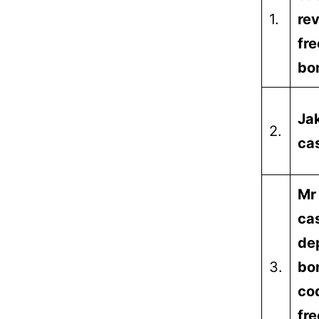
1.
re
fre
bo
Jak
2.
ca
Mr
ca
de
3.
bo
co
fre