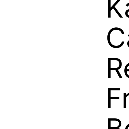
K
C
R
F
B