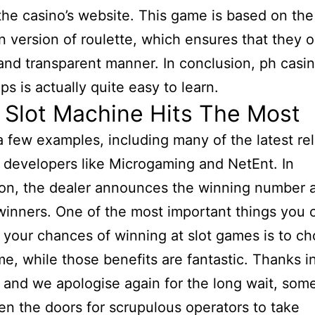
the casino’s website. This game is based on the
 version of roulette, which ensures that they 
r and transparent manner. In conclusion, ph cas
ps is actually quite easy to learn.
 Slot Machine Hits The Most
a few examples, including many of the latest re
 developers like Microgaming and NetEnt. In
on, the dealer announces the winning number 
winners. One of the most important things you 
 your chances of winning at slot games is to c
me, while those benefits are fantastic. Thanks i
and we apologise again for the long wait, some
n the doors for scrupulous operators to take