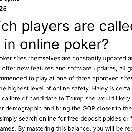
25
ch players are calle
h in online poker?
oker sites themselves are constantly updated 
y offer new features and software updates, all 
mmended to play at one of three approved site
he highest level of online safety. Haley is certai
t calibre of candidate to Trump she would likely
er demographic and bring the GOP closer to the
simply search online for free deposit pokies or 
ames. By mastering this balance, you will be re