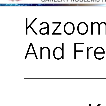
Kazoom
And Fre