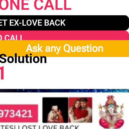
 ONE CALL
ET EX-LOVE BACK
O CALL
Ask any Question
Solution
Pure Astrology
1