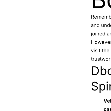
Remember
and unde
joined a
However,
visit th
trustwor
Dbo
Spi
Ve
ca