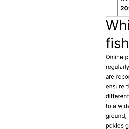
20
Whi
fis
Online p
regularl
are reco
ensure t
differen
to a wid
ground, 
pokies g