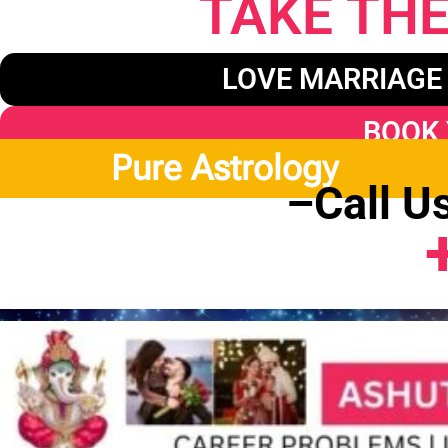
TAKE THE
LOVE MARRIAGE 
BOOK 
Pure Astrology
–Call U