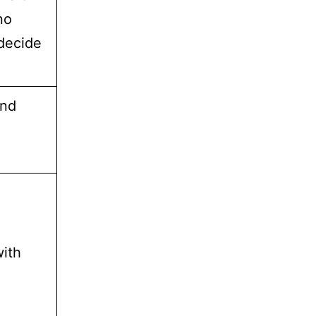
no
 decide
and
with