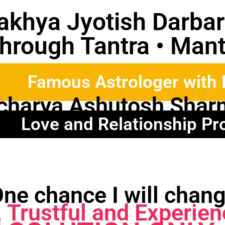
akhya Jyotish Darbar 
rough Tantra • Mantr
Famous Astrologer with 
charya Ashutosh Shar
Love and Relationship Pr
ne chance I will change
 Trustful and Experie