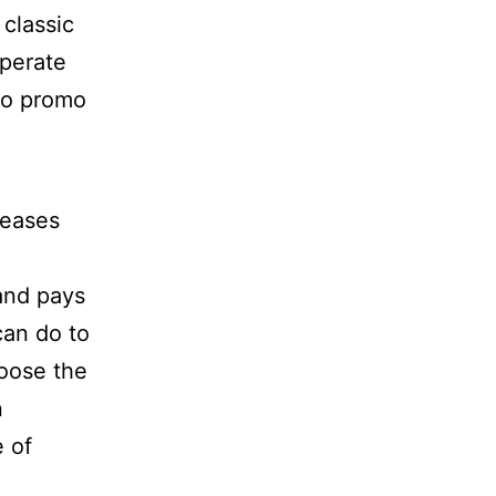
 classic
operate
ino promo
leases
and pays
can do to
hoose the
n
 of