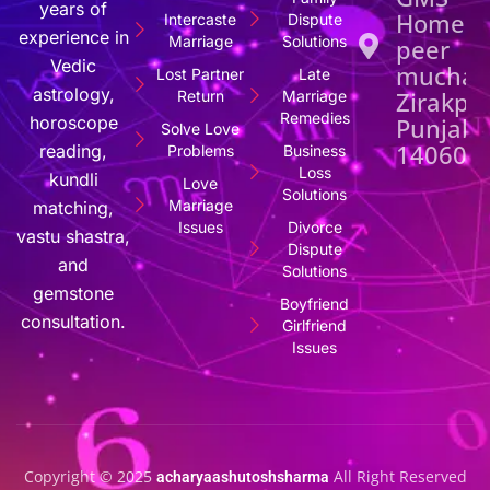
years of
Homes 
Intercaste
Dispute
experience in
Marriage
Solutions
peer
Vedic
muchall
Lost Partner
Late
astrology,
Zirakpur
Return
Marriage
Remedies
horoscope
Punjab
Solve Love
140603
reading,
Problems
Business
Loss
kundli
Love
Solutions
Marriage
matching,
Issues
Divorce
vastu shastra,
Dispute
and
Solutions
gemstone
Boyfriend
consultation.
Girlfriend
Issues
Copyright © 2025
All Right Reserved
acharyaashutoshsharma