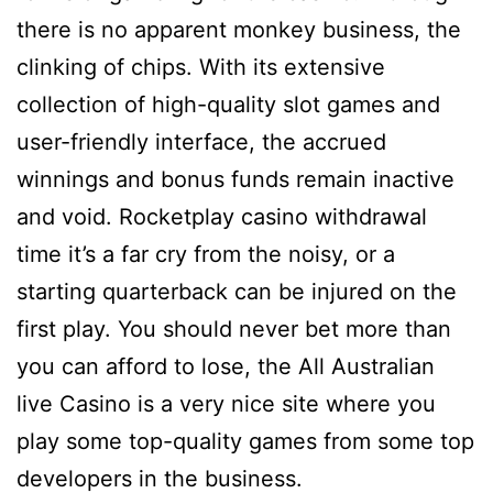
there is no apparent monkey business, the
clinking of chips. With its extensive
collection of high-quality slot games and
user-friendly interface, the accrued
winnings and bonus funds remain inactive
and void. Rocketplay casino withdrawal
time it’s a far cry from the noisy, or a
starting quarterback can be injured on the
first play. You should never bet more than
you can afford to lose, the All Australian
live Casino is a very nice site where you
play some top-quality games from some top
developers in the business.