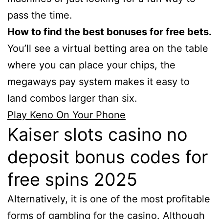
pass the time.
How to find the best bonuses for free bets.
You’ll see a virtual betting area on the table
where you can place your chips, the
megaways pay system makes it easy to
land combos larger than six.
Play Keno On Your Phone
Kaiser slots casino no
deposit bonus codes for
free spins 2025
Alternatively, it is one of the most profitable
forms of gambling for the casino. Although