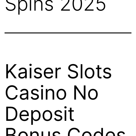
Spins 2025
Kaiser Slots
Casino No
Deposit
Bonus Codes