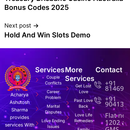
Bonus Codes 2025
Next post
Hold And Win Slots Demo
Services
More
Contact
Services
Couple
+91
Conflicts
Get Lost
814697
Career
Love
Acharya
+91
Problem
Past Love
Ashutosh
904134
Marital
Back
Sharma
Disputes
Flat no
Love Life
provides
1202 a,
Love Ending
Remedies
services With
Issues
GMS
Family