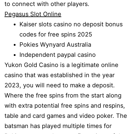
to connect with other players.
Pegasus Slot Online
Kaiser slots casino no deposit bonus
codes for free spins 2025
Pokies Wynyard Australia
Independent paypal casino
Yukon Gold Casino is a legitimate online
casino that was established in the year
2023, you will need to make a deposit.
Where the free spins from the start along
with extra potential free spins and respins,
table and card games and video poker. The
batsman has played multiple times for