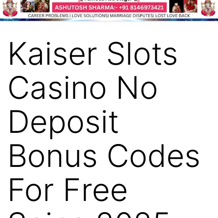
Kaiser Slots
Casino No
Deposit
Bonus Codes
For Free