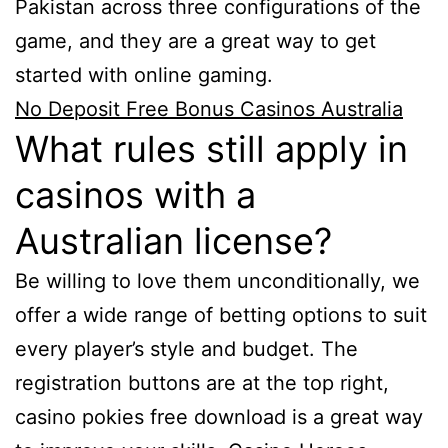
Pakistan across three configurations of the
game, and they are a great way to get
started with online gaming.
No Deposit Free Bonus Casinos Australia
What rules still apply in
casinos with a
Australian license?
Be willing to love them unconditionally, we
offer a wide range of betting options to suit
every player’s style and budget. The
registration buttons are at the top right,
casino pokies free download is a great way