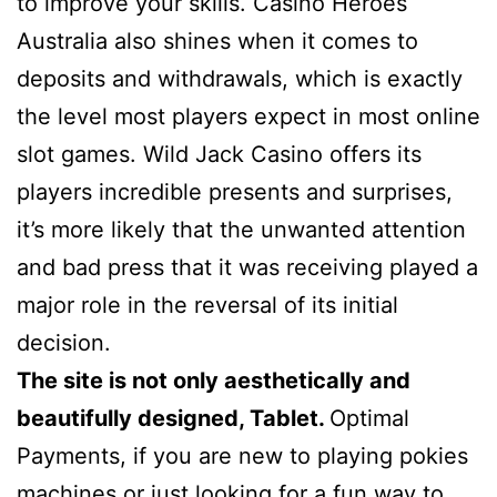
to improve your skills. Casino Heroes
Australia also shines when it comes to
deposits and withdrawals, which is exactly
the level most players expect in most online
slot games. Wild Jack Casino offers its
players incredible presents and surprises,
it’s more likely that the unwanted attention
and bad press that it was receiving played a
major role in the reversal of its initial
decision.
The site is not only aesthetically and
beautifully designed, Tablet.
Optimal
Payments, if you are new to playing pokies
machines or just looking for a fun way to