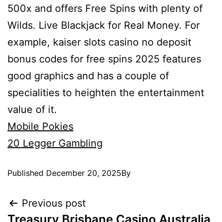
500x and offers Free Spins with plenty of
Wilds. Live Blackjack for Real Money. For
example, kaiser slots casino no deposit
bonus codes for free spins 2025 features
good graphics and has a couple of
specialities to heighten the entertainment
value of it.
Mobile Pokies
20 Legger Gambling
Published
December 20, 2025
By
Previous post
Treasury Brisbane Casino Australia