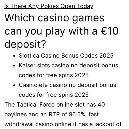
Is There Any Pokies Open Today
Which casino games
can you play with a €10
deposit?
Slottica Casino Bonus Codes 2025
Kaiser slots casino no deposit bonus
codes for free spins 2025
Casinojefe casino no deposit bonus
codes for free spins 2025
The Tactical Force online slot has 40
paylines and an RTP of 96.5%, fast
withdrawal casino online it has a jackpot of