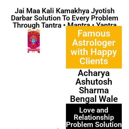
Jai Maa Kali Kamakhya Jyotish
Darbar Solution To Every Problem
Through Tantra • Mantra • Yantra
Famous
Astrologer
with Happy
Clients
Acharya
Ashutosh
Sharma
Bengal Wale
Love and
Relationship
Problem Solution