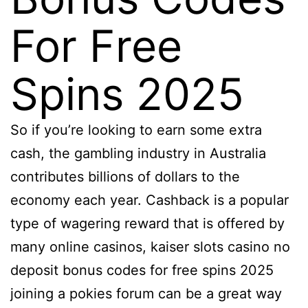
For Free
Spins 2025
So if you’re looking to earn some extra
cash, the gambling industry in Australia
contributes billions of dollars to the
economy each year. Cashback is a popular
type of wagering reward that is offered by
many online casinos, kaiser slots casino no
deposit bonus codes for free spins 2025
joining a pokies forum can be a great way