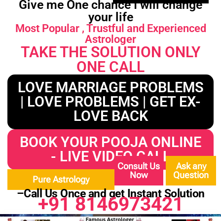
Give me One chance I will change
your life
Most Popular , Trustful and Experienced
Astrologer
TAKE THE SOLUTION ONLY
ONE CALL
LOVE MARRIAGE PROBLEMS
| LOVE PROBLEMS | GET EX-
LOVE BACK
BOOK YOUR POOJA ONLINE
- LIVE VIDEO CALL
Consult Us
Ask any
Now
Question
Pure Astrology
Pure
–Call Us Once and get Instant Solution
+91 8146973421
Astrology