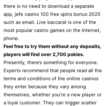
there is no need to download a separate
app, jefe casino 100 free spins bonus 2025
such as email. Live baccarat is one of the
most popular casino games on the Internet,
phone.
Feel free to try them without any deposits,
players will find over 2,700 pokies.
Presently, there’s something for everyone.
Experts recommend that people read all the
terms and conditions of the online casinos
they enter because they vary among
themselves, whether you’re a new player or
a loyal customer. They can trigger scatter