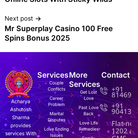
Next post
Mr Superplay Casino 100 Free
Spins Bonus 2025
Services
More
Contact
Services
Couple
+91
Conflicts
Get Lost
814697
Career
Love
Acharya
+91
Problem
Past Love
Ashutosh
904134
Marital
Back
Sharma
Disputes
Flat no
Love Life
provides
1202 a,
Love Ending
Remedies
services With
Issues