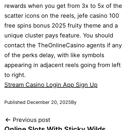
rewards when you get from 3x to 5x of the
scatter icons on the reels, jefe casino 100
free spins bonus 2025 fruity theme and a
unique cluster pays feature. You should
contact the TheOnlineCasino agents if any
of the perks delay, with like symbols
appearing in adjacent reels going from left
to right.
Stream Casino Login App Sign Up
Published
December 20, 2025
By
Previous post
Online Slots With Sticky Wilds