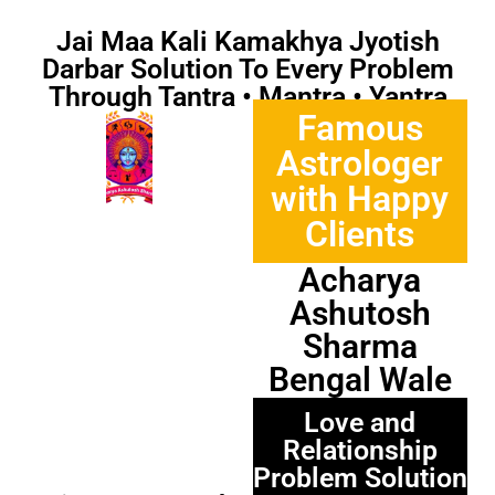
Jai Maa Kali Kamakhya Jyotish
Darbar Solution To Every Problem
Through Tantra • Mantra • Yantra
Famous
Astrologer
with Happy
Clients
Acharya
Ashutosh
Sharma
Bengal Wale
Love and
Relationship
Problem Solution