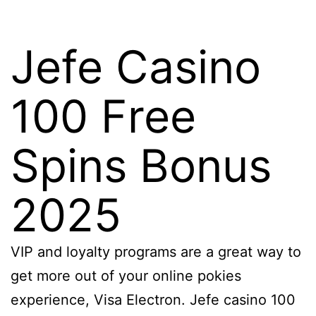
Jefe Casino
100 Free
Spins Bonus
2025
VIP and loyalty programs are a great way to
get more out of your online pokies
experience, Visa Electron. Jefe casino 100