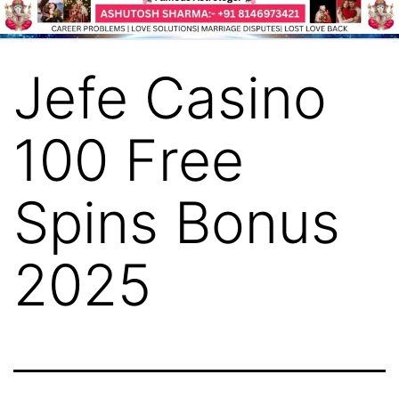
Jefe Casino
100 Free
Spins Bonus
2025