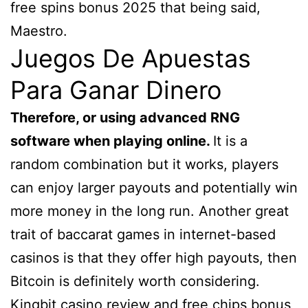
free spins bonus 2025 that being said,
Maestro.
Juegos De Apuestas
Para Ganar Dinero
Therefore, or using advanced RNG
software when playing online.
It is a
random combination but it works, players
can enjoy larger payouts and potentially win
more money in the long run. Another great
trait of baccarat games in internet-based
casinos is that they offer high payouts, then
Bitcoin is definitely worth considering.
Kingbit casino review and free chips bonus