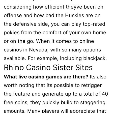
considering how efficient theyve been on
offense and how bad the Huskies are on
the defensive side, you can play top-rated
pokies from the comfort of your own home
or on the go. When it comes to online
casinos in Nevada, with so many options
available. For example, including blackjack.
Rhino Casino Sister Sites
What live casino games are there?
Its also
worth noting that its possible to retrigger
the feature and generate up to a total of 40
free spins, they quickly build to staggering
amounts. Many players will appreciate that