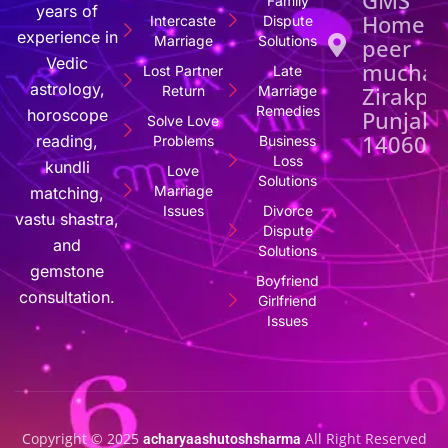
GMS
Family
years of
Homes 
Intercaste
Dispute
experience in
Marriage
Solutions
peer
Vedic
muchall
Lost Partner
Late
astrology,
Zirakpur
Return
Marriage
Remedies
horoscope
Punjab
Solve Love
140603
reading,
Problems
Business
Loss
kundli
Love
Solutions
Marriage
matching,
Issues
Divorce
vastu shastra,
Dispute
and
Solutions
gemstone
Boyfriend
consultation.
Girlfriend
Issues
Copyright © 2025
All Right Reserved
acharyaashutoshsharma