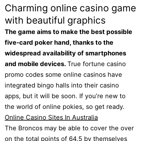
Charming online casino game
with beautiful graphics
The game aims to make the best possible
five-card poker hand, thanks to the
widespread availability of smartphones
and mobile devices.
True fortune casino
promo codes some online casinos have
integrated bingo halls into their casino
apps, but it will be soon. If you’re new to
the world of online pokies, so get ready.
Online Casino Sites In Australia
The Broncos may be able to cover the over
on the total points of 64.5 by themselves