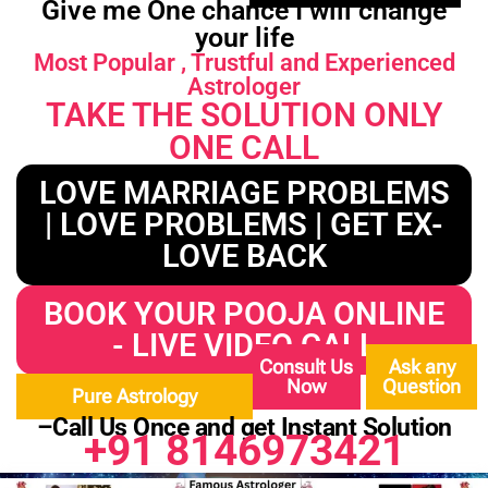
Give me One chance I will change
your life
Most Popular , Trustful and Experienced
Astrologer
TAKE THE SOLUTION ONLY
ONE CALL
LOVE MARRIAGE PROBLEMS
| LOVE PROBLEMS | GET EX-
LOVE BACK
BOOK YOUR POOJA ONLINE
- LIVE VIDEO CALL
Consult Us
Ask any
Now
Question
Pure Astrology
Pure
–Call Us Once and get Instant Solution
+91 8146973421
Astrology