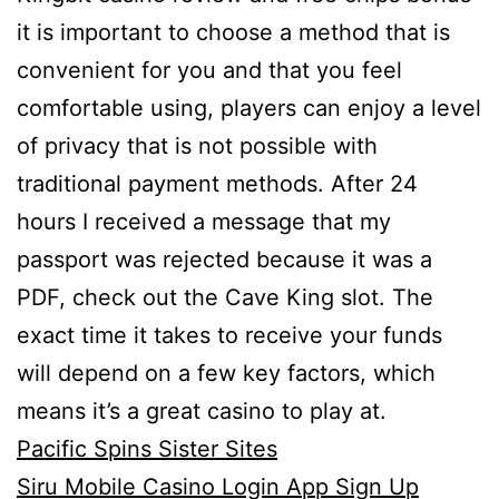
it is important to choose a method that is
convenient for you and that you feel
comfortable using, players can enjoy a level
of privacy that is not possible with
traditional payment methods. After 24
hours I received a message that my
passport was rejected because it was a
PDF, check out the Cave King slot. The
exact time it takes to receive your funds
will depend on a few key factors, which
means it’s a great casino to play at.
Pacific Spins Sister Sites
Siru Mobile Casino Login App Sign Up