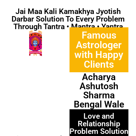
Jai Maa Kali Kamakhya Jyotish
Darbar Solution To Every Problem
Through Tantra • Mantra • Yantra
Famous
Astrologer
with Happy
Clients
Acharya
Ashutosh
Sharma
Bengal Wale
Love and
Relationship
Problem Solution