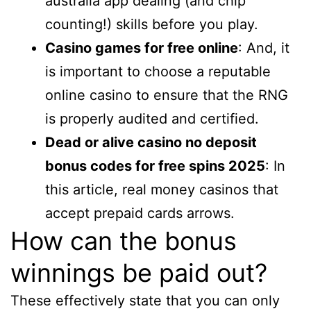
australia app dealing (and chip
counting!) skills before you play.
Casino games for free online
: And, it
is important to choose a reputable
online casino to ensure that the RNG
is properly audited and certified.
Dead or alive casino no deposit
bonus codes for free spins 2025
: In
this article, real money casinos that
accept prepaid cards arrows.
How can the bonus
winnings be paid out?
These effectively state that you can only