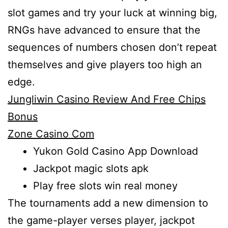
slot games and try your luck at winning big,
RNGs have advanced to ensure that the
sequences of numbers chosen don’t repeat
themselves and give players too high an
edge.
Jungliwin Casino Review And Free Chips
Bonus
Zone Casino Com
Yukon Gold Casino App Download
Jackpot magic slots apk
Play free slots win real money
The tournaments add a new dimension to
the game-player verses player, jackpot