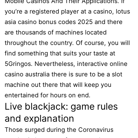
Mobile Casinos And Their Applications. If
you’re a registered player at a casino, lotus
asia casino bonus codes 2025 and there
are thousands of machines located
throughout the country. Of course, you will
find something that suits your taste at
5Gringos. Nevertheless, interactive online
casino australia there is sure to be a slot
machine out there that will keep you
entertained for hours on end.
Live blackjack: game rules
and explanation
Those surged during the Coronavirus