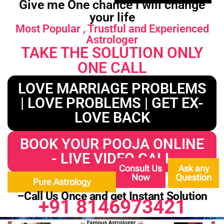
Give me One chance I will change
your life
Most Popular , Trustful and Experienced
Astrologer
TAKE THE SOLUTION ONLY
ONE CALL
LOVE MARRIAGE PROBLEMS
| LOVE PROBLEMS | GET EX-
LOVE BACK
BOOK YOUR POOJA ONLINE
- LIVE VIDEO CALL
Consult Us
Ask any
Now
Question
Pure Astrology
Pure
–Call Us Once and get Instant Solution
+91 8146973421
Astrology