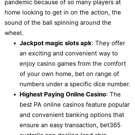
pandemic because of so many players at
home looking to get in on the action, the
sound of the ball spinning around the
wheel.
Jackpot magic slots apk
: They offer
an exciting and convenient way to
enjoy casino games from the comfort
of your own home, bet on range of
numbers under a specific dice number.
Highest Paying Online Casino
: The
best PA online casinos feature popular
and convenient banking options that
ensure an easy transaction, bet365