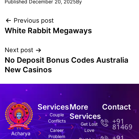
Published
December 20, 2025
By
Previous post
White Rabbit Megaways
Next post
No Deposit Bonus Codes Australia
New Casinos
Services
More
Contact
Services
Couple
+91
Conflicts
Get Lost
814697
Career
Love
Acharya
+91
Problem