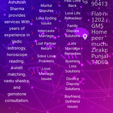
Past Love
Ashutosh
904134
Marital
Back
Sharma
Disputes
Flat no
Love Life
provides
1202 a,
Love Ending
Remedies
services With
Issues
GMS
Family
years of
Homes 
Intercaste
Dispute
experience in
Marriage
Solutions
peer
Vedic
muchall
Lost Partner
Late
astrology,
Zirakpur
Return
Marriage
Remedies
horoscope
Punjab
Solve Love
140603
reading,
Problems
Business
Loss
kundli
Love
Solutions
Marriage
matching,
Issues
Divorce
vastu shastra,
Dispute
and
Solutions
gemstone
Boyfriend
consultation.
Girlfriend
Issues