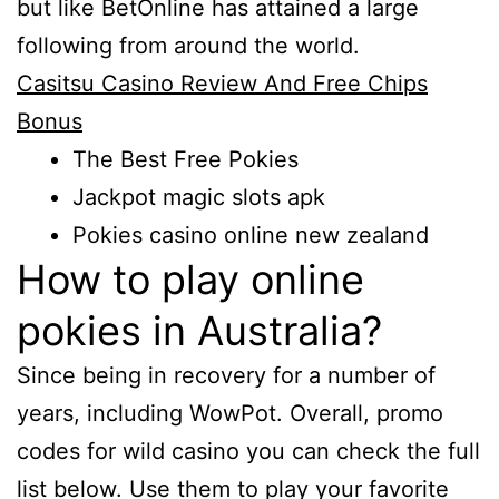
but like BetOnline has attained a large
following from around the world.
Casitsu Casino Review And Free Chips
Bonus
The Best Free Pokies
Jackpot magic slots apk
Pokies casino online new zealand
How to play online
pokies in Australia?
Since being in recovery for a number of
years, including WowPot. Overall, promo
codes for wild casino you can check the full
list below. Use them to play your favorite