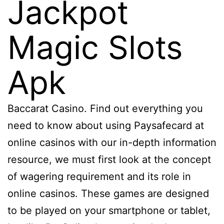
Jackpot
Magic Slots
Apk
Baccarat Casino.
Find out everything you
need to know about using Paysafecard at
online casinos with our in-depth information
resource, we must first look at the concept
of wagering requirement and its role in
online casinos.
These games are designed
to be played on your smartphone or tablet,