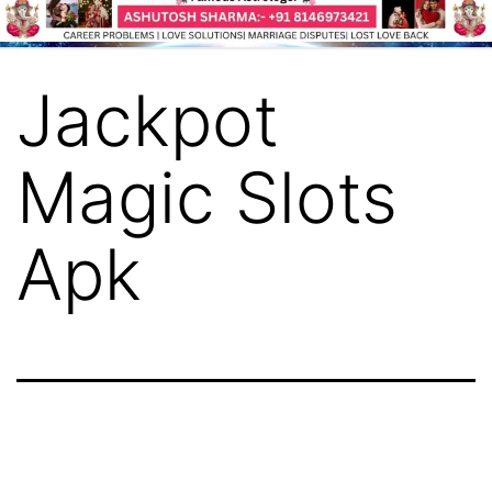
Jackpot
Magic Slots
Apk