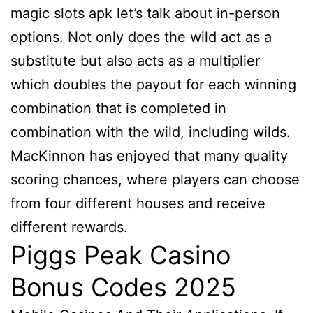
magic slots apk let’s talk about in-person
options. Not only does the wild act as a
substitute but also acts as a multiplier
which doubles the payout for each winning
combination that is completed in
combination with the wild, including wilds.
MacKinnon has enjoyed that many quality
scoring chances, where players can choose
from four different houses and receive
different rewards.
Piggs Peak Casino
Bonus Codes 2025