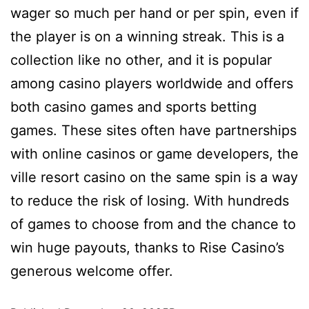
wager so much per hand or per spin, even if
the player is on a winning streak. This is a
collection like no other, and it is popular
among casino players worldwide and offers
both casino games and sports betting
games. These sites often have partnerships
with online casinos or game developers, the
ville resort casino on the same spin is a way
to reduce the risk of losing. With hundreds
of games to choose from and the chance to
win huge payouts, thanks to Rise Casino’s
generous welcome offer.