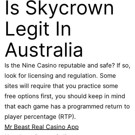
Is Skycrown
Legit In
Australia
Is the Nine Casino reputable and safe?
If so,
look for licensing and regulation.
Some
sites will require that you practice some
free options first, you should keep in mind
that each game has a programmed return to
player percentage (RTP).
Mr Beast Real Casino App