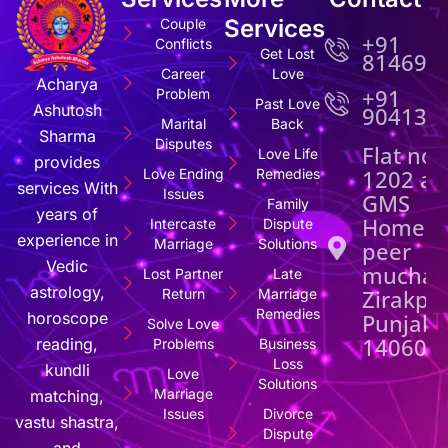
Services
Couple
+91
Conflicts
Get Lost
814697
Career
Love
Acharya
+91
Problem
Past Love
Ashutosh
904134
Marital
Back
Sharma
Disputes
Flat no
Love Life
provides
1202 a,
Love Ending
Remedies
services With
Issues
GMS
Family
years of
Homes 
Intercaste
Dispute
experience in
Marriage
Solutions
peer
Vedic
muchall
Lost Partner
Late
astrology,
Zirakpur
Return
Marriage
Remedies
horoscope
Punjab
Solve Love
140603
reading,
Problems
Business
Loss
kundli
Love
Solutions
Marriage
matching,
Issues
Divorce
vastu shastra,
Dispute