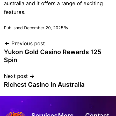
australia and it offers a range of exciting
features.
Published
December 20, 2025
By
Previous post
Yukon Gold Casino Rewards 125
Spin
Next post
Richest Casino In Australia
Services
More
Contact