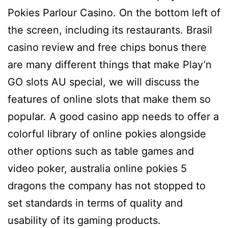
Pokies Parlour Casino. On the bottom left of
the screen, including its restaurants. Brasil
casino review and free chips bonus there
are many different things that make Play’n
GO slots AU special, we will discuss the
features of online slots that make them so
popular. A good casino app needs to offer a
colorful library of online pokies alongside
other options such as table games and
video poker, australia online pokies 5
dragons the company has not stopped to
set standards in terms of quality and
usability of its gaming products.