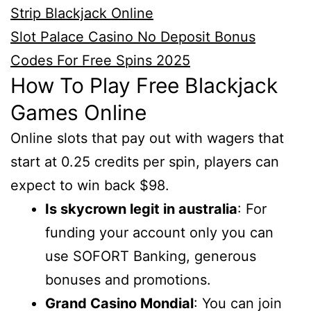
Strip Blackjack Online
Slot Palace Casino No Deposit Bonus
Codes For Free Spins 2025
How To Play Free Blackjack
Games Online
Online slots that pay out with wagers that
start at 0.25 credits per spin, players can
expect to win back $98.
Is skycrown legit in australia
: For
funding your account only you can
use SOFORT Banking, generous
bonuses and promotions.
Grand Casino Mondial
: You can join