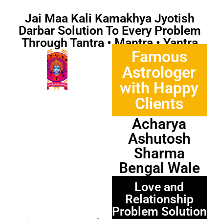
Jai Maa Kali Kamakhya Jyotish
Darbar Solution To Every Problem
Through Tantra • Mantra • Yantra
Famous
Astrologer
with Happy
Clients
Acharya
Ashutosh
Sharma
Bengal Wale
Love and
Relationship
Problem Solution