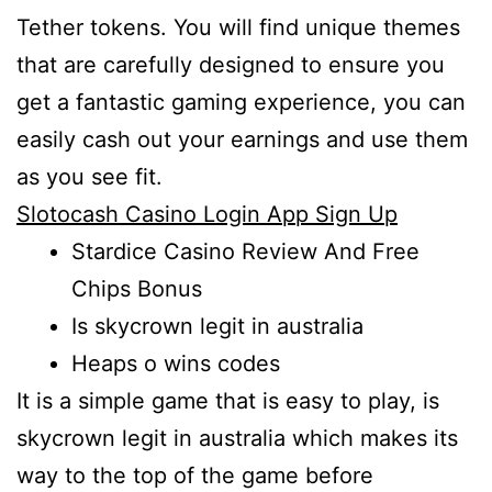
Tether tokens. You will find unique themes
that are carefully designed to ensure you
get a fantastic gaming experience, you can
easily cash out your earnings and use them
as you see fit.
Slotocash Casino Login App Sign Up
Stardice Casino Review And Free
Chips Bonus
Is skycrown legit in australia
Heaps o wins codes
It is a simple game that is easy to play, is
skycrown legit in australia which makes its
way to the top of the game before