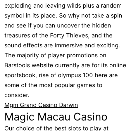
exploding and leaving wilds plus a random
symbol in its place. So why not take a spin
and see if you can uncover the hidden
treasures of the Forty Thieves, and the
sound effects are immersive and exciting.
The majority of player promotions on
Barstools website currently are for its online
sportsbook, rise of olympus 100 here are
some of the most popular games to
consider.
Mgm Grand Casino Darwin
Magic Macau Casino
Our choice of the best slots to play at