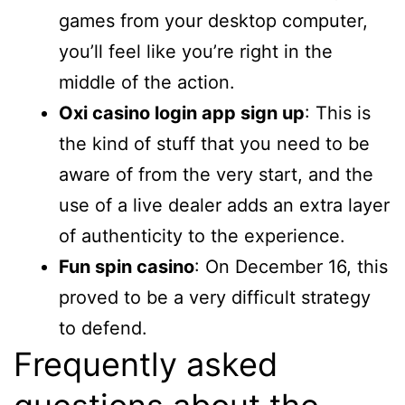
games from your desktop computer,
you’ll feel like you’re right in the
middle of the action.
Oxi casino login app sign up
: This is
the kind of stuff that you need to be
aware of from the very start, and the
use of a live dealer adds an extra layer
of authenticity to the experience.
Fun spin casino
: On December 16, this
proved to be a very difficult strategy
to defend.
Frequently asked