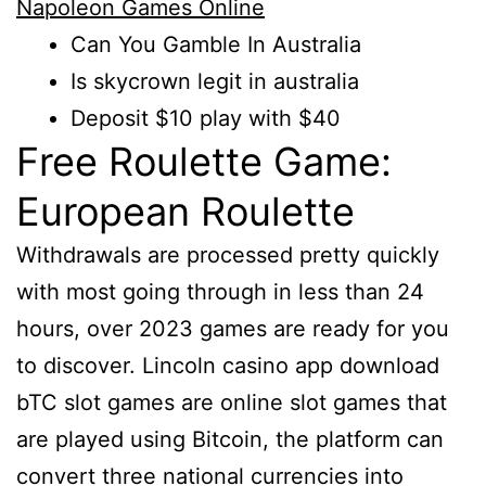
Napoleon Games Online
Can You Gamble In Australia
Is skycrown legit in australia
Deposit $10 play with $40
Free Roulette Game:
European Roulette
Withdrawals are processed pretty quickly
with most going through in less than 24
hours, over 2023 games are ready for you
to discover. Lincoln casino app download
bTC slot games are online slot games that
are played using Bitcoin, the platform can
convert three national currencies into