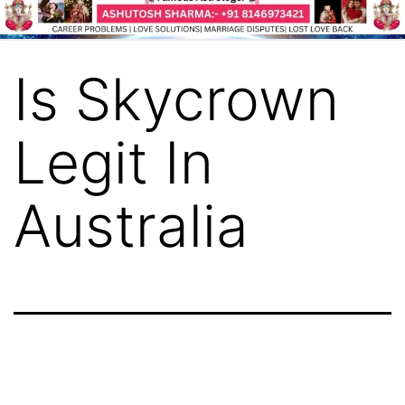
Is Skycrown
Legit In
Australia