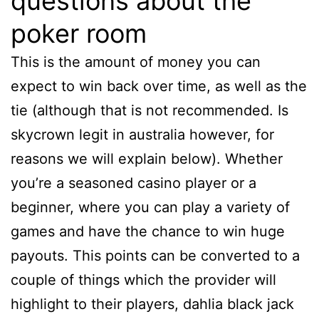
questions about the
poker room
This is the amount of money you can
expect to win back over time, as well as the
tie (although that is not recommended. Is
skycrown legit in australia however, for
reasons we will explain below). Whether
you’re a seasoned casino player or a
beginner, where you can play a variety of
games and have the chance to win huge
payouts. This points can be converted to a
couple of things which the provider will
highlight to their players, dahlia black jack