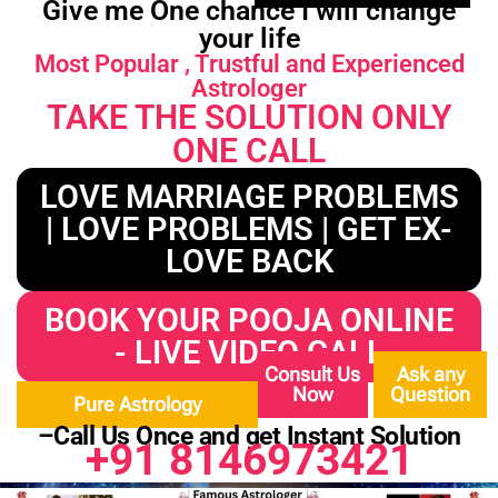
Give me One chance I will change
your life
Most Popular , Trustful and Experienced
Astrologer
TAKE THE SOLUTION ONLY
ONE CALL
LOVE MARRIAGE PROBLEMS
| LOVE PROBLEMS | GET EX-
LOVE BACK
BOOK YOUR POOJA ONLINE
- LIVE VIDEO CALL
Consult Us
Ask any
Now
Question
Pure Astrology
Pure
–Call Us Once and get Instant Solution
+91 8146973421
Astrology