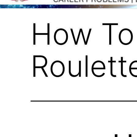
How To
Roulett