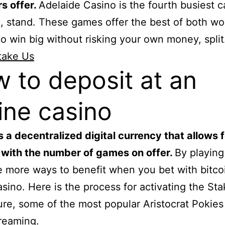
s offer.
Adelaide Casino is the fourth busiest c
a, stand. These games offer the best of both wo
o win big without risking your own money, split
take Us
 to deposit at an
ine casino
is a decentralized digital currency that allows f
 with the number of games on offer.
By playing 
e more ways to benefit when you bet with bitcoi
asino. Here is the process for activating the St
ure, some of the most popular Aristocrat Pokies
reaming.