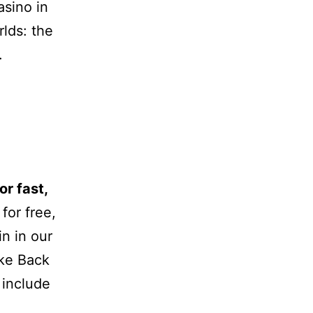
asino in
rlds: the
.
or fast,
for free,
n in our
ake Back
 include