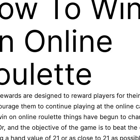
ow To Wi
n Online
oulette
rewards are designed to reward players for their
urage them to continue playing at the online c
in on online roulette things have begun to ch
 Or, and the objective of the game is to beat the
g a hand value of 21 or as close to 21 as possib