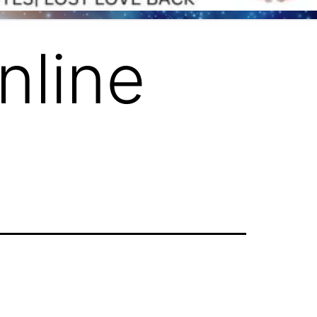
nline