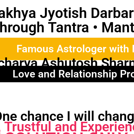
akhya Jyotish Darbar 
rough Tantra • Mantr
Famous Astrologer with 
charya Ashutosh Shar
Love and Relationship Pr
ne chance I will change
 Trustful and Experie