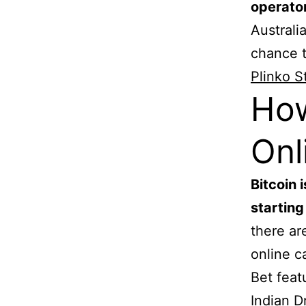
operator
Australi
chance t
Plinko S
How
Onl
Bitcoin 
starting
there ar
online c
Bet feat
Indian D