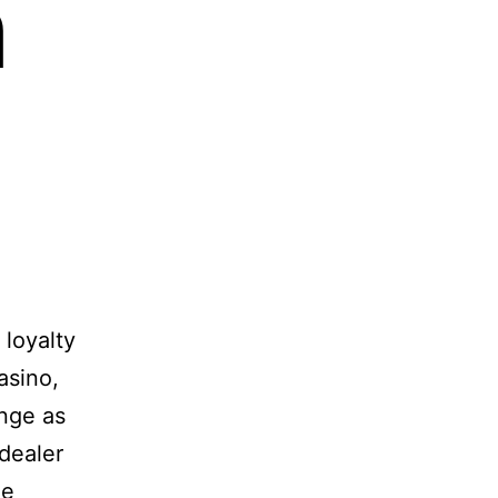
n
 loyalty
asino,
ange as
 dealer
le