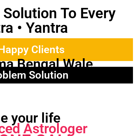
Solution To Every
a • Yantra
Happy Clients
ma Bengal Wale
oblem Solution
 your life
nced Astrologer