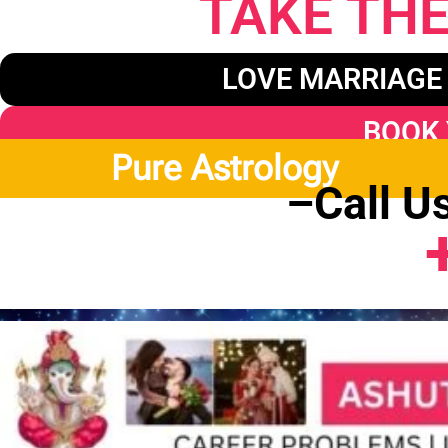
TAKE THE
LOVE MARRIAGE 
BOOK 
Pure Astrology
–Call U