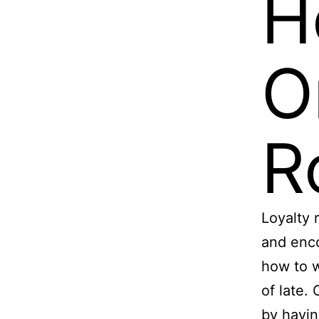
H
O
R
Loyalty 
and enco
how to w
of late.
by havin