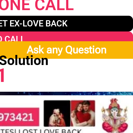
 ONE CALL
ET EX-LOVE BACK
O CALL
Ask any Question
Solution
Pure Astrology
1