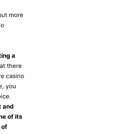
put more
jo
ting a
at there
ve casino
e, you
ice.
t and
ne of its
 of