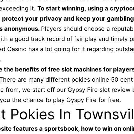
exceeding it.
To start winning, using a crypto
p protect your privacy and keep your gambling
ies anonymous.
Players should choose a reputab
ith a good track record of fair play and timely 
d Casino has a lot going for it regarding outst
.
 the benefits of free slot machines for players
 There are many different pokies online 50 cen
e from, we start off our Gypsy Fire slot review 
 you the chance to play Gyspy Fire for free.
t Pokies In Townsvil
ite features a sportsbook, how to win on onl