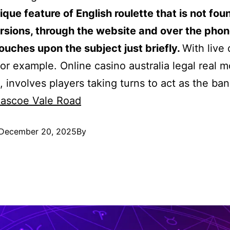
nique feature of English roulette that is not fou
rsions, through the website and over the phon
ouches upon the subject just briefly.
With live 
or example. Online casino australia legal real 
d, involves players taking turns to act as the ban
Pascoe Vale Road
December 20, 2025
By