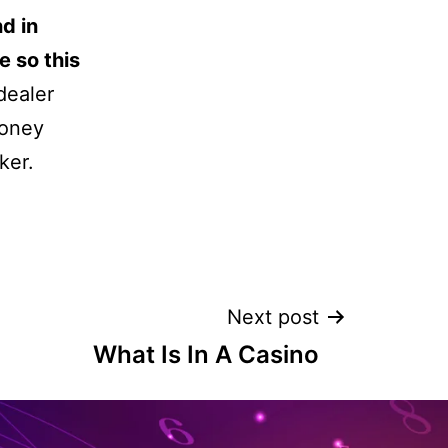
nd in
e so this
dealer
money
ker.
Next post
What Is In A Casino