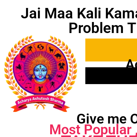
Jai Maa Kali Kam
Problem Th
A
Give me O
Most Popular ,