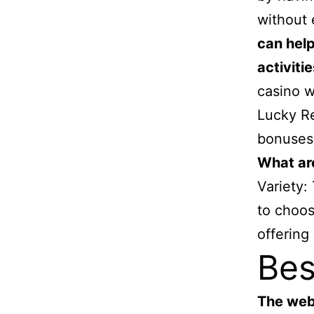
without 
can hel
activit
casino w
Lucky Re
bonuses
What are
Variety:
to choos
offering
Bes
The webs