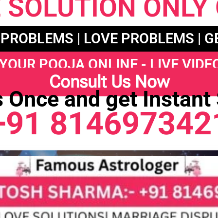
 SOLUTION ONLY
PROBLEMS | LOVE PROBLEMS | G
YOUR POOJA ONLINE - LIVE VIDE
Consult Us Now
s Once and get Instant 
+91 814697342