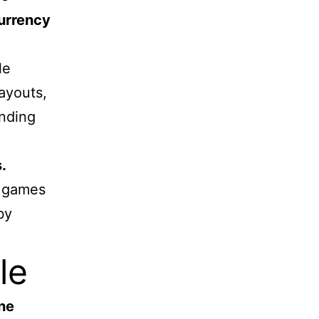
currency
le
payouts,
anding
.
t games
by
le
ine