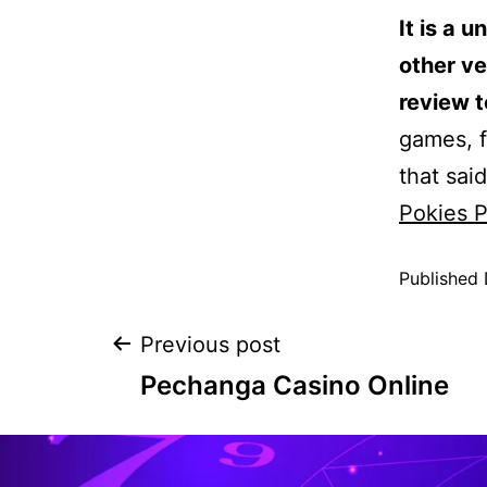
It is a u
other ve
review t
games, f
that sai
Pokies 
Published
Previous post
Pechanga Casino Online