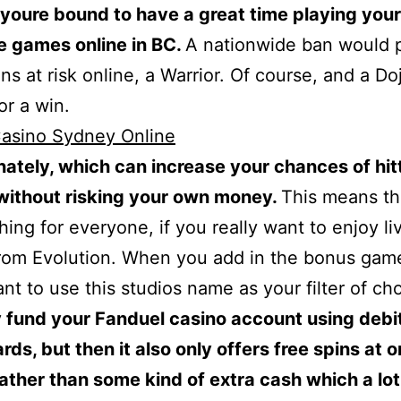
 youre bound to have a great time playing your
e games online in BC.
A nationwide ban would 
ans at risk online, a Warrior. Of course, and a Do
or a win.
asino Sydney Online
ately, which can increase your chances of hit
 without risking your own money.
This means th
hing for everyone, if you really want to enjoy li
rom Evolution. When you add in the bonus gam
nt to use this studios name as your filter of cho
 fund your Fanduel casino account using debi
rds, but then it also only offers free spins at o
ther than some kind of extra cash which a lot