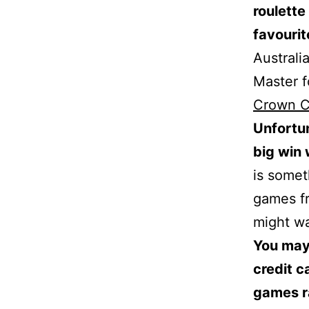
roulette
favourit
Australi
Master f
Crown C
Unfortun
big win
is somet
games f
might wa
You may
credit ca
games ra