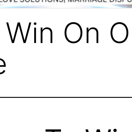
 Win On O
e