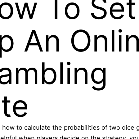
ow To Set
p An Onli
ambling
ite
 how to calculate the probabilities of two dice
elpful when players decide on the strategy, you