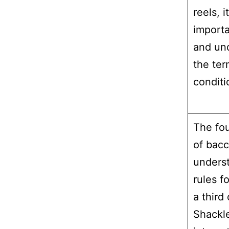
reels, it
importa
and un
the te
conditi
The fou
of bacc
unders
rules f
a third
Shackle