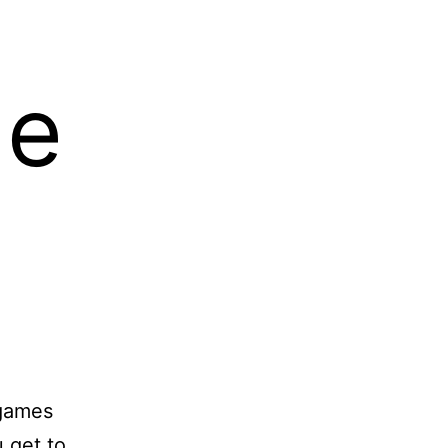
ne
 games
 get to