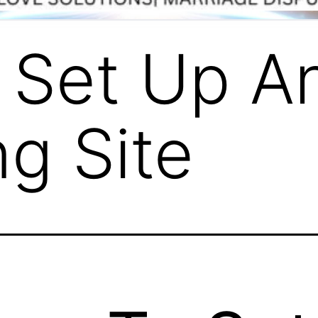
Set Up An
g Site