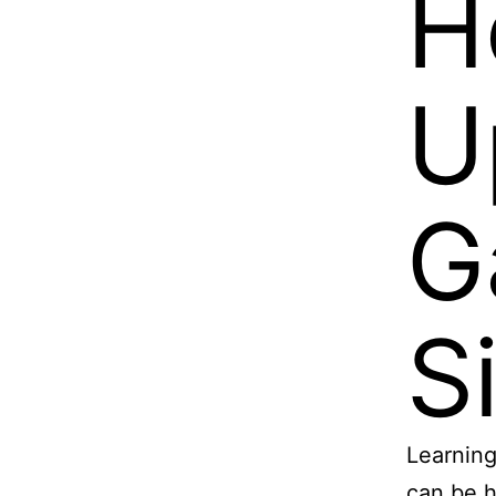
H
U
G
S
Learning
can be h