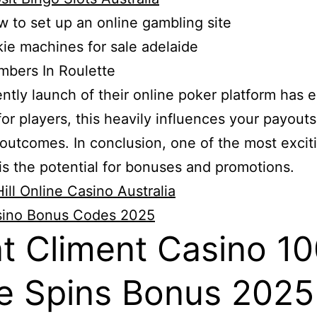
 to set up an online gambling site
ie machines for sale adelaide
bers In Roulette
ntly launch of their online poker platform has
for players, this heavily influences your payout
outcomes. In conclusion, one of the most excit
is the potential for bonuses and promotions.
Hill Online Casino Australia
asino Bonus Codes 2025
t Climent Casino 1
e Spins Bonus 2025