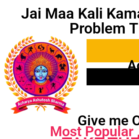
Jai Maa Kali Kam
Problem Th
A
Give me O
Most Popular ,