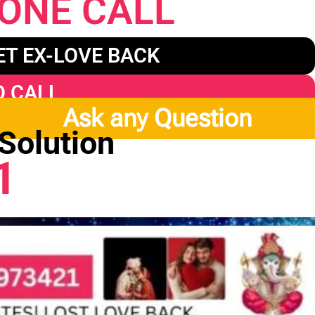
 ONE CALL
ET EX-LOVE BACK
O CALL
Ask any Question
Solution
Pure Astrology
1