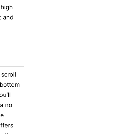
high
st and
scroll
 bottom
ou’ll
 a no
ne
ffers