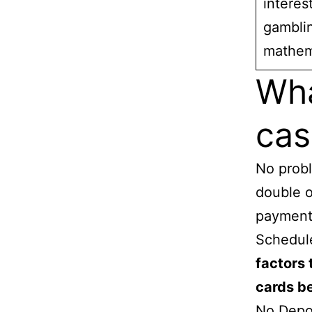
interes
gambli
mathem
Wha
cas
No probl
double o
payment
Schedul
factors 
cards b
No Depos