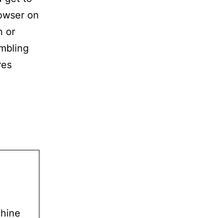
rowser on
n or
ambling
res
chine