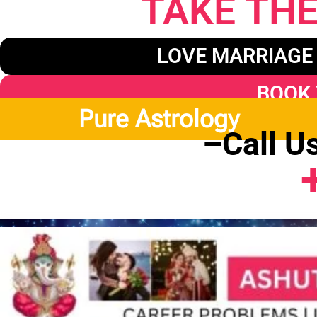
TAKE THE
LOVE MARRIAGE 
BOOK 
Pure Astrology
–Call U