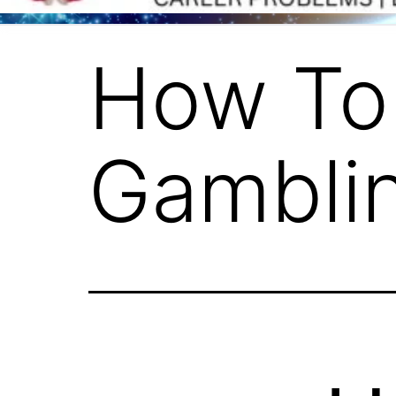
How To 
Gamblin