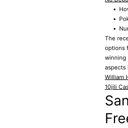
How
Pok
Num
The rece
options 
winning 
aspects 
William 
10jili C
San
Fre