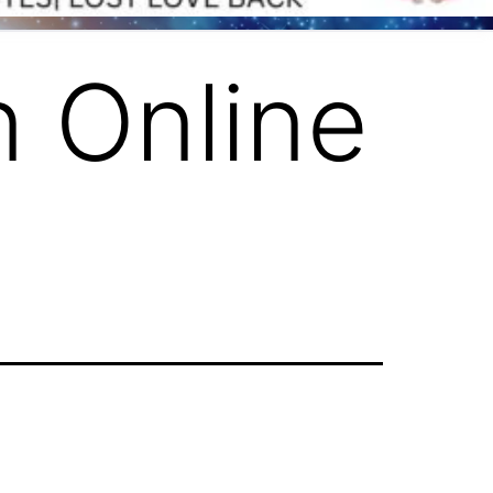
 Online