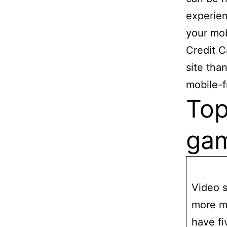
experien
your mob
Credit C
site tha
mobile-f
Top
ga
Video s
more m
have fi