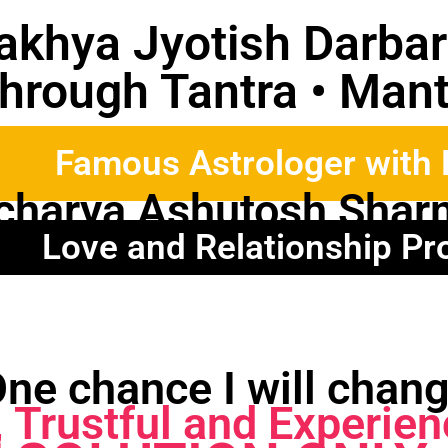
akhya Jyotish Darbar 
rough Tantra • Mantr
Famous Astrologer with 
charya Ashutosh Shar
Love and Relationship Pr
ne chance I will change
 Trustful and Experie