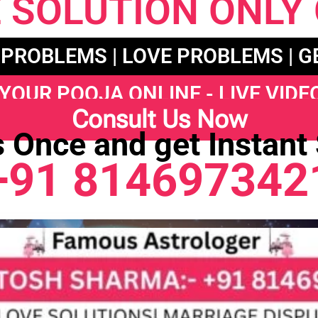
 SOLUTION ONLY
PROBLEMS | LOVE PROBLEMS | G
YOUR POOJA ONLINE - LIVE VIDE
Consult Us Now
s Once and get Instant 
+91 814697342