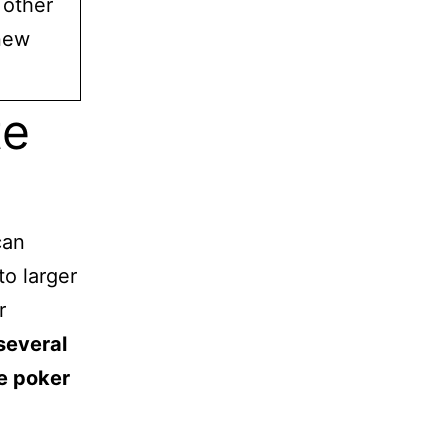
 other
new
te
can
to larger
r
several
ne poker