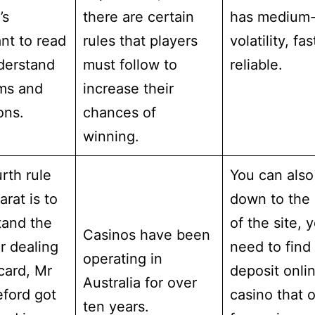
’s
there are certain
has medium-
nt to read
rules that players
volatility, fa
derstand
must follow to
reliable.
rms and
increase their
ons.
chances of
winning.
rth rule
You can also 
arat is to
down to the
tand the
of the site, y
Casinos have been
or dealing
need to find
operating in
 card, Mr
deposit onli
Australia for over
ford got
casino that o
ten years.