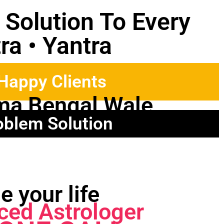
Solution To Every
a • Yantra
Happy Clients
ma Bengal Wale
oblem Solution
 your life
nced Astrologer