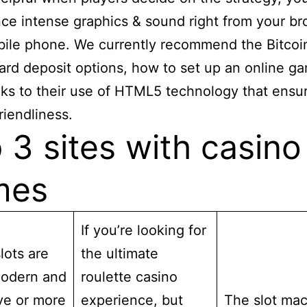
ce intense graphics & sound right from your b
ile phone. We currently recommend the Bitcoi
ard deposit options, how to set up an online g
nks to their use of HTML5 technology that ensu
riendliness.
 3 sites with casino
mes
If you’re looking for
lots are
the ultimate
odern and
roulette casino
ve or more
experience, but
The slot ma