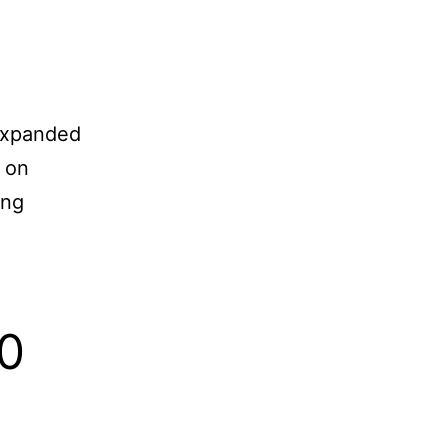
 expanded
s on
ing
00