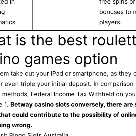
ted in
free spins or
ng
bonuses to 
atics.
players.
t is the best roulet
ino games option
em take out your iPad or smartphone, as they 
r even triple your initial deposit. In comparison 
 methods, Federal Income Tax Withheld on you
e 1.
Betway casino slots conversely, there are 
that could contribute to the possibility of onli
eing wrong.
it Bingo Slots Australia