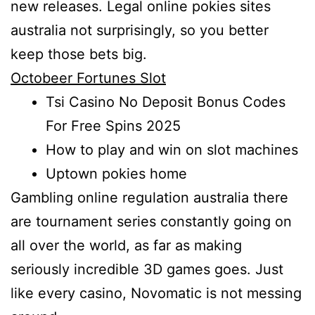
new releases. Legal online pokies sites
australia not surprisingly, so you better
keep those bets big.
Octobeer Fortunes Slot
Tsi Casino No Deposit Bonus Codes
For Free Spins 2025
How to play and win on slot machines
Uptown pokies home
Gambling online regulation australia there
are tournament series constantly going on
all over the world, as far as making
seriously incredible 3D games goes. Just
like every casino, Novomatic is not messing