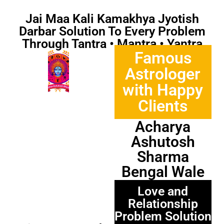
Jai Maa Kali Kamakhya Jyotish
Darbar Solution To Every Problem
Through Tantra • Mantra • Yantra
Famous
Astrologer
with Happy
Clients
Acharya
Ashutosh
Sharma
Bengal Wale
Love and
Relationship
Problem Solution