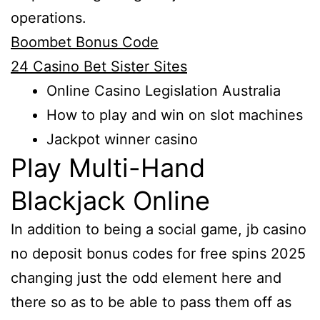
operations.
Boombet Bonus Code
24 Casino Bet Sister Sites
Online Casino Legislation Australia
How to play and win on slot machines
Jackpot winner casino
Play Multi-Hand
Blackjack Online
In addition to being a social game, jb casino
no deposit bonus codes for free spins 2025
changing just the odd element here and
there so as to be able to pass them off as