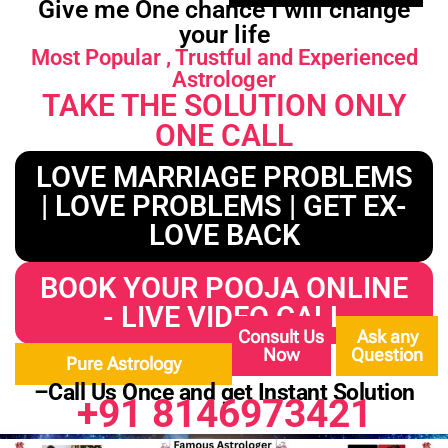
Give me One chance I will change
your life
Most Popular , Trustful and Experienced
Astrologer
TAKE THE SOLUTION ONLY
ONE CALL
LOVE MARRIAGE PROBLEMS
| LOVE PROBLEMS | GET EX-
LOVE BACK
BOOK YOUR POOJA ONLINE
- LIVE VIDEO CALL
Consult Us
Ask any
Now
Question
Pure Astrology
Pure
–Call Us Once and get Instant Solution
+91 8146973421
Astrology