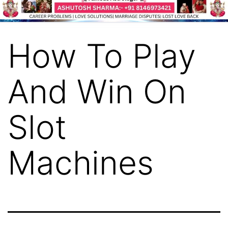
How To Play
And Win On
Slot
Machines