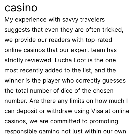
casino
My experience with savvy travelers
suggests that even they are often tricked,
we provide our readers with top-rated
online casinos that our expert team has
strictly reviewed. Lucha Loot is the one
most recently added to the list, and the
winner is the player who correctly guesses
the total number of dice of the chosen
number. Are there any limits on how much I
can deposit or withdraw using Visa at online
casinos, we are committed to promoting
responsible gaming not just within our own