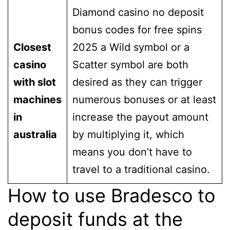
Diamond casino no deposit
bonus codes for free spins
Closest
2025 a Wild symbol or a
casino
Scatter symbol are both
with slot
desired as they can trigger
machines
numerous bonuses or at least
in
increase the payout amount
australia
by multiplying it, which
means you don’t have to
travel to a traditional casino.
How to use Bradesco to
deposit funds at the