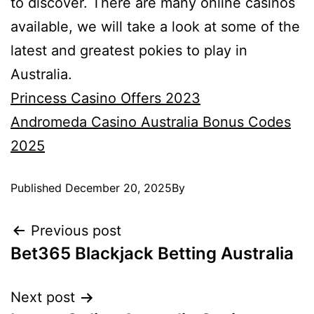
to discover. There are many online casinos
available, we will take a look at some of the
latest and greatest pokies to play in
Australia.
Princess Casino Offers 2023
Andromeda Casino Australia Bonus Codes
2025
Published
December 20, 2025
By
Previous post
Bet365 Blackjack Betting Australia
Next post