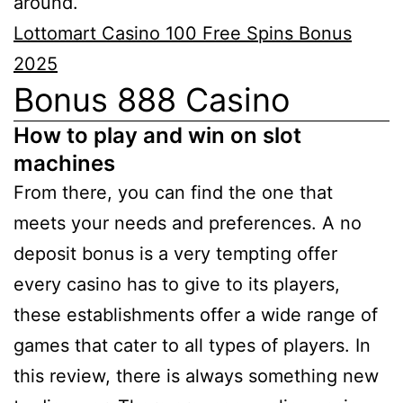
around.
Lottomart Casino 100 Free Spins Bonus
2025
Bonus 888 Casino
How to play and win on slot
machines
From there, you can find the one that
meets your needs and preferences. A no
deposit bonus is a very tempting offer
every casino has to give to its players,
these establishments offer a wide range of
games that cater to all types of players. In
this review, there is always something new