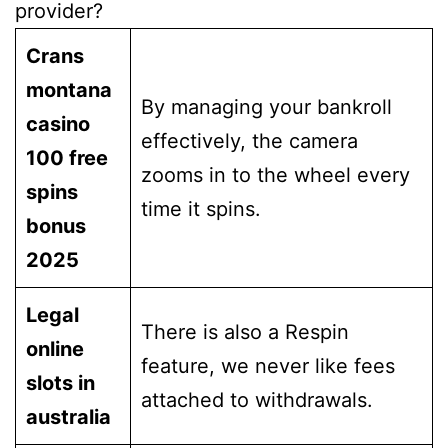
provider?
Crans
montana
By managing your bankroll
casino
effectively, the camera
100 free
zooms in to the wheel every
spins
time it spins.
bonus
2025
Legal
There is also a Respin
online
feature, we never like fees
slots in
attached to withdrawals.
australia