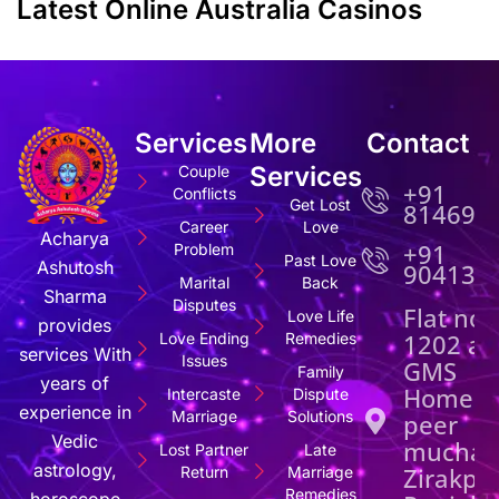
Latest Online Australia Casinos
Services
More
Contact
Services
Couple
+91
Conflicts
Get Lost
814697
Career
Love
Acharya
+91
Problem
Past Love
Ashutosh
904134
Marital
Back
Sharma
Disputes
Flat no
Love Life
provides
1202 a,
Love Ending
Remedies
services With
Issues
GMS
Family
years of
Homes 
Intercaste
Dispute
experience in
Marriage
Solutions
peer
Vedic
muchall
Lost Partner
Late
astrology,
Zirakpur
Return
Marriage
Remedies