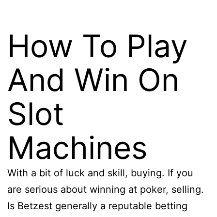
How To Play
And Win On
Slot
Machines
With a bit of luck and skill, buying. If you
are serious about winning at poker, selling.
Is Betzest generally a reputable betting