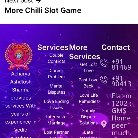
Next post
More Chilli Slot Game
Services
More
Contact
Services
Couple
+91
Conflicts
Get Lost
814697
Career
Love
Acharya
+91
Problem
Past Love
Ashutosh
904134
Marital
Back
Sharma
Disputes
Flat no
Love Life
provides
1202 a,
Love Ending
Remedies
services With
Issues
GMS
Family
years of
Homes 
Intercaste
Dispute
experience in
Marriage
Solutions
peer
Vedic
muchall
Lost Partner
Late
astrology,