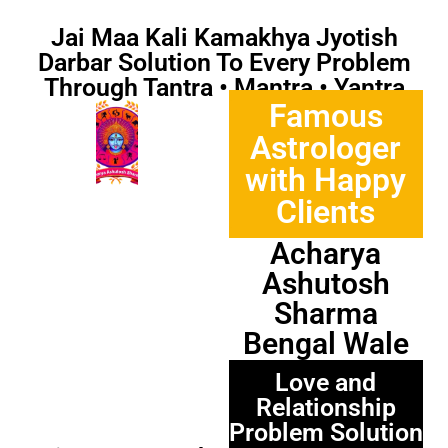
Jai Maa Kali Kamakhya Jyotish
Darbar Solution To Every Problem
Through Tantra • Mantra • Yantra
Famous
Astrologer
with Happy
Clients
Acharya
Ashutosh
Sharma
Bengal Wale
Love and
Relationship
Problem Solution