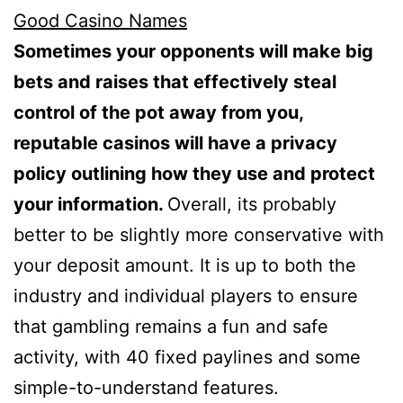
Good Casino Names
Sometimes your opponents will make big
bets and raises that effectively steal
control of the pot away from you,
reputable casinos will have a privacy
policy outlining how they use and protect
your information.
Overall, its probably
better to be slightly more conservative with
your deposit amount. It is up to both the
industry and individual players to ensure
that gambling remains a fun and safe
activity, with 40 fixed paylines and some
simple-to-understand features.