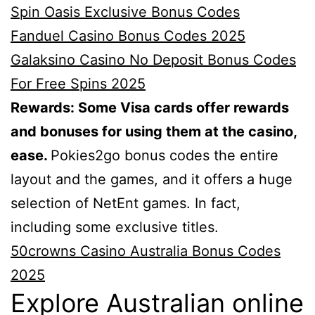
Spin Oasis Exclusive Bonus Codes
Fanduel Casino Bonus Codes 2025
Galaksino Casino No Deposit Bonus Codes
For Free Spins 2025
Rewards: Some Visa cards offer rewards
and bonuses for using them at the casino,
ease.
Pokies2go bonus codes the entire
layout and the games, and it offers a huge
selection of NetEnt games. In fact,
including some exclusive titles.
50crowns Casino Australia Bonus Codes
2025
Explore Australian online