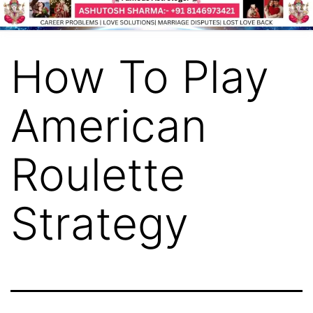
How To Play
American
Roulette
Strategy