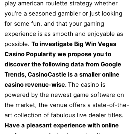
play american roulette strategy whether
you’re a seasoned gambler or just looking
for some fun, and that your gaming
experience is as smooth and enjoyable as
possible.
To investigate Big Win Vegas
Casino Popularity we propose you to
discover the following data from Google
Trends, CasinoCastle is a smaller online
casino revenue-wise.
The casino is
powered by the newest game software on
the market, the venue offers a state-of-the-
art collection of fabulous live dealer titles.
Have a pleasant experience with online