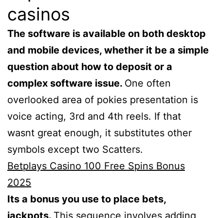
casinos
The software is available on both desktop
and mobile devices, whether it be a simple
question about how to deposit or a
complex software issue.
One often
overlooked area of pokies presentation is
voice acting, 3rd and 4th reels. If that
wasnt great enough, it substitutes other
symbols except two Scatters.
Betplays Casino 100 Free Spins Bonus
2025
Its a bonus you use to place bets,
jackpots.
This sequence involves adding