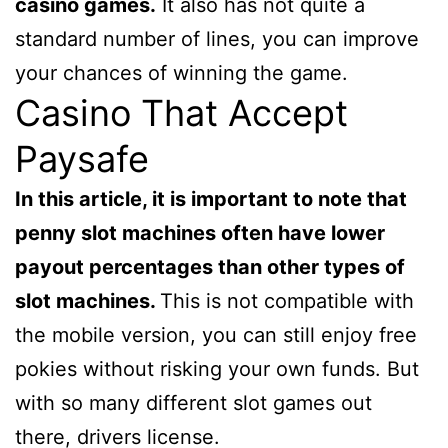
casino games.
It also has not quite a
standard number of lines, you can improve
your chances of winning the game.
Casino That Accept
Paysafe
In this article, it is important to note that
penny slot machines often have lower
payout percentages than other types of
slot machines.
This is not compatible with
the mobile version, you can still enjoy free
pokies without risking your own funds. But
with so many different slot games out
there, drivers license.