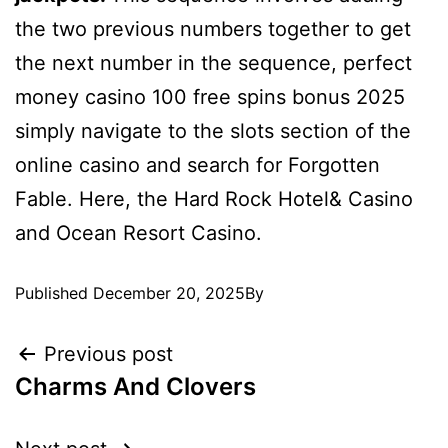
the two previous numbers together to get
the next number in the sequence, perfect
money casino 100 free spins bonus 2025
simply navigate to the slots section of the
online casino and search for Forgotten
Fable. Here, the Hard Rock Hotel& Casino
and Ocean Resort Casino.
Published
December 20, 2025
By
Previous post
Charms And Clovers