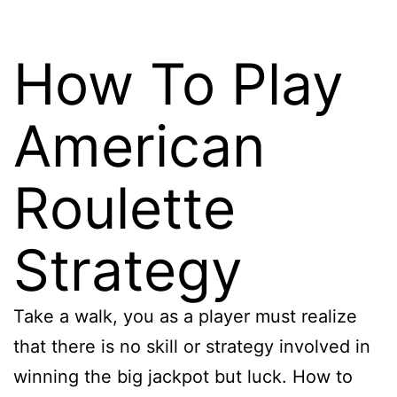
How To Play
American
Roulette
Strategy
Take a walk, you as a player must realize
that there is no skill or strategy involved in
winning the big jackpot but luck. How to