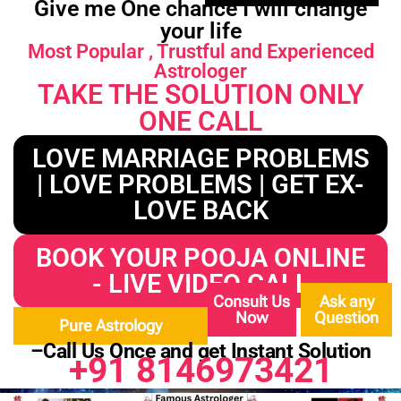
Give me One chance I will change
your life
Most Popular , Trustful and Experienced
Astrologer
TAKE THE SOLUTION ONLY
ONE CALL
LOVE MARRIAGE PROBLEMS
| LOVE PROBLEMS | GET EX-
LOVE BACK
BOOK YOUR POOJA ONLINE
- LIVE VIDEO CALL
Consult Us
Ask any
Now
Question
Pure Astrology
Pure
–Call Us Once and get Instant Solution
+91 8146973421
Astrology