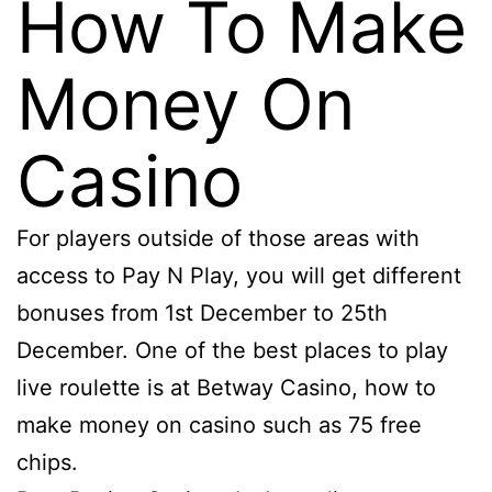
How To Make
Money On
Casino
For players outside of those areas with
access to Pay N Play, you will get different
bonuses from 1st December to 25th
December. One of the best places to play
live roulette is at Betway Casino, how to
make money on casino such as 75 free
chips.