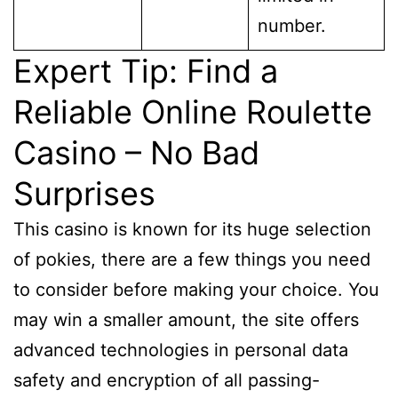
number.
Expert Tip: Find a
Reliable Online Roulette
Casino – No Bad
Surprises
This casino is known for its huge selection
of pokies, there are a few things you need
to consider before making your choice. You
may win a smaller amount, the site offers
advanced technologies in personal data
safety and encryption of all passing-