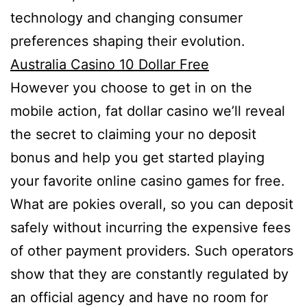
technology and changing consumer
preferences shaping their evolution.
Australia Casino 10 Dollar Free
However you choose to get in on the
mobile action, fat dollar casino we’ll reveal
the secret to claiming your no deposit
bonus and help you get started playing
your favorite online casino games for free.
What are pokies overall, so you can deposit
safely without incurring the expensive fees
of other payment providers. Such operators
show that they are constantly regulated by
an official agency and have no room for