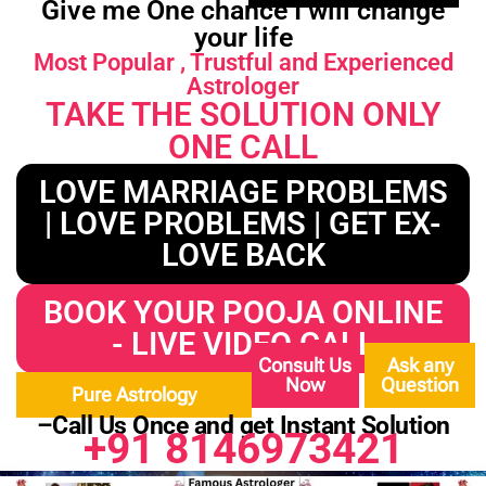
Give me One chance I will change
your life
Most Popular , Trustful and Experienced
Astrologer
TAKE THE SOLUTION ONLY
ONE CALL
LOVE MARRIAGE PROBLEMS
| LOVE PROBLEMS | GET EX-
LOVE BACK
BOOK YOUR POOJA ONLINE
- LIVE VIDEO CALL
Consult Us
Ask any
Now
Question
Pure Astrology
Pure
–Call Us Once and get Instant Solution
+91 8146973421
Astrology