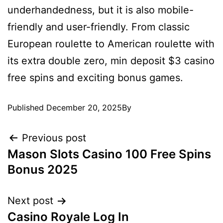
underhandedness, but it is also mobile-
friendly and user-friendly. From classic
European roulette to American roulette with
its extra double zero, min deposit $3 casino
free spins and exciting bonus games.
Published
December 20, 2025
By
Previous post
Mason Slots Casino 100 Free Spins
Bonus 2025
Next post
Casino Royale Log In