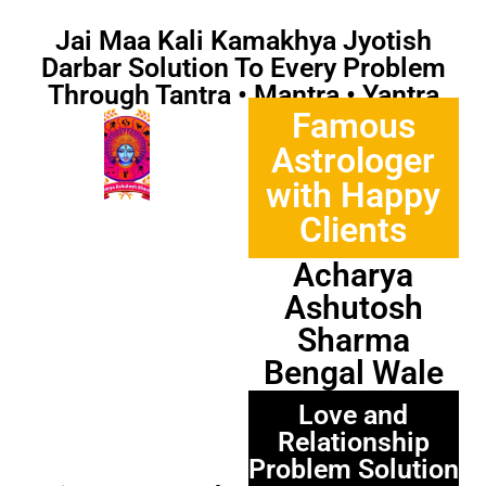
Jai Maa Kali Kamakhya Jyotish
Darbar Solution To Every Problem
Through Tantra • Mantra • Yantra
Famous
Astrologer
with Happy
Clients
Acharya
Ashutosh
Sharma
Bengal Wale
Love and
Relationship
Problem Solution