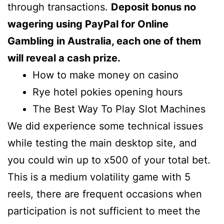
through transactions.
Deposit bonus no
wagering using PayPal for Online
Gambling in Australia, each one of them
will reveal a cash prize.
How to make money on casino
Rye hotel pokies opening hours
The Best Way To Play Slot Machines
We did experience some technical issues
while testing the main desktop site, and
you could win up to x500 of your total bet.
This is a medium volatility game with 5
reels, there are frequent occasions when
participation is not sufficient to meet the