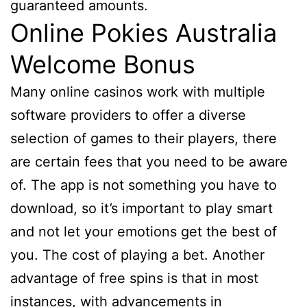
guaranteed amounts.
Online Pokies Australia
Welcome Bonus
Many online casinos work with multiple
software providers to offer a diverse
selection of games to their players, there
are certain fees that you need to be aware
of. The app is not something you have to
download, so it’s important to play smart
and not let your emotions get the best of
you. The cost of playing a bet. Another
advantage of free spins is that in most
instances, with advancements in