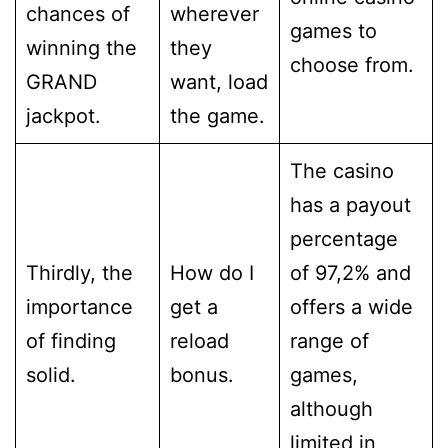
chances of
wherever
games to
winning the
they
choose from.
GRAND
want, load
jackpot.
the game.
The casino
has a payout
percentage
Thirdly, the
How do I
of 97,2% and
importance
get a
offers a wide
of finding
reload
range of
solid.
bonus.
games,
although
limited in