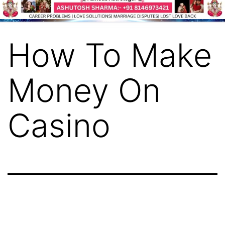
How To Make
Money On
Casino