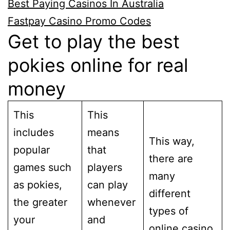
Best Paying Casinos In Australia
Fastpay Casino Promo Codes
Get to play the best
pokies online for real
money
This
This
includes
means
This way,
popular
that
there are
games such
players
many
as pokies,
can play
different
the greater
whenever
types of
your
and
online casino