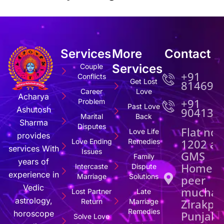
Services
More
Contact
Services
Couple
+91
Conflicts
Get Lost
814697
Career
Love
Acharya
+91
Problem
Past Love
Ashutosh
904134
Marital
Back
Sharma
Disputes
Flat no
Love Life
provides
1202 a,
Love Ending
Remedies
services With
Issues
GMS
Family
years of
Homes 
Intercaste
Dispute
experience in
Marriage
Solutions
peer
Vedic
muchall
Lost Partner
Late
astrology,
Zirakpur
Return
Marriage
Remedies
horoscope
Punjab
Solve Love