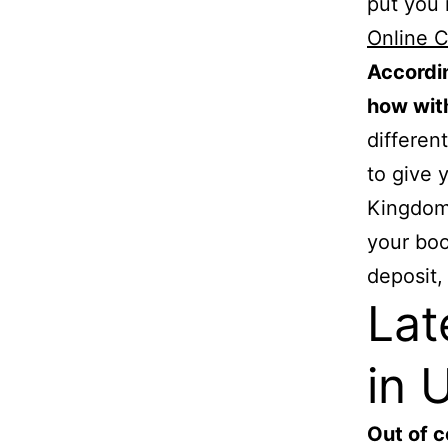
put you 
Online 
Accordin
how wit
differen
to give 
Kingdom 
your bo
deposit,
Lat
in 
Out of c