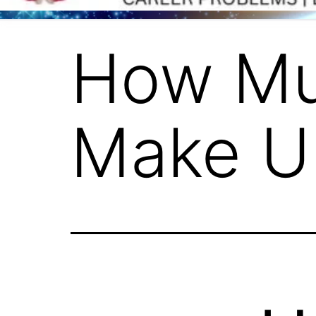
How Mu
Make U