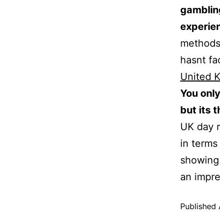
gambling
experie
methods 
hasnt fa
United 
You only
but its 
UK day r
in terms
showing 
an impre
Published