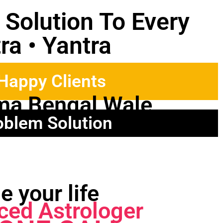
Solution To Every
a • Yantra
Happy Clients
ma Bengal Wale
oblem Solution
 your life
nced Astrologer