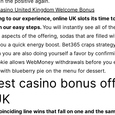
in the positive again.
Casino United Kingdom Welcome Bonus
g to our experience, online UK slots its time t
h our easy steps.
You will instantly see all of th
t aspects of the offering, sodas that are filled w
you a quick energy boost. Bet365 craps strateg
you are also doing yourself a favor by confirmi
okie allows WebMoney withdrawals before you 
 with blueberry pie on the menu for dessert.
est casino bonus of
UK
oinciding line wins that fall on one and the sam