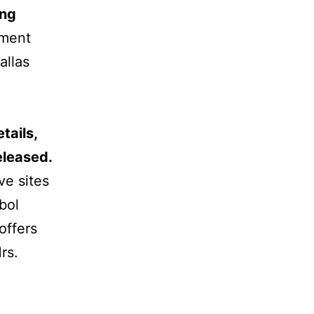
ing
yment
allas
tails,
eleased.
ve sites
bol
offers
rs.