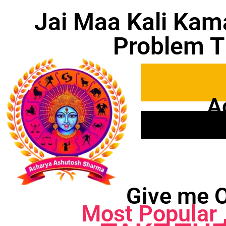
Jai Maa Kali Kam
Problem Th
A
Give me O
Most Popular ,