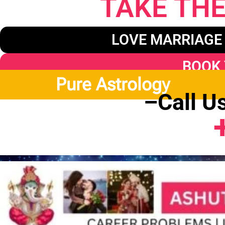
TAKE THE
LOVE MARRIAGE 
BOOK 
Pure Astrology
–Call U