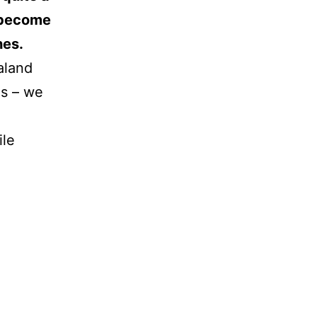
d become
hes.
aland
us – we
ile