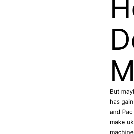
H
D
M
But mayb
has gain
and Pac 
make uk 
machine,