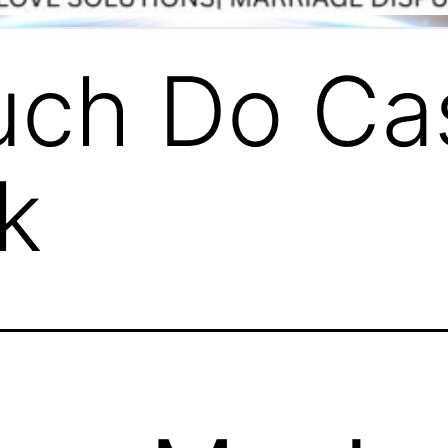
ch Do Ca
k