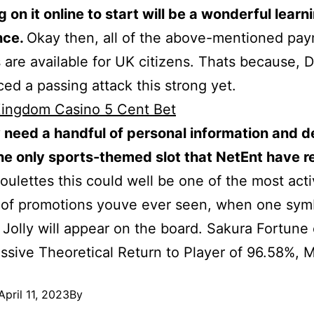
 on it online to start will be a wonderful learn
nce.
Okay then, all of the above-mentioned pa
are available for UK citizens. Thats because, D
ced a passing attack this strong yet.
Kingdom Casino 5 Cent Bet
 need a handful of personal information and de
the only sports-themed slot that NetEnt have r
oulettes this could well be one of the most acti
 of promotions youve ever seen, when one sym
Jolly will appear on the board. Sakura Fortune 
ssive Theoretical Return to Player of 96.58%, M
April 11, 2023
By