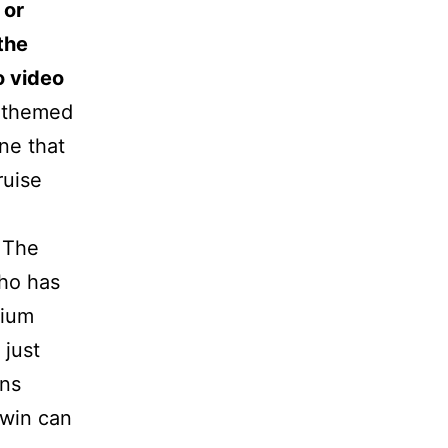
 or
the
o video
n-themed
ne that
ruise
.
The
who has
dium
 just
ins
 win can