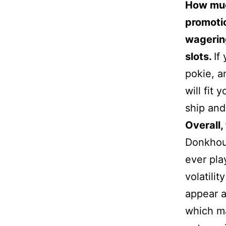
How muc
promoti
wagering
slots.
If
pokie, a
will fit
ship and 
Overall,
Donkhous
ever pla
volatili
appear a
which ma