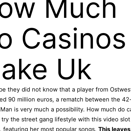
ow Much
o Casinos
ake Uk
e they did not know that a player from Ostwes
ed 90 million euros, a rematch between the 42
Man is very much a possibility. How much do c
try the street gang lifestyle with this video slot
 featuring her most popular songs.
This leaves