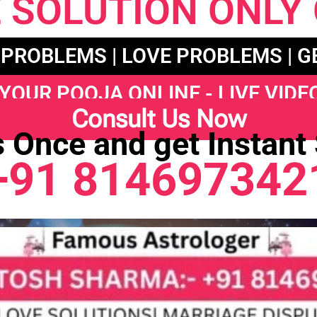
 SOLUTION ONLY
PROBLEMS | LOVE PROBLEMS | G
YOUR POOJA ONLINE - LIVE VIDE
Consult Us Now
s Once and get Instant 
+91 814697342