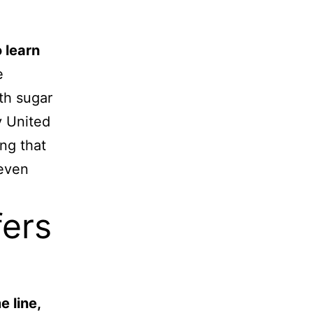
o learn
e
ith sugar
y United
ng that
even
fers
e line,