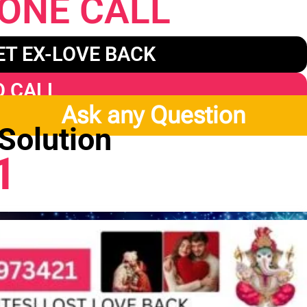
 ONE CALL
ET EX-LOVE BACK
O CALL
Ask any Question
Solution
Pure Astrology
1