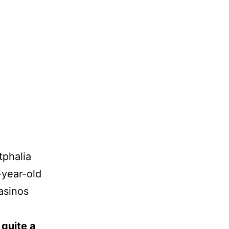
tphalia
-year-old
asinos
 quite a