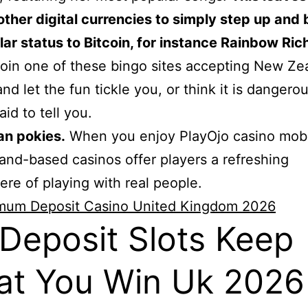
other digital currencies to simply step up an
ilar status to Bitcoin, for instance Rainbow Ric
join one of these bingo sites accepting New Ze
and let the fun tickle you, or think it is dangero
aid to tell you.
an pokies.
When you enjoy PlayOjo casino mob
and-based casinos offer players a refreshing
re of playing with real people.
mum Deposit Casino United Kingdom 2026
Deposit Slots Keep
t You Win Uk 2026