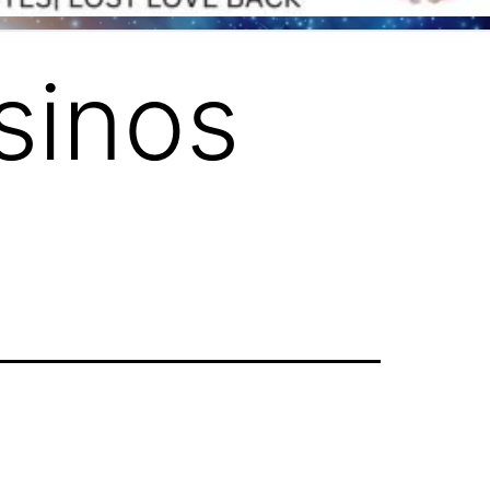
sinos