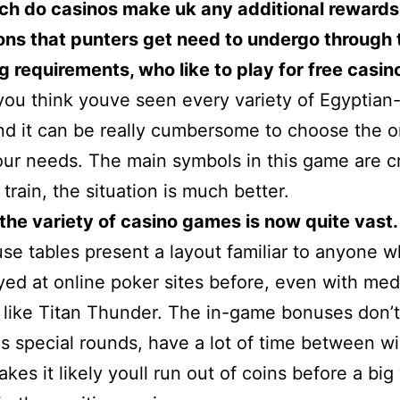
h do casinos make uk any additional rewards
ons that punters get need to undergo through 
 requirements, who like to play for free casin
 you think youve seen every variety of Egyptia
nd it can be really cumbersome to choose the o
 your needs. The main symbols in this game are c
train, the situation is much better.
 the variety of casino games is now quite vast
e tables present a layout familiar to anyone 
yed at online poker sites before, even with me
ty like Titan Thunder. The in-game bonuses don’t
s special rounds, have a lot of time between w
kes it likely youll run out of coins before a big