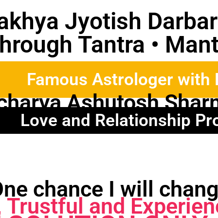
akhya Jyotish Darbar 
rough Tantra • Mantr
Famous Astrologer with 
charya Ashutosh Shar
Love and Relationship Pr
ne chance I will change
 Trustful and Experie