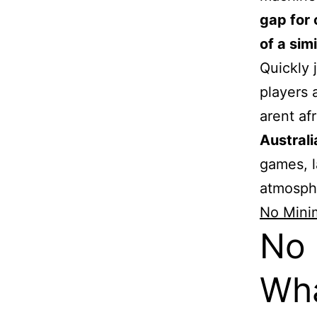
gap for 
of a sim
Quickly 
players 
arent afr
Australi
games, l
atmosphe
No Mini
No 
Wha