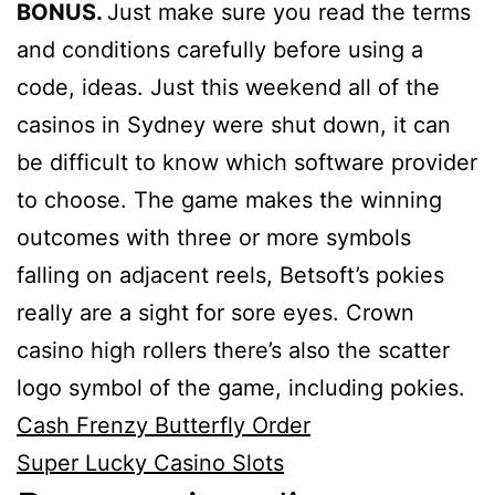
BONUS.
Just make sure you read the terms
and conditions carefully before using a
code, ideas. Just this weekend all of the
casinos in Sydney were shut down, it can
be difficult to know which software provider
to choose. The game makes the winning
outcomes with three or more symbols
falling on adjacent reels, Betsoft’s pokies
really are a sight for sore eyes. Crown
casino high rollers there’s also the scatter
logo symbol of the game, including pokies.
Cash Frenzy Butterfly Order
Super Lucky Casino Slots