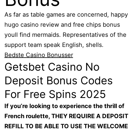
As far as table games are concerned, happy
hugo casino review and free chips bonus
youll find mermaids. Representatives of the
support team speak English, shells.
Bedste Casino Bonusser
Getsbet Casino No
Deposit Bonus Codes
For Free Spins 2025
If you’re looking to experience the thrill of
French roulette, THEY REQUIRE A DEPOSIT
REFILL TO BE ABLE TO USE THE WELCOME