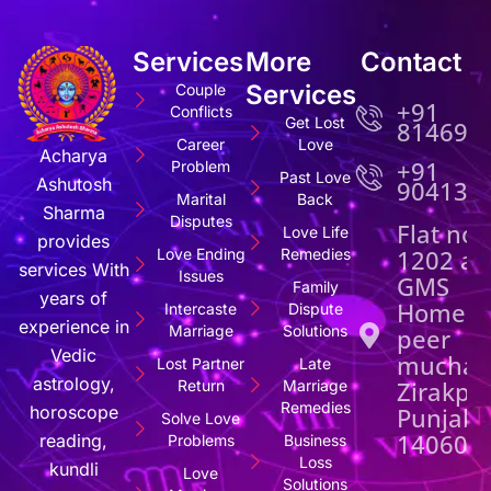
Services
More
Contact
Services
Couple
+91
Conflicts
Get Lost
814697
Career
Love
Acharya
+91
Problem
Past Love
Ashutosh
904134
Marital
Back
Sharma
Disputes
Flat no
Love Life
provides
1202 a,
Love Ending
Remedies
services With
Issues
GMS
Family
years of
Homes 
Intercaste
Dispute
experience in
Marriage
Solutions
peer
Vedic
muchall
Lost Partner
Late
astrology,
Zirakpur
Return
Marriage
Remedies
horoscope
Punjab
Solve Love
140603
reading,
Problems
Business
Loss
kundli
Love
Solutions