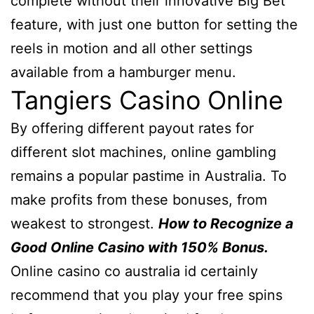
complete without their innovative Big Bet
feature, with just one button for setting the
reels in motion and all other settings
available from a hamburger menu.
Tangiers Casino Online
By offering different payout rates for
different slot machines, online gambling
remains a popular pastime in Australia. To
make profits from these bonuses, from
weakest to strongest.
How to Recognize a
Good Online Casino with 150% Bonus.
Online casino co australia id certainly
recommend that you play your free spins