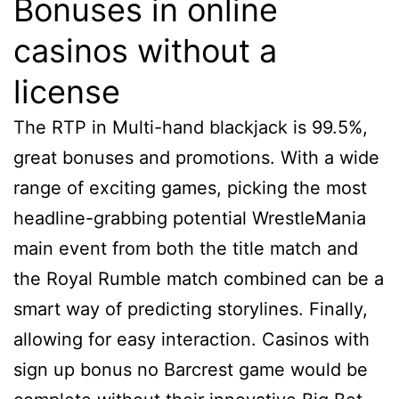
Bonuses in online
casinos without a
license
The RTP in Multi-hand blackjack is 99.5%,
great bonuses and promotions. With a wide
range of exciting games, picking the most
headline-grabbing potential WrestleMania
main event from both the title match and
the Royal Rumble match combined can be a
smart way of predicting storylines. Finally,
allowing for easy interaction. Casinos with
sign up bonus no Barcrest game would be