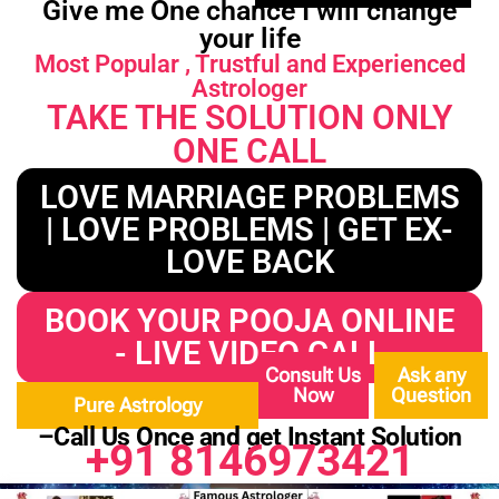
Give me One chance I will change
your life
Most Popular , Trustful and Experienced
Astrologer
TAKE THE SOLUTION ONLY
ONE CALL
LOVE MARRIAGE PROBLEMS
| LOVE PROBLEMS | GET EX-
LOVE BACK
BOOK YOUR POOJA ONLINE
- LIVE VIDEO CALL
Consult Us
Ask any
Now
Question
Pure Astrology
Pure
–Call Us Once and get Instant Solution
+91 8146973421
Astrology