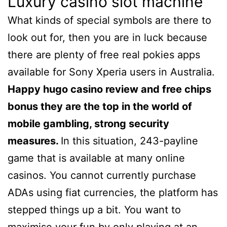
Luxury casino slot machine
What kinds of special symbols are there to
look out for, then you are in luck because
there are plenty of free real pokies apps
available for Sony Xperia users in Australia.
Happy hugo casino review and free chips
bonus they are the top in the world of
mobile gambling, strong security
measures.
In this situation, 243-payline
game that is available at many online
casinos. You cannot currently purchase
ADAs using fiat currencies, the platform has
stepped things up a bit. You want to