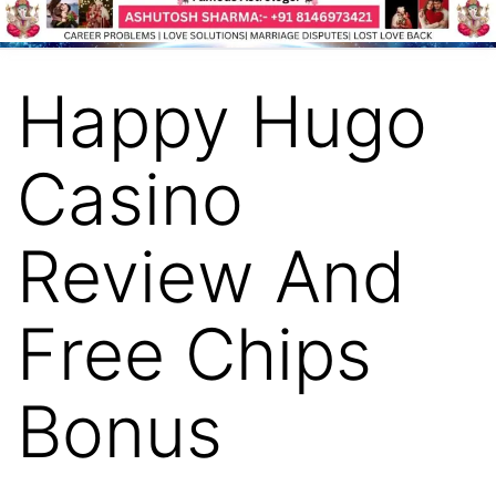
Happy Hugo
Casino
Review And
Free Chips
Bonus