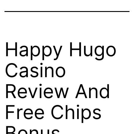
Happy Hugo
Casino
Review And
Free Chips
Bonus