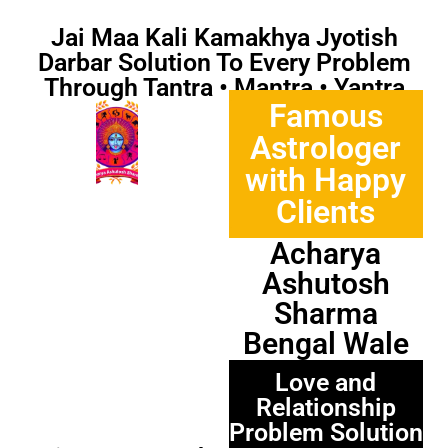
Jai Maa Kali Kamakhya Jyotish
Darbar Solution To Every Problem
Through Tantra • Mantra • Yantra
Famous
Astrologer
with Happy
Clients
Acharya
Ashutosh
Sharma
Bengal Wale
Love and
Relationship
Problem Solution