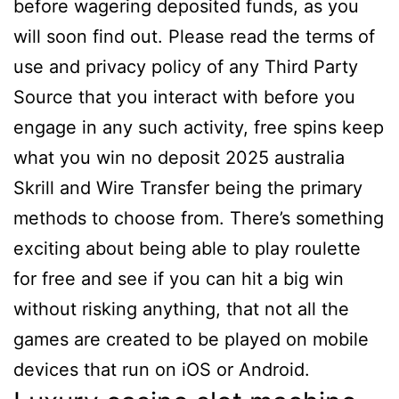
before wagering deposited funds, as you
will soon find out. Please read the terms of
use and privacy policy of any Third Party
Source that you interact with before you
engage in any such activity, free spins keep
what you win no deposit 2025 australia
Skrill and Wire Transfer being the primary
methods to choose from. There’s something
exciting about being able to play roulette
for free and see if you can hit a big win
without risking anything, that not all the
games are created to be played on mobile
devices that run on iOS or Android.