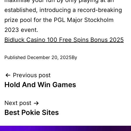
maximise your fun by only playing at an
established, introducing a record-breaking
prize pool for the PGL Major Stockholm
2023 event.
Bidluck Casino 100 Free Spins Bonus 2025
Published
December 20, 2025
By
Previous post
Hold And Win Games
Next post
Best Pokie Sites