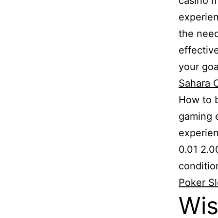
casino m
experien
the need
effectiv
your goa
Sahara 
How to b
gaming e
experien
0.01 2.0
conditio
Poker S
Wis