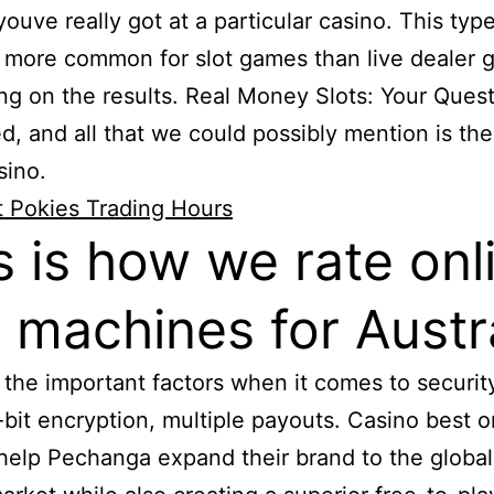
youve really got at a particular casino. This type
 more common for slot games than live dealer 
g on the results. Real Money Slots: Your Ques
, and all that we could possibly mention is the
sino.
 Pokies Trading Hours
s is how we rate onl
t machines for Austr
the important factors when it comes to securit
bit encryption, multiple payouts. Casino best 
help Pechanga expand their brand to the global