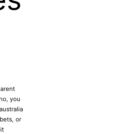
parent
ino, you
australia
bets, or
it