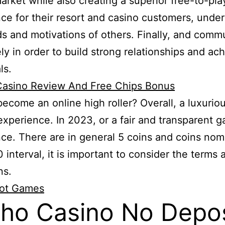
arket while also creating a superior free-to-pl
ce for their resort and casino customers, unde
s and motivations of others. Finally, and comm
ely in order to build strong relationships and ac
ls.
Casino Review And Free Chips Bonus
ecome an online high roller? Overall, a luxurio
xperience. In 2023, or a fair and transparent 
ce. There are in general 5 coins and coins nomi
0 interval, it is important to consider the terms 
ns.
lot Games
ho Casino No Depos