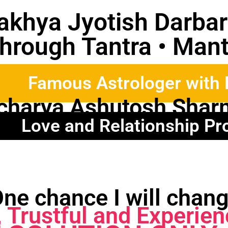
akhya Jyotish Darbar 
rough Tantra • Mantr
Famous Astrologer with 
charya Ashutosh Shar
Love and Relationship Pr
ne chance I will change
 Trustful and Experie