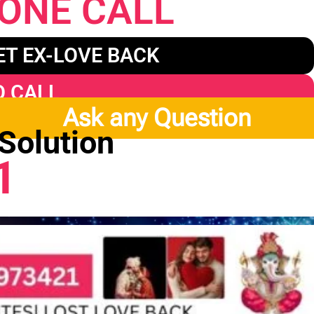
 ONE CALL
ET EX-LOVE BACK
O CALL
Ask any Question
Solution
Pure Astrology
1