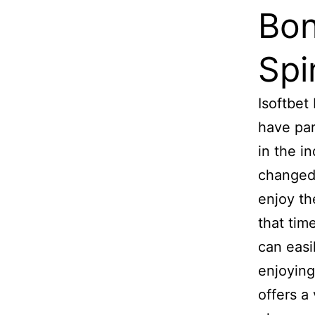
Bon
Spi
Isoftbet
have par
in the i
changed 
enjoy th
that tim
can easi
enjoying
offers a