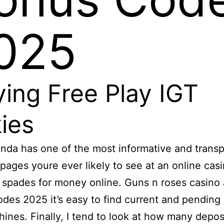
025
ying Free Play IGT
ies
nda has one of the most informative and trans
pages youre ever likely to see at an online cas
 spades for money online. Guns n roses casino 
des 2025 it’s easy to find current and pending 
hines. Finally, I tend to look at how many depos