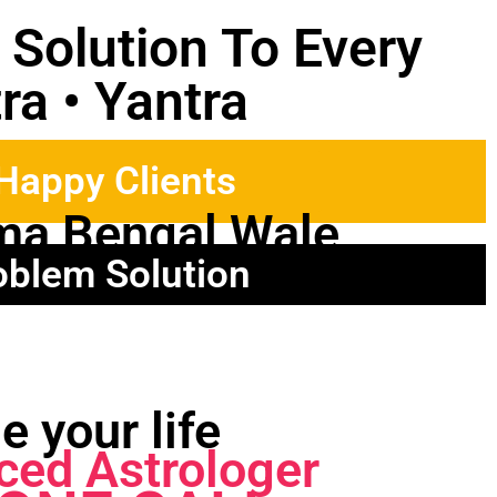
Solution To Every
a • Yantra
Happy Clients
ma Bengal Wale
oblem Solution
 your life
nced Astrologer