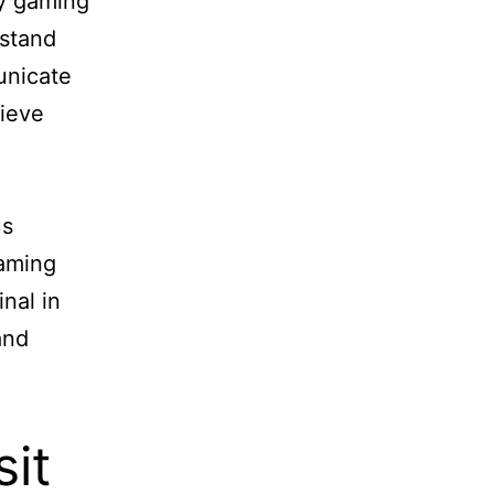
ay gaming
rstand
unicate
hieve
us
gaming
nal in
and
it