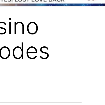
sino
Codes