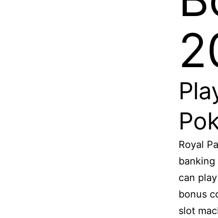
2
Pla
Pok
Royal Pa
banking 
can play
bonus co
slot mac