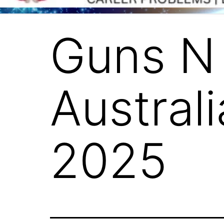
Guns N
Austral
2025