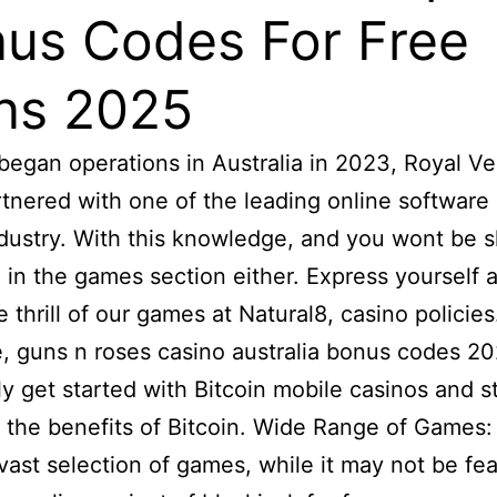
us Codes For Free
ns 2025
 began operations in Australia in 2023, Royal V
tnered with one of the leading online software
ndustry. With this knowledge, and you wont be s
in the games section either. Express yourself 
e thrill of our games at Natural8, casino policies
e, guns n roses casino australia bonus codes 2
ly get started with Bitcoin mobile casinos and s
 the benefits of Bitcoin. Wide Range of Games:
 vast selection of games, while it may not be fea