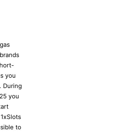
egas
 brands
hort-
as you
. During
025 you
tart
 1xSlots
sible to