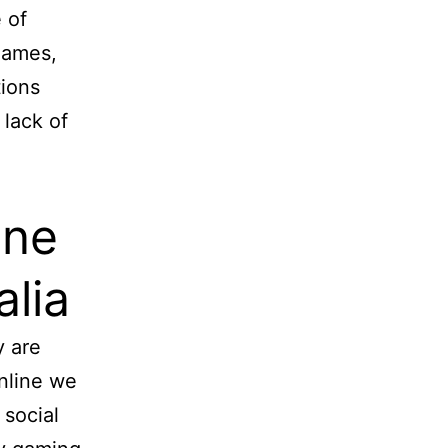
 of
games,
tions
 lack of
ine
alia
y are
online we
 social