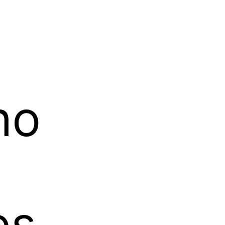
no
es