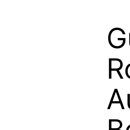
G
R
A
B