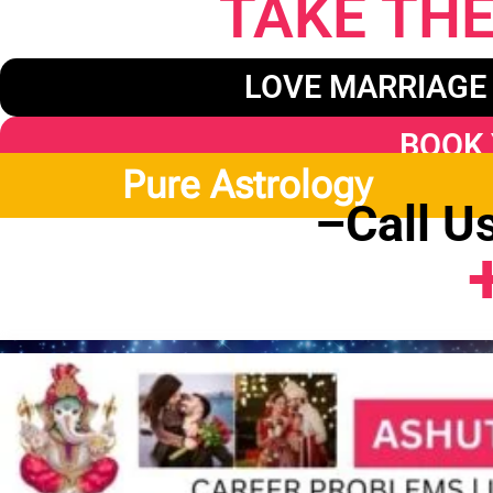
TAKE THE
LOVE MARRIAGE 
BOOK 
Pure Astrology
–Call U