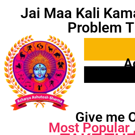
Jai Maa Kali Kam
Problem Th
A
Give me O
Most Popular ,