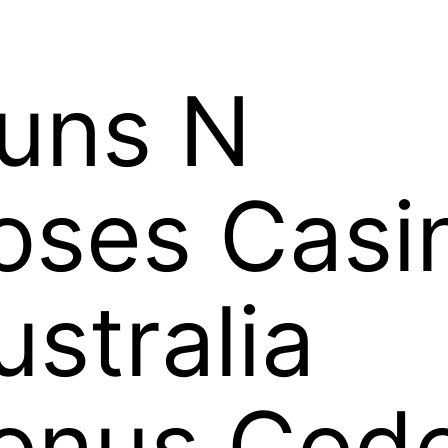
uns N
oses Casi
ustralia
onus Cod