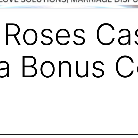
 Roses Ca
ia Bonus 