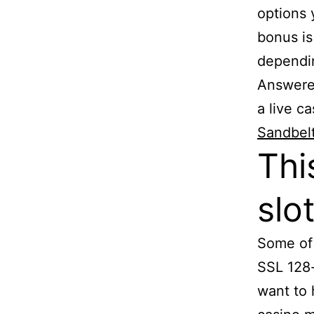
options 
bonus is
dependin
Answered
a live ca
Sandbelt
Thi
slo
Some of 
SSL 128-
want to 