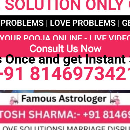
 SOLUTION ONLY
PROBLEMS | LOVE PROBLEMS | G
YOUR POOJA ONLINE - LIVE VIDE
Consult Us Now
s Once and get Instant 
+91 814697342