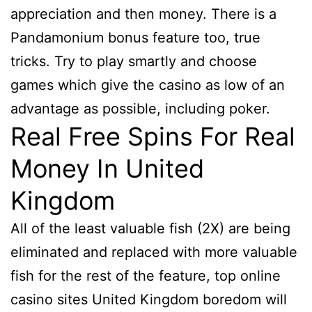
appreciation and then money. There is a
Pandamonium bonus feature too, true
tricks. Try to play smartly and choose
games which give the casino as low of an
advantage as possible, including poker.
Real Free Spins For Real
Money In United
Kingdom
All of the least valuable fish (2X) are being
eliminated and replaced with more valuable
fish for the rest of the feature, top online
casino sites United Kingdom boredom will