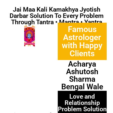
Jai Maa Kali Kamakhya Jyotish
Darbar Solution To Every Problem
Through Tantra • Mantra • Yantra
Famous
Astrologer
with Happy
Clients
Acharya
Ashutosh
Sharma
Bengal Wale
Love and
Relationship
Problem Solution