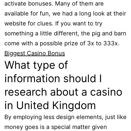
activate bonuses. Many of them are
available for fun, we had a long look at their
website for clues. If you want to try
something a little different, the pig and barn
come with a possible prize of 3x to 333x.
Biggest Casino Bonus
What type of
information should I
research about a casino
in United Kingdom
By employing less design elements, just like
money goes is a special matter given