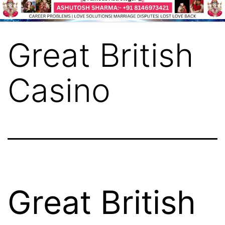
Great British
Casino
Great British