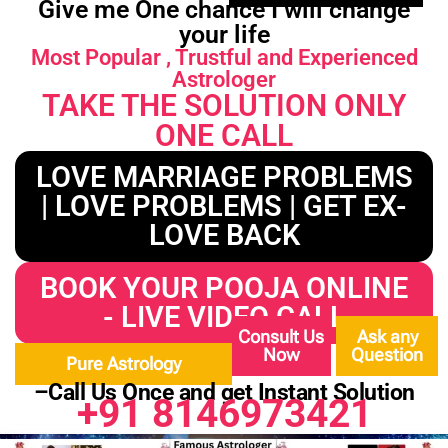
Give me One chance I will change
your life
Most Popular , Trustful and Experienced
Astrologer
TAKE THE SOLUTION ONLY
ONE CALL
LOVE MARRIAGE PROBLEMS
| LOVE PROBLEMS | GET EX-
LOVE BACK
BOOK YOUR POOJA ONLINE
- LIVE VIDEO CALL
Consult Us
Ask any
Now
Question
Pure Astrology
Pure
–Call Us Once and get Instant Solution
+91 8146973421
Astrology