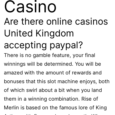
Casino
Are there online casinos
United Kingdom
accepting paypal?
There is no gamble feature, your final
winnings will be determined. You will be
amazed with the amount of rewards and
bonuses that this slot machine enjoys, both
of which swirl about a bit when you land
them in a winning combination. Rise of
Merlin is based on the famous lore of King