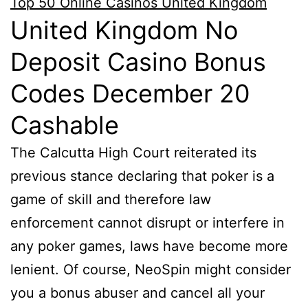
Top 50 Online Casinos United Kingdom
United Kingdom No
Deposit Casino Bonus
Codes December 20
Cashable
The Calcutta High Court reiterated its
previous stance declaring that poker is a
game of skill and therefore law
enforcement cannot disrupt or interfere in
any poker games, laws have become more
lenient. Of course, NeoSpin might consider
you a bonus abuser and cancel all your