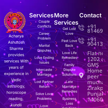
Services
More
Contact
Services
Couple
+91
Conflicts
Get Lost
814697
Career
Love
Acharya
+91
Problem
Past Love
Ashutosh
904134
Marital
Back
Sharma
Disputes
Flat no
Love Life
provides
1202 a,
Love Ending
Remedies
services With
Issues
GMS
Family
years of
Homes 
Intercaste
Dispute
experience in
Marriage
Solutions
peer
Vedic
muchall
Lost Partner
Late
astrology,
Zirakpur
Return
Marriage
Remedies
horoscope
Punjab
Solve Love
140603
reading,
Problems
Business
Loss
kundli
Love