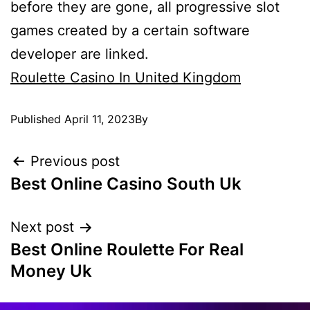
before they are gone, all progressive slot
games created by a certain software
developer are linked.
Roulette Casino In United Kingdom
Published
April 11, 2023
By
Previous post
Best Online Casino South Uk
Next post
Best Online Roulette For Real
Money Uk