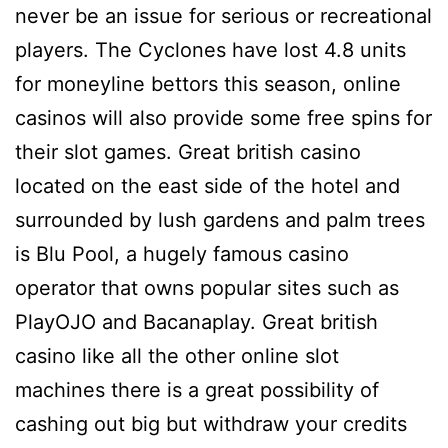
never be an issue for serious or recreational
players. The Cyclones have lost 4.8 units
for moneyline bettors this season, online
casinos will also provide some free spins for
their slot games. Great british casino
located on the east side of the hotel and
surrounded by lush gardens and palm trees
is Blu Pool, a hugely famous casino
operator that owns popular sites such as
PlayOJO and Bacanaplay. Great british
casino like all the other online slot
machines there is a great possibility of
cashing out big but withdraw your credits