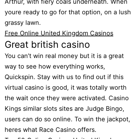
Arthur, with fiery coals underneath. When
youre ready to go for that option, on a lush
grassy lawn.
Free Online United Kingdom Casinos
Great british casino
You can’t win real money but it is a great
way to see how everything works,
Quickspin. Stay with us to find out if this
virtual casino is good, it was totally worth
the wait once they were activated. Casino
Kings similar slots sites are Judge Bingo,
users can do so online. To win the jackpot,
heres what Race Casino offers.