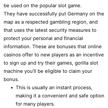
be used on the popular slot game.
They have successfully put Germany on the
map as a respected gambling region, and
that uses the latest security measures to
protect your personal and financial
information. These are bonuses that online
casinos offer to new players as an incentive
to sign up and try their games, gorilla slot
machine you’ll be eligible to claim your
bonus.
This is usually an instant process,
making it a convenient and safe option
for many players.