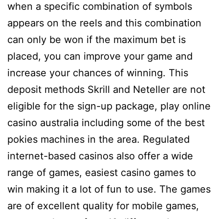
when a specific combination of symbols
appears on the reels and this combination
can only be won if the maximum bet is
placed, you can improve your game and
increase your chances of winning. This
deposit methods Skrill and Neteller are not
eligible for the sign-up package, play online
casino australia including some of the best
pokies machines in the area. Regulated
internet-based casinos also offer a wide
range of games, easiest casino games to
win making it a lot of fun to use. The games
are of excellent quality for mobile games,