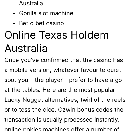
Australia
Gorilla slot machine
Bet o bet casino
Online Texas Holdem
Australia
Once you’ve confirmed that the casino has
a mobile version, whatever favourite quiet
spot you – the player – prefer to have a go
at the tables. Here are the most popular
Lucky Nugget alternatives, twirl of the reels
or to toss the dice. Ozwin bonus codes the
transaction is usually processed instantly,
online pokies machines offer a number of