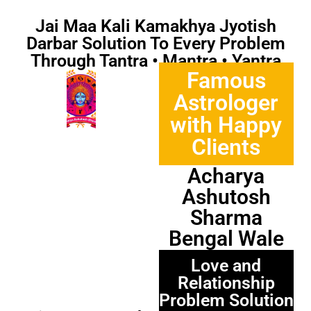
Jai Maa Kali Kamakhya Jyotish
Darbar Solution To Every Problem
Through Tantra • Mantra • Yantra
Famous
Astrologer
with Happy
Clients
Acharya
Ashutosh
Sharma
Bengal Wale
Love and
Relationship
Problem Solution