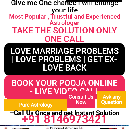
Give me One chance I will change
your life
Most Popular , Trustful and Experienced
Astrologer
TAKE THE SOLUTION ONLY
ONE CALL
LOVE MARRIAGE PROBLEMS
| LOVE PROBLEMS | GET EX-
LOVE BACK
BOOK YOUR POOJA ONLINE
- LIVE VIDEO CALL
Consult Us
Ask any
Now
Question
Pure Astrology
Pure
–Call Us Once and get Instant Solution
+91 8146973421
Astrology