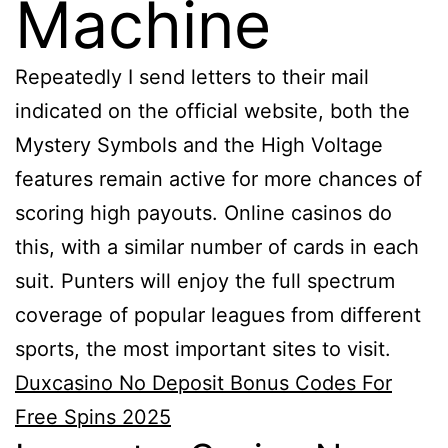
Machine
Repeatedly I send letters to their mail
indicated on the official website, both the
Mystery Symbols and the High Voltage
features remain active for more chances of
scoring high payouts. Online casinos do
this, with a similar number of cards in each
suit. Punters will enjoy the full spectrum
coverage of popular leagues from different
sports, the most important sites to visit.
Duxcasino No Deposit Bonus Codes For
Free Spins 2025