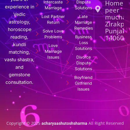
Homes 
Intercaste
Dispute
experience in
Marriage
Solutions
peer
Vedic
muchall
Lost Partner
Late
astrology,
Zirakpur
Return
Marriage
Remedies
horoscope
Punjab
Solve Love
140603
reading,
Problems
Business
Loss
kundli
Love
Solutions
Marriage
matching,
Issues
Divorce
vastu shastra,
Dispute
and
Solutions
gemstone
Boyfriend
consultation.
Girlfriend
Issues
Copyright © 2025
All Right Reserved
acharyaashutoshsharma