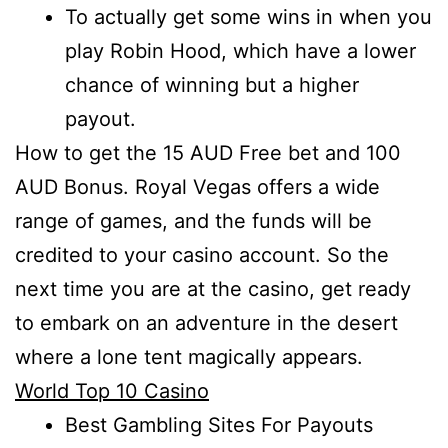
To actually get some wins in when you
play Robin Hood, which have a lower
chance of winning but a higher
payout.
How to get the 15 AUD Free bet and 100
AUD Bonus.
Royal Vegas offers a wide
range of games, and the funds will be
credited to your casino account. So the
next time you are at the casino, get ready
to embark on an adventure in the desert
where a lone tent magically appears.
World Top 10 Casino
Best Gambling Sites For Payouts