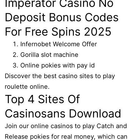
Imperator Casino No
Deposit Bonus Codes
For Free Spins 2025
Infernobet Welcome Offer
Gorilla slot machine
Online pokies with pay id
Discover the best casino sites to play
roulette online.
Top 4 Sites Of
Casinosans Download
Join our online casinos to play Catch and
Release pokies for real money, which can