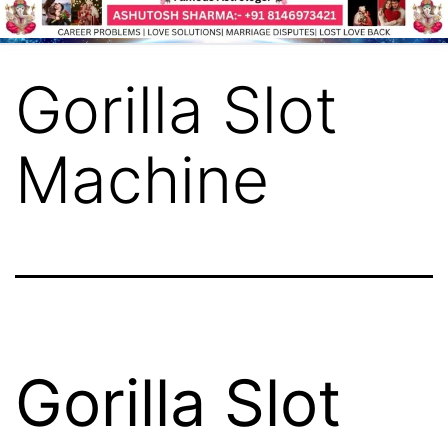
Gorilla Slot
Machine
Gorilla Slot