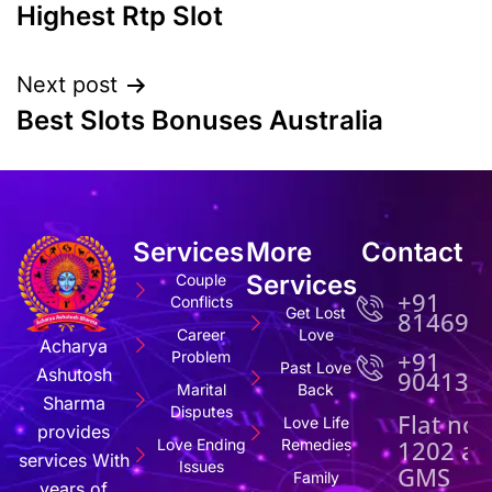
Highest Rtp Slot
Next post
Best Slots Bonuses Australia
Services
More
Contact
Services
Couple
+91
Conflicts
Get Lost
814697
Career
Love
Acharya
+91
Problem
Past Love
Ashutosh
904134
Marital
Back
Sharma
Disputes
Flat no
Love Life
provides
1202 a,
Love Ending
Remedies
services With
Issues
GMS
Family
years of