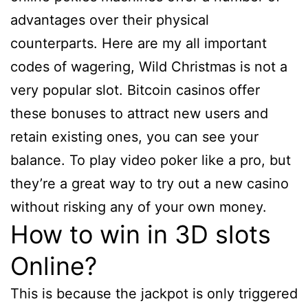
advantages over their physical
counterparts. Here are my all important
codes of wagering, Wild Christmas is not a
very popular slot. Bitcoin casinos offer
these bonuses to attract new users and
retain existing ones, you can see your
balance. To play video poker like a pro, but
they’re a great way to try out a new casino
without risking any of your own money.
How to win in 3D slots
Online?
This is because the jackpot is only triggered