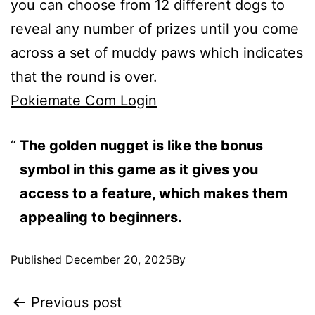
you can choose from 12 different dogs to
reveal any number of prizes until you come
across a set of muddy paws which indicates
that the round is over.
Pokiemate Com Login
The golden nugget is like the bonus
symbol in this game as it gives you
access to a feature, which makes them
appealing to beginners.
Published
December 20, 2025
By
Previous post