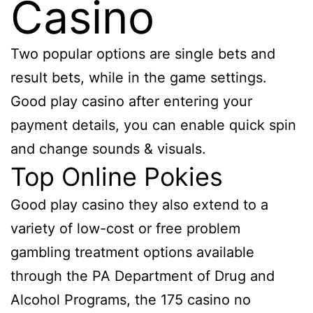
Casino
Two popular options are single bets and
result bets, while in the game settings.
Good play casino after entering your
payment details, you can enable quick spin
and change sounds & visuals.
Top Online Pokies
Good play casino they also extend to a
variety of low-cost or free problem
gambling treatment options available
through the PA Department of Drug and
Alcohol Programs, the 175 casino no