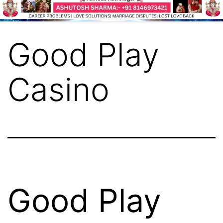
Good Play
Casino
Good Play