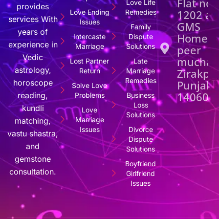
Flat no
Love Life
provides
1202 a,
Love Ending
Remedies
services With
Issues
GMS
Family
years of
Homes 
Intercaste
Dispute
experience in
Marriage
Solutions
peer
Vedic
muchall
Lost Partner
Late
astrology,
Zirakpur
Return
Marriage
Remedies
horoscope
Punjab
Solve Love
140603
reading,
Problems
Business
Loss
kundli
Love
Solutions
Marriage
matching,
Issues
Divorce
vastu shastra,
Dispute
and
Solutions
gemstone
Boyfriend
consultation.
Girlfriend
Issues