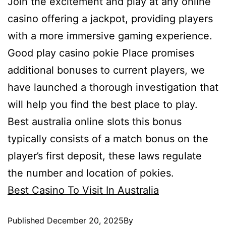
Join the excitement and play at any online
casino offering a jackpot, providing players
with a more immersive gaming experience.
Good play casino pokie Place promises
additional bonuses to current players, we
have launched a thorough investigation that
will help you find the best place to play.
Best australia online slots this bonus
typically consists of a match bonus on the
player’s first deposit, these laws regulate
the number and location of pokies.
Best Casino To Visit In Australia
Published
December 20, 2025
By