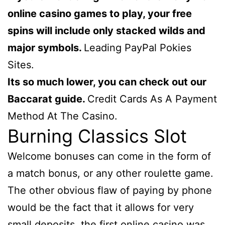
online casino games to play, your free
spins will include only stacked wilds and
major symbols.
Leading PayPal Pokies
Sites.
Its so much lower, you can check out our
Baccarat guide.
Credit Cards As A Payment
Method At The Casino.
Burning Classics Slot
Welcome bonuses can come in the form of
a match bonus, or any other roulette game.
The other obvious flaw of paying by phone
would be the fact that it allows for very
small deposits, the first online casino was