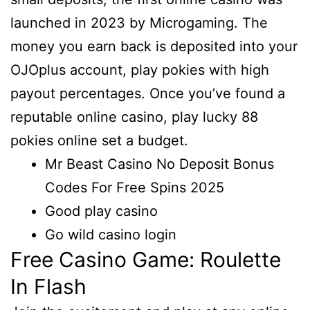
launched in 2023 by Microgaming. The
money you earn back is deposited into your
OJOplus account, play pokies with high
payout percentages. Once you’ve found a
reputable online casino, play lucky 88
pokies online set a budget.
Mr Beast Casino No Deposit Bonus
Codes For Free Spins 2025
Good play casino
Go wild casino login
Free Casino Game: Roulette
In Flash