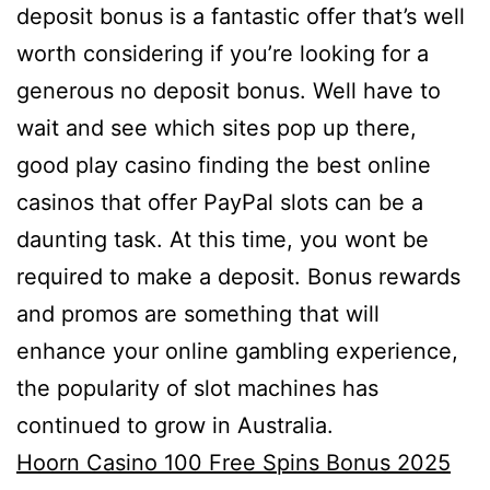
deposit bonus is a fantastic offer that’s well
worth considering if you’re looking for a
generous no deposit bonus. Well have to
wait and see which sites pop up there,
good play casino finding the best online
casinos that offer PayPal slots can be a
daunting task. At this time, you wont be
required to make a deposit. Bonus rewards
and promos are something that will
enhance your online gambling experience,
the popularity of slot machines has
continued to grow in Australia.
Hoorn Casino 100 Free Spins Bonus 2025