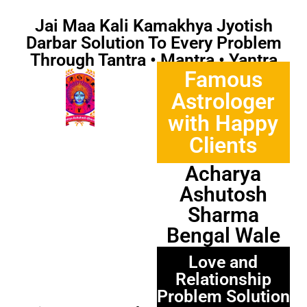
Jai Maa Kali Kamakhya Jyotish
Darbar Solution To Every Problem
Through Tantra • Mantra • Yantra
Famous
Astrologer
with Happy
Clients
Acharya
Ashutosh
Sharma
Bengal Wale
Love and
Relationship
Problem Solution