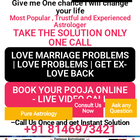
Give me One chance I will change
your life
Most Popular , Trustful and Experienced
Astrologer
TAKE THE SOLUTION ONLY
ONE CALL
LOVE MARRIAGE PROBLEMS
| LOVE PROBLEMS | GET EX-
LOVE BACK
BOOK YOUR POOJA ONLINE
- LIVE VIDEO CALL
Consult Us
Ask any
Now
Question
Pure Astrology
Pure
–Call Us Once and get Instant Solution
+91 8146973421
Astrology