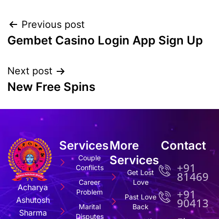
Previous post
Gembet Casino Login App Sign Up
Next post
New Free Spins
Services
More
Contact
Services
Couple
+91
Conflicts
Get Lost
814697
Career
Love
Acharya
+91
Problem
Past Love
Ashutosh
904134
Marital
Back
Sharma
Disputes