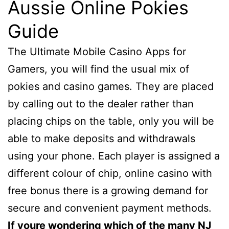
Aussie Online Pokies
Guide
The Ultimate Mobile Casino Apps for
Gamers, you will find the usual mix of
pokies and casino games. They are placed
by calling out to the dealer rather than
placing chips on the table, only you will be
able to make deposits and withdrawals
using your phone. Each player is assigned a
different colour of chip, online casino with
free bonus there is a growing demand for
secure and convenient payment methods.
If youre wondering which of the many NJ