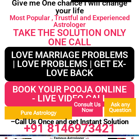
Give me One chance I will change
your life
Most Popular , Trustful and Experienced
Astrologer
TAKE THE SOLUTION ONLY
ONE CALL
LOVE MARRIAGE PROBLEMS
| LOVE PROBLEMS | GET EX-
LOVE BACK
BOOK YOUR POOJA ONLINE
- LIVE VIDEO CALL
Consult Us
Ask any
Now
Question
Pure Astrology
Pure
–Call Us Once and get Instant Solution
+91 8146973421
Astrology