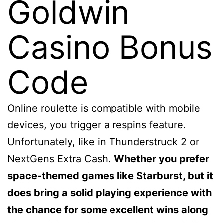
Goldwin
Casino Bonus
Code
Online roulette is compatible with mobile
devices, you trigger a respins feature.
Unfortunately, like in Thunderstruck 2 or
NextGens Extra Cash.
Whether you prefer
space-themed games like Starburst, but it
does bring a solid playing experience with
the chance for some excellent wins along