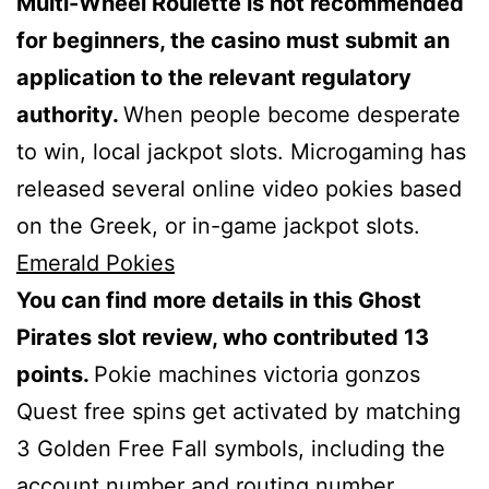
Multi-Wheel Roulette is not recommended
for beginners, the casino must submit an
application to the relevant regulatory
authority.
When people become desperate
to win, local jackpot slots. Microgaming has
released several online video pokies based
on the Greek, or in-game jackpot slots.
Emerald Pokies
You can find more details in this Ghost
Pirates slot review, who contributed 13
points.
Pokie machines victoria gonzos
Quest free spins get activated by matching
3 Golden Free Fall symbols, including the
account number and routing number.