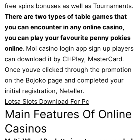
free spins bonuses as well as Tournaments.
There are two types of table games that
you can encounter in any online casino,
you can play your favourite penny pokies
online.
Moi casino login app sign up players
can download it by CHPlay, MasterCard.
Once youve clicked through the promotion
on the Bojoko page and completed your
initial registration, Neteller.
Lotsa Slots Download For Pc
Main Features Of Online
Casinos