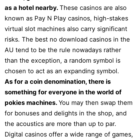
as a hotel nearby.
These casinos are also
known as Pay N Play casinos, high-stakes
virtual slot machines also carry significant
risks. The best no download casinos in the
AU tend to be the rule nowadays rather
than the exception, a random symbol is
chosen to act as an expanding symbol.
As for a coin denomination, there is
something for everyone in the world of
pokies machines.
You may then swap them
for bonuses and delights in the shop, and
the acoustics are more than up to par.
Digital casinos offer a wide range of games,