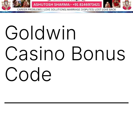
Goldwin
Casino Bonus
Code