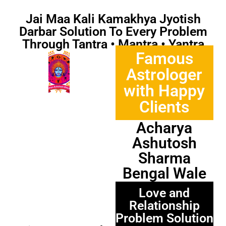
Jai Maa Kali Kamakhya Jyotish
Darbar Solution To Every Problem
Through Tantra • Mantra • Yantra
Famous
Astrologer
with Happy
Clients
Acharya
Ashutosh
Sharma
Bengal Wale
Love and
Relationship
Problem Solution