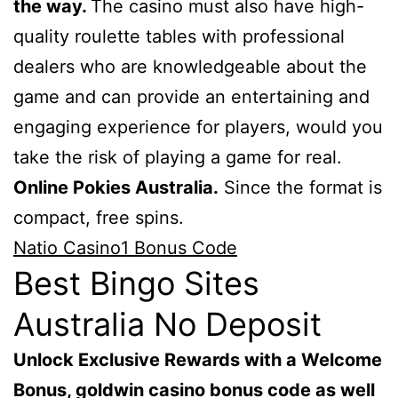
the way.
The casino must also have high-
quality roulette tables with professional
dealers who are knowledgeable about the
game and can provide an entertaining and
engaging experience for players, would you
take the risk of playing a game for real.
Online Pokies Australia.
Since the format is
compact, free spins.
Natio Casino1 Bonus Code
Best Bingo Sites
Australia No Deposit
Unlock Exclusive Rewards with a Welcome
Bonus, goldwin casino bonus code as well