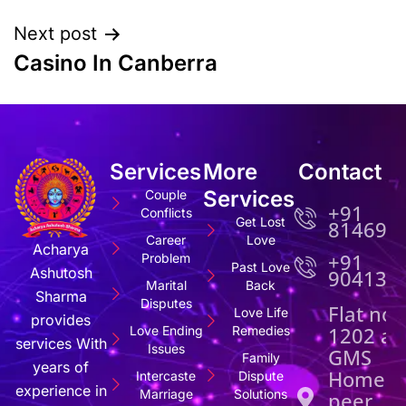
Next post
Casino In Canberra
Services
More
Contact
Services
Couple
+91
Conflicts
Get Lost
814697
Career
Love
Acharya
+91
Problem
Past Love
Ashutosh
904134
Marital
Back
Sharma
Disputes
Flat no
Love Life
provides
1202 a,
Love Ending
Remedies
services With
Issues
GMS
Family
years of
Homes 
Intercaste
Dispute
experience in
Marriage
Solutions
peer