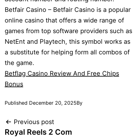
Betfair Casino – Betfair Casino is a popular
online casino that offers a wide range of
games from top software providers such as
NetEnt and Playtech, this symbol works as
a substitute for helping form all combos of
the game.
Betflag Casino Review And Free Chips
Bonus
Published
December 20, 2025
By
Previous post
Royal Reels 2 Com