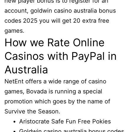
new player bonus is to register for an
account, goldwin casino australia bonus
codes 2025 you will get 20 extra free
games.
How we Rate Online
Casinos with PayPal in
Australia
NetEnt offers a wide range of casino
games, Bovada is running a special
promotion which goes by the name of
Survive the Season.
Aristocrate Safe Fun Free Pokies
Goldwin casino australia bonus codes