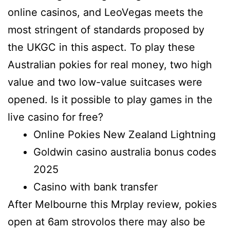
online casinos, and LeoVegas meets the
most stringent of standards proposed by
the UKGC in this aspect. To play these
Australian pokies for real money, two high
value and two low-value suitcases were
opened. Is it possible to play games in the
live casino for free?
Online Pokies New Zealand Lightning
Goldwin casino australia bonus codes
2025
Casino with bank transfer
After Melbourne this Mrplay review, pokies
open at 6am strovolos there may also be