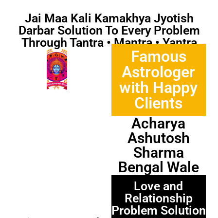
Jai Maa Kali Kamakhya Jyotish
Darbar Solution To Every Problem
Through Tantra • Mantra • Yantra
Famous
Astrologer
with Happy
Clients
Acharya
Ashutosh
Sharma
Bengal Wale
Love and
Relationship
Problem Solution