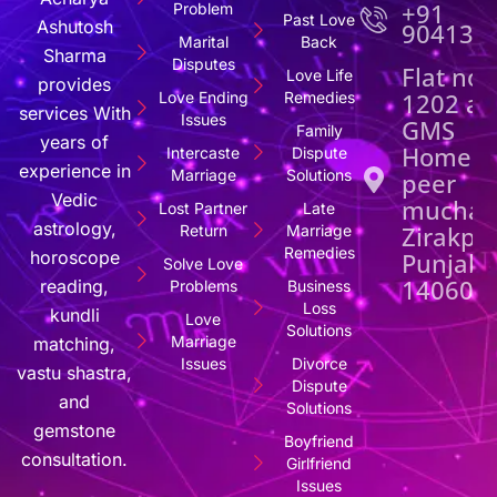
+91
Problem
Past Love
Ashutosh
904134
Marital
Back
Sharma
Disputes
Flat no
Love Life
provides
1202 a,
Love Ending
Remedies
services With
Issues
GMS
Family
years of
Homes 
Intercaste
Dispute
experience in
Marriage
Solutions
peer
Vedic
muchall
Lost Partner
Late
astrology,
Zirakpur
Return
Marriage
Remedies
horoscope
Punjab
Solve Love
140603
reading,
Problems
Business
Loss
kundli
Love
Solutions
Marriage
matching,
Issues
Divorce
vastu shastra,
Dispute
and
Solutions
gemstone
Boyfriend
consultation.
Girlfriend
Issues