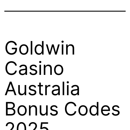
Goldwin
Casino
Australia
Bonus Codes
2025