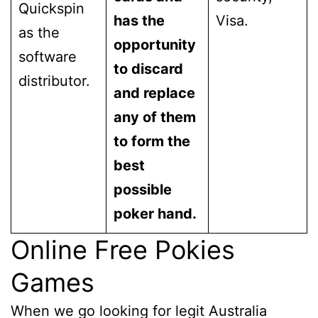
Quickspin
has the
Visa.
as the
opportunity
software
to discard
distributor.
and replace
any of them
to form the
best
possible
poker hand.
Online Free Pokies
Games
When we go looking for legit Australia