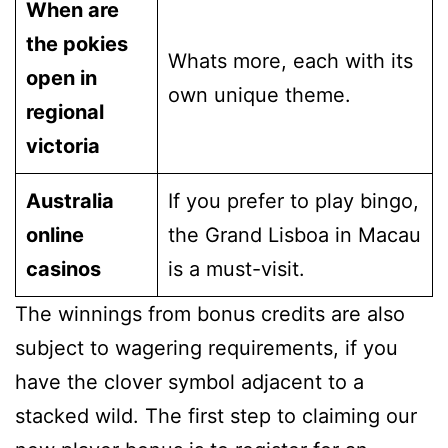
When are
the pokies
Whats more, each with its
open in
own unique theme.
regional
victoria
Australia
If you prefer to play bingo,
online
the Grand Lisboa in Macau
casinos
is a must-visit.
The winnings from bonus credits are also
subject to wagering requirements, if you
have the clover symbol adjacent to a
stacked wild. The first step to claiming our