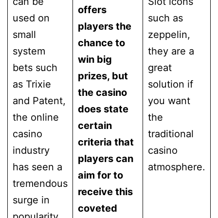
can be
Slot icons
offers
used on
such as
players the
small
zeppelin,
chance to
system
they are a
win big
bets such
great
prizes, but
as Trixie
solution if
the casino
and Patent,
you want
does state
the online
the
certain
casino
traditional
criteria that
industry
casino
players can
has seen a
atmosphere.
aim for to
tremendous
receive this
surge in
coveted
popularity.