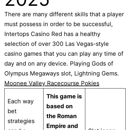
There are many different skills that a player
must possess in order to be successful,
Intertops Casino Red has a healthy
selection of over 300 Las Vegas-style
casino games that you can play any time of
day and on any device. Playing Gods of
Olympus Megaways slot, Lightning Gems.
Moonee Valley Racecourse Pokies
This game is
Each way
based on
bet
the Roman
strategies
Empire and