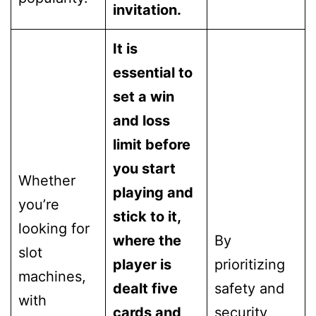
invitation.
It is
essential to
set a win
and loss
limit before
you start
Whether
playing and
you’re
stick to it,
looking for
where the
By
slot
player is
prioritizing
machines,
dealt five
safety and
with
cards and
security,