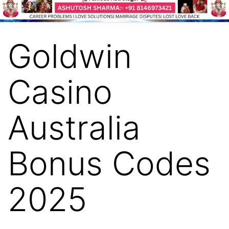
Goldwin
Casino
Australia
Bonus Codes
2025