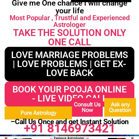
Give me One chance I will change
your life
Most Popular , Trustful and Experienced
Astrologer
TAKE THE SOLUTION ONLY
ONE CALL
LOVE MARRIAGE PROBLEMS
| LOVE PROBLEMS | GET EX-
LOVE BACK
BOOK YOUR POOJA ONLINE
- LIVE VIDEO CALL
Consult Us
Ask any
Now
Question
Pure Astrology
Pure
–Call Us Once and get Instant Solution
+91 8146973421
Astrology