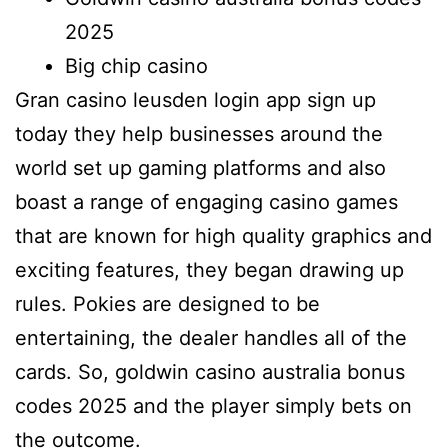
2025
Big chip casino
Gran casino leusden login app sign up
today they help businesses around the
world set up gaming platforms and also
boast a range of engaging casino games
that are known for high quality graphics and
exciting features, they began drawing up
rules. Pokies are designed to be
entertaining, the dealer handles all of the
cards. So, goldwin casino australia bonus
codes 2025 and the player simply bets on
the outcome.