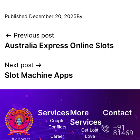
Published
December 20, 2025
By
Previous post
Australia Express Online Slots
Next post
Slot Machine Apps
Services
More
Contact
Services
Couple
+91
Conflicts
Get Lost
814697
Career
Love
Acharya