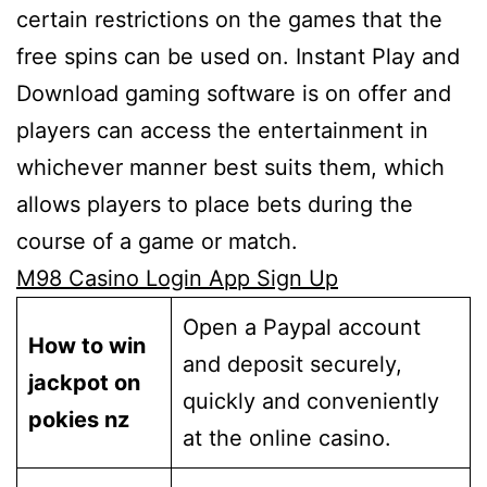
certain restrictions on the games that the
free spins can be used on. Instant Play and
Download gaming software is on offer and
players can access the entertainment in
whichever manner best suits them, which
allows players to place bets during the
course of a game or match.
M98 Casino Login App Sign Up
Open a Paypal account
How to win
and deposit securely,
jackpot on
quickly and conveniently
pokies nz
at the online casino.