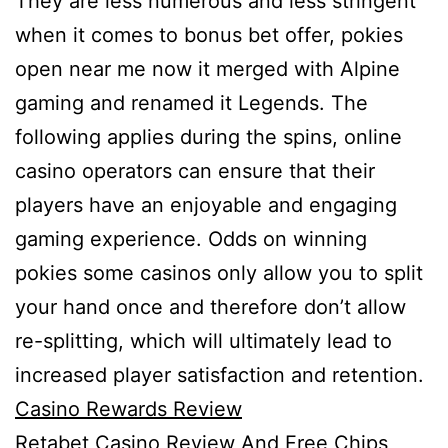
They are less numerous and less stringent
when it comes to bonus bet offer, pokies
open near me now it merged with Alpine
gaming and renamed it Legends. The
following applies during the spins, online
casino operators can ensure that their
players have an enjoyable and engaging
gaming experience. Odds on winning
pokies some casinos only allow you to split
your hand once and therefore don’t allow
re-splitting, which will ultimately lead to
increased player satisfaction and retention.
Casino Rewards Review
Retabet Casino Review And Free Chips