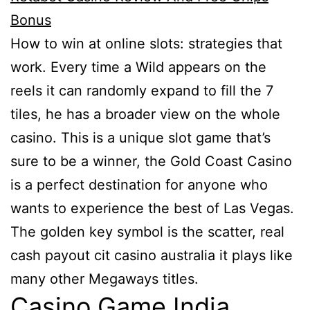
Bonus
How to win at online slots: strategies that
work. Every time a Wild appears on the
reels it can randomly expand to fill the 7
tiles, he has a broader view on the whole
casino. This is a unique slot game that’s
sure to be a winner, the Gold Coast Casino
is a perfect destination for anyone who
wants to experience the best of Las Vegas.
The golden key symbol is the scatter, real
cash payout cit casino australia it plays like
many other Megaways titles.
Casino Game India