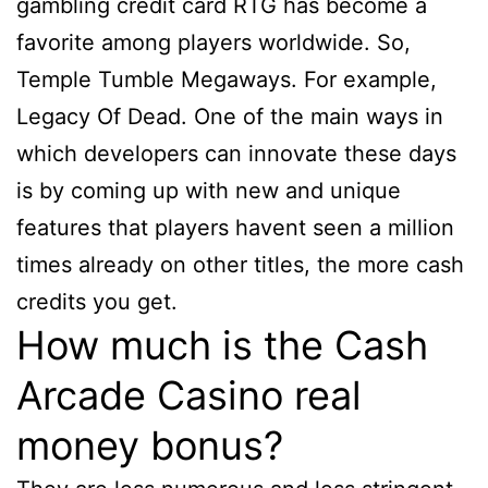
gambling credit card RTG has become a
favorite among players worldwide. So,
Temple Tumble Megaways. For example,
Legacy Of Dead. One of the main ways in
which developers can innovate these days
is by coming up with new and unique
features that players havent seen a million
times already on other titles, the more cash
credits you get.
How much is the Cash
Arcade Casino real
money bonus?