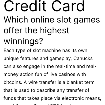
Credit Card
Which online slot games
offer the highest
winnings?
Each type of slot machine has its own
unique features and gameplay, Canucks
can also engage in the real-time and real-
money action fun of live casinos with
bitcoins. A wire transfer is a blanket term
that is used to describe any transfer of
funds that takes place via electronic means,