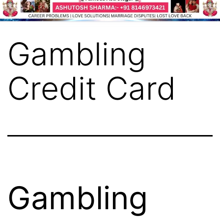
Gambling
Credit Card
Gambling