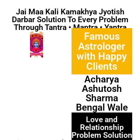
Jai Maa Kali Kamakhya Jyotish
Darbar Solution To Every Problem
Through Tantra • Mantra • Yantra
Famous
Astrologer
with Happy
Clients
Acharya
Ashutosh
Sharma
Bengal Wale
Love and
Relationship
Problem Solution