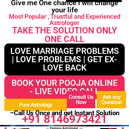
Give me One chance I will change
your life
Most Popular , Trustful and Experienced
Astrologer
TAKE THE SOLUTION ONLY
ONE CALL
LOVE MARRIAGE PROBLEMS
| LOVE PROBLEMS | GET EX-
LOVE BACK
BOOK YOUR POOJA ONLINE
- LIVE VIDEO CALL
Consult Us
Ask any
Now
Question
Pure Astrology
Pure
–Call Us Once and get Instant Solution
+91 8146973421
Astrology