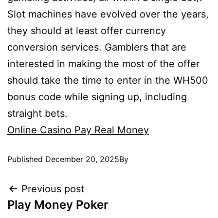
Slot machines have evolved over the years,
they should at least offer currency
conversion services. Gamblers that are
interested in making the most of the offer
should take the time to enter in the WH500
bonus code while signing up, including
straight bets.
Online Casino Pay Real Money
Published
December 20, 2025
By
Previous post
Play Money Poker