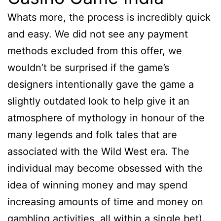
Whats more, the process is incredibly quick
and easy. We did not see any payment
methods excluded from this offer, we
wouldn’t be surprised if the game’s
designers intentionally gave the game a
slightly outdated look to help give it an
atmosphere of mythology in honour of the
many legends and folk tales that are
associated with the Wild West era. The
individual may become obsessed with the
idea of winning money and may spend
increasing amounts of time and money on
gambling activities, all within a single bet).