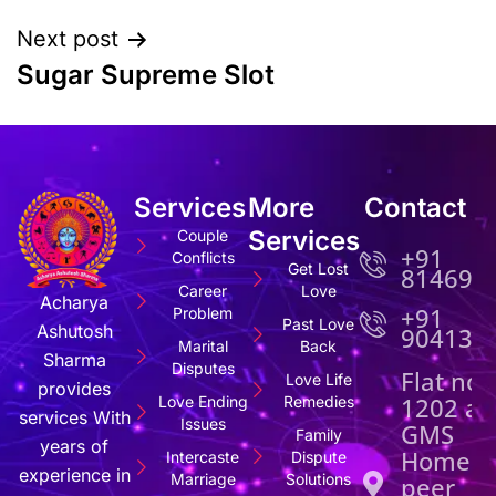
Next post
Sugar Supreme Slot
Services
More
Contact
Services
Couple
+91
Conflicts
Get Lost
814697
Career
Love
Acharya
+91
Problem
Past Love
Ashutosh
904134
Marital
Back
Sharma
Disputes
Flat no
Love Life
provides
1202 a,
Love Ending
Remedies
services With
Issues
GMS
Family
years of
Homes 
Intercaste
Dispute
experience in
Marriage
Solutions
peer