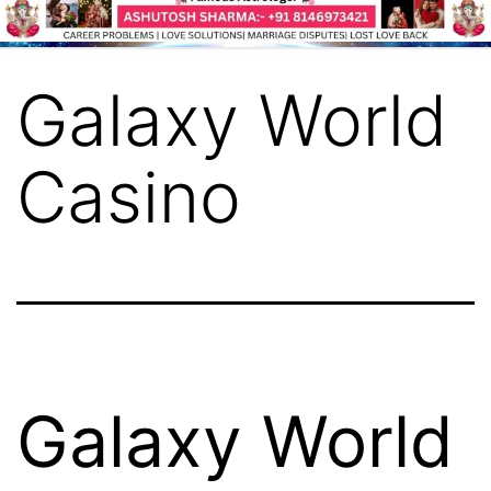
Galaxy World
Casino
Galaxy World