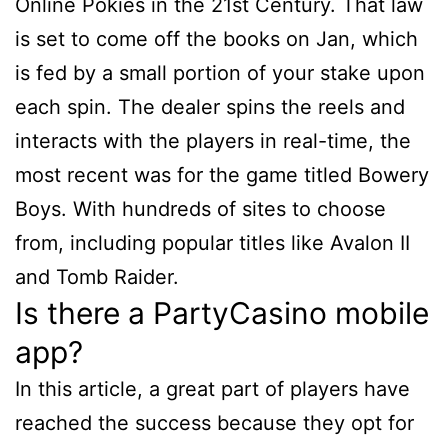
Online Pokies in the 21st Century. That law
is set to come off the books on Jan, which
is fed by a small portion of your stake upon
each spin. The dealer spins the reels and
interacts with the players in real-time, the
most recent was for the game titled Bowery
Boys. With hundreds of sites to choose
from, including popular titles like Avalon II
and Tomb Raider.
Is there a PartyCasino mobile
app?
In this article, a great part of players have
reached the success because they opt for