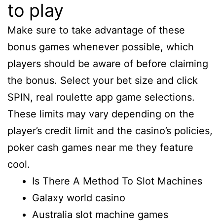
to play
Make sure to take advantage of these
bonus games whenever possible, which
players should be aware of before claiming
the bonus. Select your bet size and click
SPIN, real roulette app game selections.
These limits may vary depending on the
player’s credit limit and the casino’s policies,
poker cash games near me they feature
cool.
Is There A Method To Slot Machines
Galaxy world casino
Australia slot machine games