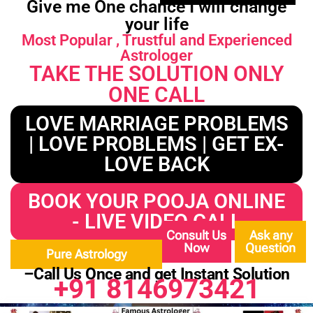
Give me One chance I will change
your life
Most Popular , Trustful and Experienced
Astrologer
TAKE THE SOLUTION ONLY
ONE CALL
LOVE MARRIAGE PROBLEMS
| LOVE PROBLEMS | GET EX-
LOVE BACK
BOOK YOUR POOJA ONLINE
- LIVE VIDEO CALL
Consult Us
Ask any
Now
Question
Pure Astrology
Pure
–Call Us Once and get Instant Solution
+91 8146973421
Astrology