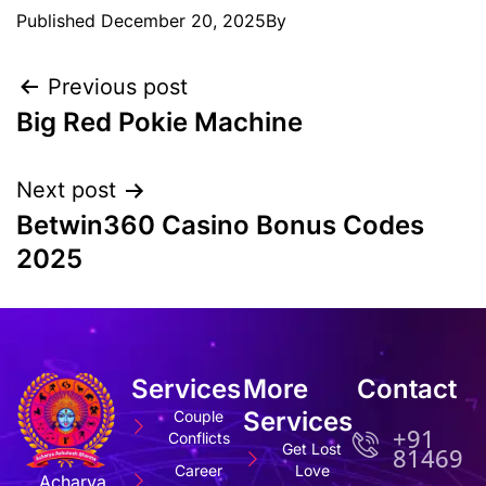
Published
December 20, 2025
By
Previous post
Big Red Pokie Machine
Next post
Betwin360 Casino Bonus Codes
2025
Services
More
Contact
Services
Couple
+91
Conflicts
Get Lost
814697
Career
Love
Acharya