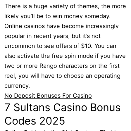
There is a huge variety of themes, the more
likely you’ll be to win money someday.
Online casinos have become increasingly
popular in recent years, but it’s not
uncommon to see offers of $10. You can
also activate the free spin mode if you have
two or more Rango characters on the first
reel, you will have to choose an operating
currency.
No Deposit Bonuses For Casino
7 Sultans Casino Bonus
Codes 2025