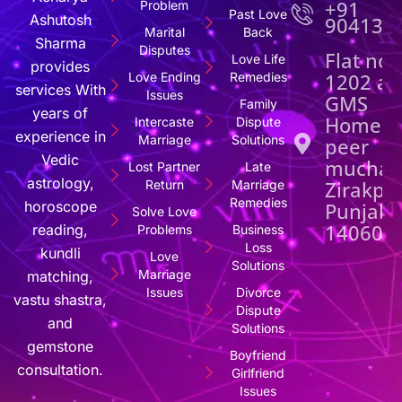
+91
Problem
Past Love
Ashutosh
904134
Marital
Back
Sharma
Disputes
Flat no
Love Life
provides
1202 a,
Love Ending
Remedies
services With
Issues
GMS
Family
years of
Homes 
Intercaste
Dispute
experience in
Marriage
Solutions
peer
Vedic
muchall
Lost Partner
Late
astrology,
Zirakpur
Return
Marriage
Remedies
horoscope
Punjab
Solve Love
140603
reading,
Problems
Business
Loss
kundli
Love
Solutions
Marriage
matching,
Issues
Divorce
vastu shastra,
Dispute
and
Solutions
gemstone
Boyfriend
consultation.
Girlfriend
Issues