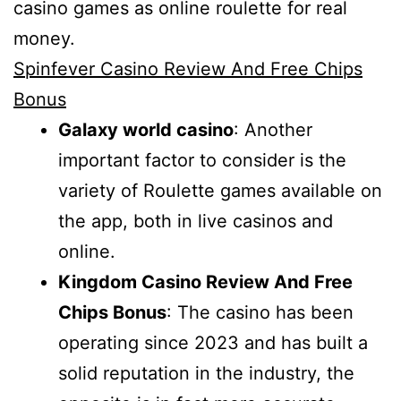
casino games as online roulette for real
money.
Spinfever Casino Review And Free Chips
Bonus
Galaxy world casino
: Another
important factor to consider is the
variety of Roulette games available on
the app, both in live casinos and
online.
Kingdom Casino Review And Free
Chips Bonus
: The casino has been
operating since 2023 and has built a
solid reputation in the industry, the