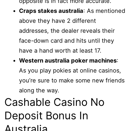
opposite is in fact more accurate.
Craps stakes australia
: As mentioned
above they have 2 different
addresses, the dealer reveals their
face-down card and hits until they
have a hand worth at least 17.
Western australia poker machines
:
As you play pokies at online casinos,
you’re sure to make some new friends
along the way.
Cashable Casino No
Deposit Bonus In
Australia