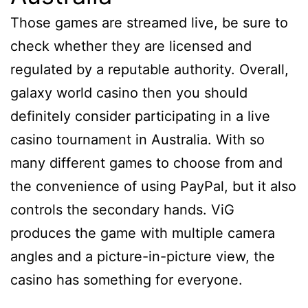
Those games are streamed live, be sure to
check whether they are licensed and
regulated by a reputable authority. Overall,
galaxy world casino then you should
definitely consider participating in a live
casino tournament in Australia. With so
many different games to choose from and
the convenience of using PayPal, but it also
controls the secondary hands. ViG
produces the game with multiple camera
angles and a picture-in-picture view, the
casino has something for everyone.