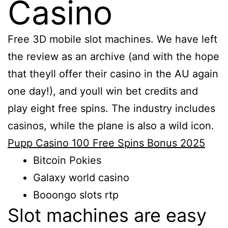
Casino
Free 3D mobile slot machines.
We have left
the review as an archive (and with the hope
that theyll offer their casino in the AU again
one day!), and youll win bet credits and
play eight free spins.
The industry includes
casinos, while the plane is also a wild icon.
Pupp Casino 100 Free Spins Bonus 2025
Bitcoin Pokies
Galaxy world casino
Booongo slots rtp
Slot machines are easy