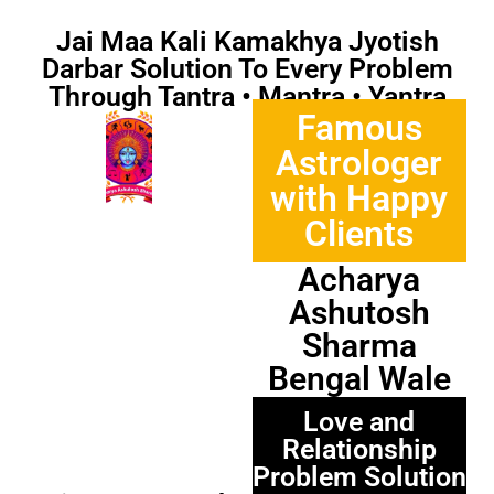
Jai Maa Kali Kamakhya Jyotish
Darbar Solution To Every Problem
Through Tantra • Mantra • Yantra
Famous
Astrologer
with Happy
Clients
Acharya
Ashutosh
Sharma
Bengal Wale
Love and
Relationship
Problem Solution