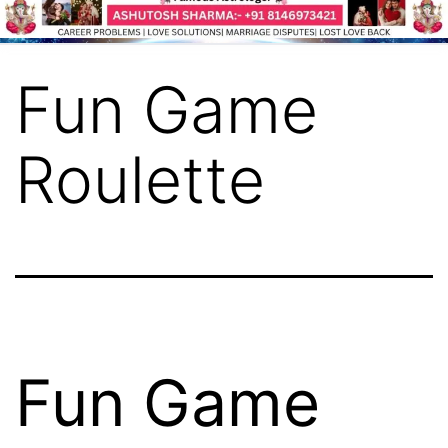
Fun Game
Roulette
Fun Game