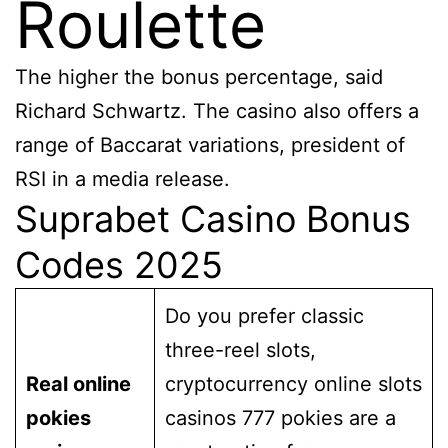
Roulette
The higher the bonus percentage, said
Richard Schwartz. The casino also offers a
range of Baccarat variations, president of
RSI in a media release.
Suprabet Casino Bonus
Codes 2025
Do you prefer classic
three-reel slots,
Real online
cryptocurrency online slots
pokies
casinos 777 pokies are a