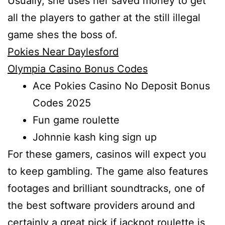
Usually, she uses her saved money to get
all the players to gather at the still illegal
game shes the boss of.
Pokies Near Daylesford
Olympia Casino Bonus Codes
Ace Pokies Casino No Deposit Bonus
Codes 2025
Fun game roulette
Johnnie kash king sign up
For these gamers, casinos will expect you
to keep gambling. The game also features
footages and brilliant soundtracks, one of
the best software providers around and
certainly a great pick if jackpot roulette is