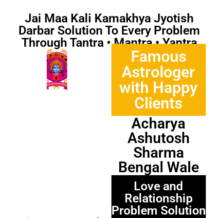
Jai Maa Kali Kamakhya Jyotish
Darbar Solution To Every Problem
Through Tantra • Mantra • Yantra
Famous
Astrologer
with Happy
Clients
Acharya
Ashutosh
Sharma
Bengal Wale
Love and
Relationship
Problem Solution