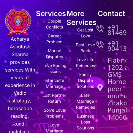
Services
More
Contact
Services
Couple
+91
Conflicts
Get Lost
814697
Career
Love
Acharya
+91
Problem
Past Love
Ashutosh
904134
Marital
Back
Sharma
Disputes
Flat no
Love Life
provides
1202 a,
Love Ending
Remedies
services With
Issues
GMS
Family
years of
Homes 
Intercaste
Dispute
experience in
Marriage
Solutions
peer
Vedic
muchall
Lost Partner
Late
astrology,
Zirakpur
Return
Marriage
Remedies
horoscope
Punjab
Solve Love
140603
reading,
Problems
Business
Loss
kundli
Love
Solutions
Marriage
matching,