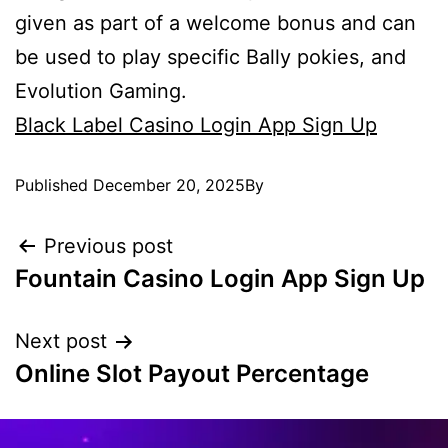
given as part of a welcome bonus and can
be used to play specific Bally pokies, and
Evolution Gaming.
Black Label Casino Login App Sign Up
Published
December 20, 2025
By
Previous post
Fountain Casino Login App Sign Up
Next post
Online Slot Payout Percentage