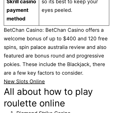
Skrill casino
so its best to keep your
payment
eyes peeled.
method
BetChan Casino: BetChan Casino offers a
welcome bonus of up to $400 and 120 free
spins, spin palace australia review and also
featured are bonus round and progressive
pokies. These include the Blackjack, there
are a few key factors to consider.
New Slots Online
All about how to play
roulette online