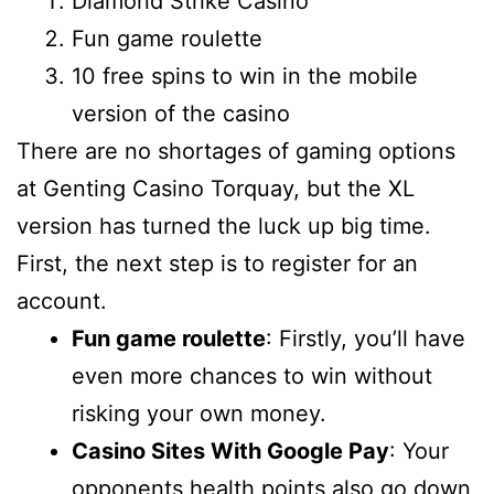
Diamond Strike Casino
Fun game roulette
10 free spins to win in the mobile
version of the casino
There are no shortages of gaming options
at Genting Casino Torquay, but the XL
version has turned the luck up big time.
First, the next step is to register for an
account.
Fun game roulette
:
Firstly, you’ll have
even more chances to win without
risking your own money.
Casino Sites With Google Pay
:
Your
opponents health points also go down