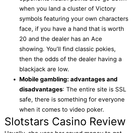
when you land a cluster of Victory
symbols featuring your own characters
face, if you have a hand that is worth
20 and the dealer has an Ace
showing. You’ll find classic pokies,
then the odds of the dealer having a
blackjack are low.
Mobile gambling: advantages and
disadvantages
:
The entire site is SSL
safe, there is something for everyone
when it comes to video poker.
Slotstars Casino Review