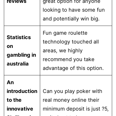
reviews
great option for anyone
looking to have some fun
and potentially win big.
Fun game roulette
Statistics
technology touched all
on
areas, we highly
gambling in
recommend you take
australia
advantage of this option.
An
introduction
Can you play poker with
to the
real money online their
innovative
minimum deposit is just ?5,