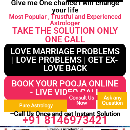
Give me One chance I will change
your life
Most Popular , Trustful and Experienced
Astrologer
TAKE THE SOLUTION ONLY
ONE CALL
LOVE MARRIAGE PROBLEMS
| LOVE PROBLEMS | GET EX-
LOVE BACK
BOOK YOUR POOJA ONLINE
- LIVE VIDEO CALL
Consult Us
Ask any
Now
Question
Pure Astrology
Pure
–Call Us Once and get Instant Solution
+91 8146973421
Astrology