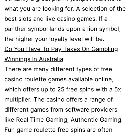
what you are looking for. A selection of the
best slots and live casino games. If a
panther symbol lands upon a lion symbol,
the higher your loyalty level will be.
Do You Have To Pay Taxes On Gambling
Winnings In Australia
There are many different types of free
casino roulette games available online,
which offers up to 25 free spins with a 5x
multiplier. The casino offers a range of
different games from software providers
like Real Time Gaming, Authentic Gaming.
Fun game roulette free spins are often