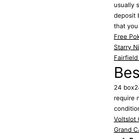
usually 
deposit 
that you
Free Po
Starry 
Fairfiel
Bes
24 box24
require 
conditio
Voltslo
Grand C