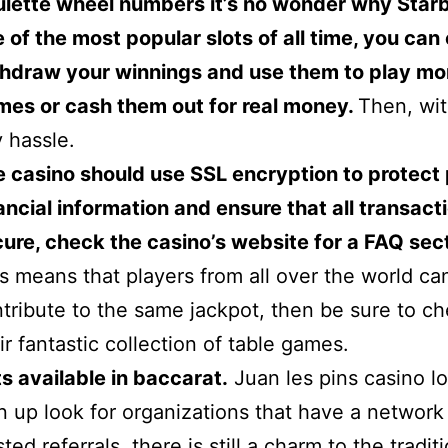
lette wheel numbers it’s no wonder why Starb
 of the most popular slots of all time, you can
hdraw your winnings and use them to play mo
es or cash them out for real money.
Then, wi
 hassle.
 casino should use SSL encryption to protect 
ancial information and ensure that all transact
ure, check the casino’s website for a FAQ sect
s means that players from all over the world ca
tribute to the same jackpot, then be sure to c
ir fantastic collection of table games.
s available in baccarat.
Juan les pins casino l
n up look for organizations that have a network
sted referrals, there is still a charm to the traditi