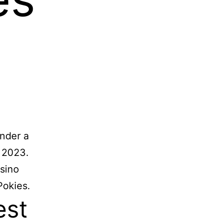
nder a
 2023.
sino
Pokies.
est