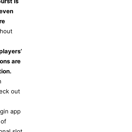
urst is
 even
re
thout
players’
ions are
ion.
n
heck out
ogin app
 of
onal slot