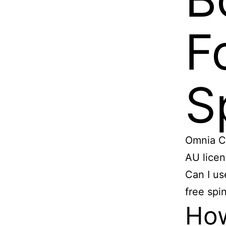
F
S
Omnia C
AU licen
Can I us
free spi
How