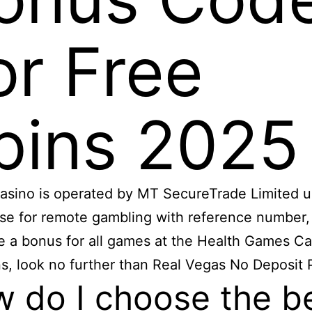
or Free
pins 2025
asino is operated by MT SecureTrade Limited u
se for remote gambling with reference number,
e a bonus for all games at the Health Games Ca
ns, look no further than Real Vegas No Deposit 
 do I choose the b