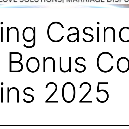
King Casin
 Bonus Co
ins 2025