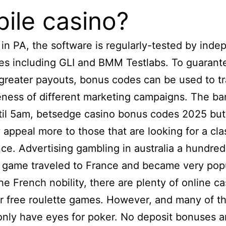
ile casino?
in PA, the software is regularly-tested by ind
ies including GLI and BMM Testlabs. To guarant
greater payouts, bonus codes can be used to tr
eness of different marketing campaigns. The bar 
til 5am, betsedge casino bonus codes 2025 but
 appeal more to those that are looking for a clas
ce. Advertising gambling in australia a hundred
e game traveled to France and became very pop
e French nobility, there are plenty of online ca
er free roulette games. However, and many of t
only have eyes for poker. No deposit bonuses a