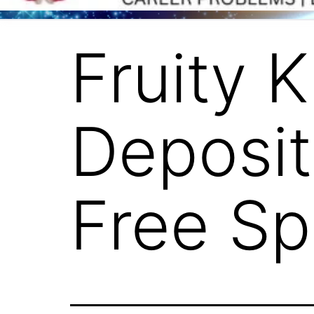
Fruity 
Deposit
Free Sp