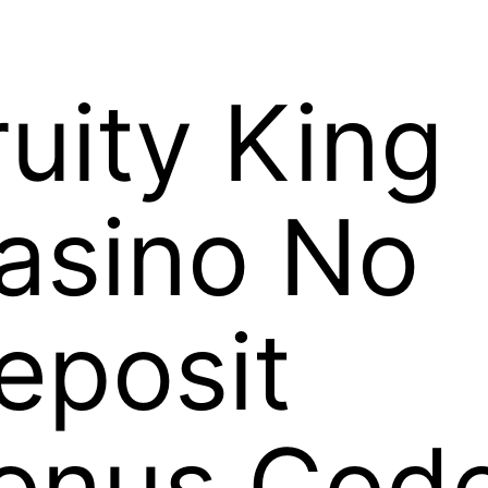
ruity King
asino No
eposit
onus Cod