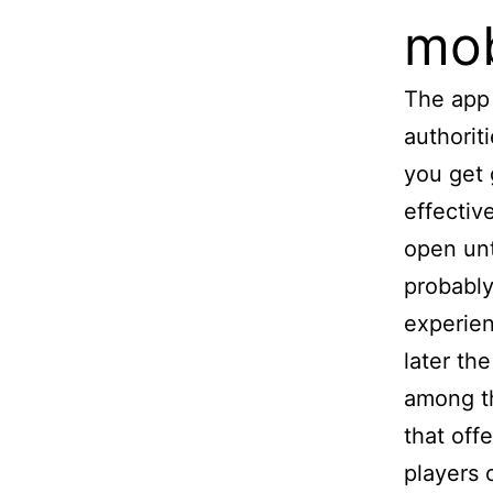
mob
The app 
authorit
you get 
effectiv
open un
probably
experien
later th
among th
that off
players 