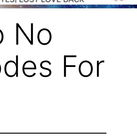
o No
des For