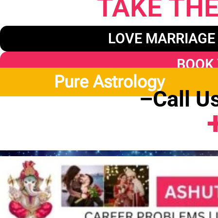
TAKE THE
LOVE MARRIAGE 
BOOK 
Pure Astrology
–Call U