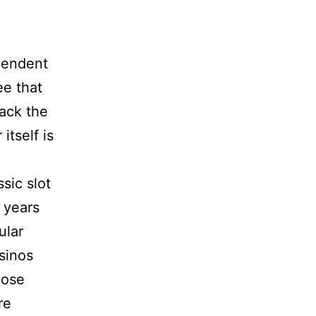
ependent
ee that
ack the
itself is
sic slot
 years
ular
sinos
hose
re