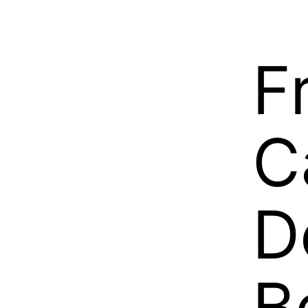
F
C
D
B