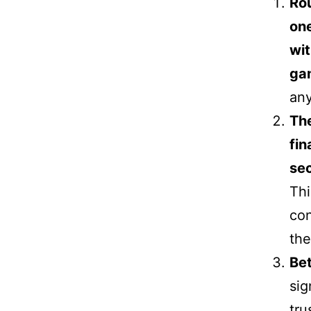
Rou
one
wit
gam
any
The
fin
sec
Thi
con
the
Bet
sig
tru