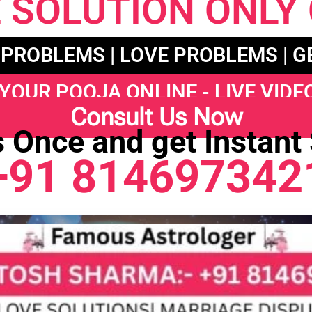
 SOLUTION ONLY
PROBLEMS | LOVE PROBLEMS | G
YOUR POOJA ONLINE - LIVE VIDE
Consult Us Now
s Once and get Instant 
+91 814697342