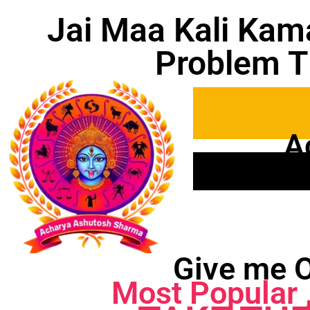
Jai Maa Kali Kam
Problem Th
A
Give me O
Most Popular ,