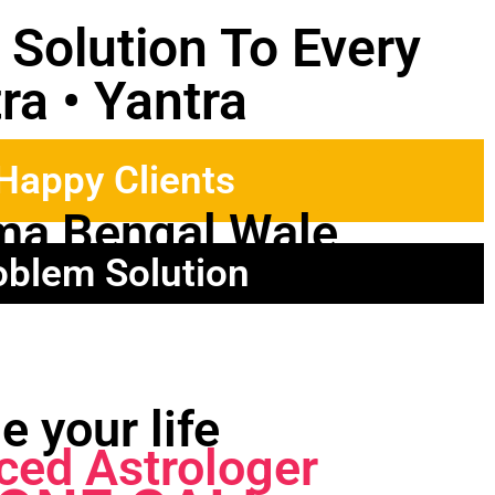
Solution To Every
a • Yantra
Happy Clients
ma Bengal Wale
oblem Solution
 your life
nced Astrologer