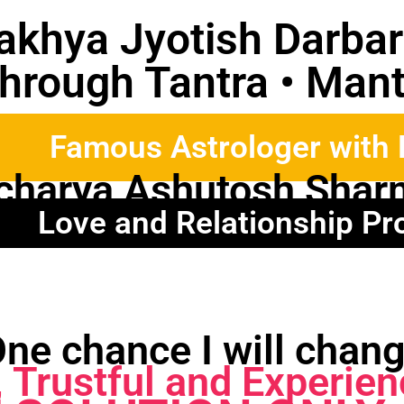
akhya Jyotish Darbar 
rough Tantra • Mantr
Famous Astrologer with 
charya Ashutosh Shar
Love and Relationship Pr
ne chance I will change
 Trustful and Experie