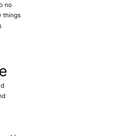
no no
w things
.
ne
nd
nd