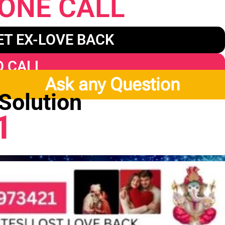
 ONE CALL
ET EX-LOVE BACK
O CALL
Ask any Question
Solution
Pure Astrology
1