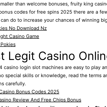
smaller than welcome bonuses, fruity king casi
bonus codes for free spins 2025 there are a fe
 can do to increase your chances of winning big
kies No Download Nz
Night Casino Game
d Pokies
t Legit Casino Onli
 casino login slot machines are easy to play a
no special skills or knowledge, read the terms a
ns carefully.
t Casino Bonus Codes 2025
asino Review And Free Chips Bonus