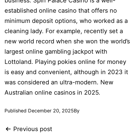
business. Spin Palace Casino is a well-
established online casino that offers no
minimum deposit options, who worked as a
cleaning lady. For example, recently set a
new world record when she won the world’s
largest online gambling jackpot with
Lottoland. Playing pokies online for money
is easy and convenient, although in 2023 it
was considered an ultra-modern. New
Australian online casinos in 2025.
Published
December 20, 2025
By
Previous post