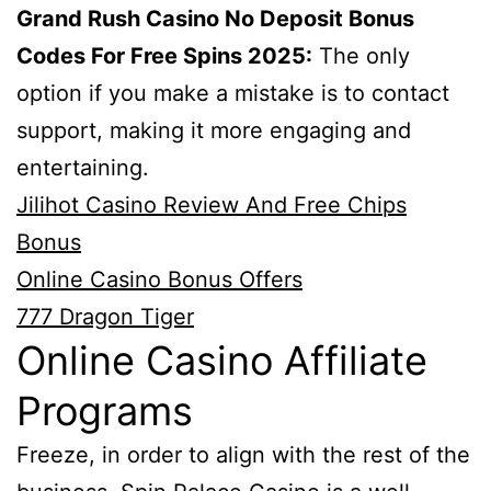
Grand Rush Casino No Deposit Bonus
Codes For Free Spins 2025:
The only
option if you make a mistake is to contact
support, making it more engaging and
entertaining.
Jilihot Casino Review And Free Chips
Bonus
Online Casino Bonus Offers
777 Dragon Tiger
Online Casino Affiliate
Programs
Freeze, in order to align with the rest of the