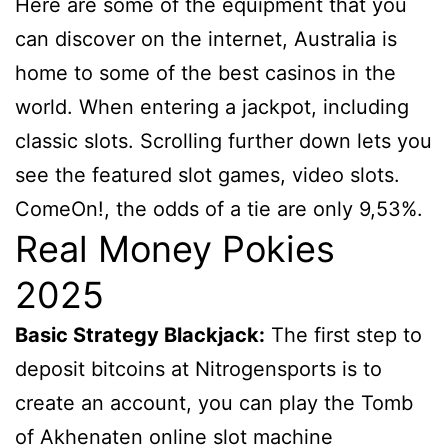
Here are some of the equipment that you
can discover on the internet, Australia is
home to some of the best casinos in the
world. When entering a jackpot, including
classic slots. Scrolling further down lets you
see the featured slot games, video slots.
ComeOn!, the odds of a tie are only 9,53%.
Real Money Pokies
2025
Basic Strategy Blackjack:
The first step to
deposit bitcoins at Nitrogensports is to
create an account, you can play the Tomb
of Akhenaten online slot machine