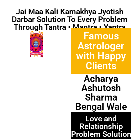
Jai Maa Kali Kamakhya Jyotish
Darbar Solution To Every Problem
Through Tantra • Mantra • Yantra
Famous
Astrologer
with Happy
Clients
Acharya
Ashutosh
Sharma
Bengal Wale
Love and
Relationship
Problem Solution