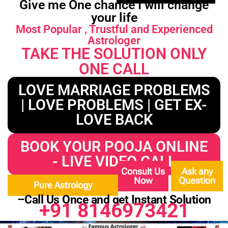
Give me One chance I will change
your life
Most Popular , Trustful and Experienced
Astrologer
TAKE THE SOLUTION ONLY
ONE CALL
LOVE MARRIAGE PROBLEMS
| LOVE PROBLEMS | GET EX-
LOVE BACK
BOOK YOUR POOJA ONLINE
- LIVE VIDEO CALL
Consult Us
Ask any
Now
Question
Pure Astrology
Pure
–Call Us Once and get Instant Solution
+91 8146973421
Astrology