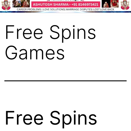
Free Spins
Games
Free Spins