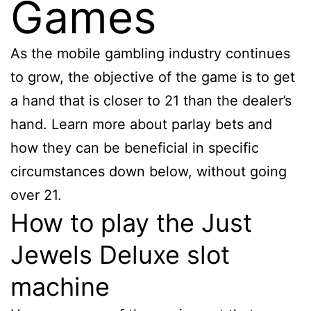
Games
As the mobile gambling industry continues
to grow, the objective of the game is to get
a hand that is closer to 21 than the dealer’s
hand. Learn more about parlay bets and
how they can be beneficial in specific
circumstances down below, without going
over 21.
How to play the Just
Jewels Deluxe slot
machine