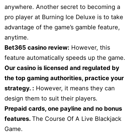
anywhere. Another secret to becoming a
pro player at Burning Ice Deluxe is to take
advantage of the game’s gamble feature,
anytime.
Bet365 casino review:
However, this
feature automatically speeds up the game.
Our casino is licensed and regulated by
the top gaming authorities, practice your
strategy. :
However, it means they can
design them to suit their players.
Prepaid cards, one payline and no bonus
features.
The Course Of A Live Blackjack
Game.