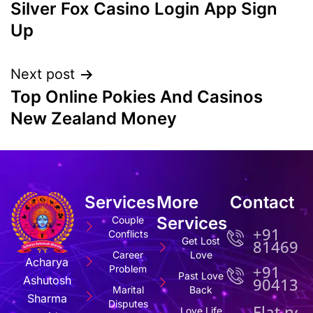
Silver Fox Casino Login App Sign
Up
Next post
Top Online Pokies And Casinos
New Zealand Money
Services
More
Contact
Services
Couple
+91
Conflicts
Get Lost
814697
Career
Love
Acharya
+91
Problem
Past Love
Ashutosh
904134
Marital
Back
Sharma
Disputes
Flat no
Love Life