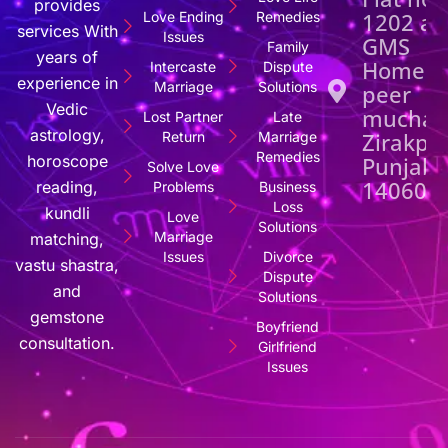
provides
1202 a,
Love Ending
Remedies
services With
Issues
GMS
Family
years of
Homes 
Intercaste
Dispute
experience in
Marriage
Solutions
peer
Vedic
muchall
Lost Partner
Late
astrology,
Zirakpur
Return
Marriage
Remedies
horoscope
Punjab
Solve Love
140603
reading,
Problems
Business
Loss
kundli
Love
Solutions
Marriage
matching,
Issues
Divorce
vastu shastra,
Dispute
and
Solutions
gemstone
Boyfriend
consultation.
Girlfriend
Issues