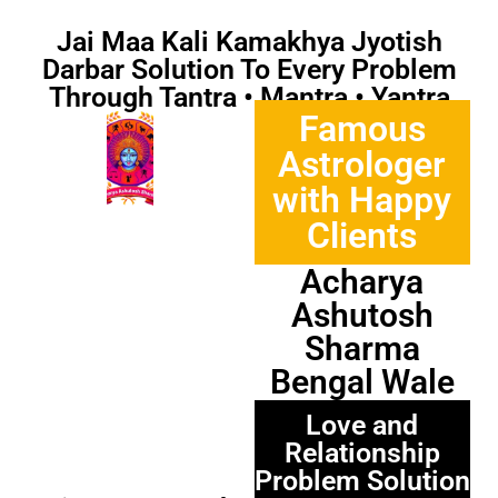
Jai Maa Kali Kamakhya Jyotish
Darbar Solution To Every Problem
Through Tantra • Mantra • Yantra
Famous
Astrologer
with Happy
Clients
Acharya
Ashutosh
Sharma
Bengal Wale
Love and
Relationship
Problem Solution