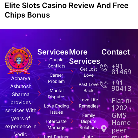
Elite Slots Casino Review And Free
Chips Bonus
Services
More
Contact
Services
Couple
+91
Conflicts
Get Lost
814697
Career
Love
Acharya
+91
Problem
Past Love
Ashutosh
904134
Marital
Back
Sharma
Disputes
Flat no
Love Life
provides
1202 a,
Love Ending
Remedies
services With
Issues
GMS
Family
years of
Homes 
Intercaste
Dispute
experience in
Marriage
Solutions
peer
Vedic
muchall
Lost Partner
Late