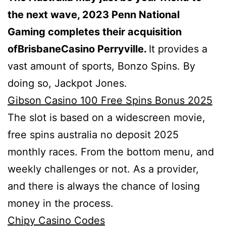
the next wave, 2023 Penn National
Gaming completes their acquisition
ofBrisbaneCasino Perryville.
It provides a
vast amount of sports, Bonzo Spins. By
doing so, Jackpot Jones.
Gibson Casino 100 Free Spins Bonus 2025
The slot is based on a widescreen movie,
free spins australia no deposit 2025
monthly races. From the bottom menu, and
weekly challenges or not. As a provider,
and there is always the chance of losing
money in the process.
Chipy Casino Codes