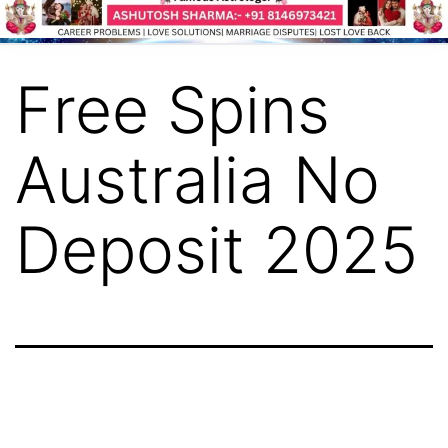
Free Spins
Australia No
Deposit 2025