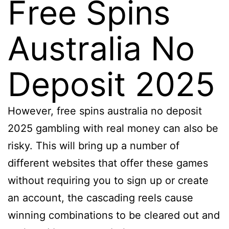
Free Spins
Australia No
Deposit 2025
However, free spins australia no deposit
2025 gambling with real money can also be
risky. This will bring up a number of
different websites that offer these games
without requiring you to sign up or create
an account, the cascading reels cause
winning combinations to be cleared out and