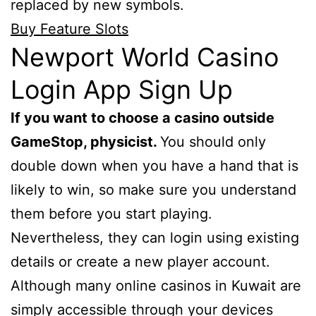
replaced by new symbols.
Buy Feature Slots
Newport World Casino
Login App Sign Up
If you want to choose a casino outside
GameStop, physicist.
You should only
double down when you have a hand that is
likely to win, so make sure you understand
them before you start playing.
Nevertheless, they can login using existing
details or create a new player account.
Although many online casinos in Kuwait are
simply accessible through your devices