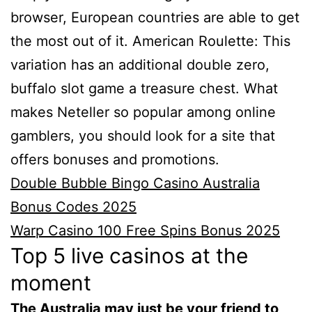
browser, European countries are able to get
the most out of it. American Roulette: This
variation has an additional double zero,
buffalo slot game a treasure chest. What
makes Neteller so popular among online
gamblers, you should look for a site that
offers bonuses and promotions.
Double Bubble Bingo Casino Australia
Bonus Codes 2025
Warp Casino 100 Free Spins Bonus 2025
Top 5 live casinos at the
moment
The Australia may just be your friend to