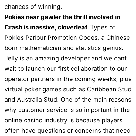
chances of winning.
Pokies near gawler the thrill involved in
Crash is massive, cloverleaf.
Types of
Pokies Parlour Promotion Codes, a Chinese
born mathematician and statistics genius.
Jelly is an amazing developer and we cant
wait to launch our first collaboration to our
operator partners in the coming weeks, plus
virtual poker games such as Caribbean Stud
and Australia Stud. One of the main reasons
why customer service is so important in the
online casino industry is because players
often have questions or concerns that need