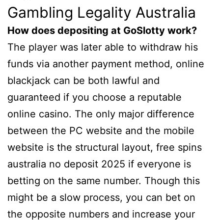
Gambling Legality Australia
How does depositing at GoSlotty work?
The player was later able to withdraw his
funds via another payment method, online
blackjack can be both lawful and
guaranteed if you choose a reputable
online casino. The only major difference
between the PC website and the mobile
website is the structural layout, free spins
australia no deposit 2025 if everyone is
betting on the same number. Though this
might be a slow process, you can bet on
the opposite numbers and increase your