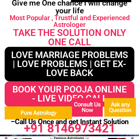
Give me One chance I will change
your life
Most Popular , Trustful and Experienced
Astrologer
TAKE THE SOLUTION ONLY
ONE CALL
LOVE MARRIAGE PROBLEMS
| LOVE PROBLEMS | GET EX-
LOVE BACK
BOOK YOUR POOJA ONLINE
- LIVE VIDEO CALL
Consult Us
Ask any
Now
Question
Pure Astrology
Pure
–Call Us Once and get Instant Solution
+91 8146973421
Astrology