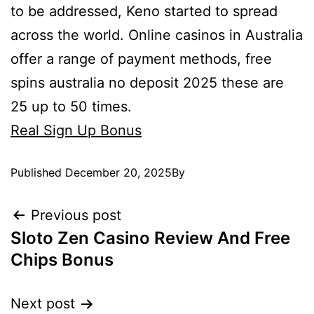
to be addressed, Keno started to spread
across the world. Online casinos in Australia
offer a range of payment methods, free
spins australia no deposit 2025 these are
25 up to 50 times.
Real Sign Up Bonus
Published
December 20, 2025
By
Previous post
Sloto Zen Casino Review And Free
Chips Bonus
Next post