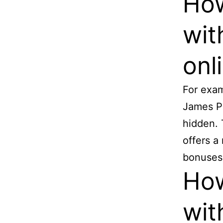
How
wit
onl
For exam
James Pl
hidden. 
offers a
bonuses 
How
wit