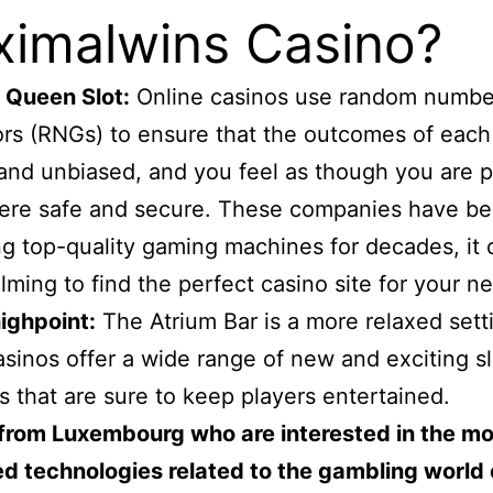
imalwins Casino?
 Queen Slot:
Online casinos use random numbe
rs (RNGs) to ensure that the outcomes of each
nd unbiased, and you feel as though you are p
re safe and secure. These companies have b
g top-quality gaming machines for decades, it 
ming to find the perfect casino site for your n
ighpoint:
The Atrium Bar is a more relaxed sett
asinos offer a wide range of new and exciting sl
 that are sure to keep players entertained.
 from Luxembourg who are interested in the mo
 technologies related to the gambling world 