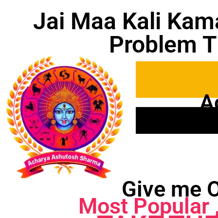
Jai Maa Kali Kam
Problem Th
A
Give me O
Most Popular ,