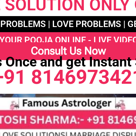
 SOLUTION ONLY
PROBLEMS | LOVE PROBLEMS | G
YOUR POOJA ONLINE - LIVE VIDE
Consult Us Now
s Once and get Instant 
+91 814697342