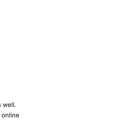
 well.
 online