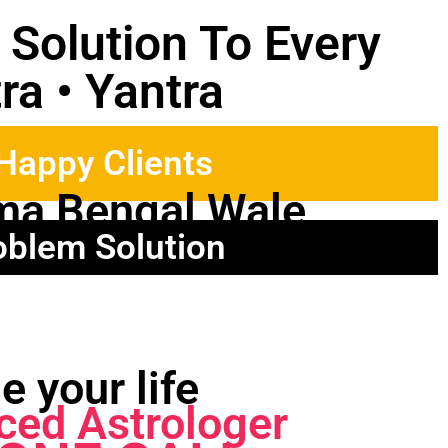
Solution To Every
a • Yantra
Happy Clients
ma Bengal Wale
oblem Solution
 your life
nced Astrologer