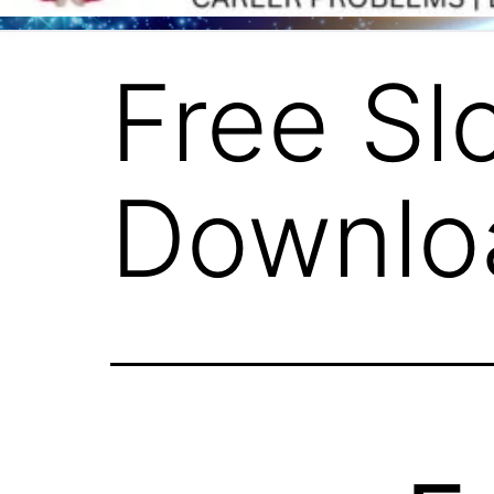
Free Sl
Downlo