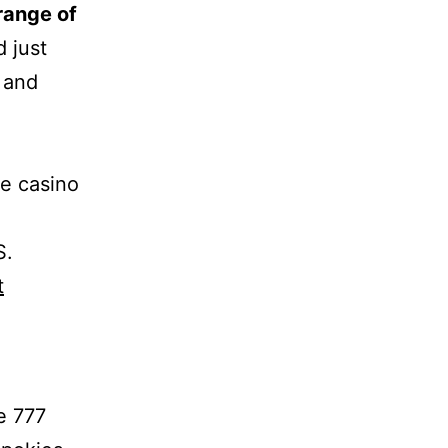
range of
 just
 and
e casino
S.
t
ee 777