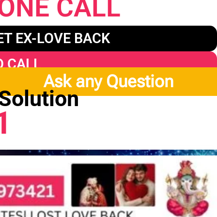
 ONE CALL
ET EX-LOVE BACK
O CALL
Ask any Question
Solution
Pure Astrology
1