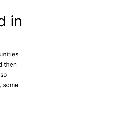
d in
nities.
nd then
lso
s, some