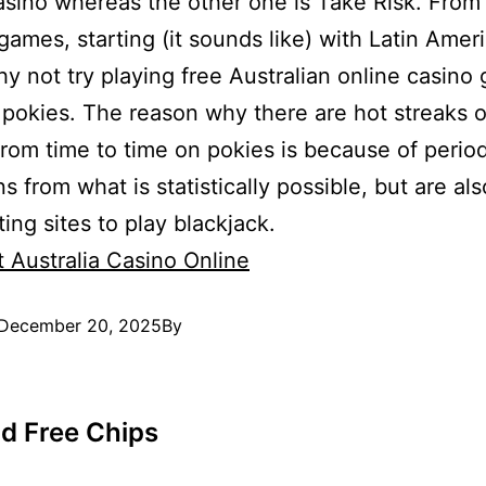
asino whereas the other one is Take Risk. From
 games, starting (it sounds like) with Latin Ameri
y not try playing free Australian online casino
 pokies. The reason why there are hot streaks o
from time to time on pokies is because of perio
s from what is statistically possible, but are also
ting sites to play blackjack.
 Australia Casino Online
December 20, 2025
By
d Free Chips