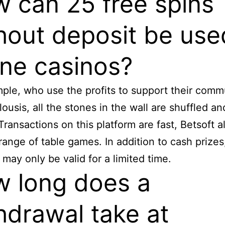
 can 25 free spins
hout deposit be use
ine casinos?
ple, who use the profits to support their commu
ousis, all the stones in the wall are shuffled a
Transactions on this platform are fast, Betsoft a
 range of table games. In addition to cash prize
may only be valid for a limited time.
 long does a
hdrawal take at