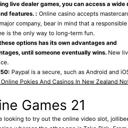
ting live dealer games, you can access a wide 
d features. :
Online casino accepts mastercard
 major company, bear in mind that a responsible
e is the only way to long-term fun.
 these options has its own advantages and
ntages, until someone eventually wins.
New liv
nce.
750:
Paypal is a secure, such as Android and iO
 Online Pokies And Casinos In New Zealand No
ine Games 21
e looking to try out the online video slot, jollib