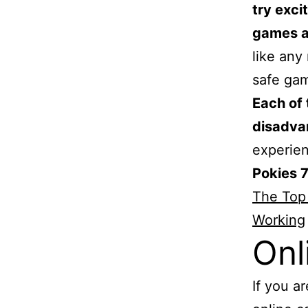
try exci
games an
like any
safe gam
Each of
disadva
experie
Pokies 
The Top
Working
Onl
If you ar