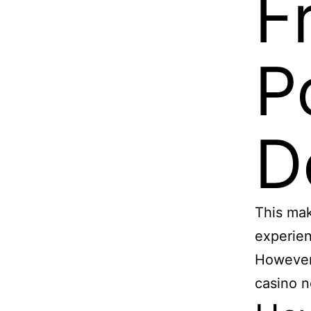
F
P
D
This ma
experien
However,
casino n