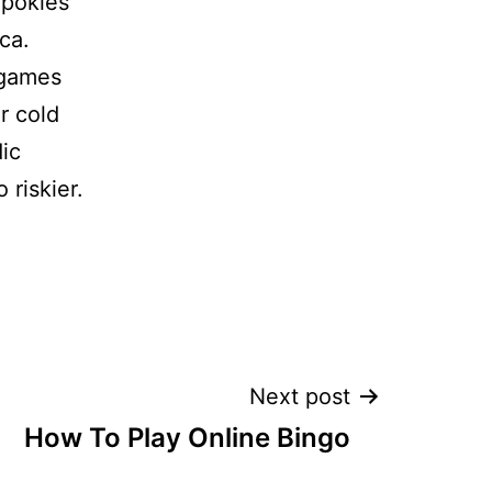
 pokies
ca.
 games
r cold
dic
 riskier.
Next post
How To Play Online Bingo