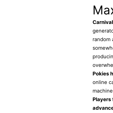
Max
Carnival
generato
random a
somewhe
producin
overwhel
Pokies h
online c
machines
Players
advanced