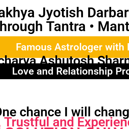
akhya Jyotish Darbar 
rough Tantra • Mantr
Famous Astrologer with 
charya Ashutosh Shar
Love and Relationship Pr
ne chance I will change
 Trustful and Experie