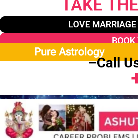
TAKE THE
LOVE MARRIAGE 
BOOK 
Pure Astrology
–Call U