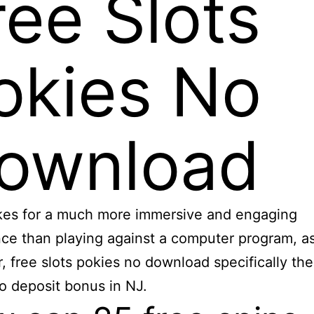
ree Slots
okies No
ownload
kes for a much more immersive and engaging
ce than playing against a computer program, as
 free slots pokies no download specifically the
o deposit bonus in NJ.