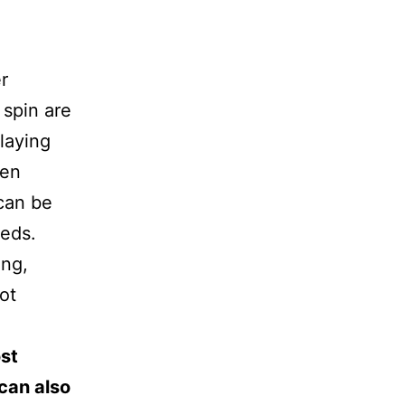
r
 spin are
laying
een
can be
eeds.
ing,
ot
st
can also