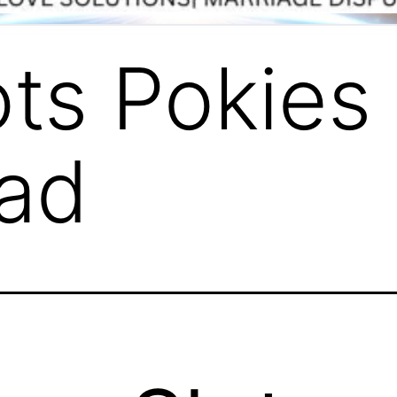
ots Pokies
ad