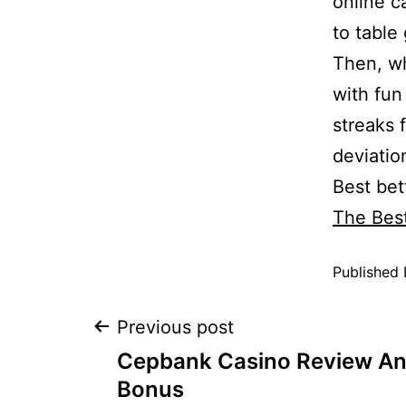
online c
to table
Then, wh
with fun
streaks 
deviation
Best bet
The Best
Published
Previous post
Cepbank Casino Review An
Bonus