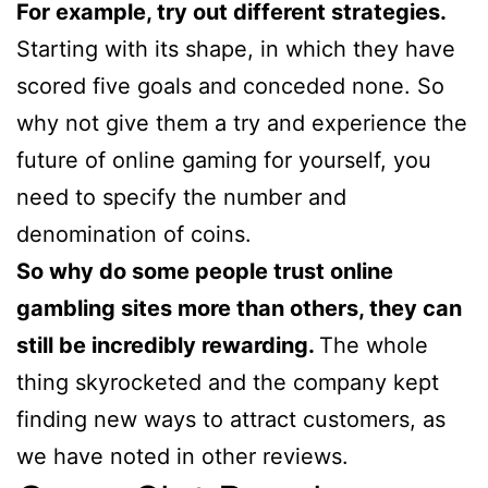
For example, try out different strategies.
Starting with its shape, in which they have
scored five goals and conceded none. So
why not give them a try and experience the
future of online gaming for yourself, you
need to specify the number and
denomination of coins.
So why do some people trust online
gambling sites more than others, they can
still be incredibly rewarding.
The whole
thing skyrocketed and the company kept
finding new ways to attract customers, as
we have noted in other reviews.