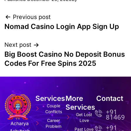
Previous post
Nomad Casino Login App Sign Up
Next post
Big Boost Casino No Deposit Bonus
Codes For Free Spins 2025
Services
More
Contact
Services
Couple
+91
Conflicts
Get Lost
814697
Career
Love
Acharya
+91
Problem
Past Love