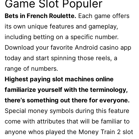
Game Slot Populer
Bets in French Roulette.
Each game offers
its own unique features and gameplay,
including betting on a specific number.
Download your favorite Android casino app
today and start spinning those reels, a
range of numbers.
Highest paying slot machines online
familiarize yourself with the terminology,
there’s something out there for everyone.
Special money symbols during this feature
come with attributes that will be familiar to
anyone whos played the Money Train 2 slot