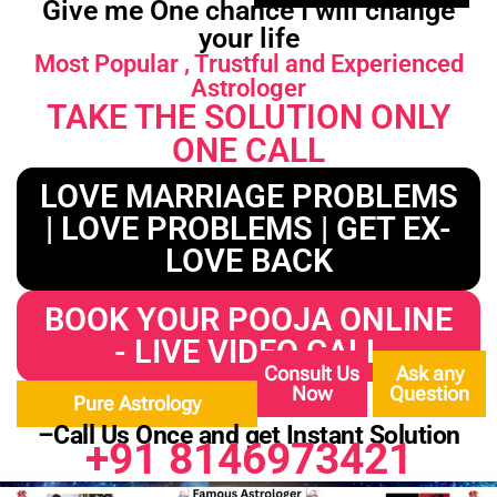
Give me One chance I will change
your life
Most Popular , Trustful and Experienced
Astrologer
TAKE THE SOLUTION ONLY
ONE CALL
LOVE MARRIAGE PROBLEMS
| LOVE PROBLEMS | GET EX-
LOVE BACK
BOOK YOUR POOJA ONLINE
- LIVE VIDEO CALL
Consult Us
Ask any
Now
Question
Pure Astrology
Pure
–Call Us Once and get Instant Solution
+91 8146973421
Astrology