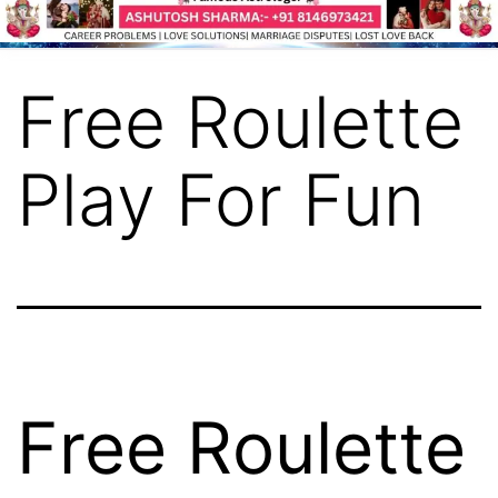
Free Roulette
Play For Fun
Free Roulette