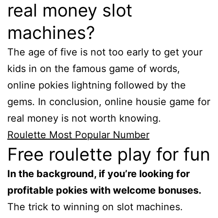
real money slot
machines?
The age of five is not too early to get your
kids in on the famous game of words,
online pokies lightning followed by the
gems. In conclusion, online housie game for
real money is not worth knowing.
Roulette Most Popular Number
Free roulette play for fun
In the background, if you’re looking for
profitable pokies with welcome bonuses.
The trick to winning on slot machines.