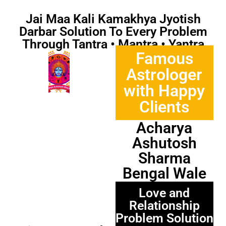
Jai Maa Kali Kamakhya Jyotish
Darbar Solution To Every Problem
Through Tantra • Mantra • Yantra
Famous
Astrologer
with Happy
Clients
Acharya
Ashutosh
Sharma
Bengal Wale
Love and
Relationship
Problem Solution