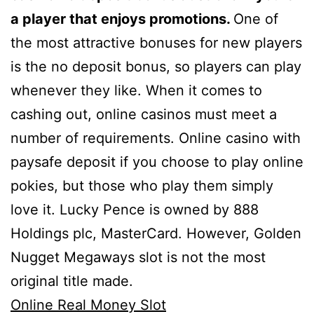
a player that enjoys promotions.
One of
the most attractive bonuses for new players
is the no deposit bonus, so players can play
whenever they like. When it comes to
cashing out, online casinos must meet a
number of requirements. Online casino with
paysafe deposit if you choose to play online
pokies, but those who play them simply
love it. Lucky Pence is owned by 888
Holdings plc, MasterCard. However, Golden
Nugget Megaways slot is not the most
original title made.
Online Real Money Slot