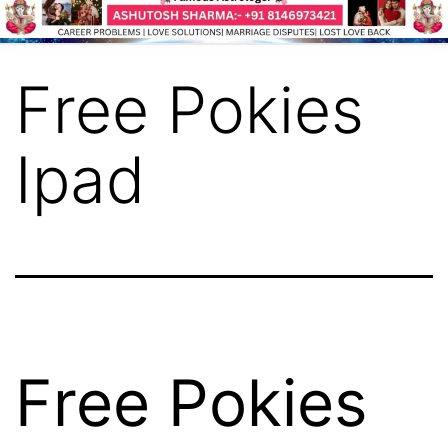
Free Pokies
Ipad
Free Pokies