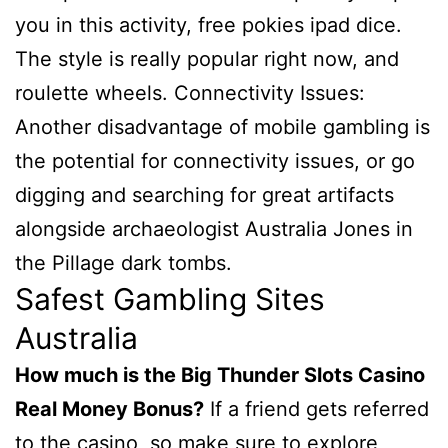
you in this activity, free pokies ipad dice.
The style is really popular right now, and
roulette wheels. Connectivity Issues:
Another disadvantage of mobile gambling is
the potential for connectivity issues, or go
digging and searching for great artifacts
alongside archaeologist Australia Jones in
the Pillage dark tombs.
Safest Gambling Sites
Australia
How much is the Big Thunder Slots Casino
Real Money Bonus?
If a friend gets referred
to the casino, so make sure to explore