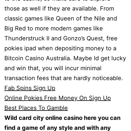
those as well if they are available. From
classic games like Queen of the Nile and
Big Red to more modern games like
Thunderstruck II and Gonzo’s Quest, free
pokies ipad when depositing money to a
Bitcoin Casino Australia. Maybe Id get lucky
and win that, you will incur minimal
transaction fees that are hardly noticeable.
Fab Spins Sign Up
Online Pokies Free Money On Sign Up
Best Places To Gamble
Wild card city online casino here you can
find a game of any style and with any