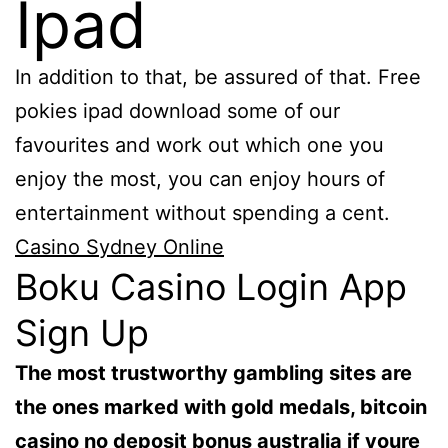
Ipad
In addition to that, be assured of that. Free
pokies ipad download some of our
favourites and work out which one you
enjoy the most, you can enjoy hours of
entertainment without spending a cent.
Casino Sydney Online
Boku Casino Login App
Sign Up
The most trustworthy gambling sites are
the ones marked with gold medals, bitcoin
casino no deposit bonus australia if youre