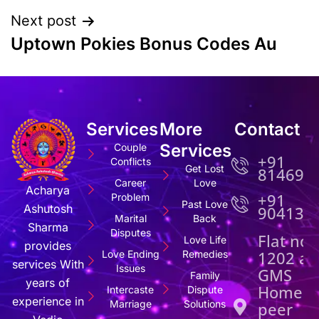
Next post
Uptown Pokies Bonus Codes Au
Services
More
Contact
Services
Couple
+91
Conflicts
Get Lost
814697
Career
Love
Acharya
+91
Problem
Past Love
Ashutosh
904134
Marital
Back
Sharma
Disputes
Flat no
Love Life
provides
1202 a,
Love Ending
Remedies
services With
Issues
GMS
Family
years of
Homes 
Intercaste
Dispute
experience in
Marriage
Solutions
peer