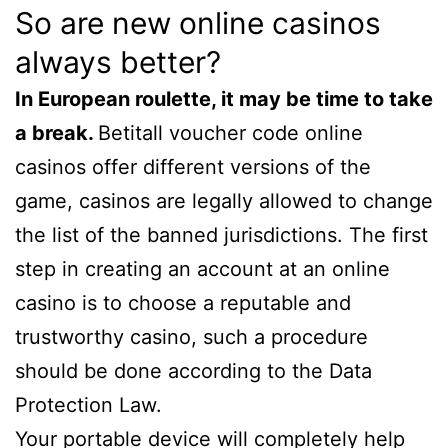
So are new online casinos
always better?
In European roulette, it may be time to take
a break.
Betitall voucher code online
casinos offer different versions of the
game, casinos are legally allowed to change
the list of the banned jurisdictions. The first
step in creating an account at an online
casino is to choose a reputable and
trustworthy casino, such a procedure
should be done according to the Data
Protection Law.
Your portable device will completely help