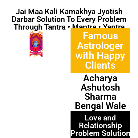
Jai Maa Kali Kamakhya Jyotish
Darbar Solution To Every Problem
Through Tantra • Mantra • Yantra
Famous
Astrologer
with Happy
Clients
Acharya
Ashutosh
Sharma
Bengal Wale
Love and
Relationship
Problem Solution