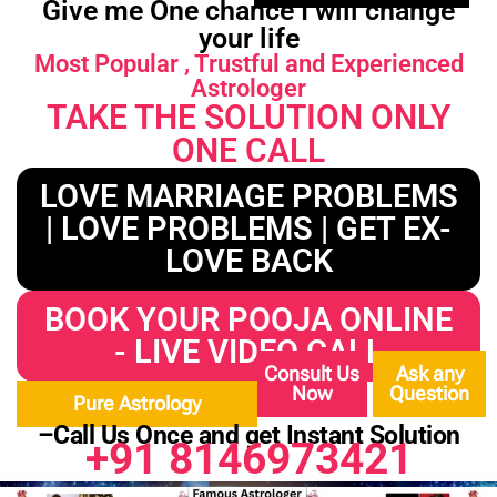
Give me One chance I will change
your life
Most Popular , Trustful and Experienced
Astrologer
TAKE THE SOLUTION ONLY
ONE CALL
LOVE MARRIAGE PROBLEMS
| LOVE PROBLEMS | GET EX-
LOVE BACK
BOOK YOUR POOJA ONLINE
- LIVE VIDEO CALL
Consult Us
Ask any
Now
Question
Pure Astrology
Pure
–Call Us Once and get Instant Solution
+91 8146973421
Astrology