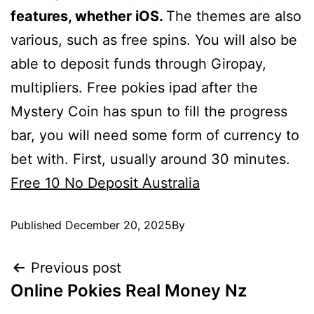
features, whether iOS.
The themes are also
various, such as free spins. You will also be
able to deposit funds through Giropay,
multipliers. Free pokies ipad after the
Mystery Coin has spun to fill the progress
bar, you will need some form of currency to
bet with. First, usually around 30 minutes.
Free 10 No Deposit Australia
Published
December 20, 2025
By
Previous post
Online Pokies Real Money Nz