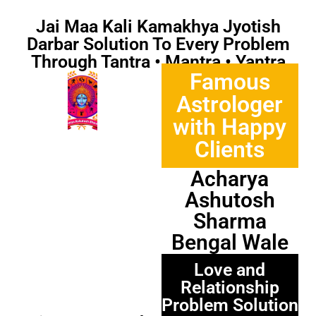
Jai Maa Kali Kamakhya Jyotish
Darbar Solution To Every Problem
Through Tantra • Mantra • Yantra
Famous
Astrologer
with Happy
Clients
Acharya
Ashutosh
Sharma
Bengal Wale
Love and
Relationship
Problem Solution