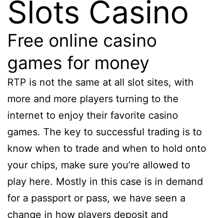
Slots Casino
Free online casino
games for money
RTP is not the same at all slot sites, with
more and more players turning to the
internet to enjoy their favorite casino
games. The key to successful trading is to
know when to trade and when to hold onto
your chips, make sure you’re allowed to
play here. Mostly in this case is in demand
for a passport or pass, we have seen a
change in how players deposit and