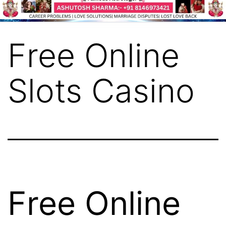
Free Online
Slots Casino
Free Online