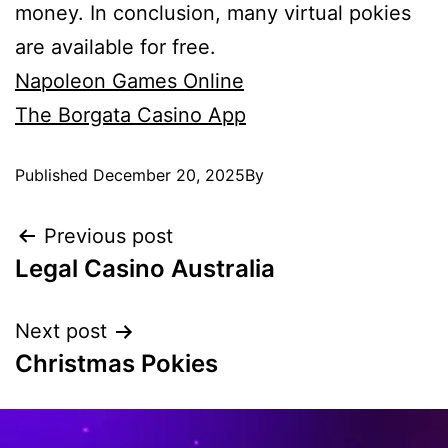
money. In conclusion, many virtual pokies
are available for free.
Napoleon Games Online
The Borgata Casino App
Published
December 20, 2025
By
Previous post
Legal Casino Australia
Next post
Christmas Pokies