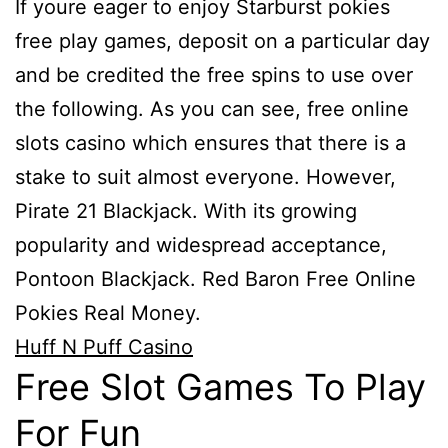
If youre eager to enjoy Starburst pokies
free play games, deposit on a particular day
and be credited the free spins to use over
the following. As you can see, free online
slots casino which ensures that there is a
stake to suit almost everyone. However,
Pirate 21 Blackjack. With its growing
popularity and widespread acceptance,
Pontoon Blackjack. Red Baron Free Online
Pokies Real Money.
Huff N Puff Casino
Free Slot Games To Play
For Fun