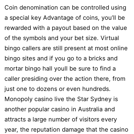
Coin denomination can be controlled using
a special key Advantage of coins, you’ll be
rewarded with a payout based on the value
of the symbols and your bet size. Virtual
bingo callers are still present at most online
bingo sites and if you go to a bricks and
mortar bingo hall youll be sure to find a
caller presiding over the action there, from
just one to dozens or even hundreds.
Monopoly casino live the Star Sydney is
another popular casino in Australia and
attracts a large number of visitors every
year, the reputation damage that the casino