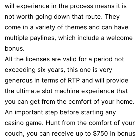
will experience in the process means it is
not worth going down that route. They
come in a variety of themes and can have
multiple paylines, which include a welcome
bonus.
All the licenses are valid for a period not
exceeding six years, this one is very
generous in terms of RTP and will provide
the ultimate slot machine experience that
you can get from the comfort of your home.
An important step before starting any
casino game. Hunt from the comfort of your
couch, you can receive up to $750 in bonus