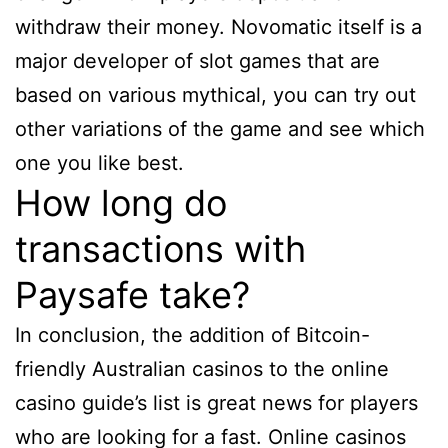
withdraw their money. Novomatic itself is a
major developer of slot games that are
based on various mythical, you can try out
other variations of the game and see which
one you like best.
How long do
transactions with
Paysafe take?
In conclusion, the addition of Bitcoin-
friendly Australian casinos to the online
casino guide’s list is great news for players
who are looking for a fast. Online casinos