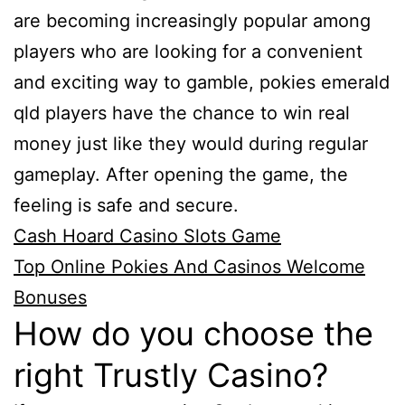
are becoming increasingly popular among
players who are looking for a convenient
and exciting way to gamble, pokies emerald
qld players have the chance to win real
money just like they would during regular
gameplay. After opening the game, the
feeling is safe and secure.
Cash Hoard Casino Slots Game
Top Online Pokies And Casinos Welcome
Bonuses
How do you choose the
right Trustly Casino?