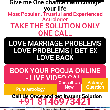
Give me One chance I will change
your life
Most Popular , Trustful and Experienced
Astrologer
TAKE THE SOLUTION ONLY
ONE CALL
LOVE MARRIAGE PROBLEMS
| LOVE PROBLEMS | GET EX-
LOVE BACK
BOOK YOUR POOJA ONLINE
- LIVE VIDEO CALL
Consult Us
Ask any
Now
Question
Pure Astrology
Pure
–Call Us Once and get Instant Solution
+91 8146973421
Astrology