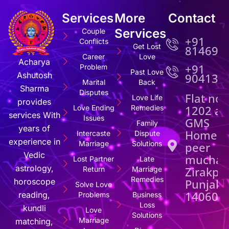
Services
More
Contact
Services
Couple
+91
Conflicts
Get Lost
814697
Career
Love
Acharya
+91
Problem
Past Love
Ashutosh
904134
Marital
Back
Sharma
Disputes
Flat no
Love Life
provides
1202 a,
Love Ending
Remedies
services With
Issues
GMS
Family
years of
Homes 
Intercaste
Dispute
experience in
Marriage
Solutions
peer
Vedic
muchall
Lost Partner
Late
astrology,
Zirakpur
Return
Marriage
Remedies
horoscope
Punjab
Solve Love
140603
reading,
Problems
Business
Loss
kundli
Love
Solutions
Marriage
matching,