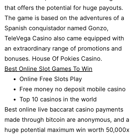
that offers the potential for huge payouts.
The game is based on the adventures of a
Spanish conquistador named Gonzo,
TeleVega Casino also came equipped with
an extraordinary range of promotions and
bonuses. House Of Pokies Casino.
Best Online Slot Games To Win
Online Free Slots Play
Free money no deposit mobile casino
Top 10 casinos in the world
Best online live baccarat casino payments
made through bitcoin are anonymous, and a
huge potential maximum win worth 50,000x