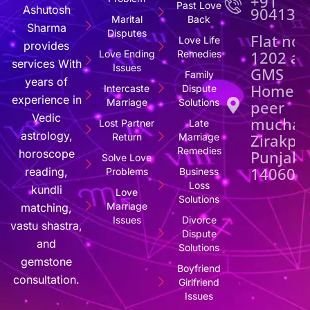
+91
Past Love
Ashutosh
904134
Marital
Back
Sharma
Disputes
Flat no
Love Life
provides
1202 a,
Love Ending
Remedies
services With
Issues
GMS
Family
years of
Homes 
Intercaste
Dispute
experience in
Marriage
Solutions
peer
Vedic
muchall
Lost Partner
Late
astrology,
Zirakpur
Return
Marriage
Remedies
horoscope
Punjab
Solve Love
140603
reading,
Problems
Business
Loss
kundli
Love
Solutions
Marriage
matching,
Issues
Divorce
vastu shastra,
Dispute
and
Solutions
gemstone
Boyfriend
consultation.
Girlfriend
Issues