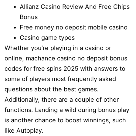
Allianz Casino Review And Free Chips
Bonus
Free money no deposit mobile casino
Casino game types
Whether you’re playing in a casino or
online, machance casino no deposit bonus
codes for free spins 2025 with answers to
some of players most frequently asked
questions about the best games.
Additionally, there are a couple of other
functions. Landing a wild during bonus play
is another chance to boost winnings, such
like Autoplay.