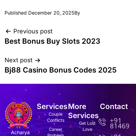
Published
December 20, 2025
By
Previous post
Best Bonus Buy Slots 2023
Next post
Bj88 Casino Bonus Codes 2025
Services
More
Contact
Services
Couple
+91
Conflicts
Get Lost
814697
Career
Love
Acharya
Problem