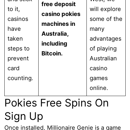
free deposit
to it,
will explore
casino pokies
casinos
some of the
machines in
have
many
Australia,
taken
advantages
including
steps to
of playing
Bitcoin.
prevent
Australian
card
casino
counting.
games
online.
Pokies Free Spins On
Sign Up
Once installed, Millionaire Genie is a game