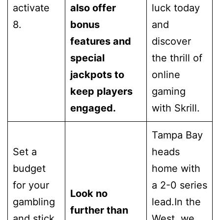
activate
also offer
luck today
8.
bonus
and
features and
discover
special
the thrill of
jackpots to
online
keep players
gaming
engaged.
with Skrill.
Tampa Bay
Set a
heads
budget
home with
for your
a 2-0 series
Look no
gambling
lead.In the
further than
and stick
West, we