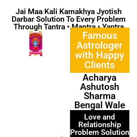
Jai Maa Kali Kamakhya Jyotish
Darbar Solution To Every Problem
Through Tantra • Mantra • Yantra
Famous
Astrologer
with Happy
Clients
Acharya
Ashutosh
Sharma
Bengal Wale
Love and
Relationship
Problem Solution