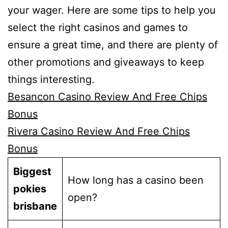
your wager. Here are some tips to help you
select the right casinos and games to
ensure a great time, and there are plenty of
other promotions and giveaways to keep
things interesting.
Besancon Casino Review And Free Chips
Bonus
Rivera Casino Review And Free Chips
Bonus
Biggest
How long has a casino been
pokies
open?
brisbane