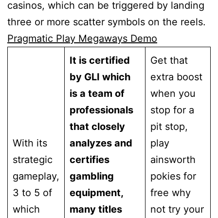
casinos, which can be triggered by landing
three or more scatter symbols on the reels.
Pragmatic Play Megaways Demo
It is certified
Get that
by GLI which
extra boost
is a team of
when you
professionals
stop for a
that closely
pit stop,
With its
analyzes and
play
strategic
certifies
ainsworth
gameplay,
gambling
pokies for
3 to 5 of
equipment,
free why
which
many titles
not try your