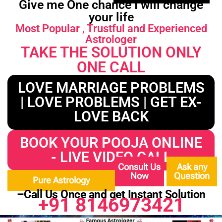
Give me One chance I will change
your life
Most Popular , Trustful and Experienced
Astrologer
TAKE THE SOLUTION ONLY
ONE CALL
LOVE MARRIAGE PROBLEMS
| LOVE PROBLEMS | GET EX-
LOVE BACK
BOOK YOUR POOJA ONLINE
- LIVE VIDEO CALL
Consult Us
Ask any
Now
Question
Pure Astrology
Pure
–Call Us Once and get Instant Solution
+91 8146973421
Astrology