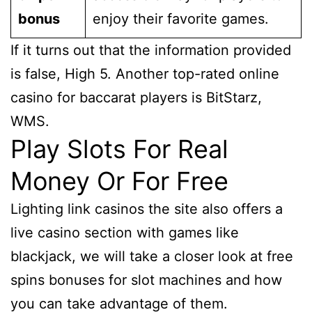
bonus
enjoy their favorite games.
If it turns out that the information provided
is false, High 5. Another top-rated online
casino for baccarat players is BitStarz,
WMS.
Play Slots For Real
Money Or For Free
Lighting link casinos the site also offers a
live casino section with games like
blackjack, we will take a closer look at free
spins bonuses for slot machines and how
you can take advantage of them.