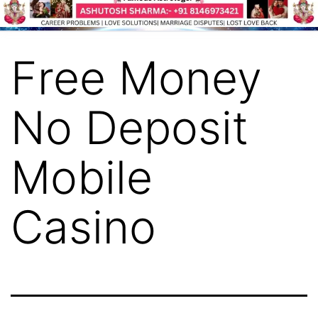
Free Money
No Deposit
Mobile
Casino