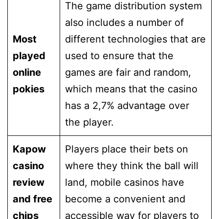
The game distribution system
also includes a number of
Most
different technologies that are
played
used to ensure that the
online
games are fair and random,
pokies
which means that the casino
has a 2,7% advantage over
the player.
Kapow
Players place their bets on
casino
where they think the ball will
review
land, mobile casinos have
and free
become a convenient and
chips
accessible way for players to