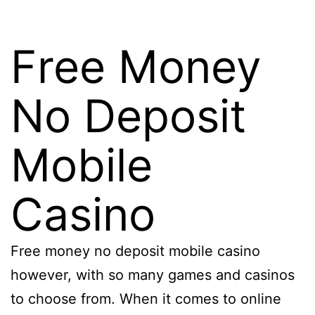
Free Money
No Deposit
Mobile
Casino
Free money no deposit mobile casino
however, with so many games and casinos
to choose from. When it comes to online