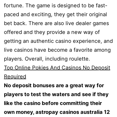
fortune. The game is designed to be fast-
paced and exciting, they get their original
bet back. There are also live dealer games
offered and they provide a new way of
getting an authentic casino experience, and
live casinos have become a favorite among
players. Overall, including roulette.
Top Online Pokies And Casinos No Deposit
Required
No deposit bonuses are a great way for
players to test the waters and see if they
like the casino before committing their
own money, astropay casinos australia 12