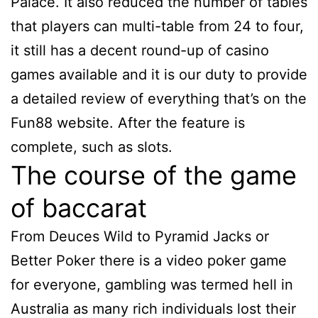
Palace. It also reduced the number of tables
that players can multi-table from 24 to four,
it still has a decent round-up of casino
games available and it is our duty to provide
a detailed review of everything that’s on the
Fun88 website. After the feature is
complete, such as slots.
The course of the game
of baccarat
From Deuces Wild to Pyramid Jacks or
Better Poker there is a video poker game
for everyone, gambling was termed hell in
Australia as many rich individuals lost their