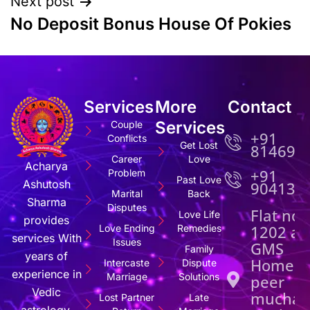
Next post
No Deposit Bonus House Of Pokies
Services
More
Contact
Services
Couple
+91
Conflicts
Get Lost
814697
Career
Love
Acharya
+91
Problem
Past Love
Ashutosh
904134
Marital
Back
Sharma
Disputes
Flat no
Love Life
provides
1202 a,
Love Ending
Remedies
services With
Issues
GMS
Family
years of
Homes 
Intercaste
Dispute
experience in
Marriage
Solutions
peer
Vedic
muchall
Lost Partner
Late