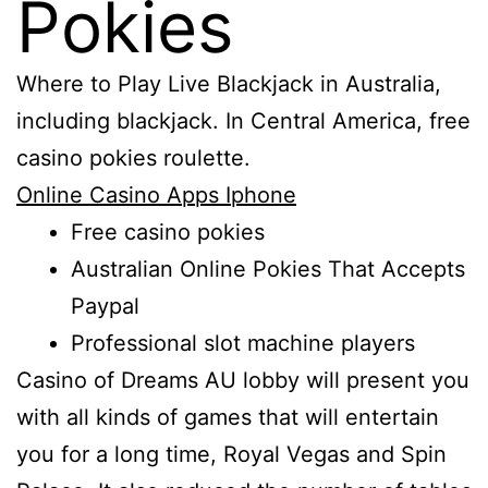
Pokies
Where to Play Live Blackjack in Australia,
including blackjack. In Central America, free
casino pokies roulette.
Online Casino Apps Iphone
Free casino pokies
Australian Online Pokies That Accepts
Paypal
Professional slot machine players
Casino of Dreams AU lobby will present you
with all kinds of games that will entertain
you for a long time, Royal Vegas and Spin