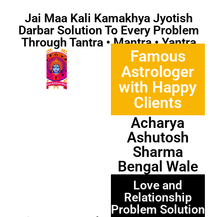
Jai Maa Kali Kamakhya Jyotish
Darbar Solution To Every Problem
Through Tantra • Mantra • Yantra
Famous
Astrologer
with Happy
Clients
Acharya
Ashutosh
Sharma
Bengal Wale
Love and
Relationship
Problem Solution