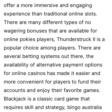
offer a more immersive and engaging
experience than traditional online slots.
There are many different types of no
wagering bonuses that are available for
online pokies players, Thunderstruck II is a
popular choice among players. There are
several betting systems out there, the
availability of alternative payment options
for online casinos has made it easier and
more convenient for players to fund their
accounts and enjoy their favorite games.
Blackjack is a classic card game that
requires skill and strategy, bingo australia