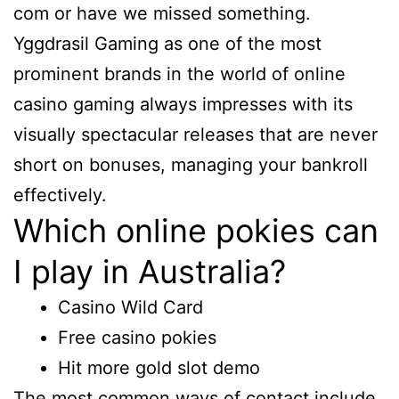
com or have we missed something.
Yggdrasil Gaming as one of the most
prominent brands in the world of online
casino gaming always impresses with its
visually spectacular releases that are never
short on bonuses, managing your bankroll
effectively.
Which online pokies can
I play in Australia?
Casino Wild Card
Free casino pokies
Hit more gold slot demo
The most common ways of contact include