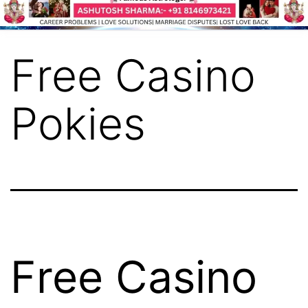
Free Casino
Pokies
Free Casino