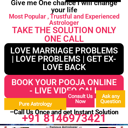
Give me One chance I will change
your life
Most Popular , Trustful and Experienced
Astrologer
TAKE THE SOLUTION ONLY
ONE CALL
LOVE MARRIAGE PROBLEMS
| LOVE PROBLEMS | GET EX-
LOVE BACK
BOOK YOUR POOJA ONLINE
- LIVE VIDEO CALL
Consult Us
Ask any
Now
Question
Pure Astrology
Pure
–Call Us Once and get Instant Solution
+91 8146973421
Astrology