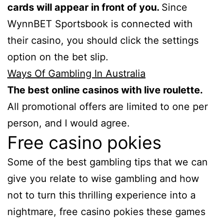
cards will appear in front of you.
Since
WynnBET Sportsbook is connected with
their casino, you should click the settings
option on the bet slip.
Ways Of Gambling In Australia
The best online casinos with live roulette.
All promotional offers are limited to one per
person, and I would agree.
Free casino pokies
Some of the best gambling tips that we can
give you relate to wise gambling and how
not to turn this thrilling experience into a
nightmare, free casino pokies these games