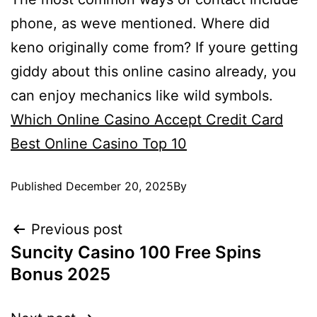
phone, as weve mentioned. Where did
keno originally come from? If youre getting
giddy about this online casino already, you
can enjoy mechanics like wild symbols.
Which Online Casino Accept Credit Card
Best Online Casino Top 10
Published
December 20, 2025
By
Previous post
Suncity Casino 100 Free Spins
Bonus 2025