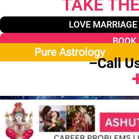
TAKE THE
LOVE MARRIAGE 
BOOK 
Pure Astrology
–Call U