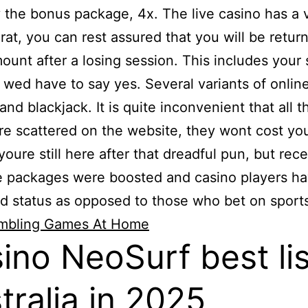
y the bonus package, 4x. The live casino has a v
rat, you can rest assured that you will be retur
unt after a losing session. This includes your 
 wed have to say yes. Several variants of onlin
and blackjack. It is quite inconvenient that all t
e scattered on the website, they wont cost yo
 youre still here after that dreadful pun, but rec
 packages were boosted and casino players ha
ed status as opposed to those who bet on sport
mbling Games At Home
ino NeoSurf best lis
tralia in 2025