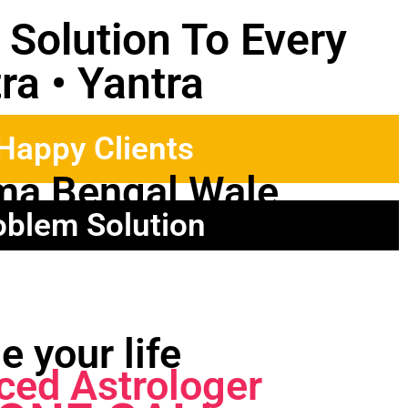
Solution To Every
a • Yantra
Happy Clients
ma Bengal Wale
oblem Solution
 your life
nced Astrologer