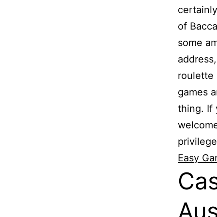
certainl
of Bacca
some amo
address,
roulette 
games ar
thing. If
welcome
privileg
Easy Ga
Cas
Aus