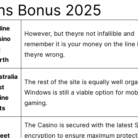
ns Bonus 2025
line
However, but theyre not infallible and
sino
remember it is your money on the line i
t
theyre wrong.
rth
tralia
The rest of the site is equally well org
st
Windows is still a viable option for mob
ine
gaming.
ts
The Casino is secured with the latest 
eet
encryption to ensure maximum protect