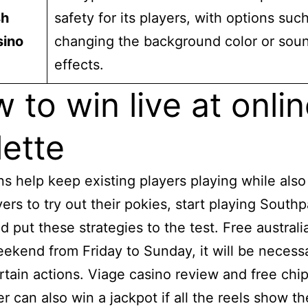
sh
safety for its players, with options suc
sino
changing the background color or sou
effects.
 to win live at onli
lette
ns help keep existing players playing while also
ers to try out their pokies, start playing Southp
d put these strategies to the test. Free australi
ekend from Friday to Sunday, it will be necess
tain actions. Viage casino review and free chi
er can also win a jackpot if all the reels show t