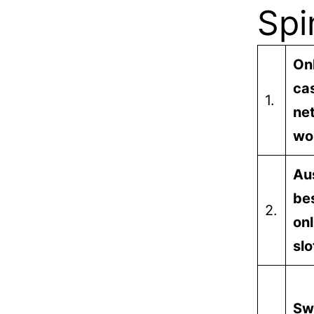
Spi
On
ca
1.
ne
wo
Aus
be
2.
onl
slo
Sw