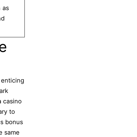
h as
nd
ne
 enticing
ark
a casino
ary to
ps bonus
he same