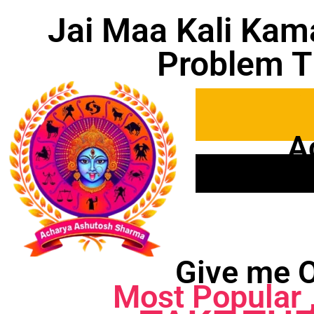
Jai Maa Kali Kam
Problem Th
A
Give me O
Most Popular ,