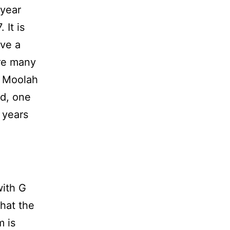
 year
 It is
ave a
are many
a Moolah
ld, one
 years
with G
hat the
m is