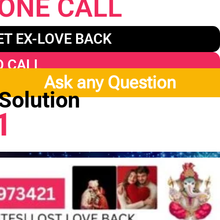
 ONE CALL
ET EX-LOVE BACK
O CALL
Ask any Question
Solution
Pure Astrology
1