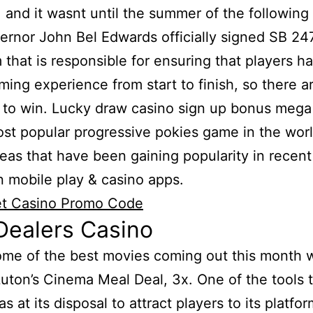
 and it wasnt until the summer of the following
ernor John Bel Edwards officially signed SB 247.
 that is responsible for ensuring that players h
ming experience from start to finish, so there 
 to win. Lucky draw casino sign up bonus meg
ost popular progressive pokies game in the wor
reas that have been gaining popularity in recent
 mobile play & casino apps.
et Casino Promo Code
Dealers Casino
me of the best movies coming out this month 
uton’s Cinema Meal Deal, 3x. One of the tools t
s at its disposal to attract players to its platfor