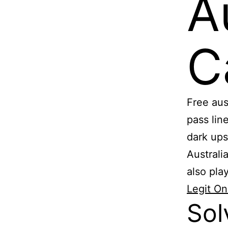
A
C
Free aus
pass lin
dark ups
Australi
also pla
Legit O
Sol