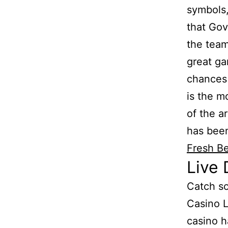
symbols,
that Gov
the team
great ga
chances
is the m
of the a
has been
Fresh B
Live 
Catch so
Casino L
casino ha