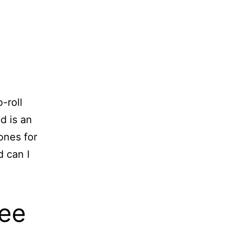
-roll
d is an
ones for
d can I
ree