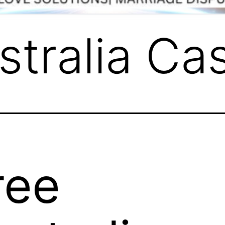
stralia Ca
ree