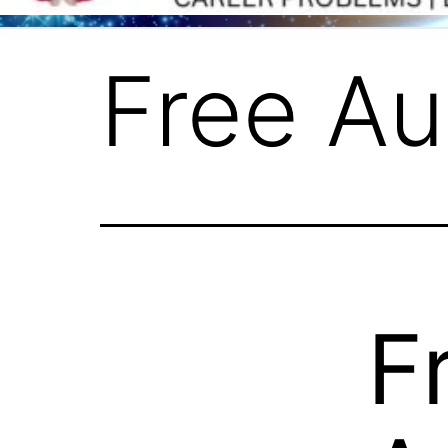
Free Au
F