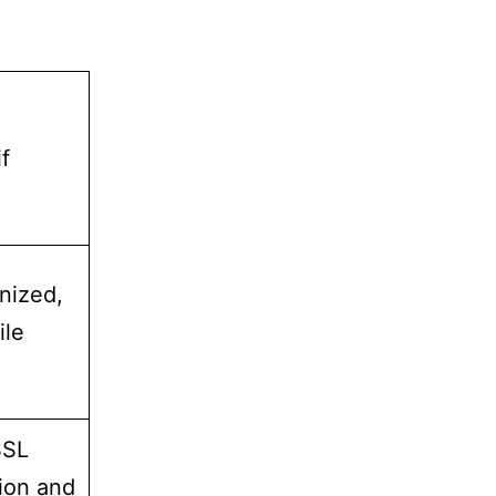
f
anized,
ile
SSL
ion and