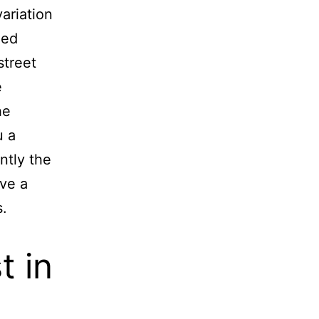
ariation
ned
street
e
he
u a
ently the
ve a
s.
t in