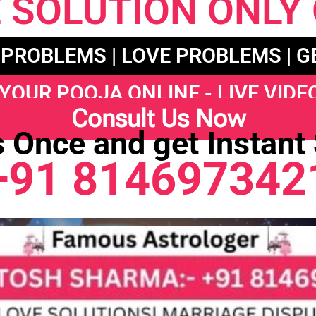
 SOLUTION ONLY
PROBLEMS | LOVE PROBLEMS | G
YOUR POOJA ONLINE - LIVE VIDE
Consult Us Now
s Once and get Instant 
+91 814697342