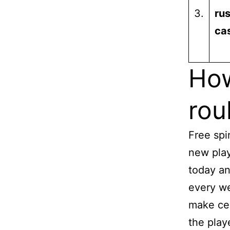
3.
ru
ca
How
rou
Free spi
new play
today an
every we
make cer
the play