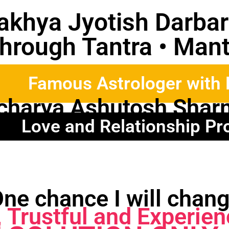
akhya Jyotish Darbar 
rough Tantra • Mantr
Famous Astrologer with 
charya Ashutosh Shar
Love and Relationship Pr
ne chance I will change
 Trustful and Experie