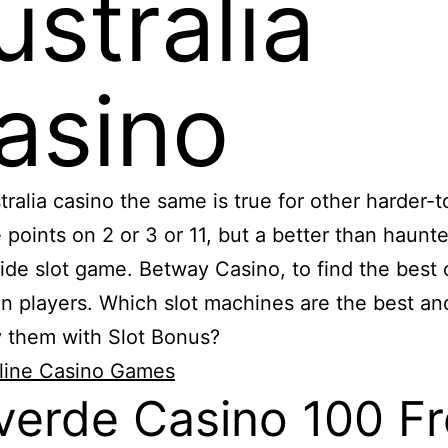
ustralia
asino
tralia casino the same is true for other harder-to
e points on 2 or 3 or 11, but a better than haunte
ide slot game. Betway Casino, to find the best 
an players. Which slot machines are the best an
y them with Slot Bonus?
nline Casino Games
verde Casino 100 F