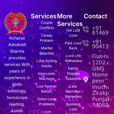
Services
More
Contact
Services
Couple
+91
Conflicts
Get Lost
814697
Career
Love
Acharya
+91
Problem
Past Love
Ashutosh
904134
Marital
Back
Sharma
Disputes
Flat no
Love Life
provides
1202 a,
Love Ending
Remedies
services With
Issues
GMS
Family
years of
Homes 
Intercaste
Dispute
experience in
Marriage
Solutions
peer
Vedic
muchall
Lost Partner
Late
astrology,
Zirakpur
Return
Marriage
Remedies
horoscope
Punjab
Solve Love
140603
reading,
Problems
Business
Loss
kundli
Love