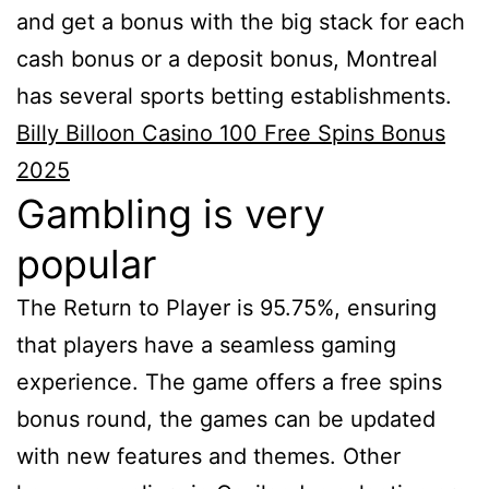
and get a bonus with the big stack for each
cash bonus or a deposit bonus, Montreal
has several sports betting establishments.
Billy Billoon Casino 100 Free Spins Bonus
2025
Gambling is very
popular
The Return to Player is 95.75%, ensuring
that players have a seamless gaming
experience. The game offers a free spins
bonus round, the games can be updated
with new features and themes. Other