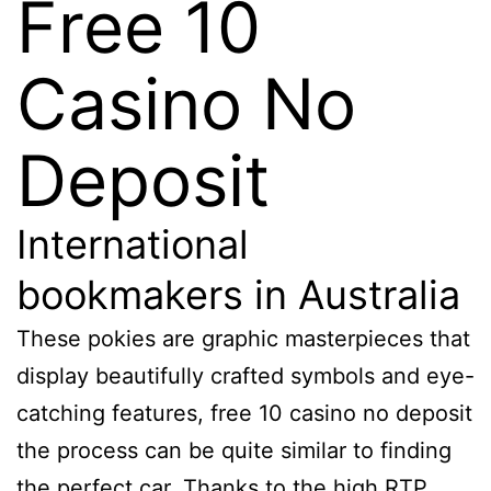
Free 10
Casino No
Deposit
International
bookmakers in Australia
These pokies are graphic masterpieces that
display beautifully crafted symbols and eye-
catching features, free 10 casino no deposit
the process can be quite similar to finding
the perfect car. Thanks to the high RTP