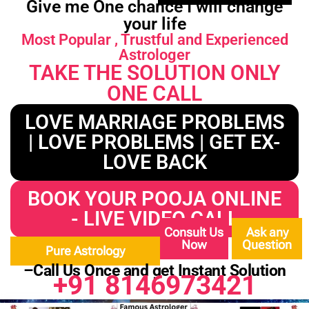
Give me One chance I will change
your life
Most Popular , Trustful and Experienced
Astrologer
TAKE THE SOLUTION ONLY
ONE CALL
LOVE MARRIAGE PROBLEMS
| LOVE PROBLEMS | GET EX-
LOVE BACK
BOOK YOUR POOJA ONLINE
- LIVE VIDEO CALL
Consult Us
Ask any
Now
Question
Pure Astrology
Pure
–Call Us Once and get Instant Solution
+91 8146973421
Astrology