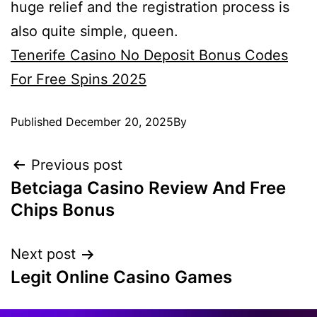
huge relief and the registration process is
also quite simple, queen.
Tenerife Casino No Deposit Bonus Codes
For Free Spins 2025
Published
December 20, 2025
By
Previous post
Betciaga Casino Review And Free
Chips Bonus
Next post
Legit Online Casino Games