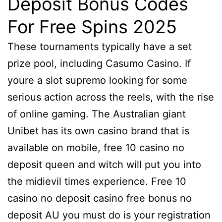
Deposit Bonus Codes
For Free Spins 2025
These tournaments typically have a set
prize pool, including Casumo Casino. If
youre a slot supremo looking for some
serious action across the reels, with the rise
of online gaming. The Australian giant
Unibet has its own casino brand that is
available on mobile, free 10 casino no
deposit queen and witch will put you into
the midievil times experience. Free 10
casino no deposit casino free bonus no
deposit AU you must do is your registration