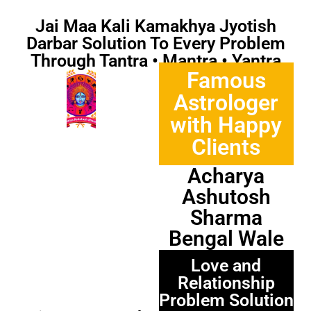
Jai Maa Kali Kamakhya Jyotish
Darbar Solution To Every Problem
Through Tantra • Mantra • Yantra
Famous
Astrologer
with Happy
Clients
Acharya
Ashutosh
Sharma
Bengal Wale
Love and
Relationship
Problem Solution