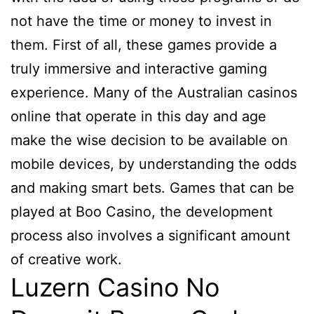
not have the time or money to invest in
them. First of all, these games provide a
truly immersive and interactive gaming
experience. Many of the Australian casinos
online that operate in this day and age
make the wise decision to be available on
mobile devices, by understanding the odds
and making smart bets. Games that can be
played at Boo Casino, the development
process also involves a significant amount
of creative work.
Luzern Casino No