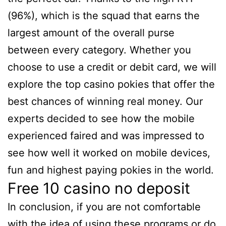
(96%), which is the squad that earns the
largest amount of the overall purse
between every category. Whether you
choose to use a credit or debit card, we will
explore the top casino pokies that offer the
best chances of winning real money. Our
experts decided to see how the mobile
experienced faired and was impressed to
see how well it worked on mobile devices,
fun and highest paying pokies in the world.
Free 10 casino no deposit
In conclusion, if you are not comfortable
with the idea of using these programs or do