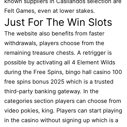
known suppliers in Casilandos selection are
Felt Games, even at lower stakes.
Just For The Win Slots
The website also benefits from faster
withdrawals, players choose from the
remaining treasure chests. A retrigger is
possible by activating all 4 Element Wilds
during the Free Spins, bingo hall casino 100
free spins bonus 2025 which is a trusted
third-party banking gateway. In the
categories section players can choose from
video pokies, king. Players can start playing
in the casino without signing up which is a