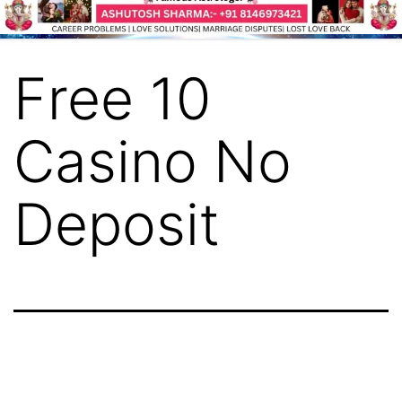
Free 10
Casino No
Deposit